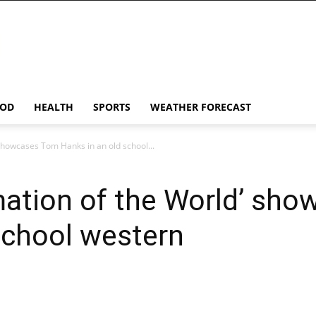
OD
HEALTH
SPORTS
WEATHER FORECAST
 showcases Tom Hanks in an old school...
mation of the World’ sh
school western