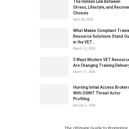
The Hidden Link Between
Stress, Lifestyle, and Recove
Choices
April 28, 2026
What Makes Compliant Traini
Resource Solutions Stand Ou
in the VET...
March 12, 2026
5 Ways Modern VET Resourc
Are Changing Training Deliver
March 11, 2026
Hunting Initial Access Broker
With OSINT Threat Actor
Profiling
January 2, 2026
The Ultimate Guide to Promoting