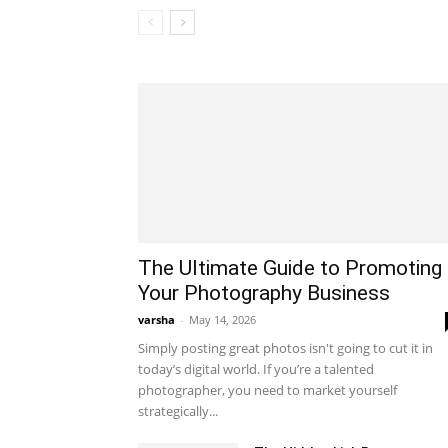
The Ultimate Guide to Promoting
Your Photography Business
varsha
-
May 14, 2026
Simply posting great photos isn't going to cut it in
today’s digital world. If you’re a talented
photographer, you need to market yourself
strategically...