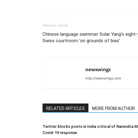
Previous article
Chinese language swimmer Solar Yang’s eight-y
Swiss courtroom ‘on grounds of bias’
newswingz
http://newswingz.com
RELATED ARTICLES
MORE FROM AUTHOR
Twitter blocks posts in India critical of Narendra M
Covid-19 response