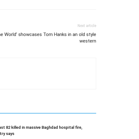
Next article
the World’ showcases Tom Hanks in an old style
western
ast 82 killed in massive Baghdad hospital fire,
try says