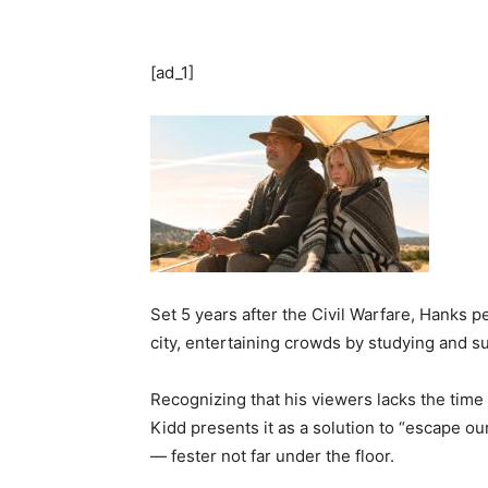
[ad_1]
Set 5 years after the Civil Warfare, Hanks 
city, entertaining crowds by studying and s
Recognizing that his viewers lacks the time
Kidd presents it as a solution to “escape o
— fester not far under the floor.