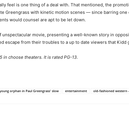
really feel is one thing of a deal with. That mentioned, the pro
iate Greengrass with kinetic motion scenes — since barring one 
ents would counsel are apt to be let down.
 if unspectacular movie, presenting a well-known story in opposit
d escape from their troubles to a up to date viewers that Kidd
 in choose theaters. It is rated PG-13.
 young orphan in Paul Greengrass' slow
entertainment
old-fashioned western