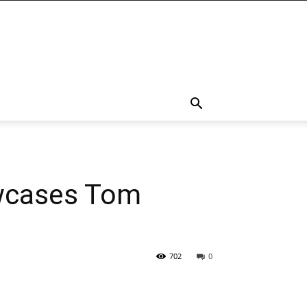
owcases Tom
702
0