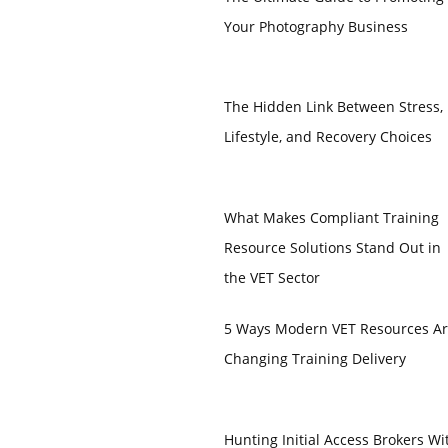
Your Photography Business
The Hidden Link Between Stress,
Lifestyle, and Recovery Choices
What Makes Compliant Training
Resource Solutions Stand Out in
the VET Sector
5 Ways Modern VET Resources A
Changing Training Delivery
Hunting Initial Access Brokers Wi