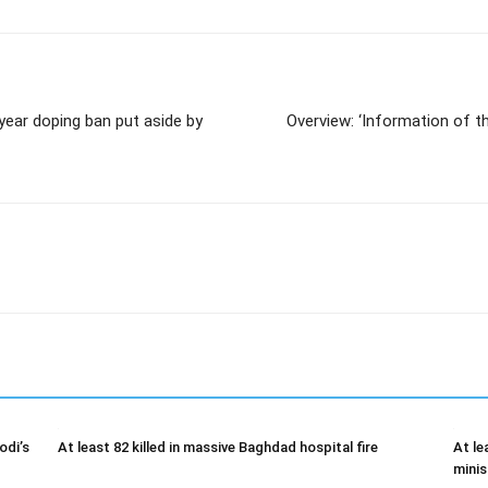
ear doping ban put aside by
Overview: ‘Information of 
odi’s
At least 82 killed in massive Baghdad hospital fire
At le
minis