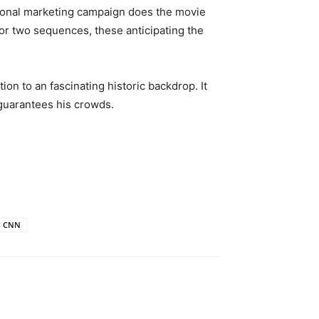
motional marketing campaign does the movie
or two sequences, these anticipating the
ion to an fascinating historic backdrop. It
 guarantees his crowds.
 - CNN