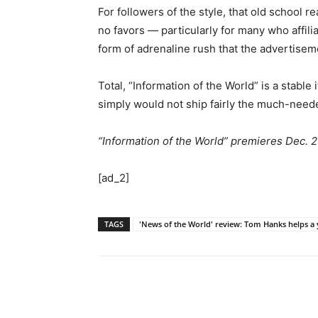
For followers of the style, that old school 
no favors — particularly for many who affil
form of adrenaline rush that the advertisem
Total, “Information of the World” is a stable
simply would not ship fairly the much-neede
“Information of the World” premieres Dec. 25
[ad_2]
TAGS
'News of the World' review: Tom Hanks helps a