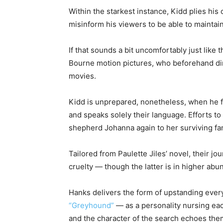
Within the starkest instance, Kidd plies h
misinform his viewers to be able to maintai
If that sounds a bit uncomfortably just like
Bourne motion pictures, who beforehand direc
movies.
Kidd is unprepared, nonetheless, when he 
and speaks solely their language. Efforts to 
shepherd Johanna again to her surviving fam
Tailored from Paulette Jiles’ novel, their 
cruelty — though the latter is in higher abu
Hanks delivers the form of upstanding every
“Greyhound”
— as a personality nursing eac
and the character of the search echoes the