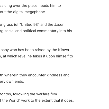
esiding over the place needs him to
 out the digital megaphone.
reengrass (of “United 93” and the Jason
ng social and political commentary into his
 baby who has been raised by the Kiowa
e, at which level he takes it upon himself to
 path wherein they encounter kindness and
 very own ends.
months, following the warfare film
the World” work to the extent that it does,