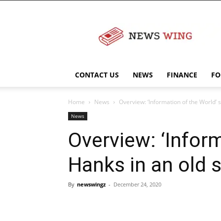
NewsWingz
CONTACT US
NEWS
FINANCE
FO
Home
News
Overview: ‘Information of the World’
News
Overview: ‘Infor
Hanks in an old 
By
newswingz
-
December 24, 2020