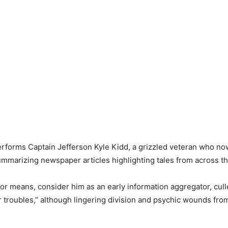
performs Captain Jefferson Kyle Kidd, a grizzled veteran who now
ummarizing newspaper articles highlighting tales from across th
 or means, consider him as an early information aggregator, cull
ur troubles,” although lingering division and psychic wounds fr