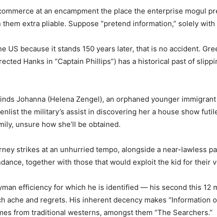
is commerce at an encampment the place the enterprise mogul pr
n them extra pliable. Suppose “pretend information,” solely with
 the US because it stands 150 years later, that is no accident. G
ted Hanks in “Captain Phillips”) has a historical past of slippi
finds Johanna (Helena Zengel), an orphaned younger immigrant
enlist the military’s assist in discovering her a house show futil
ily, unsure how she’ll be obtained.
journey strikes at an unhurried tempo, alongside a near-lawless
ndance, together with those that would exploit the kid for their
man efficiency for which he is identified — his second this 12 
h ache and regrets. His inherent decency makes “Information of 
mes from traditional westerns, amongst them “The Searchers.”