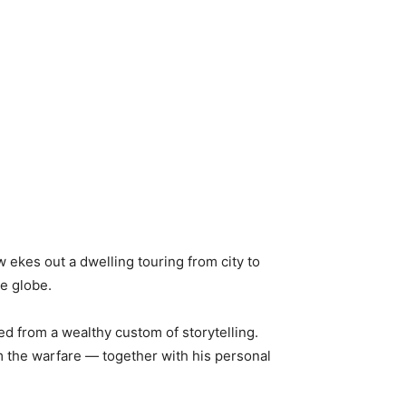
 ekes out a dwelling touring from city to
e globe.
ed from a wealthy custom of storytelling.
om the warfare — together with his personal