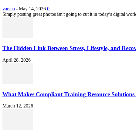
varsha
-
May 14, 2026
0
Simply posting great photos isn't going to cut it in today’s digital worl
The Hidden Link Between Stress, Lifestyle, and Reco
April 28, 2026
What Makes Compliant Training Resource Solutions 
March 12, 2026