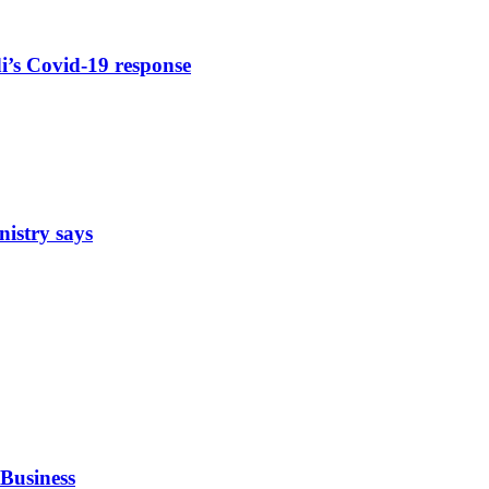
di’s Covid-19 response
nistry says
Business