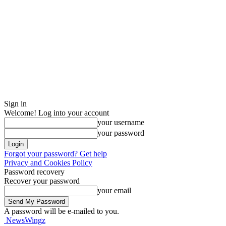
Sign in
Welcome! Log into your account
your username
your password
Forgot your password? Get help
Privacy and Cookies Policy
Password recovery
Recover your password
your email
A password will be e-mailed to you.
NewsWingz