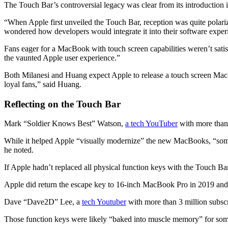
The Touch Bar’s controversial legacy was clear from its introduction 
“When Apple first unveiled the Touch Bar, reception was quite polari
wondered how developers would integrate it into their software exper
Fans eager for a MacBook with touch screen capabilities weren’t sati
the vaunted Apple user experience.”
Both Milanesi and Huang expect Apple to release a touch screen MacB
loyal fans,” said Huang.
Reflecting on the Touch Bar
Mark “Soldier Knows Best” Watson,
a tech YouTuber
with more than 
While it helped Apple “visually modernize” the new MacBooks,
“som
he noted.
If Apple hadn’t replaced all physical function keys with the Touch Bar,
Apple did return the escape key to 16-inch MacBook Pro in 2019 and 
Dave “Dave2D” Lee, a
tech Youtuber
with more than 3 million subscr
Those function keys were likely “baked into muscle memory” for some 