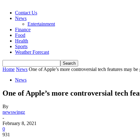
Contact Us
News
Entertainment
Finance
Food
Health
Sports
Weather Forecast
Home
News
One of Apple’s more controversial tech features may be 
News
One of Apple’s more controversial tech fea
By
newswingz
-
February 8, 2021
0
931