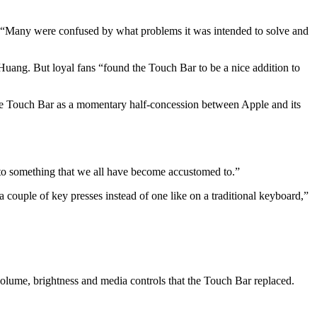
s. “Many were confused by what problems it was intended to solve and
 Huang. But loyal fans “found the Touch Bar to be a nice addition to
he Touch Bar as a momentary half-concession between Apple and its
to something that we all have become accustomed to.”
couple of key presses instead of one like on a traditional keyboard,”
volume, brightness and media controls that the Touch Bar replaced.