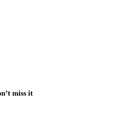
n’t miss it