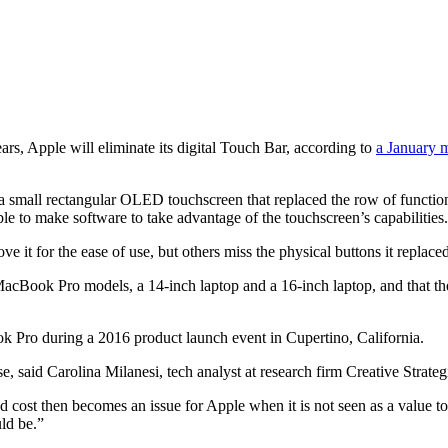
ars, Apple will eliminate its digital Touch Bar, according to
a January
small rectangular OLED touchscreen that replaced the row of function ke
ble to make software to take advantage of the touchscreen’s capabilities.
 it for the ease of use, but others miss the physical buttons it replaced
cBook Pro models, a 14-inch laptop and a 16-inch laptop, and that the 
said Carolina Milanesi, tech analyst at research firm Creative Strateg
ost then becomes an issue for Apple when it is not seen as a value to 
uld be.”