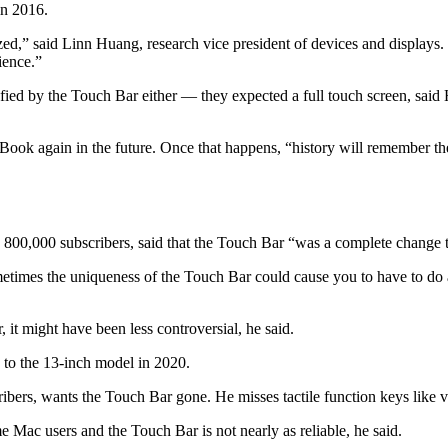
in 2016.
zed,” said Linn Huang, research vice president of devices and display
ience.”
sfied by the Touch Bar either — they expected
a full touch screen, said
ook again in the future. Once that happens, “history will remember t
800,000 subscribers, said that the Touch Bar “was a complete change 
etimes the uniqueness of the Touch Bar could cause you to have to do a 
 it might have been less controversial, he said.
to the 13-inch model in 2020.
ibers, wants the Touch Bar gone. He misses tactile function keys like 
Mac users and the Touch Bar is not nearly as reliable, he said.