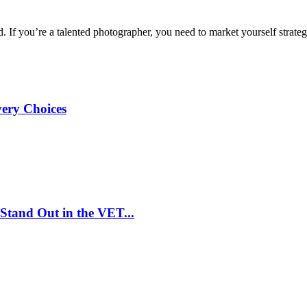
d. If you’re a talented photographer, you need to market yourself strategi
very Choices
Stand Out in the VET...