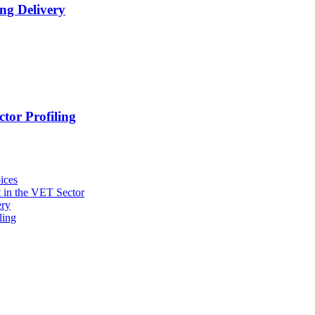
ng Delivery
tor Profiling
ices
 in the VET Sector
ery
ling