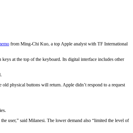
 memo
from Ming-Chi Kuo, a top Apple analyst with TF International
ys at the top of the keyboard. Its digital interface includes other
.
old physical buttons will return. Apple didn’t respond to a request
ies.
the user,” said Milanesi. The lower demand also “limited the level of