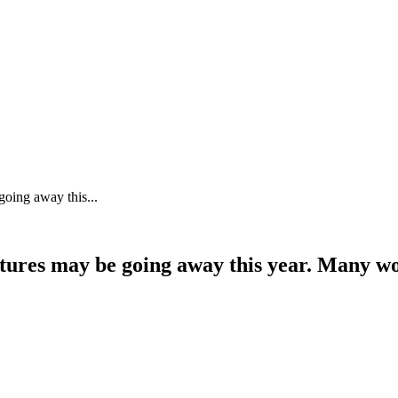
going away this...
tures may be going away this year. Many wo