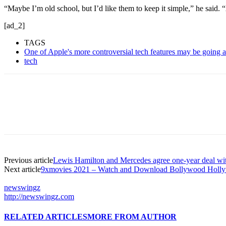
“Maybe I’m old school, but I’d like them to keep it simple,” he said.
[ad_2]
TAGS
One of Apple's more controversial tech features may be going 
tech
Previous article
Lewis Hamilton and Mercedes agree one-year deal with 
Next article
9xmovies 2021 – Watch and Download Bollywood Hollyw
newswingz
http://newswingz.com
RELATED ARTICLES
MORE FROM AUTHOR