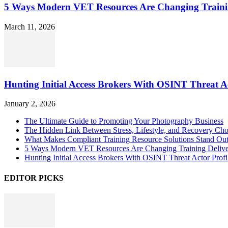
5 Ways Modern VET Resources Are Changing Traini
March 11, 2026
Hunting Initial Access Brokers With OSINT Threat Ac
January 2, 2026
The Ultimate Guide to Promoting Your Photography Business
The Hidden Link Between Stress, Lifestyle, and Recovery Cho
What Makes Compliant Training Resource Solutions Stand Out
5 Ways Modern VET Resources Are Changing Training Deliv
Hunting Initial Access Brokers With OSINT Threat Actor Profi
EDITOR PICKS