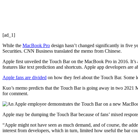
[ad_1]
While the
MacBook Pro
design hasn’t changed significantly in five ye
Securities. CNN Business translated the memo from Chinese.
Apple first unveiled the Touch Bar on the MacBook Pro in 2016. It’s a 
features like text prediction and shortcuts. Apple app developers are a
Apple fans are divided
on how they feel about the Touch Bar. Some love
Kuo’s memo predicts that the Touch Bar
is going away in
two 2021 Ma
for comment.
Apple may be dumping the Touch Bar because of fans’ mixed response, 
“Apple might not have seen as much demand, and of course, the added c
interest from developers, which in turn, limited how useful the bar co