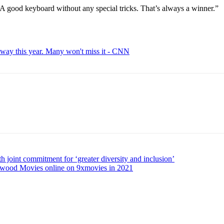
 “A good keyboard without any special tricks. That’s always a winner.”
away this year. Many won't miss it - CNN
joint commitment for ‘greater diversity and inclusion’
ood Movies online on 9xmovies in 2021