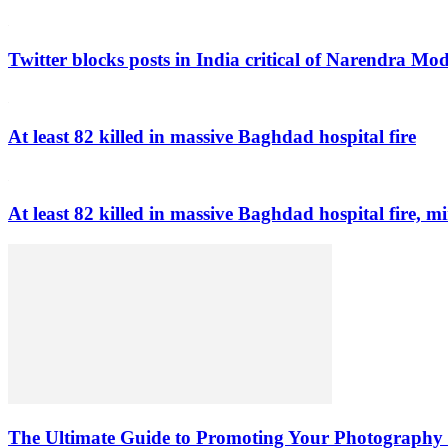
Twitter blocks posts in India critical of Narendra Mo
At least 82 killed in massive Baghdad hospital fire
At least 82 killed in massive Baghdad hospital fire, mi
The Ultimate Guide to Promoting Your Photography 