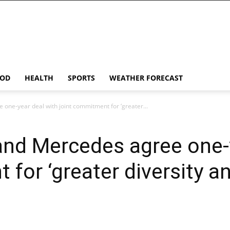
OD
HEALTH
SPORTS
WEATHER FORECAST
one-year deal with joint commitment for ‘greater...
and Mercedes agree one-y
for ‘greater diversity an