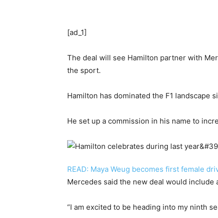
[ad_1]
The deal will see Hamilton partner with Mer
the sport.
Hamilton has dominated the F1 landscape si
He set up a commission in his name to incre
READ: Maya Weug becomes first female drive
Mercedes said the new deal would include a 
“I am excited to be heading into my ninth 