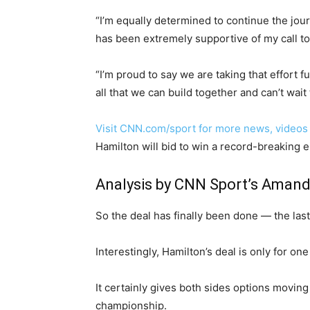
“I’m equally determined to continue the jo
has been extremely supportive of my call to
“I’m proud to say we are taking that effort f
all that we can build together and can’t wait
Visit CNN.com/sport for more news, videos
Hamilton will bid to win a record-breaking 
Analysis by CNN Sport’s Amand
So the deal has finally been done — the last
Interestingly, Hamilton’s deal is only for o
It certainly gives both sides options moving
championship.