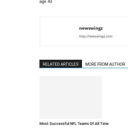
age 43
newswingz
http://newswingz.com
RELATED ARTICLES
MORE FROM AUTHOR
Most Successful NFL Teams Of All Time