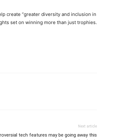
p create “greater diversity and inclusion in
ghts set on winning more than just trophies.
Next article
roversial tech features may be going away this