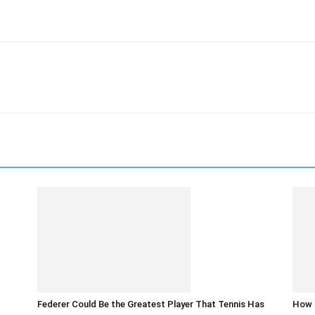
Federer Could Be the Greatest Player That Tennis Has
How t