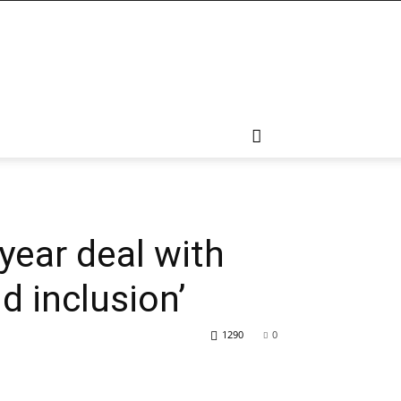
ear deal with
d inclusion’
1290
0