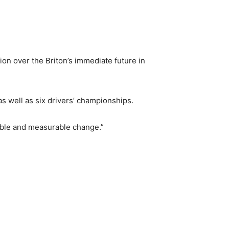
on over the Briton’s immediate future in
 well as six drivers’ championships.
gible and measurable change.”