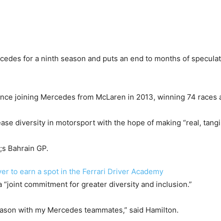
cedes for a ninth season and puts an end to months of speculati
nce joining Mercedes from McLaren in 2013, winning 74 races as
ase diversity in motorsport with the hope of making “real, tan
r to earn a spot in the Ferrari Driver Academy
“joint commitment for greater diversity and inclusion.”
season with my Mercedes teammates,” said Hamilton.