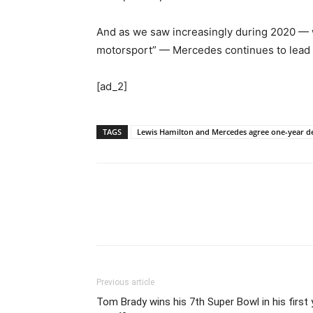
And as we saw increasingly during 2020 — wi
motorsport” — Mercedes continues to lead fr
[ad_2]
TAGS
Lewis Hamilton and Mercedes agree one-year dea
Previous article
Tom Brady wins his 7th Super Bowl in his first