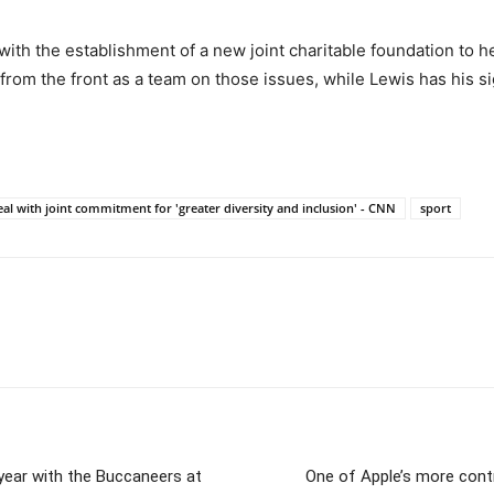
th the establishment of a new joint charitable foundation to hel
om the front as a team on those issues, while Lewis has his si
l with joint commitment for 'greater diversity and inclusion' - CNN
sport
 year with the Buccaneers at
One of Apple’s more cont