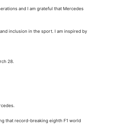
erations and I am grateful that Mercedes
and inclusion in the sport. I am inspired by
rch 28.
ercedes.
ing that record-breaking eighth F1 world