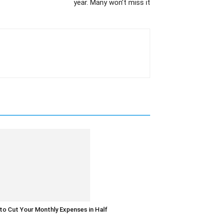
year. Many won’t miss it
o Cut Your Monthly Expenses in Half