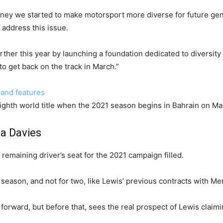
urney we started to make motorsport more diverse for future gen
 address this issue.
urther this year by launching a foundation dedicated to diversity 
 to get back on the track in March.”
 and features
eighth world title when the 2021 season begins in Bahrain on Ma
a Davies
 remaining driver’s seat for the 2021 campaign filled.
ne season, and not for two, like Lewis’ previous contracts with M
 forward, but before that, sees the real prospect of Lewis claim