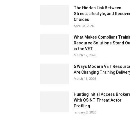
The Hidden Link Between
Stress, Lifestyle, and Recove
Choices
April 28, 2026
What Makes Compliant Traini
Resource Solutions Stand Ou
in the VET...
March 12, 2026
5 Ways Modern VET Resourc
Are Changing Training Deliver
March 11, 2026
Hunting Initial Access Broker
With OSINT Threat Actor
Profiling
January 2, 2026