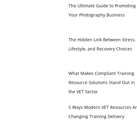
The Ultimate Guide to Promoting
Your Photography Business
The Hidden Link Between Stress,
Lifestyle, and Recovery Choices
What Makes Compliant Training
Resource Solutions Stand Out in
the VET Sector
5 Ways Modern VET Resources A
Changing Training Delivery