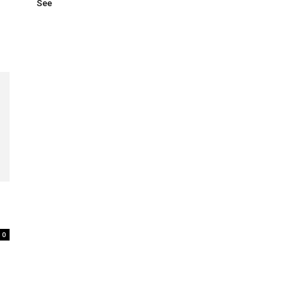
See
0