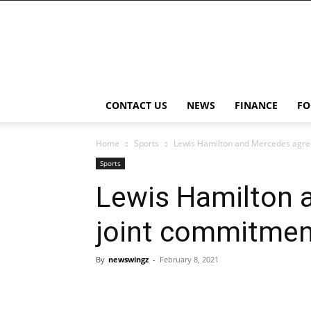
NewsWingz
CONTACT US
NEWS
FINANCE
FO
Home
Sports
Lewis Hamilton and Mercedes agree 
Sports
Lewis Hamilton 
joint commitment 
By
newswingz
-
February 8, 2021