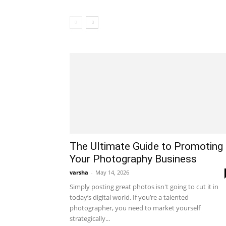
The Ultimate Guide to Promoting
Your Photography Business
varsha
-
May 14, 2026
Simply posting great photos isn't going to cut it in
today’s digital world. If you’re a talented
photographer, you need to market yourself
strategically...