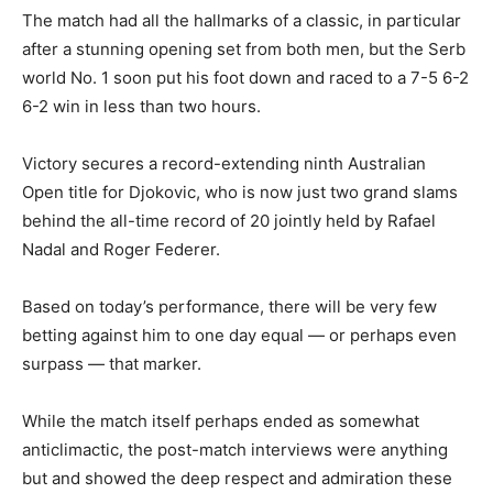
The match had all the hallmarks of a classic, in particular
after a stunning opening set from both men, but the Serb
world No. 1 soon put his foot down and raced to a 7-5 6-2
6-2 win in less than two hours.
Victory secures a record-extending ninth Australian
Open title for Djokovic, who is now just two grand slams
behind the all-time record of 20 jointly held by Rafael
Nadal and Roger Federer.
Based on today’s performance, there will be very few
betting against him to one day equal — or perhaps even
surpass — that marker.
While the match itself perhaps ended as somewhat
anticlimactic, the post-match interviews were anything
but and showed the deep respect and admiration these