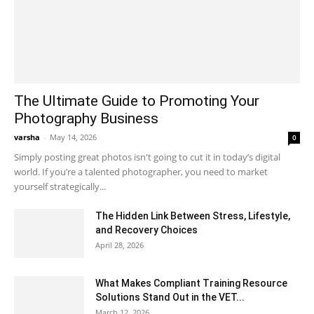
The Ultimate Guide to Promoting Your
Photography Business
varsha
-
May 14, 2026
0
Simply posting great photos isn't going to cut it in today’s digital
world. If you’re a talented photographer, you need to market
yourself strategically...
The Hidden Link Between Stress, Lifestyle,
and Recovery Choices
April 28, 2026
What Makes Compliant Training Resource
Solutions Stand Out in the VET...
March 12, 2026