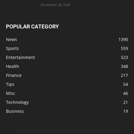
November 28, 2020
POPULAR CATEGORY
News
1390
Sports
559
Entertainment
523
Health
348
Finance
217
Tips
54
Misc
46
Technology
21
Business
19