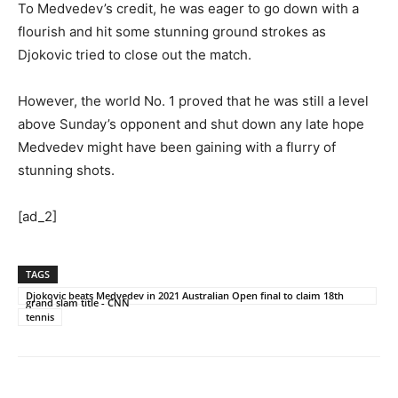
To Medvedev’s credit, he was eager to go down with a
flourish and hit some stunning ground strokes as
Djokovic tried to close out the match.
However, the world No. 1 proved that he was still a level
above Sunday’s opponent and shut down any late hope
Medvedev might have been gaining with a flurry of
stunning shots.
[ad_2]
TAGS
Djokovic beats Medvedev in 2021 Australian Open final to claim 18th
grand slam title - CNN
tennis