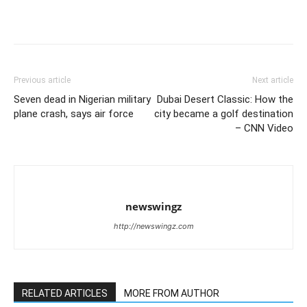
Previous article
Next article
Seven dead in Nigerian military
Dubai Desert Classic: How the
plane crash, says air force
city became a golf destination
– CNN Video
newswingz
http://newswingz.com
RELATED ARTICLES
MORE FROM AUTHOR