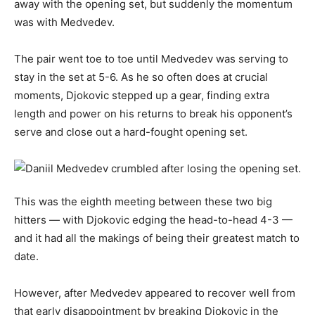
away with the opening set, but suddenly the momentum
was with Medvedev.
The pair went toe to toe until Medvedev was serving to
stay in the set at 5-6. As he so often does at crucial
moments, Djokovic stepped up a gear, finding extra
length and power on his returns to break his opponent’s
serve and close out a hard-fought opening set.
This was the eighth meeting between these two big
hitters — with Djokovic edging the head-to-head 4-3 —
and it had all the makings of being their greatest match to
date.
However, after Medvedev appeared to recover well from
that early disappointment by breaking Djokovic in the