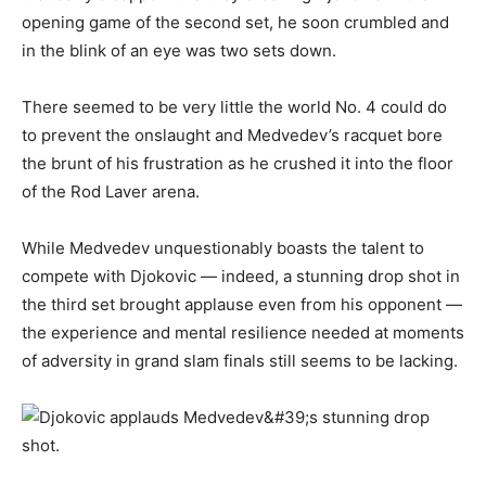
opening game of the second set, he soon crumbled and
in the blink of an eye was two sets down.
There seemed to be very little the world No. 4 could do
to prevent the onslaught and Medvedev’s racquet bore
the brunt of his frustration as he crushed it into the floor
of the Rod Laver arena.
While Medvedev unquestionably boasts the talent to
compete with Djokovic — indeed, a stunning drop shot in
the third set brought applause even from his opponent —
the experience and mental resilience needed at moments
of adversity in grand slam finals still seems to be lacking.