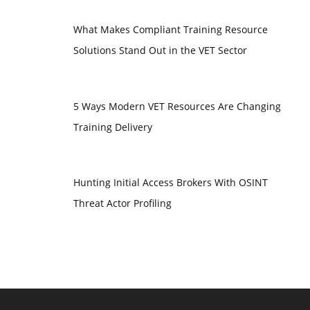
What Makes Compliant Training Resource
Solutions Stand Out in the VET Sector
5 Ways Modern VET Resources Are Changing
Training Delivery
Hunting Initial Access Brokers With OSINT
Threat Actor Profiling