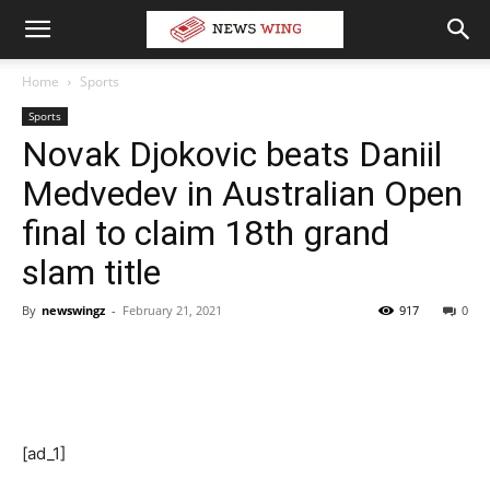
Home
Sports
Sports
Novak Djokovic beats Daniil
Medvedev in Australian Open
final to claim 18th grand
slam title
By
newswingz
-
February 21, 2021
917
0
[ad_1]