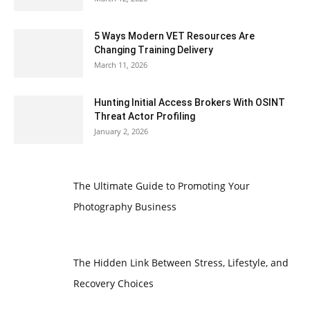
5 Ways Modern VET Resources Are
Changing Training Delivery
March 11, 2026
Hunting Initial Access Brokers With OSINT
Threat Actor Profiling
January 2, 2026
The Ultimate Guide to Promoting Your
Photography Business
The Hidden Link Between Stress, Lifestyle, and
Recovery Choices