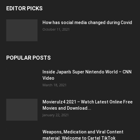
EDITOR PICKS
How has social media changed during Covid
October 11, 2021
POPULAR POSTS
Inside Japan’s Super Nintendo World – CNN
Video
March 18, 2021
Movierulz4 2021 – Watch Latest Online Free
Movies and Download...
January 22, 2021
Weapons, Medication and Viral Content
material: Welcome to Cartel TikTok