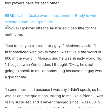
two players have for each other.
READ:
Naomi Osaka overcomes Jennifer Brady to win
second Australian Open title
“Just to tell you a small story guys,” Medvedev said. “I
first practiced with Novak when I was 500 in the world or
600 in the world in Monaco and he was already world No.
1, had just won Wimbledon. I thought: ‘Okay, he’s not
going to speak to me’ or something because the guy was
a god for me.
“I came there and because I was shy I didn’t speak, so he
was asking me questions, talking to me like a friend. I was
really surprised and it never changed since I was 600 in