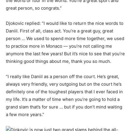
the world or four in the world. You’re a great sport and
great person, so congrats.”
Djokovic replied: “I would like to return the nice words to
Daniil. First of all, class act. You’re a great guy, great
person … We used to spend more time together, we used
to practice more in Monaco — you’re not calling me
anymore the last few years! But it’s nice to see that you’re
thinking good things about me, thank you so much.
“I really like Daniil as a person off the court. He’s great,
always very friendly, very outgoing but on the court he’s
definitely one of the toughest players that I ever faced in
my life. It’s a matter of time when you’re going to hold a
grand slam that’s for sure … but if you don’t mind waiting
a few more years.”