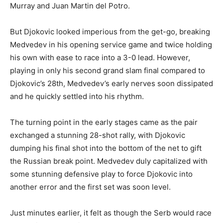
Murray and Juan Martin del Potro.
But Djokovic looked imperious from the get-go, breaking
Medvedev in his opening service game and twice holding
his own with ease to race into a 3-0 lead. However,
playing in only his second grand slam final compared to
Djokovic’s 28th, Medvedev’s early nerves soon dissipated
and he quickly settled into his rhythm.
The turning point in the early stages came as the pair
exchanged a stunning 28-shot rally, with Djokovic
dumping his final shot into the bottom of the net to gift
the Russian break point. Medvedev duly capitalized with
some stunning defensive play to force Djokovic into
another error and the first set was soon level.
Just minutes earlier, it felt as though the Serb would race