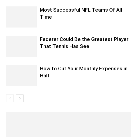
Most Successful NFL Teams Of All
Time
Federer Could Be the Greatest Player
That Tennis Has See
How to Cut Your Monthly Expenses in
Half