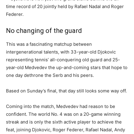
No changing of the guard
This was a fascinating matchup between
intergenerational talents, with 33-year-old Djokovic
representing tennis’ all-conquering old guard and 25-
year-old Medvedev the up-and-coming stars that hope to
one day dethrone the Serb and his peers.
Based on Sunday’s final, that day still looks some way off.
Coming into the match, Medvedev had reason to be
confident. The world No. 4 was on a 20-game winning
streak and is only the sixth active player to achieve the
feat, joining Djokovic, Roger Federer, Rafael Nadal, Andy