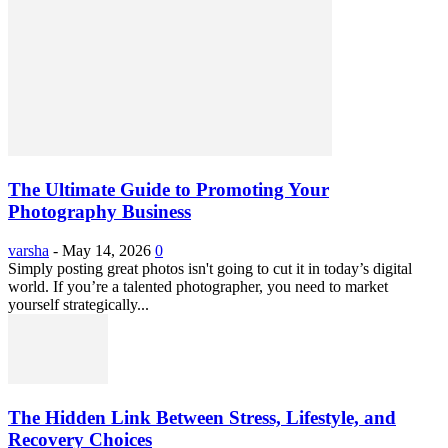
The Ultimate Guide to Promoting Your
Photography Business
varsha
-
May 14, 2026
0
Simply posting great photos isn't going to cut it in today’s digital
world. If you’re a talented photographer, you need to market
yourself strategically...
The Hidden Link Between Stress, Lifestyle, and
Recovery Choices