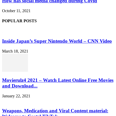
How has social media changed during Covid
October 11, 2021
POPULAR POSTS
Inside Japan’s Super Nintendo World – CNN Video
March 18, 2021
Movierulz4 2021 – Watch Latest Online Free Movies
and Download...
January 22, 2021
Weapons, Medication and Viral Content material: