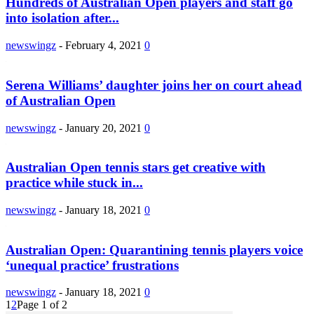
Hundreds of Australian Open players and staff go
into isolation after...
newswingz
-
February 4, 2021
0
Serena Williams’ daughter joins her on court ahead
of Australian Open
newswingz
-
January 20, 2021
0
Australian Open tennis stars get creative with
practice while stuck in...
newswingz
-
January 18, 2021
0
Australian Open: Quarantining tennis players voice
‘unequal practice’ frustrations
newswingz
-
January 18, 2021
0
1
2
Page 1 of 2