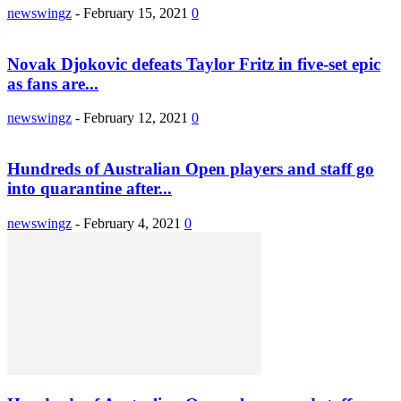
newswingz
-
February 15, 2021
0
Novak Djokovic defeats Taylor Fritz in five-set epic
as fans are...
newswingz
-
February 12, 2021
0
Hundreds of Australian Open players and staff go
into quarantine after...
newswingz
-
February 4, 2021
0