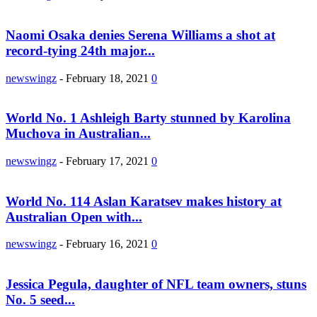
Naomi Osaka denies Serena Williams a shot at
record-tying 24th major...
newswingz
-
February 18, 2021
0
World No. 1 Ashleigh Barty stunned by Karolina
Muchova in Australian...
newswingz
-
February 17, 2021
0
World No. 114 Aslan Karatsev makes history at
Australian Open with...
newswingz
-
February 16, 2021
0
Jessica Pegula, daughter of NFL team owners, stuns
No. 5 seed...