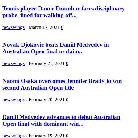
Tennis player Damir Dzumhur faces disciplinary
probe, fined for walking off...
newswingz
-
March 17, 2021
0
Novak Djokovic beats Daniil Medvedev in
Australian Open final to claim...
newswingz
-
February 21, 2021
0
Naomi Osaka overcomes Jennifer Brady to win
second Australian Open title
newswingz
-
February 20, 2021
0
Daniil Medvedev advances to debut Australian
Open final with dominant win...
newswingz
-
February 19, 2021
0