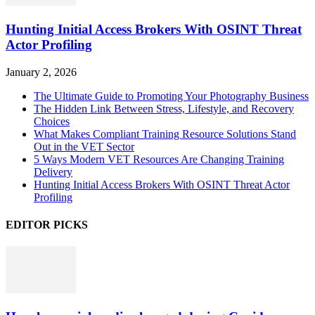
Hunting Initial Access Brokers With OSINT Threat
Actor Profiling
January 2, 2026
The Ultimate Guide to Promoting Your Photography Business
The Hidden Link Between Stress, Lifestyle, and Recovery
Choices
What Makes Compliant Training Resource Solutions Stand
Out in the VET Sector
5 Ways Modern VET Resources Are Changing Training
Delivery
Hunting Initial Access Brokers With OSINT Threat Actor
Profiling
EDITOR PICKS