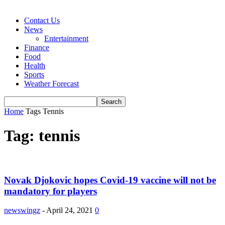
Contact Us
News
Entertainment
Finance
Food
Health
Sports
Weather Forecast
Home
Tags
Tennis
Tag: tennis
Novak Djokovic hopes Covid-19 vaccine will not be
mandatory for players
newswingz
-
April 24, 2021
0