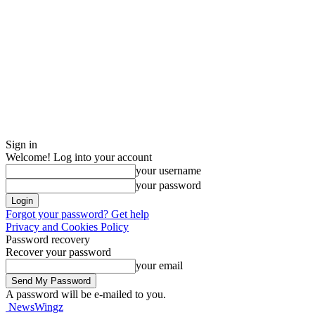
Sign in
Welcome! Log into your account
your username
your password
Forgot your password? Get help
Privacy and Cookies Policy
Password recovery
Recover your password
your email
A password will be e-mailed to you.
NewsWingz