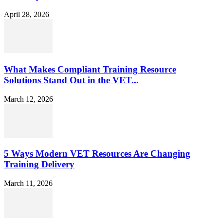
April 28, 2026
What Makes Compliant Training Resource
Solutions Stand Out in the VET...
March 12, 2026
5 Ways Modern VET Resources Are Changing
Training Delivery
March 11, 2026