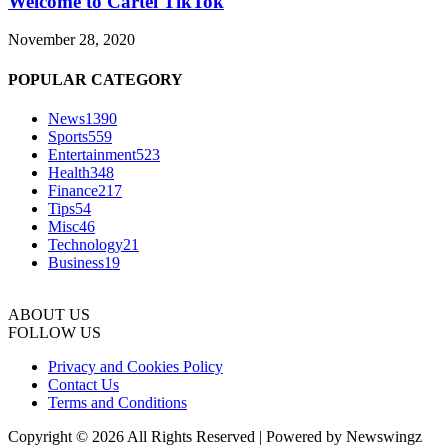
Welcome to Cartel TikTok
November 28, 2020
POPULAR CATEGORY
News
1390
Sports
559
Entertainment
523
Health
348
Finance
217
Tips
54
Misc
46
Technology
21
Business
19
ABOUT US
FOLLOW US
Privacy and Cookies Policy
Contact Us
Terms and Conditions
Copyright © 2026 All Rights Reserved | Powered by Newswingz