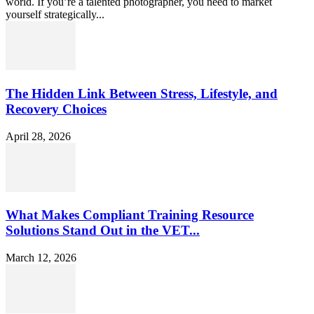
world. If you’re a talented photographer, you need to market
yourself strategically...
The Hidden Link Between Stress, Lifestyle, and
Recovery Choices
April 28, 2026
What Makes Compliant Training Resource
Solutions Stand Out in the VET...
March 12, 2026