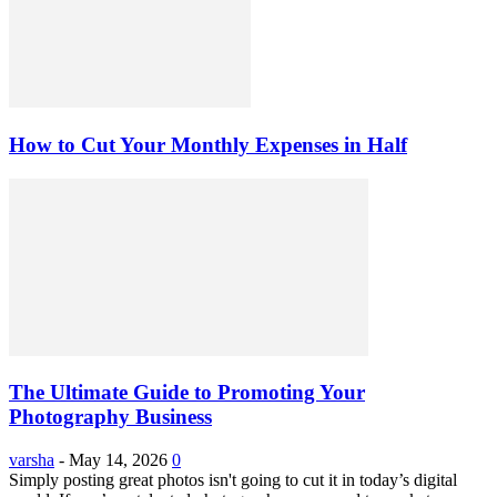
How to Cut Your Monthly Expenses in Half
The Ultimate Guide to Promoting Your
Photography Business
varsha
-
May 14, 2026
0
Simply posting great photos isn't going to cut it in today’s digital