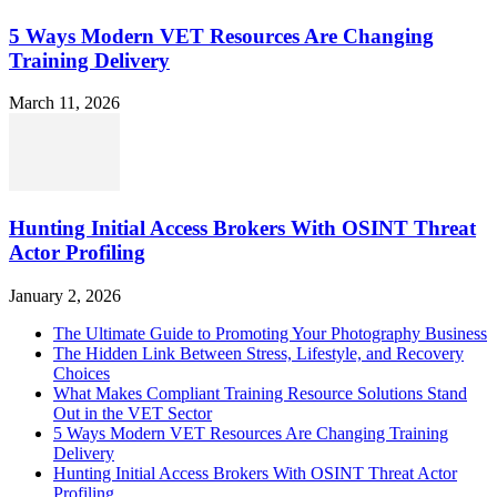
5 Ways Modern VET Resources Are Changing
Training Delivery
March 11, 2026
Hunting Initial Access Brokers With OSINT Threat
Actor Profiling
January 2, 2026
The Ultimate Guide to Promoting Your Photography Business
The Hidden Link Between Stress, Lifestyle, and Recovery
Choices
What Makes Compliant Training Resource Solutions Stand
Out in the VET Sector
5 Ways Modern VET Resources Are Changing Training
Delivery
Hunting Initial Access Brokers With OSINT Threat Actor
Profiling