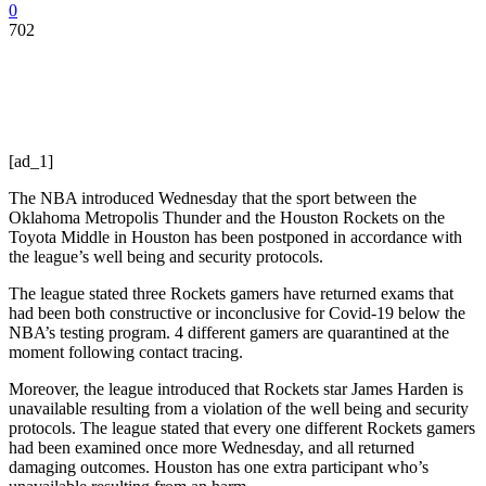
0
702
[ad_1]
The NBA introduced Wednesday that the sport between the
Oklahoma Metropolis Thunder and the Houston Rockets on the
Toyota Middle in Houston has been postponed in accordance with
the league’s well being and security protocols.
The league stated three Rockets gamers have returned exams that
had been both constructive or inconclusive for Covid-19 below the
NBA’s testing program. 4 different gamers are quarantined at the
moment following contact tracing.
Moreover, the league introduced that Rockets star James Harden is
unavailable resulting from a violation of the well being and security
protocols. The league stated that every one different Rockets gamers
had been examined once more Wednesday, and all returned
damaging outcomes. Houston has one extra participant who’s