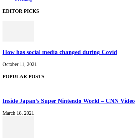
EDITOR PICKS
How has social media changed during Covid
October 11, 2021
POPULAR POSTS
Inside Japan’s Super Nintendo World – CNN Video
March 18, 2021