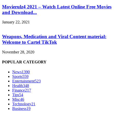
Movierulz4 2021 – Watch Latest Online Free Movies
and Download...
January 22, 2021
Weapons, Medication and Viral Content material:
Welcome to Cartel TikTok
November 28, 2020
POPULAR CATEGORY
News
1390
Sports
559
Entertainment
523
Health
348
Finance
217
Tips
54
Misc
46
Technology
21
Business
19