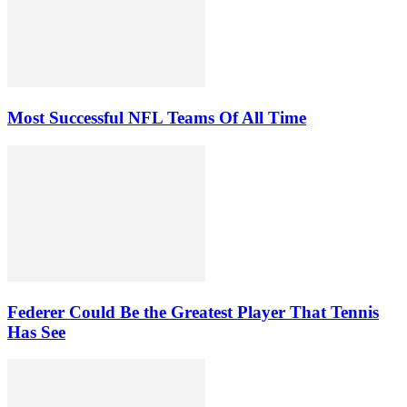
Most Successful NFL Teams Of All Time
Federer Could Be the Greatest Player That Tennis
Has See