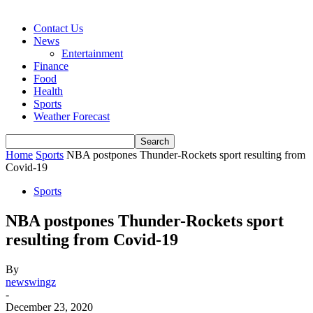
Contact Us
News
Entertainment
Finance
Food
Health
Sports
Weather Forecast
Home
Sports
NBA postpones Thunder-Rockets sport resulting from
Covid-19
Sports
NBA postpones Thunder-Rockets sport
resulting from Covid-19
By
newswingz
-
December 23, 2020