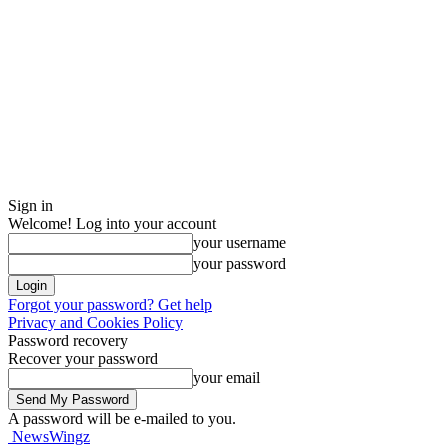
Sign in
Welcome! Log into your account
your username
your password
Forgot your password? Get help
Privacy and Cookies Policy
Password recovery
Recover your password
your email
A password will be e-mailed to you.
NewsWingz