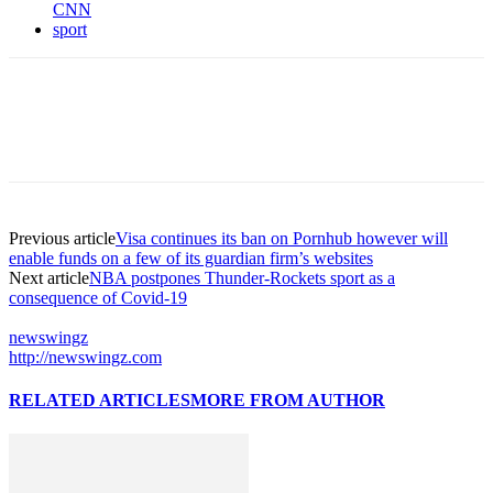
CNN
sport
Previous article
Visa continues its ban on Pornhub however will
enable funds on a few of its guardian firm’s websites
Next article
NBA postpones Thunder-Rockets sport as a
consequence of Covid-19
newswingz
http://newswingz.com
RELATED ARTICLES
MORE FROM AUTHOR