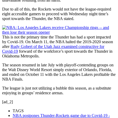
unavailable resulting from an harm.
Due to all of this, the Rockets would not have the league-required
eight accessible gamers to proceed with Wednesday night time’s
sport towards the Thunder, the NBA stated.
This is not the primary time the Thunder has had a sport impacted
by Covid-19. On March 11, the NBA halted the 2019-2020 season
after
Rudy Gobert of the Utah Jazz examined constructive for
Covid-19
forward of the workforce’s sport towards the Thunder in
Oklahoma Metropolis.
The season resumed in late July with playoff-contending groups on
the Walt Disney World Resort simply exterior of Orlando, Florida,
and ended on October 11 with the Los Angeles Lakers profitable the
NBA Finals.
The league is just not utilizing a bubble this season, as a substitute
enjoying in groups’ residence arenas.
[ad_2]
TAGS
NBA postpones Thunder-Rockets game due to Covid-19 -