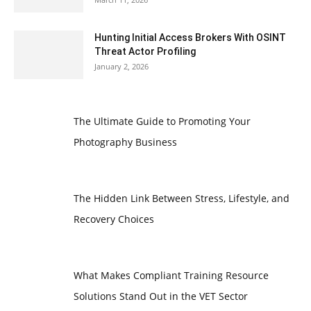
Hunting Initial Access Brokers With OSINT
Threat Actor Profiling
January 2, 2026
The Ultimate Guide to Promoting Your
Photography Business
The Hidden Link Between Stress, Lifestyle, and
Recovery Choices
What Makes Compliant Training Resource
Solutions Stand Out in the VET Sector