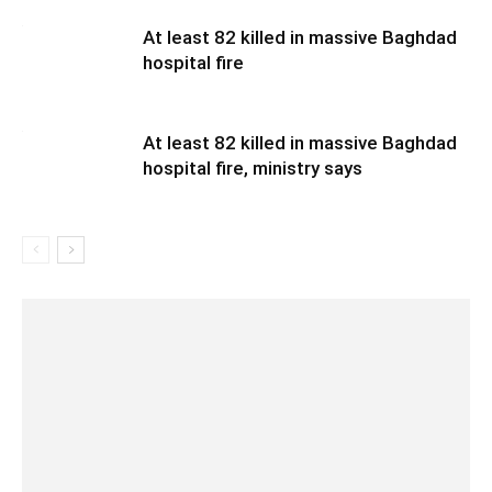
At least 82 killed in massive Baghdad
hospital fire
At least 82 killed in massive Baghdad
hospital fire, ministry says