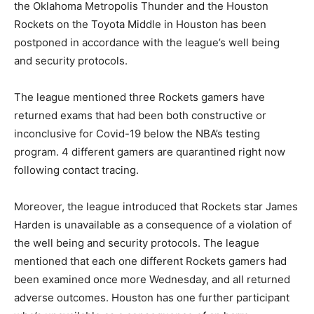
the Oklahoma Metropolis Thunder and the Houston
Rockets on the Toyota Middle in Houston has been
postponed in accordance with the league’s well being
and security protocols.
The league mentioned three Rockets gamers have
returned exams that had been both constructive or
inconclusive for Covid-19 below the NBA’s testing
program. 4 different gamers are quarantined right now
following contact tracing.
Moreover, the league introduced that Rockets star James
Harden is unavailable as a consequence of a violation of
the well being and security protocols. The league
mentioned that each one different Rockets gamers had
been examined once more Wednesday, and all returned
adverse outcomes. Houston has one further participant