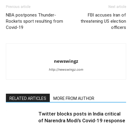
Previous article
Next article
NBA postpones Thunder-
FBI accuses Iran of
Rockets sport resulting from
threatening US election
Covid-19
officers
newswingz
http://newswingz.com
RELATED ARTICLES
MORE FROM AUTHOR
Twitter blocks posts in India critical
of Narendra Modi’s Covid-19 response