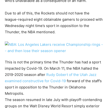
who’s unavailable as a consequence of an harm.
Due to all of this, the Rockets should not have the
league-required eight obtainable gamers to proceed with
Wednesday night time’s sport in opposition to the
Thunder, the NBA mentioned.
This is not the primary time the Thunder has had a sport
impacted by Covid-19. On March 11, the NBA halted the
2019-2020 season after
Rudy Gobert of the Utah Jazz
examined constructive for Covid-19
forward of the staff’s
sport in opposition to the Thunder in Oklahoma
Metropolis.
The season resumed in late July with playoff-contending
groups on the Walt Disney World Resort simply exterior