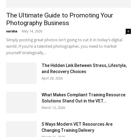
The Ultimate Guide to Promoting Your
Photography Business
varsha
-
May 14, 2026
0
Simply posting great photos isn't going to cut it in today’s digital
world. If you’re a talented photographer, you need to market
yourself strategically...
The Hidden Link Between Stress, Lifestyle,
and Recovery Choices
April 28, 2026
What Makes Compliant Training Resource
Solutions Stand Out in the VET...
March 12, 2026
5 Ways Modern VET Resources Are
Changing Training Delivery
March 11, 2026