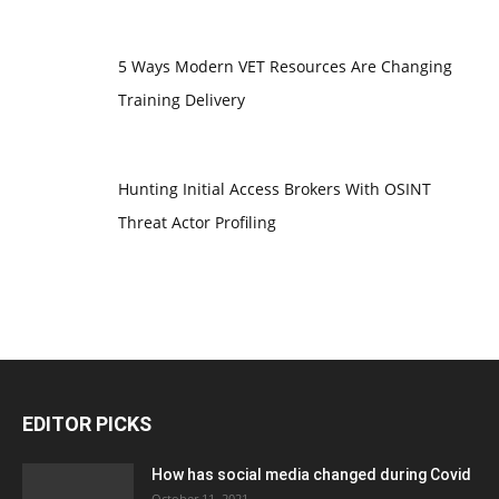
5 Ways Modern VET Resources Are Changing
Training Delivery
Hunting Initial Access Brokers With OSINT
Threat Actor Profiling
EDITOR PICKS
How has social media changed during Covid
October 11, 2021