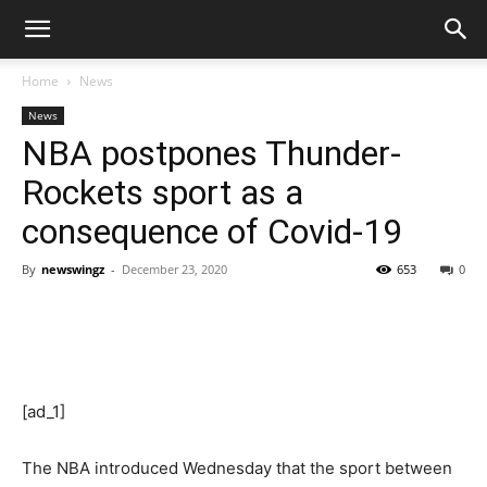
Home
News
News
NBA postpones Thunder-
Rockets sport as a
consequence of Covid-19
By
newswingz
-
December 23, 2020
653
0
[ad_1]
The NBA introduced Wednesday that the sport between