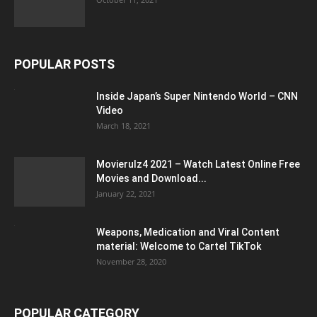
POPULAR POSTS
Inside Japan’s Super Nintendo World – CNN
Video
March 18, 2021
Movierulz4 2021 – Watch Latest Online Free
Movies and Download...
January 22, 2021
Weapons, Medication and Viral Content
material: Welcome to Cartel TikTok
November 28, 2020
POPULAR CATEGORY