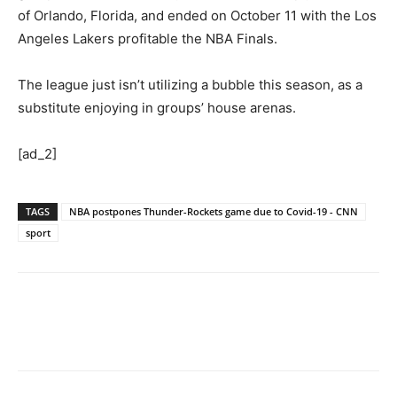
of Orlando, Florida, and ended on October 11 with the Los
Angeles Lakers profitable the NBA Finals.
The league just isn’t utilizing a bubble this season, as a
substitute enjoying in groups’ house arenas.
[ad_2]
TAGS
NBA postpones Thunder-Rockets game due to Covid-19 - CNN
sport