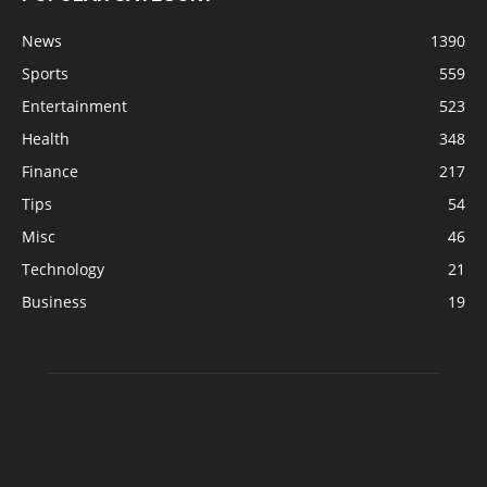
News
1390
Sports
559
Entertainment
523
Health
348
Finance
217
Tips
54
Misc
46
Technology
21
Business
19