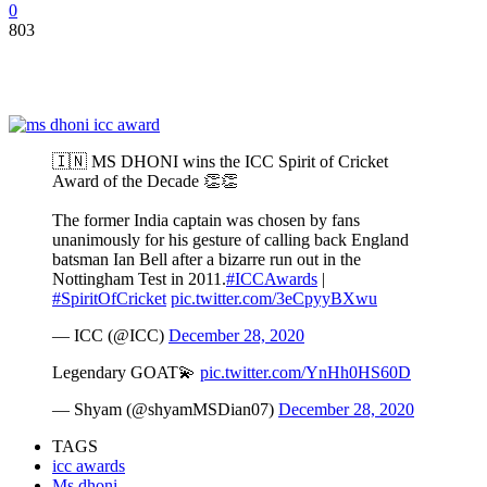
0
803
🇮🇳 MS DHONI wins the ICC Spirit of Cricket
Award of the Decade 👏👏
The former India captain was chosen by fans
unanimously for his gesture of calling back England
batsman Ian Bell after a bizarre run out in the
Nottingham Test in 2011.
#ICCAwards
|
#SpiritOfCricket
pic.twitter.com/3eCpyyBXwu
— ICC (@ICC)
December 28, 2020
Legendary GOAT💫
pic.twitter.com/YnHh0HS60D
— Shyam (@shyamMSDian07)
December 28, 2020
TAGS
icc awards
Ms dhoni