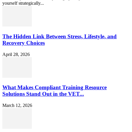
yourself strategically...
The Hidden Link Between Stress, Lifestyle, and
Recovery Choices
April 28, 2026
What Makes Compliant Training Resource
Solutions Stand Out in the VET...
March 12, 2026