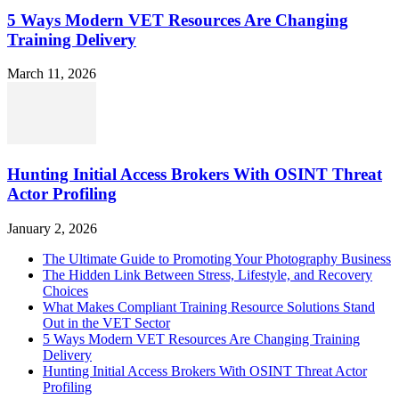
5 Ways Modern VET Resources Are Changing
Training Delivery
March 11, 2026
Hunting Initial Access Brokers With OSINT Threat
Actor Profiling
January 2, 2026
The Ultimate Guide to Promoting Your Photography Business
The Hidden Link Between Stress, Lifestyle, and Recovery
Choices
What Makes Compliant Training Resource Solutions Stand
Out in the VET Sector
5 Ways Modern VET Resources Are Changing Training
Delivery
Hunting Initial Access Brokers With OSINT Threat Actor
Profiling