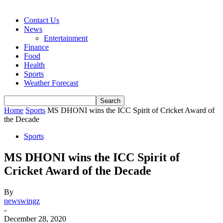
Contact Us
News
Entertainment
Finance
Food
Health
Sports
Weather Forecast
Home
Sports
MS DHONI wins the ICC Spirit of Cricket Award of
the Decade
Sports
MS DHONI wins the ICC Spirit of
Cricket Award of the Decade
By
newswingz
-
December 28, 2020