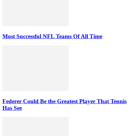
Most Successful NFL Teams Of All Time
Federer Could Be the Greatest Player That Tennis
Has See