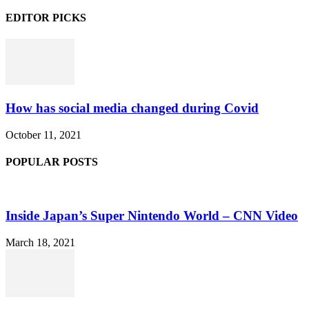
EDITOR PICKS
How has social media changed during Covid
October 11, 2021
POPULAR POSTS
Inside Japan’s Super Nintendo World – CNN Video
March 18, 2021