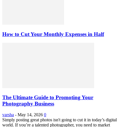
How to Cut Your Monthly Expenses in Half
The Ultimate Guide to Promoting Your
Photography Business
varsha
-
May 14, 2026
0
Simply posting great photos isn't going to cut it in today’s digital
world. If you’re a talented photographer, you need to market