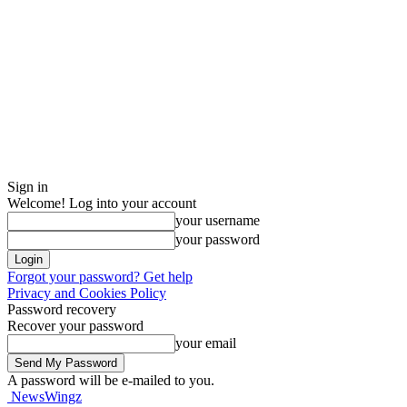
Sign in
Welcome! Log into your account
your username
your password
Forgot your password? Get help
Privacy and Cookies Policy
Password recovery
Recover your password
your email
A password will be e-mailed to you.
NewsWingz