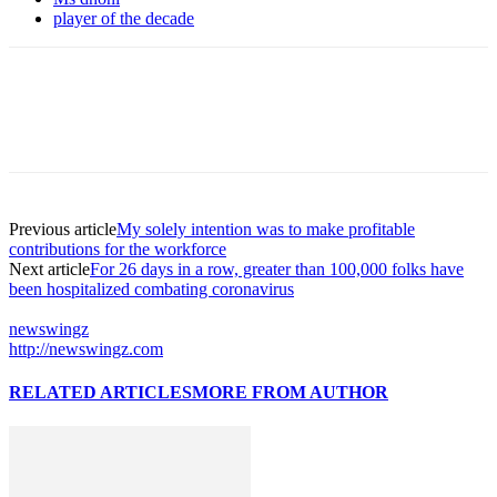
player of the decade
Previous article
My solely intention was to make profitable
contributions for the workforce
Next article
For 26 days in a row, greater than 100,000 folks have
been hospitalized combating coronavirus
newswingz
http://newswingz.com
RELATED ARTICLES
MORE FROM AUTHOR