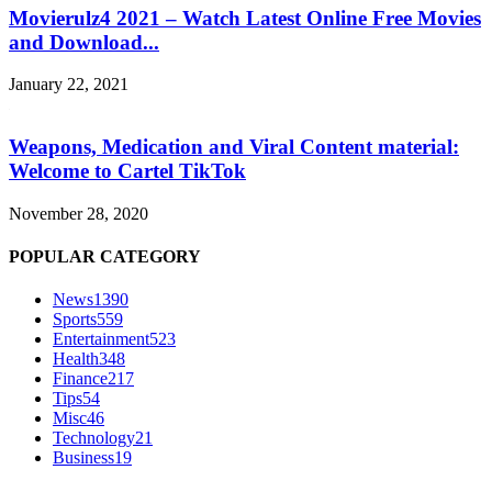
Movierulz4 2021 – Watch Latest Online Free Movies
and Download...
January 22, 2021
Weapons, Medication and Viral Content material:
Welcome to Cartel TikTok
November 28, 2020
POPULAR CATEGORY
News
1390
Sports
559
Entertainment
523
Health
348
Finance
217
Tips
54
Misc
46
Technology
21
Business
19