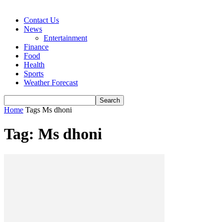
Contact Us
News
Entertainment
Finance
Food
Health
Sports
Weather Forecast
Home
Tags
Ms dhoni
Tag: Ms dhoni