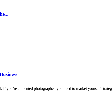
e...
Business
d. If you’re a talented photographer, you need to market yourself strategi