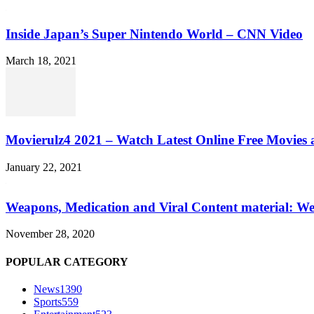
Inside Japan’s Super Nintendo World – CNN Video
March 18, 2021
Movierulz4 2021 – Watch Latest Online Free Movies 
January 22, 2021
Weapons, Medication and Viral Content material: We
November 28, 2020
POPULAR CATEGORY
News
1390
Sports
559