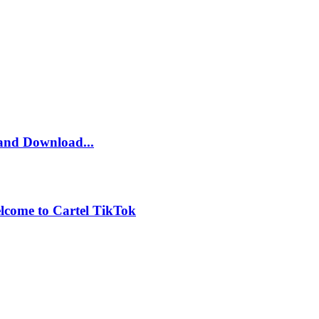
and Download...
lcome to Cartel TikTok