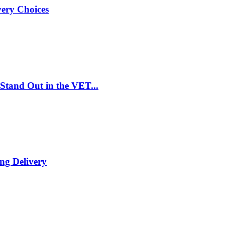
very Choices
Stand Out in the VET...
ng Delivery