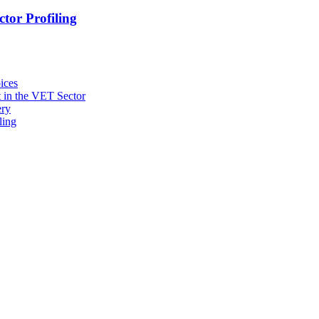
tor Profiling
ices
 in the VET Sector
ery
ling