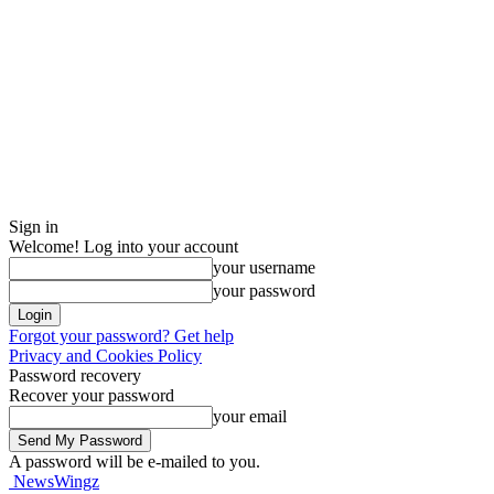
Sign in
Welcome! Log into your account
your username
your password
Forgot your password? Get help
Privacy and Cookies Policy
Password recovery
Recover your password
your email
A password will be e-mailed to you.
NewsWingz