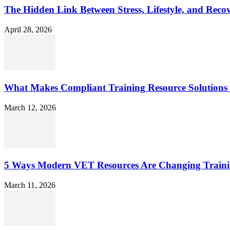
The Hidden Link Between Stress, Lifestyle, and Reco
April 28, 2026
What Makes Compliant Training Resource Solutions 
March 12, 2026
5 Ways Modern VET Resources Are Changing Traini
March 11, 2026