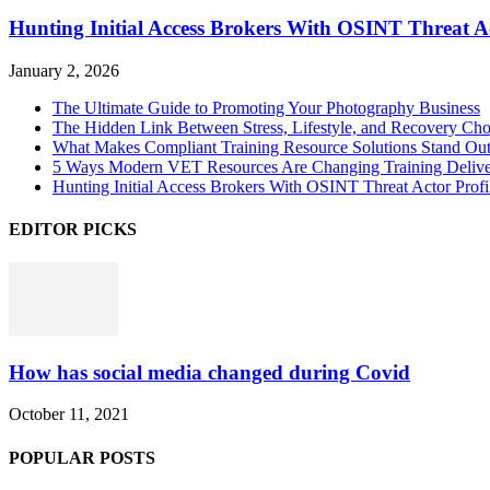
Hunting Initial Access Brokers With OSINT Threat Ac
January 2, 2026
The Ultimate Guide to Promoting Your Photography Business
The Hidden Link Between Stress, Lifestyle, and Recovery Cho
What Makes Compliant Training Resource Solutions Stand Out
5 Ways Modern VET Resources Are Changing Training Deliv
Hunting Initial Access Brokers With OSINT Threat Actor Profi
EDITOR PICKS
How has social media changed during Covid
October 11, 2021
POPULAR POSTS