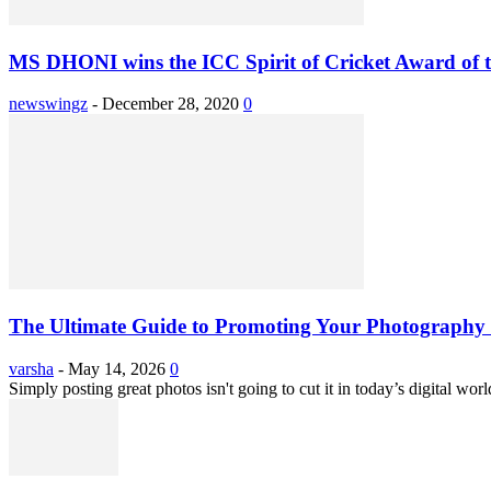
MS DHONI wins the ICC Spirit of Cricket Award of th
newswingz
-
December 28, 2020
0
The Ultimate Guide to Promoting Your Photography 
varsha
-
May 14, 2026
0
Simply posting great photos isn't going to cut it in today’s digital worl