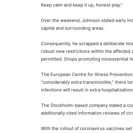
Keep calm and keep it up, honest play.”
Over the weekend, Johnson stated early indic
capital and surrounding areas.
Consequently, he scrapped a deliberate lei
robust new restrictions within the affected 
permitted. Shops promoting nonessential it
The European Centre for Illness Prevention
“considerably extra transmissible,” there is
infections will result in extra hospitalizatio
The Stockholm-based company stated a coupl
additionally cited information reviews of ci
With the rollout of coronavirus vaccines set 