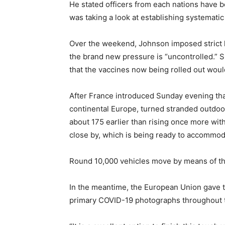
He stated officers from each nations have b
was taking a look at establishing systematic t
Over the weekend, Johnson imposed strict 
the brand new pressure is “uncontrolled.” Sp
that the vaccines now being rolled out would
After France introduced Sunday evening that 
continental Europe, turned stranded outdoor
about 175 earlier than rising once more wit
close by, which is being ready to accommod
Round 10,000 vehicles move by means of the
In the meantime, the European Union gave t
primary COVID-19 photographs throughout th