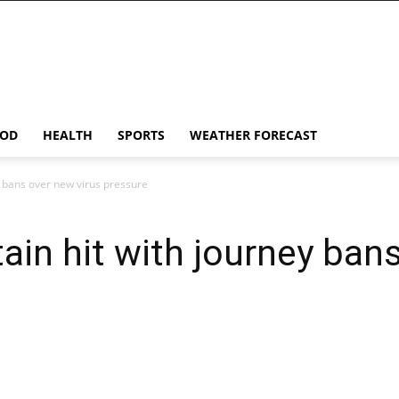
OD
HEALTH
SPORTS
WEATHER FORECAST
ey bans over new virus pressure
tain hit with journey ban