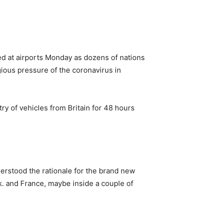
ed at airports Monday as dozens of nations
ious pressure of the coronavirus in
ry of vehicles from Britain for 48 hours
erstood the rationale for the brand new
k. and France, maybe inside a couple of