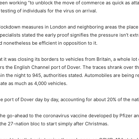
een working “to unblock the move of commerce as quick as attai
esting of individuals for the virus on arrival.
lockdown measures in London and neighboring areas the place 
ecialists stated the early proof signifies the pressure isn’t ex
 nonetheless be efficient in opposition to it.
it was closing its borders to vehicles from Britain, a whole lot 
s the English Channel port of Dover. The traces shrank over th
hin the night to 945, authorities stated. Automobiles are being 
ate as much as 4,000 vehicles.
 port of Dover day by day, accounting for about 20% of the nat
he go-ahead to the coronavirus vaccine developed by Pfizer and
e 27-nation bloc to start simply after Christmas.