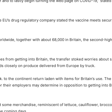
gh yr and to lastly begin turning the web page on COVID-19,” sta
e EU’s drug regulatory company stated the vaccine meets securit
rldwide, together with about 68,000 in Britain, the second-highest
s from getting into Britain, the transfer stoked worries about 
nds closely on produce delivered from Europe by truck.
 to the continent return laden with items for Britain’s use. The w
or their employers may determine in opposition to getting into Br
some merchandise, reminiscent of lettuce, cauliflower, broccoli 
the coming days.