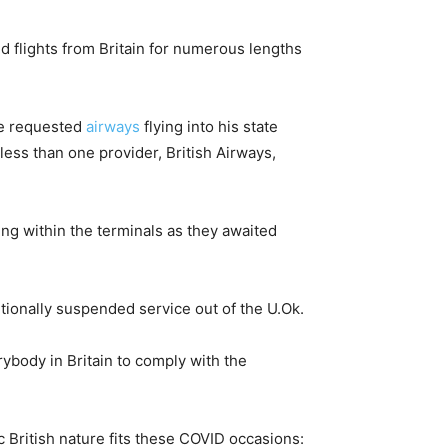
 flights from Britain for numerous lengths
 he requested
airways
flying into his state
less than one provider, British Airways,
ng within the terminals as they awaited
tionally suspended service out of the U.Ok.
ybody in Britain to comply with the
ic British nature fits these COVID occasions: