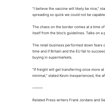
“I believe the vaccine will likely be nice,” 
spreading so quick we could not be capable t
The chaos on the border comes at a time of g
itself from the bloc’s guidelines. Talks on
The retail business performed down fears of
time and if Britain and the EU fail to succe
buying in supermarkets.
“If freight will get transferring once more 
minimal,” stated Kevin Inexperienced, the af
———
Related Press writers Frank Jordans and Ge