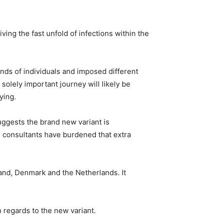
ving the fast unfold of infections within the
nds of individuals and imposed different
solely important journey will likely be
ying.
ggests the brand new variant is
s, consultants have burdened that extra
and, Denmark and the Netherlands. It
n regards to the new variant.