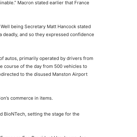
nable.” Macron stated earlier that France
Well being Secretary Matt Hancock stated
tra deadly, and so they expressed confidence
of autos, primarily operated by drivers from
e course of the day from 500 vehicles to
redirected to the disused Manston Airport
ion’s commerce in items.
 BioNTech, setting the stage for the