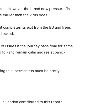
icester. However the brand new pressure “is
 earlier than the virus does.”
it completes its exit from the EU and frees
adlocked.
f issues if the journey bans final for some
d folks to remain calm and resist panic-
iving to supermarkets must be pretty
in London contributed to this report.