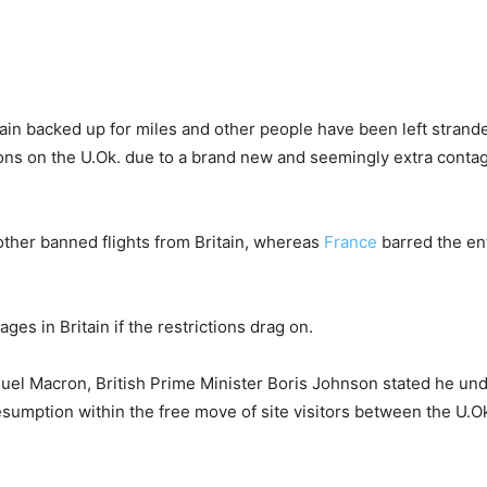
ain backed up for miles and other people have been left strand
ons on the U.Ok. due to a brand new and seemingly extra contag
other banned flights from Britain, whereas
France
barred the ent
es in Britain if the restrictions drag on.
uel Macron, British Prime Minister Boris Johnson stated he und
sumption within the free move of site visitors between the U.O