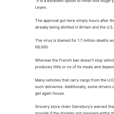
“It is a excellent option to finish this tou
Leyen.
The approval got here simply hours after th
already being allotted in Britain and the U.S.
The virus is blamed for 1.7 million deaths wo
69,000.
Whereas the French ban doesn’t stop vehicle
produces little or no of its meals and depe
Many vehicles that carry cargo from the U.Ok.
such deliveries. Additionally, some drivers 
get again house.
Grocery store chain Sainsbury’s warned that 
provide if the disaster not resolved within 