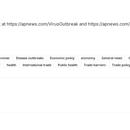
ak at https://apnews.com/VirusOutbreak and https://apnews.co
oronav
Disease outbreaks
Economic policy
economy
General news
y
health
International trade
Public health
Trade barriers
Trade polic