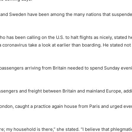
in and Sweden have been among the many nations that suspended
has been calling on the U.S. to halt flights as nicely, stated
 coronavirus take a look at earlier than boarding. He stated not 
 passengers arriving from Britain needed to spend Sunday eveni
passengers and freight between Britain and mainland Europe, addi
ondon, caught a practice again house from Paris and urged ever
ere; my household is there,” she stated. “I believe that phlegmat