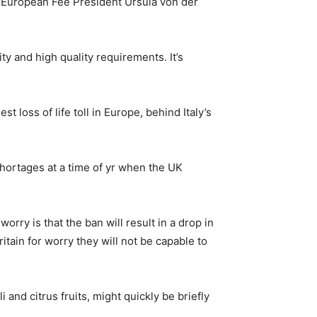
ted European Fee President Ursula von der
y and high quality requirements. It’s
 loss of life toll in Europe, behind Italy’s
shortages at a time of yr when the UK
orry is that the ban will result in a drop in
itain for worry they will not be capable to
and citrus fruits, might quickly be briefly