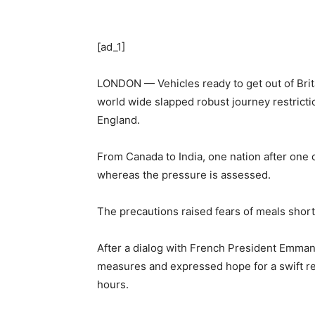
[ad_1]
LONDON — Vehicles ready to get out of Brit
world wide slapped robust journey restricti
England.
From Canada to India, one nation after one 
whereas the pressure is assessed.
The precautions raised fears of meals shortag
After a dialog with French President Emman
measures and expressed hope for a swift re
hours.