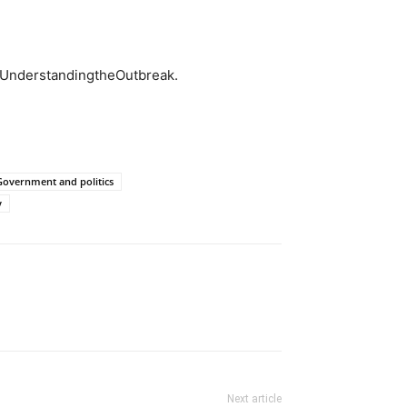
m/UnderstandingtheOutbreak.
Government and politics
y
Next article