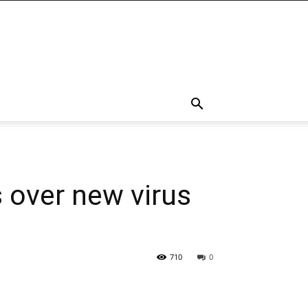
s over new virus
710
0