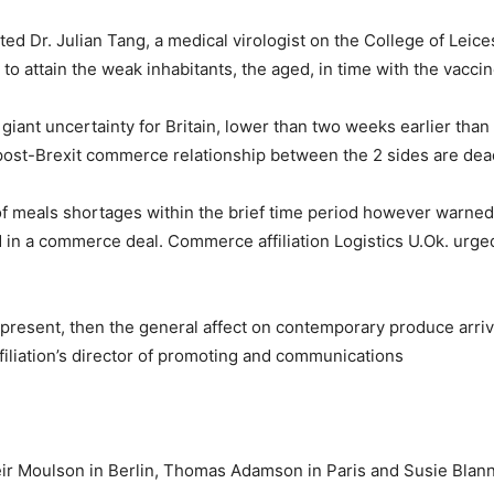
stated Dr. Julian Tang, a medical virologist on the College of Le
o attain the weak inhabitants, the aged, in time with the vaccine
iant uncertainty for Britain, lower than two weeks earlier than 
 a post-Brexit commerce relationship between the 2 sides are de
 meals shortages within the brief time period however warned o
ed in a commerce deal. Commerce affiliation Logistics U.Ok. urge
at present, then the general affect on contemporary produce arr
filiation’s director of promoting and communications
ir Moulson in Berlin, Thomas Adamson in Paris and Susie Blann 