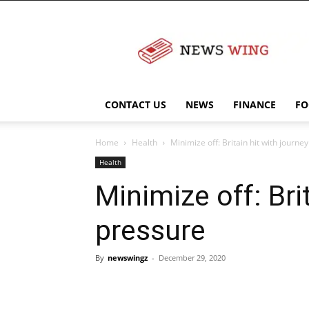
NewsWingz
CONTACT US
NEWS
FINANCE
FO
Home
Health
Minimize off: Britain hit with journ
Health
Minimize off: Bri
pressure
By
newswingz
-
December 29, 2020