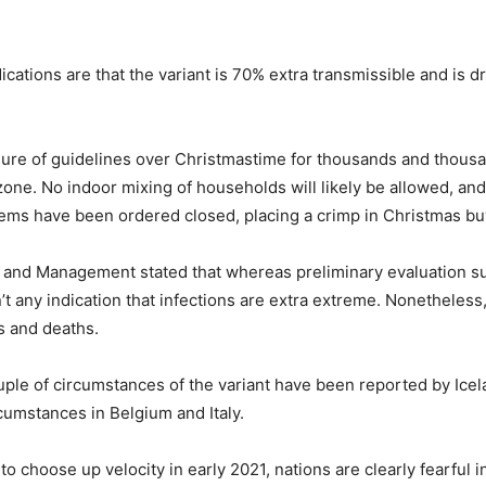
ations are that the variant is 70% extra transmissible and is dri
sure of guidelines over Christmastime for thousands and thousa
zone. No indoor mixing of households will likely be allowed, and 
ems have been ordered closed, placing a crimp in Christmas bu
 and Management stated that whereas preliminary evaluation su
n’t any indication that infections are extra extreme. Nonetheles
ns and deaths.
e of circumstances of the variant have been reported by Icel
rcumstances in Belgium and Italy.
to choose up velocity in early 2021, nations are clearly fearful i