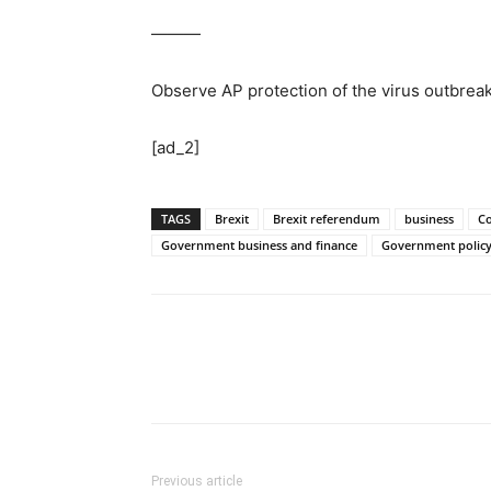
———
Observe AP protection of the virus outbre
[ad_2]
TAGS
Brexit
Brexit referendum
business
C
Government business and finance
Government polic
Previous article