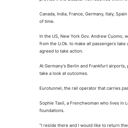
Canada, India, France, Germany, Italy, Spa
of time.
In the US, New York Gov. Andrew Cuomo, who 
from the U.Ok. to make all passengers take a
agreed to take action.
At Germany’s Berlin and Frankfurt airports,
take a look at outcomes.
Eurotunnel, the rail operator that carries 
Sophie Taxil, a Frenchwoman who lives in L
foundations.
“I reside there and I would like to return th