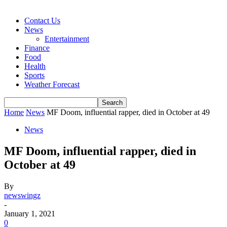
Contact Us
News
Entertainment
Finance
Food
Health
Sports
Weather Forecast
Home
News
MF Doom, influential rapper, died in October at 49
News
MF Doom, influential rapper, died in
October at 49
By
newswingz
-
January 1, 2021
0