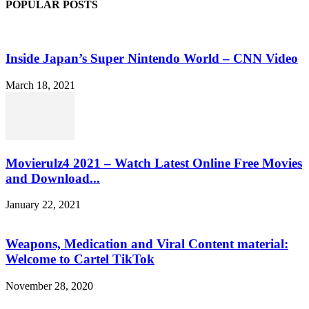
POPULAR POSTS
Inside Japan’s Super Nintendo World – CNN Video
March 18, 2021
Movierulz4 2021 – Watch Latest Online Free Movies
and Download...
January 22, 2021
Weapons, Medication and Viral Content material:
Welcome to Cartel TikTok
November 28, 2020