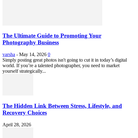
The Ultimate Guide to Promoting Your
Photography Business
varsha
-
May 14, 2026
0
Simply posting great photos isn't going to cut it in today’s digital
world. If you’re a talented photographer, you need to market
yourself strategically...
The Hidden Link Between Stress, Lifestyle, and
Recovery Choices
April 28, 2026