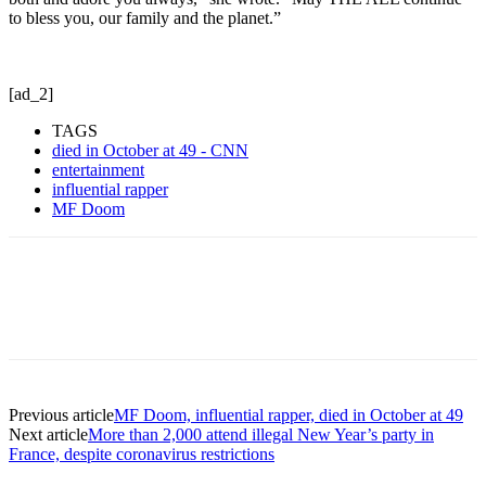
to bless you, our family and the planet.”
[ad_2]
TAGS
died in October at 49 - CNN
entertainment
influential rapper
MF Doom
Previous article
MF Doom, influential rapper, died in October at 49
Next article
More than 2,000 attend illegal New Year’s party in
France, despite coronavirus restrictions