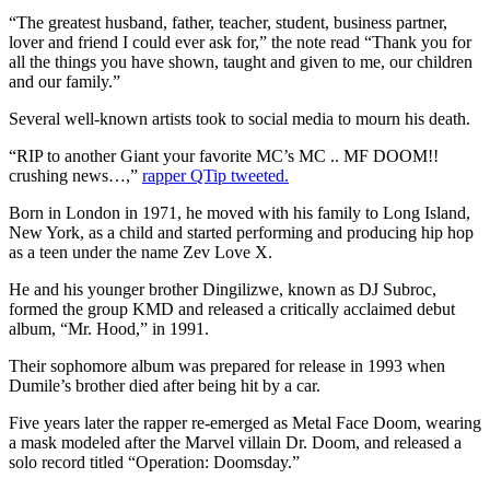
“The greatest husband, father, teacher, student, business partner,
lover and friend I could ever ask for,” the note read “Thank you for
all the things you have shown, taught and given to me, our children
and our family.”
Several well-known artists took to social media to mourn his death.
“RIP to another Giant your favorite MC’s MC .. MF DOOM!!
crushing news…,”
rapper QTip tweeted.
Born in London in 1971, he moved with his family to Long Island,
New York, as a child and started performing and producing hip hop
as a teen under the name Zev Love X.
He and his younger brother Dingilizwe, known as DJ Subroc,
formed the group KMD and released a critically acclaimed debut
album, “Mr. Hood,” in 1991.
Their sophomore album was prepared for release in 1993 when
Dumile’s brother died after being hit by a car.
Five years later the rapper re-emerged as Metal Face Doom, wearing
a mask modeled after the Marvel villain Dr. Doom, and released a
solo record titled “Operation: Doomsday.”