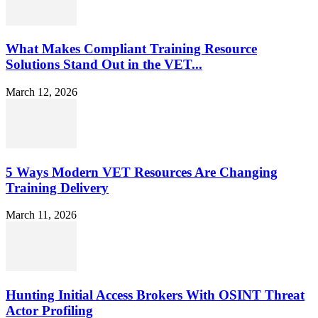
What Makes Compliant Training Resource
Solutions Stand Out in the VET...
March 12, 2026
5 Ways Modern VET Resources Are Changing
Training Delivery
March 11, 2026
Hunting Initial Access Brokers With OSINT Threat
Actor Profiling