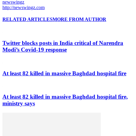
newswingz
http://newswingz.com
RELATED ARTICLES
MORE FROM AUTHOR
Twitter blocks posts in India critical of Narendra
Modi’s Covid-19 response
At least 82 killed in massive Baghdad hospital fire
At least 82 killed in massive Baghdad hospital fire,
ministry says