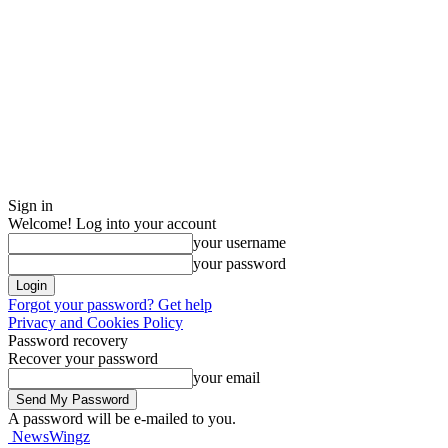
Sign in
Welcome! Log into your account
your username
your password
Forgot your password? Get help
Privacy and Cookies Policy
Password recovery
Recover your password
your email
A password will be e-mailed to you.
NewsWingz