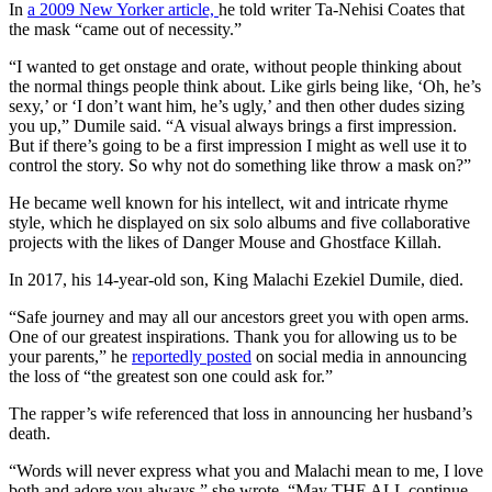
In
a 2009 New Yorker article,
he told writer Ta-Nehisi Coates that
the mask “came out of necessity.”
“I wanted to get onstage and orate, without people thinking about
the normal things people think about. Like girls being like, ‘Oh, he’s
sexy,’ or ‘I don’t want him, he’s ugly,’ and then other dudes sizing
you up,” Dumile said. “A visual always brings a first impression.
But if there’s going to be a first impression I might as well use it to
control the story. So why not do something like throw a mask on?”
He became well known for his intellect, wit and intricate rhyme
style, which he displayed on six solo albums and five collaborative
projects with the likes of Danger Mouse and Ghostface Killah.
In 2017, his 14-year-old son, King Malachi Ezekiel Dumile, died.
“Safe journey and may all our ancestors greet you with open arms.
One of our greatest inspirations. Thank you for allowing us to be
your parents,” he
reportedly posted
on social media in announcing
the loss of “the greatest son one could ask for.”
The rapper’s wife referenced that loss in announcing her husband’s
death.
“Words will never express what you and Malachi mean to me, I love
both and adore you always,” she wrote. “May THE ALL continue