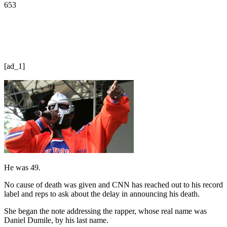
653
[ad_1]
He was 49.
No cause of death was given and CNN has reached out to his record
label and reps to ask about the delay in announcing his death.
She began the note addressing the rapper, whose real name was
Daniel Dumile, by his last name.