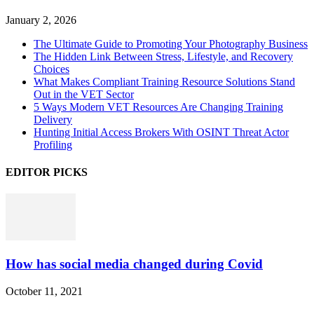
January 2, 2026
The Ultimate Guide to Promoting Your Photography Business
The Hidden Link Between Stress, Lifestyle, and Recovery
Choices
What Makes Compliant Training Resource Solutions Stand
Out in the VET Sector
5 Ways Modern VET Resources Are Changing Training
Delivery
Hunting Initial Access Brokers With OSINT Threat Actor
Profiling
EDITOR PICKS
How has social media changed during Covid
October 11, 2021