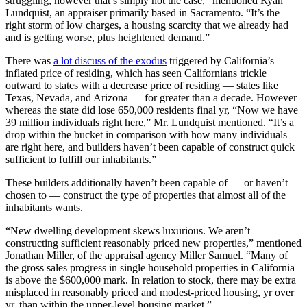
struggling, however that’s simply not the case,” mentioned Ryan
Lundquist, an appraiser primarily based in Sacramento. “It’s the
right storm of low charges, a housing scarcity that we already had
and is getting worse, plus heightened demand.”
There was
a lot discuss of the exodus
triggered by California’s
inflated price of residing, which has seen Californians trickle
outward to states with a decrease price of residing — states like
Texas, Nevada, and Arizona — for greater than a decade. However
whereas the state did lose 650,000 residents final yr, “Now we have
39 million individuals right here,” Mr. Lundquist mentioned. “It’s a
drop within the bucket in comparison with how many individuals
are right here, and builders haven’t been capable of construct quick
sufficient to fulfill our inhabitants.”
These builders additionally haven’t been capable of — or haven’t
chosen to — construct the type of properties that almost all of the
inhabitants wants.
“New dwelling development skews luxurious. We aren’t
constructing sufficient reasonably priced new properties,” mentioned
Jonathan Miller, of the appraisal agency Miller Samuel. “Many of
the gross sales progress in single household properties in California
is above the $600,000 mark. In relation to stock, there may be extra
misplaced in reasonably priced and modest-priced housing, yr over
yr, than within the upper-level housing market.”