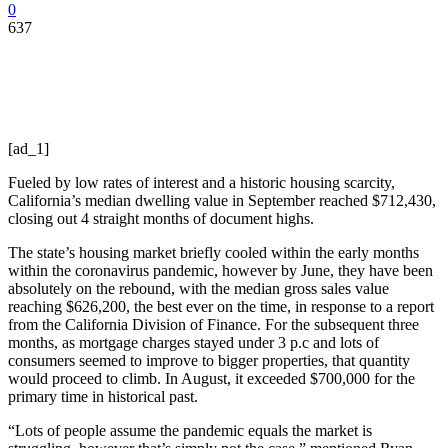
0
637
[ad_1]
Fueled by low rates of interest and a historic housing scarcity,
California’s median dwelling value in September reached $712,430,
closing out 4 straight months of document highs.
The state’s housing market briefly cooled within the early months
within the coronavirus pandemic, however by June, they have been
absolutely on the rebound, with the median gross sales value
reaching $626,200, the best ever on the time, in response to a report
from the California Division of Finance. For the subsequent three
months, as mortgage charges stayed under 3 p.c and lots of
consumers seemed to improve to bigger properties, that quantity
would proceed to climb. In August, it exceeded $700,000 for the
primary time in historical past.
“Lots of people assume the pandemic equals the market is