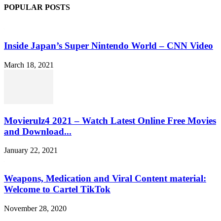
POPULAR POSTS
Inside Japan’s Super Nintendo World – CNN Video
March 18, 2021
Movierulz4 2021 – Watch Latest Online Free Movies
and Download...
January 22, 2021
Weapons, Medication and Viral Content material:
Welcome to Cartel TikTok
November 28, 2020