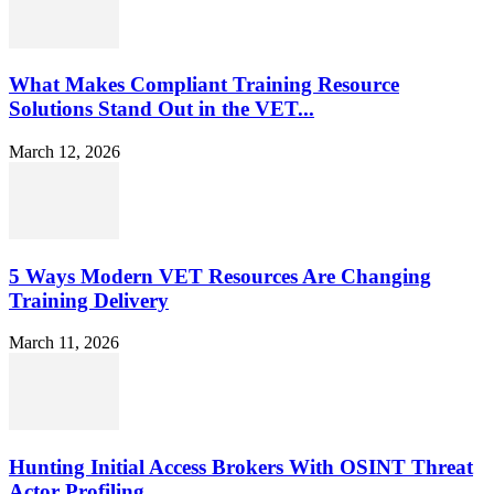
What Makes Compliant Training Resource
Solutions Stand Out in the VET...
March 12, 2026
5 Ways Modern VET Resources Are Changing
Training Delivery
March 11, 2026
Hunting Initial Access Brokers With OSINT Threat
Actor Profiling