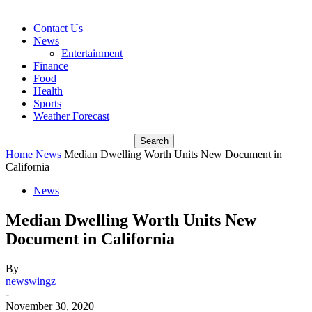
Contact Us
News
Entertainment
Finance
Food
Health
Sports
Weather Forecast
Home
News
Median Dwelling Worth Units New Document in
California
News
Median Dwelling Worth Units New
Document in California
By
newswingz
-
November 30, 2020