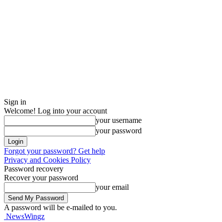
Sign in
Welcome! Log into your account
your username
your password
Forgot your password? Get help
Privacy and Cookies Policy
Password recovery
Recover your password
your email
A password will be e-mailed to you.
NewsWingz