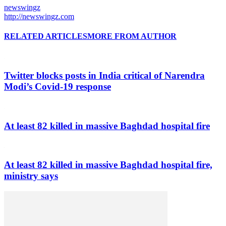
newswingz
http://newswingz.com
RELATED ARTICLES
MORE FROM AUTHOR
Twitter blocks posts in India critical of Narendra
Modi’s Covid-19 response
At least 82 killed in massive Baghdad hospital fire
At least 82 killed in massive Baghdad hospital fire,
ministry says