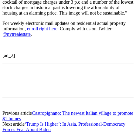
cocktail of mortgage charges under 3 p.c and a number of the lowest
stock charges in historical past is lowering the affordability of
housing at an alarming price. This image will not be sustainable.”
For weekly electronic mail updates on residential actual property
information,
enroll right here
. Comply with us on Twitter:
@nytrealestate
.
[ad_2]
Previous article
Castropignano: The newest Italian village to promote
$1 homes
Next article
‘Trump Is Higher’: In Asia, Professional-Democracy
Forces Fear About Biden