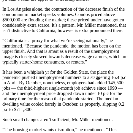
In Los Angeles alone, the contraction of the decrease finish of the
condominium market speaks volumes. Condos priced above
$500,000 are flooding the market; these priced under have gotten
considerably extra scarce. It’s a pattern, Mr. Miller mentioned, that
isn’t distinctive to California, however is extra pronounced there.
“California is a proxy for what we’re seeing nationally,” he
mentioned. “Because the pandemic, the motion has been on the
upper finish. And that is smart as a result of the unemployment
image is closely skewed towards decrease wage earners, which are
typically starter-home consumers, or renters.”
It has been a whiplash yr for the Golden State, the place the
pandemic pushed unemployment numbers to a staggering 16.4 p.c
in April. By October, nonetheless, employers had added 145,500
jobs — the third-highest single-month job achieve since 1990 —
and the unemployment price dropped down under 10 p.c for the
primary time for the reason that pandemic started. The median
dwelling value cooled barely in October, as properly, slipping 0.2
p.c to $711,300.
Such small changes aren’t sufficient, Mr. Miller mentioned.
“The housing market wants disruption,” he mentioned. “This