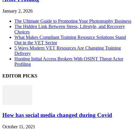
January 2, 2026
The Ultimate Guide to Promoting Your Photography Business
The Hidden Link Between Stress, Lifestyle, and Recovery
Choices
What Makes Compliant Training Resource Solutions Stand
Out in the VET Sector
5 Ways Modern VET Resources Are Changing Training
Delivery
Hunting Initial Access Brokers With OSINT Threat Actor
Profiling
EDITOR PICKS
How has social media changed during Covid
October 11, 2021