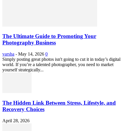
The Ultimate Guide to Promoting Your
Photography Business
varsha
-
May 14, 2026
0
Simply posting great photos isn't going to cut it in today’s digital
world. If you’re a talented photographer, you need to market
yourself strategically...
The Hidden Link Between Stress, Lifestyle, and
Recovery Choices
April 28, 2026