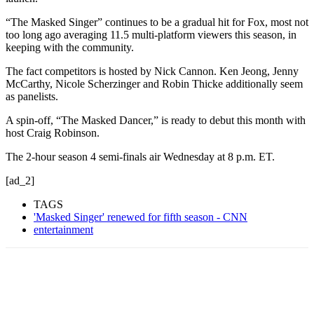
“The Masked Singer” continues to be a gradual hit for Fox, most not
too long ago averaging 11.5 multi-platform viewers this season, in
keeping with the community.
The fact competitors is hosted by Nick Cannon. Ken Jeong, Jenny
McCarthy, Nicole Scherzinger and Robin Thicke additionally seem
as panelists.
A spin-off, “The Masked Dancer,” is ready to debut this month with
host Craig Robinson.
The 2-hour season 4 semi-finals air Wednesday at 8 p.m. ET.
[ad_2]
TAGS
'Masked Singer' renewed for fifth season - CNN
entertainment