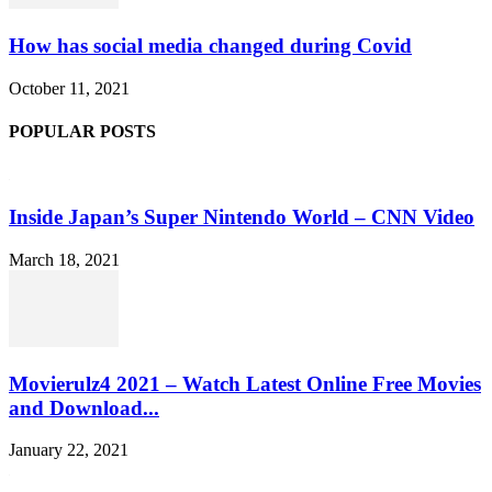
How has social media changed during Covid
October 11, 2021
POPULAR POSTS
Inside Japan’s Super Nintendo World – CNN Video
March 18, 2021
Movierulz4 2021 – Watch Latest Online Free Movies
and Download...
January 22, 2021