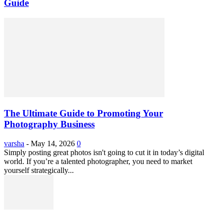
Guide
The Ultimate Guide to Promoting Your
Photography Business
varsha
-
May 14, 2026
0
Simply posting great photos isn't going to cut it in today’s digital
world. If you’re a talented photographer, you need to market
yourself strategically...