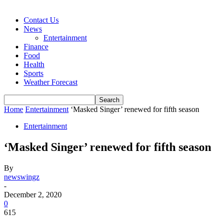
Contact Us
News
Entertainment
Finance
Food
Health
Sports
Weather Forecast
Home
Entertainment
‘Masked Singer’ renewed for fifth season
Entertainment
‘Masked Singer’ renewed for fifth season
By
newswingz
-
December 2, 2020
0
615