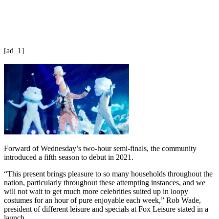
[ad_1]
Forward of Wednesday’s two-hour semi-finals, the community
introduced a fifth season to debut in 2021.
“This present brings pleasure to so many households throughout the
nation, particularly throughout these attempting instances, and we
will not wait to get much more celebrities suited up in loopy
costumes for an hour of pure enjoyable each week,” Rob Wade,
president of different leisure and specials at Fox Leisure stated in a
launch.