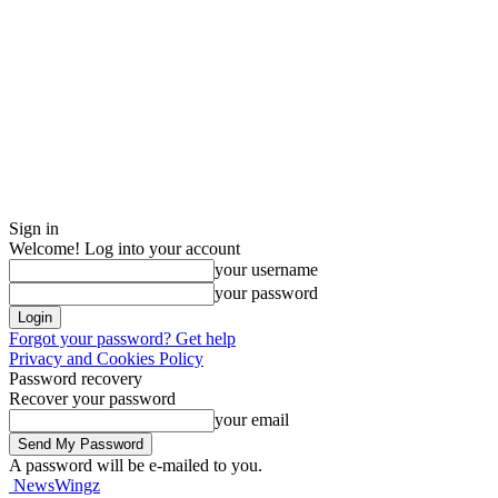
Sign in
Welcome! Log into your account
your username
your password
Forgot your password? Get help
Privacy and Cookies Policy
Password recovery
Recover your password
your email
A password will be e-mailed to you.
NewsWingz