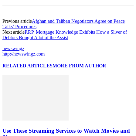
Previous article
Afghan and Taliban Negotiators Agree on Peace
Talks’ Procedures
Next article
P.P.P. Mortgage Knowledge Exhibits How a Sliver of
Debtors Bought A lot of the Assist
newswingz
http://newswingz.com
RELATED ARTICLES
MORE FROM AUTHOR
Use These Streaming Services to Watch Movies and