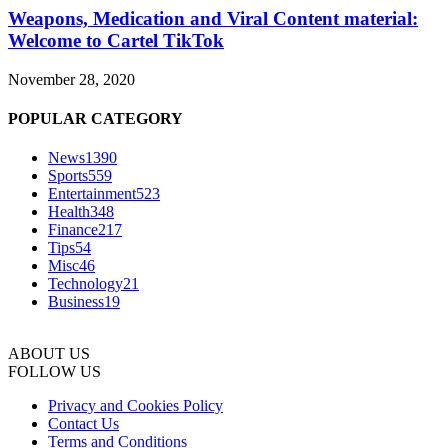
Weapons, Medication and Viral Content material:
Welcome to Cartel TikTok
November 28, 2020
POPULAR CATEGORY
News
1390
Sports
559
Entertainment
523
Health
348
Finance
217
Tips
54
Misc
46
Technology
21
Business
19
ABOUT US
FOLLOW US
Privacy and Cookies Policy
Contact Us
Terms and Conditions