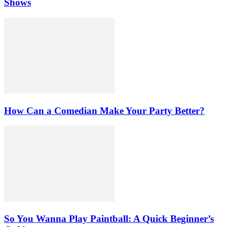
Shows
How Can a Comedian Make Your Party Better?
So You Wanna Play Paintball: A Quick Beginner’s