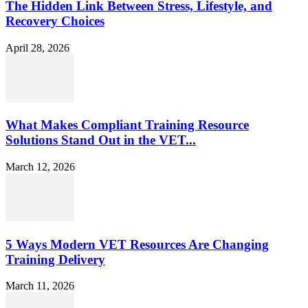
The Hidden Link Between Stress, Lifestyle, and
Recovery Choices
April 28, 2026
What Makes Compliant Training Resource
Solutions Stand Out in the VET...
March 12, 2026
5 Ways Modern VET Resources Are Changing
Training Delivery
March 11, 2026