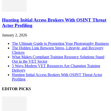
Hunting Initial Access Brokers With OSINT Threat
Actor Profiling
January 2, 2026
The Ultimate Guide to Promoting Your Photography Business
The Hidden Link Between Stress, Lifestyle, and Recovery
Choices
What Makes Compliant Training Resource Solutions Stand
Out in the VET Sector
5 Ways Modern VET Resources Are Changing Training
Delivery
Hunting Initial Access Brokers With OSINT Threat Actor
Profiling
EDITOR PICKS