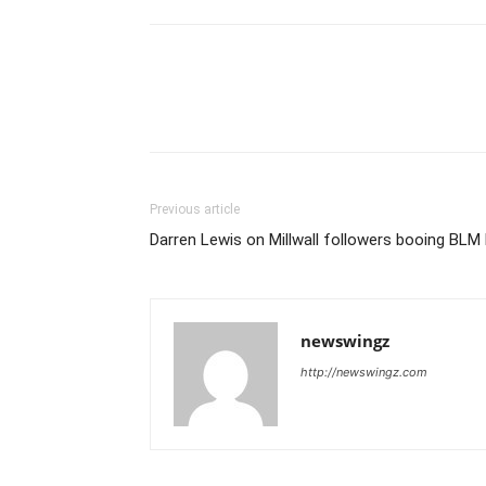
Previous article
Darren Lewis on Millwall followers booing BLM
newswingz
http://newswingz.com