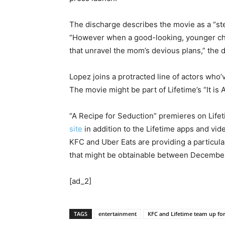
The discharge describes the movie as a “st
“However when a good-looking, younger chef
that unravel the mom’s devious plans,” the 
Lopez joins a protracted line of actors who
The movie might be part of Lifetime’s “It is A
“A Recipe for Seduction” premieres on Life
site
in addition to the Lifetime apps and v
KFC and Uber Eats are providing a particula
that might be obtainable between December 
[ad_2]
TAGS
entertainment
KFC and Lifetime team up fo