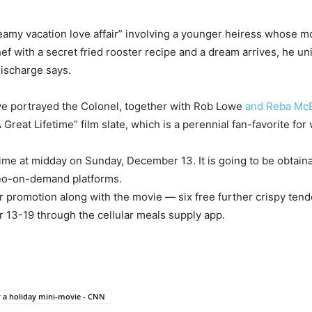
eamy vacation love affair” involving a younger heiress whose mo
 with a secret fried rooster recipe and a dream arrives, he uni
discharge says.
’ve portrayed the Colonel, together with Rob Lowe
and Reba McE
 Great Lifetime” film slate, which is a perennial fan-favorite for
time at midday on Sunday, December 13. It is going to be obtai
ideo-on-demand platforms.
r promotion along with the movie — six free further crispy ten
13-19 through the cellular meals supply app.
r a holiday mini-movie - CNN