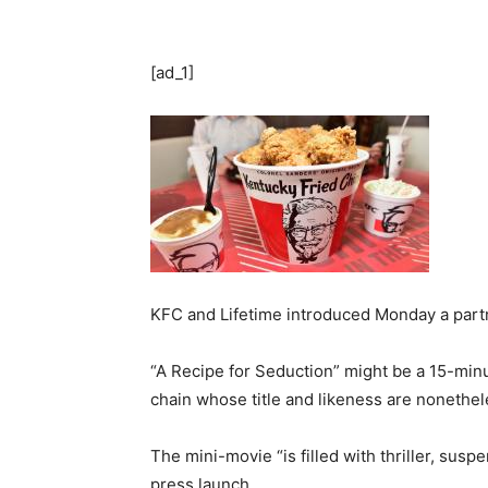
[ad_1]
KFC and Lifetime introduced Monday a partn
“A Recipe for Seduction” might be a 15-minu
chain whose title and likeness are nonethel
The mini-movie “is filled with thriller, suspe
press launch.