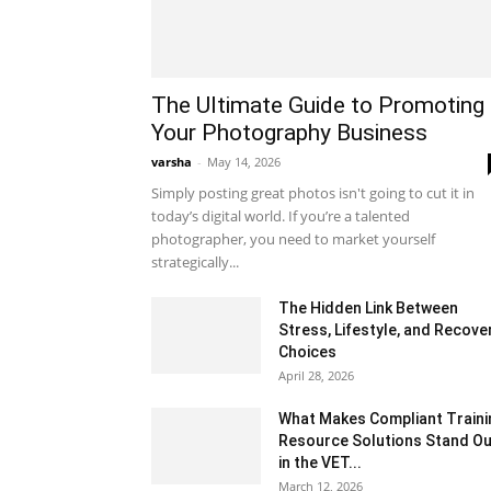
The Ultimate Guide to Promoting
Your Photography Business
varsha
-
May 14, 2026
Simply posting great photos isn't going to cut it in
today’s digital world. If you’re a talented
photographer, you need to market yourself
strategically...
The Hidden Link Between
Stress, Lifestyle, and Recove
Choices
April 28, 2026
What Makes Compliant Traini
Resource Solutions Stand Ou
in the VET...
March 12, 2026