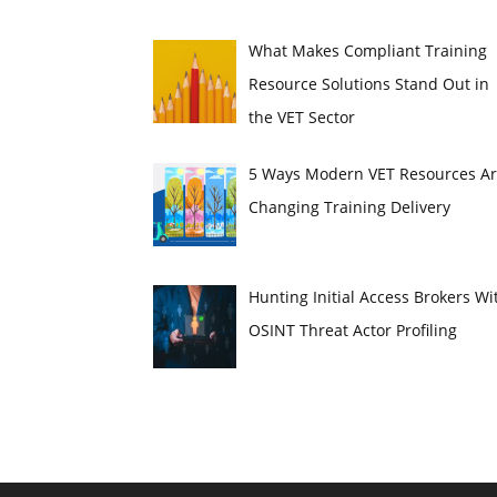
What Makes Compliant Training
Resource Solutions Stand Out in
the VET Sector
5 Ways Modern VET Resources A
Changing Training Delivery
Hunting Initial Access Brokers Wi
OSINT Threat Actor Profiling