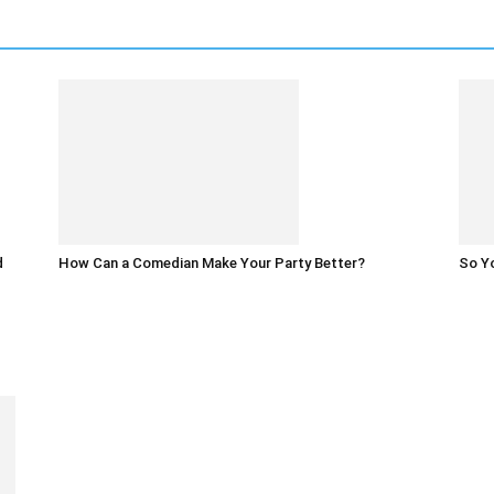
d
How Can a Comedian Make Your Party Better?
So Yo