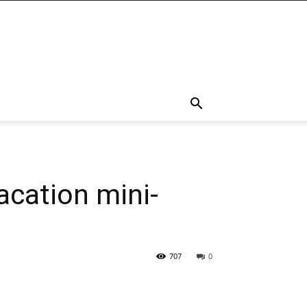
acation mini-
707
0