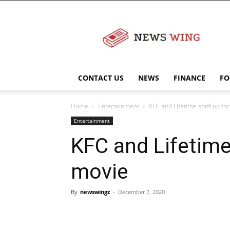
NewsWingz
CONTACT US
NEWS
FINANCE
FO
Home
Entertainment
KFC and Lifetime staff up fo
Entertainment
KFC and Lifetime 
movie
By
newswingz
-
December 7, 2020