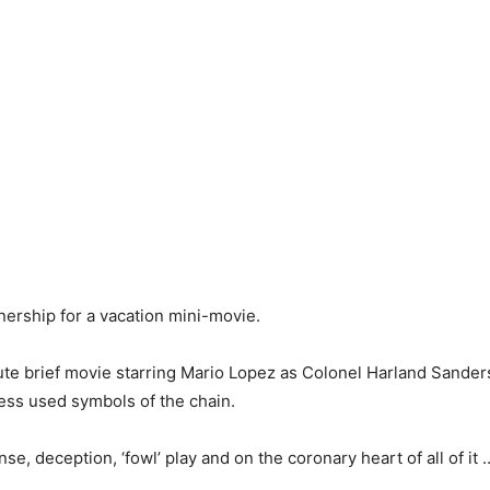
ership for a vacation mini-movie.
te brief movie starring Mario Lopez as Colonel Harland Sanders,
ess used symbols of the chain.
nse, deception, ‘fowl’ play and on the coronary heart of all of it 