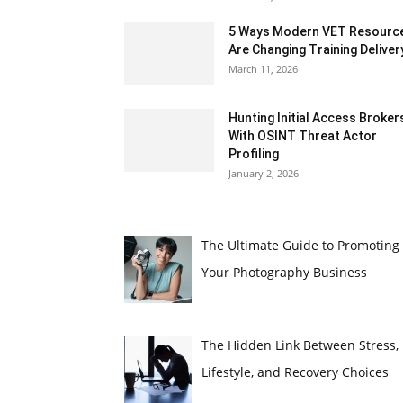
5 Ways Modern VET Resourc
Are Changing Training Deliver
March 11, 2026
Hunting Initial Access Broker
With OSINT Threat Actor
Profiling
January 2, 2026
The Ultimate Guide to Promoting
Your Photography Business
The Hidden Link Between Stress,
Lifestyle, and Recovery Choices