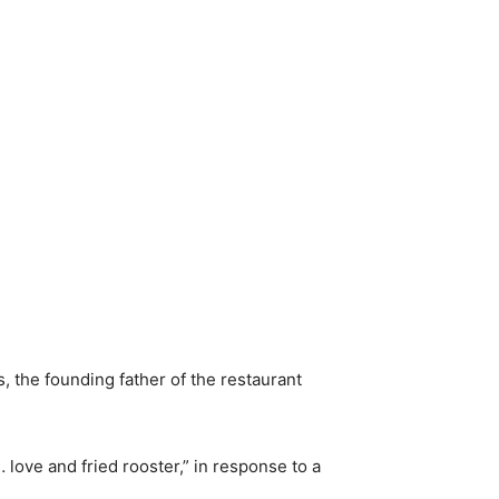
 the founding father of the restaurant
… love and fried rooster,” in response to a