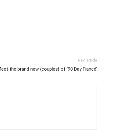
Next article
eet the brand new {couples} of ’90 Day Fiancé’