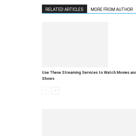
RELATED ARTICLES
MORE FROM AUTHOR
Use These Streaming Services to Watch Movies an
Shows