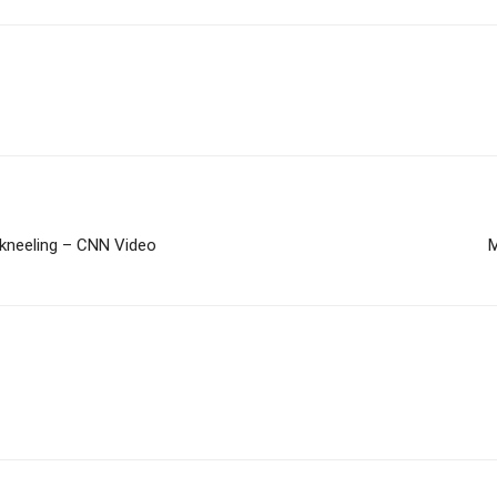
 kneeling – CNN Video
M