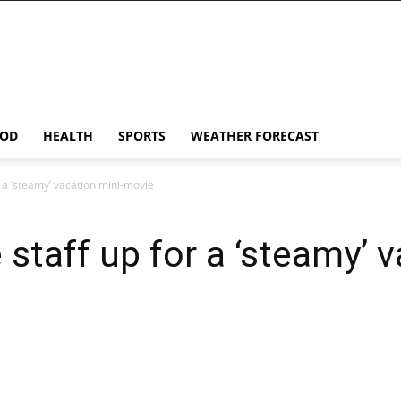
OD
HEALTH
SPORTS
WEATHER FORECAST
r a ‘steamy’ vacation mini-movie
staff up for a ‘steamy’ v