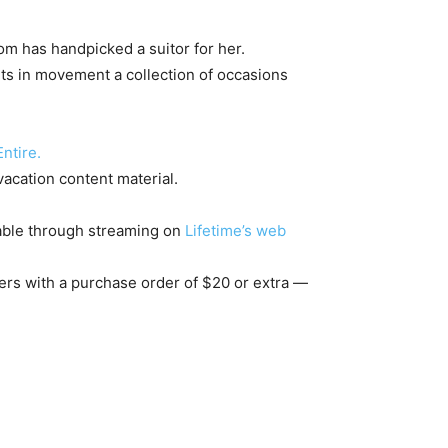
m has handpicked a suitor for her.
ts in movement a collection of occasions
ntire.
 vacation content material.
nable through streaming on
Lifetime’s web
ders with a purchase order of $20 or extra —