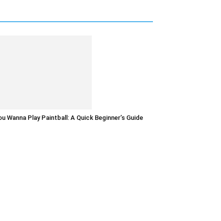
u Wanna Play Paintball: A Quick Beginner’s Guide