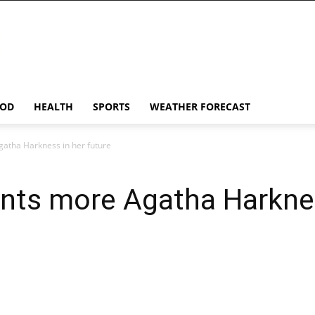
OD
HEALTH
SPORTS
WEATHER FORECAST
atha Harkness in her future
nts more Agatha Harknes