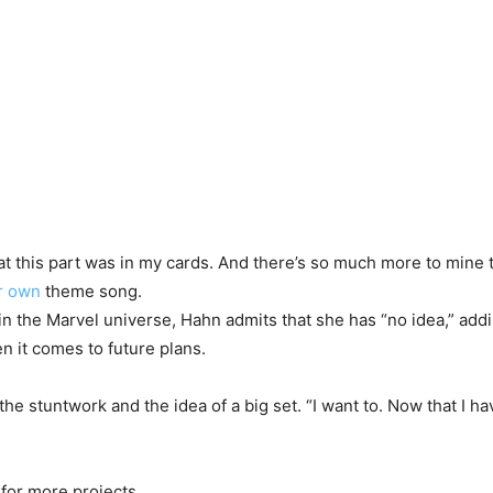
hat this part was in my cards. And there’s so much more to mine 
r own
theme song.
in the Marvel universe, Hahn admits that she has “no idea,” ad
en it comes to future plans.
 stuntwork and the idea of a big set. “I want to. Now that I have a 
for more projects.