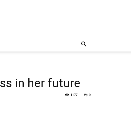
s in her future
1177
0