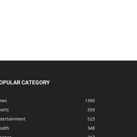
OPULAR CATEGORY
ews
1390
ports
559
ntertainment
523
ealth
348