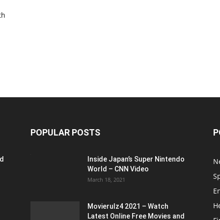
th
POPULAR POSTS
P
ed
Inside Japan’s Super Nintendo
N
World – CNN Video
S
March 18, 2021
E
H
Movierulz4 2021 – Watch
Latest Online Free Movies and