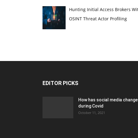
Hunting Initial Access Brokers Wi
OSINT Threat Actor Profiling
EDITOR PICKS
How has social media chang
during Covid
October 11, 2021