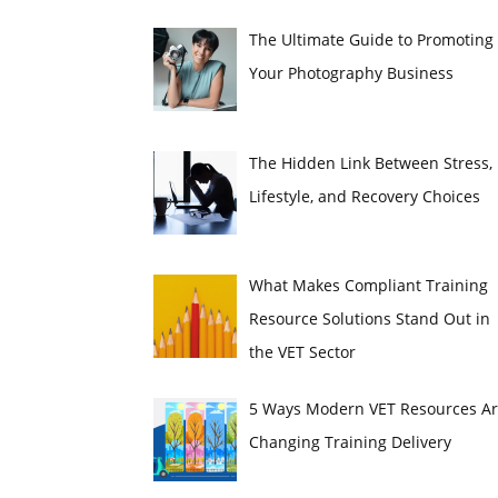
The Ultimate Guide to Promoting
Your Photography Business
The Hidden Link Between Stress,
Lifestyle, and Recovery Choices
What Makes Compliant Training
Resource Solutions Stand Out in
the VET Sector
5 Ways Modern VET Resources A
Changing Training Delivery