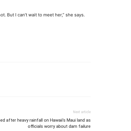
t. But I can’t wait to meet her,” she says.
Next article
 after heavy rainfall on Hawaii’s Maui land as
officials worry about dam failure