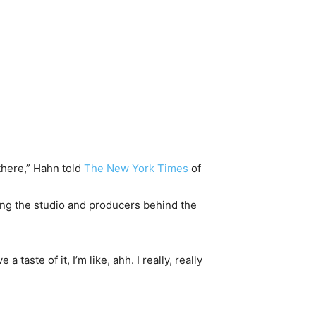
there,” Hahn told
The New York Times
of
ding the studio and producers behind the
taste of it, I’m like, ahh. I really, really