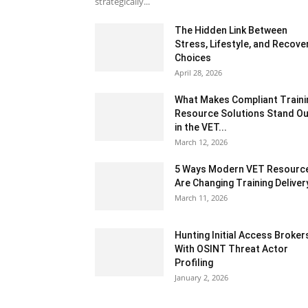
strategically...
The Hidden Link Between
Stress, Lifestyle, and Recove
Choices
April 28, 2026
What Makes Compliant Traini
Resource Solutions Stand Ou
in the VET...
March 12, 2026
5 Ways Modern VET Resourc
Are Changing Training Deliver
March 11, 2026
Hunting Initial Access Broker
With OSINT Threat Actor
Profiling
January 2, 2026