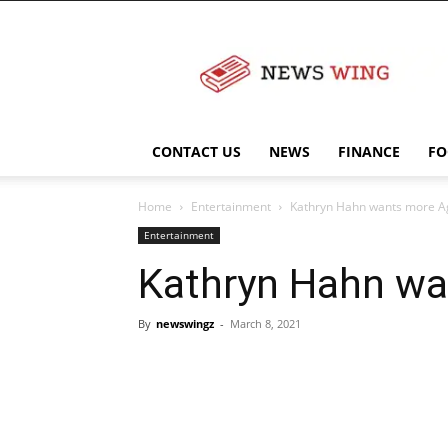
NewsWingz
CONTACT US
NEWS
FINANCE
FO
Home
Entertainment
Kathryn Hahn wants more Ag
Entertainment
Kathryn Hahn wa
By
newswingz
-
March 8, 2021