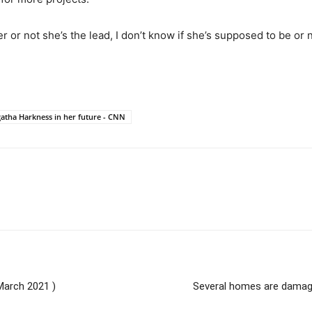
or not she’s the lead, I don’t know if she’s supposed to be or no
tha Harkness in her future - CNN
March 2021 )
Several homes are damaged