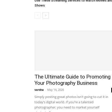
Use These Streaming Services to Watch Movies an
Shows
The Ultimate Guide to Promoting
Your Photography Business
varsha
-
May 14, 2026
Simply posting great photos isn't going to cut it in
today’s digital world. If you’re a talented
photographer, you need to market yourself