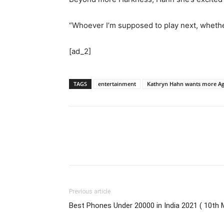
“Whoever I’m supposed to play next, whether 
[ad_2]
TAGS
entertainment
Kathryn Hahn wants more Aga
Previous article
Best Phones Under 20000 in India 2021 ( 10th 