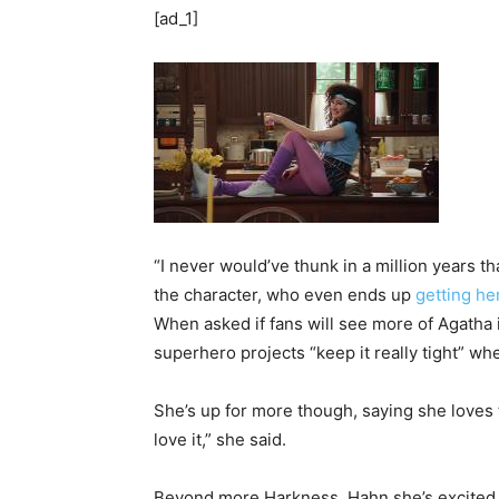
[ad_1]
“I never would’ve thunk in a million years t
the character, who even ends up
getting he
When asked if fans will see more of Agatha 
superhero projects “keep it really tight” wh
She’s up for more though, saying she loves the
love it,” she said.
Beyond more Harkness, Hahn she’s excited 