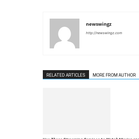
newswingz
http://newswingz.com
RELATED ARTICLES
MORE FROM AUTHOR