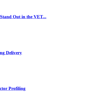
Stand Out in the VET...
ng Delivery
tor Profiling