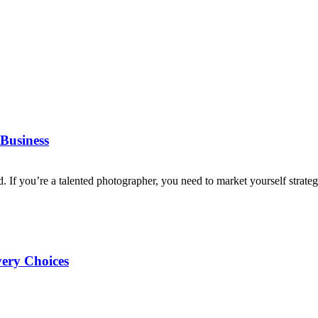
Business
d. If you’re a talented photographer, you need to market yourself strategi
very Choices