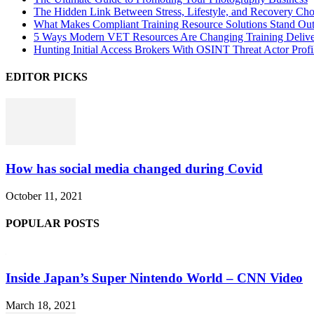
The Hidden Link Between Stress, Lifestyle, and Recovery Cho
What Makes Compliant Training Resource Solutions Stand Out
5 Ways Modern VET Resources Are Changing Training Deliv
Hunting Initial Access Brokers With OSINT Threat Actor Profi
EDITOR PICKS
How has social media changed during Covid
October 11, 2021
POPULAR POSTS
Inside Japan’s Super Nintendo World – CNN Video
March 18, 2021