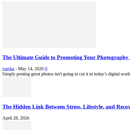
The Ultimate Guide to Promoting Your Photography 
varsha
-
May 14, 2026
0
Simply posting great photos isn't going to cut it in today’s digital worl
The Hidden Link Between Stress, Lifestyle, and Reco
April 28, 2026