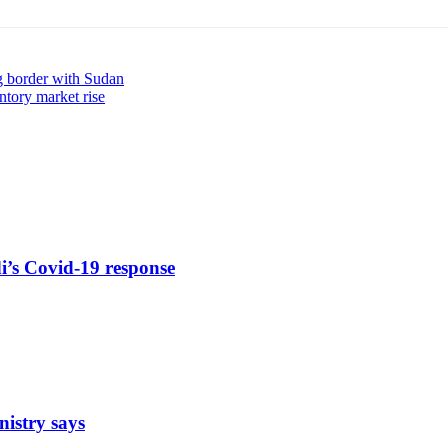
ng border with Sudan
ntory market rise
di’s Covid-19 response
nistry says