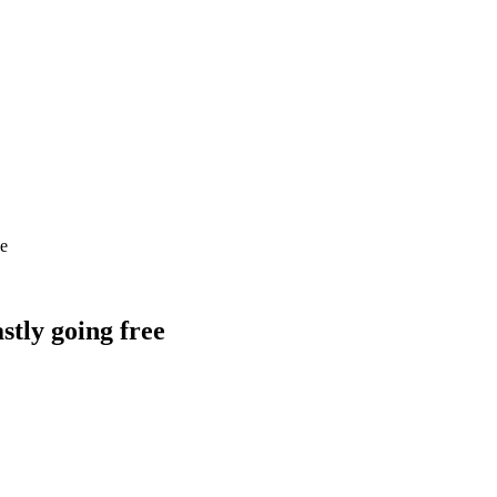
ee
astly going free