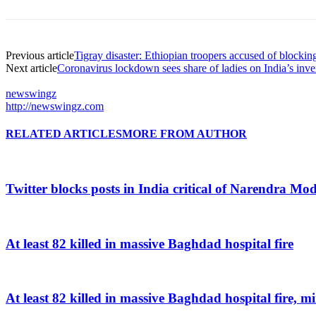
Previous article
Tigray disaster: Ethiopian troopers accused of blocki
Next article
Coronavirus lockdown sees share of ladies on India’s inve
newswingz
http://newswingz.com
RELATED ARTICLES
MORE FROM AUTHOR
Twitter blocks posts in India critical of Narendra Mo
At least 82 killed in massive Baghdad hospital fire
At least 82 killed in massive Baghdad hospital fire, mi