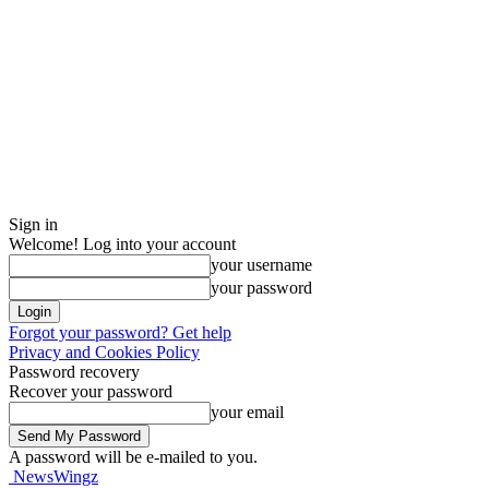
Sign in
Welcome! Log into your account
your username
your password
Forgot your password? Get help
Privacy and Cookies Policy
Password recovery
Recover your password
your email
A password will be e-mailed to you.
NewsWingz