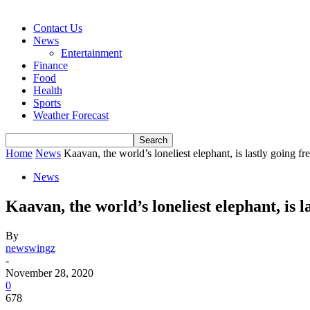
Contact Us
News
Entertainment
Finance
Food
Health
Sports
Weather Forecast
Home
News
Kaavan, the world’s loneliest elephant, is lastly going fr
News
Kaavan, the world’s loneliest elephant, is l
By
newswingz
-
November 28, 2020
0
678