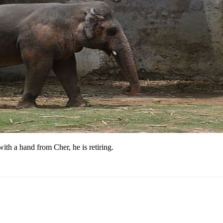
th a hand from Cher, he is retiring.