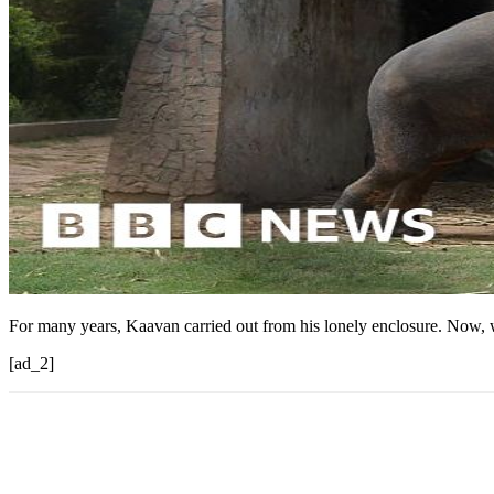
For many years, Kaavan carried out from his lonely enclosure. Now, wi
[ad_2]