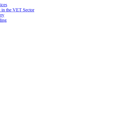
ices
 in the VET Sector
ery
ling