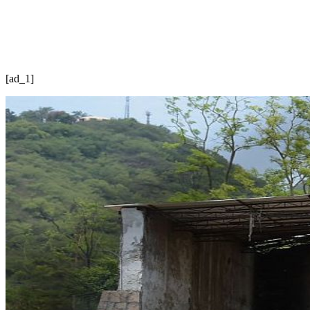
[ad_1]