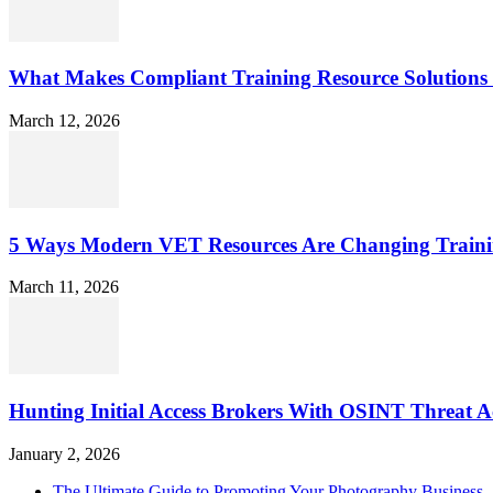
What Makes Compliant Training Resource Solutions 
March 12, 2026
5 Ways Modern VET Resources Are Changing Traini
March 11, 2026
Hunting Initial Access Brokers With OSINT Threat Ac
January 2, 2026
The Ultimate Guide to Promoting Your Photography Business