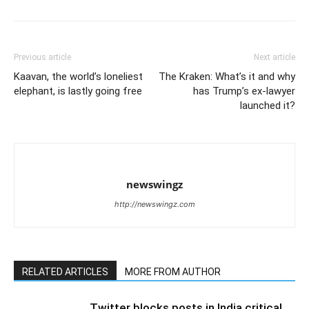
Previous article
Next article
Kaavan, the world’s loneliest
The Kraken: What’s it and why
elephant, is lastly going free
has Trump’s ex-lawyer
launched it?
newswingz
http://newswingz.com
RELATED ARTICLES
MORE FROM AUTHOR
Twitter blocks posts in India critical