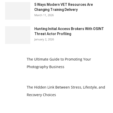
5 Ways Modern VET Resources Are
Changing Training Delivery
March 11, 2026
Hunting Initial Access Brokers With OSINT
Threat Actor Profiling
January 2, 2026
The Ultimate Guide to Promoting Your
Photography Business
The Hidden Link Between Stress, Lifestyle, and
Recovery Choices