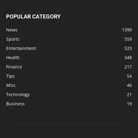
POPULAR CATEGORY
News
1390
Sports
559
Entertainment
523
Health
348
Finance
217
Tips
54
Misc
46
Technology
21
Business
19