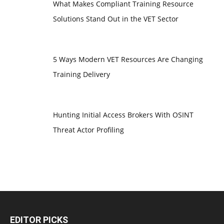
What Makes Compliant Training Resource
Solutions Stand Out in the VET Sector
5 Ways Modern VET Resources Are Changing
Training Delivery
Hunting Initial Access Brokers With OSINT
Threat Actor Profiling
EDITOR PICKS