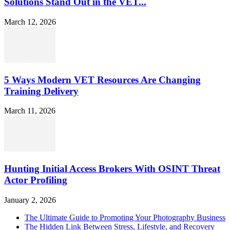
Solutions Stand Out in the VET...
March 12, 2026
5 Ways Modern VET Resources Are Changing
Training Delivery
March 11, 2026
Hunting Initial Access Brokers With OSINT Threat
Actor Profiling
January 2, 2026
The Ultimate Guide to Promoting Your Photography Business
The Hidden Link Between Stress, Lifestyle, and Recovery