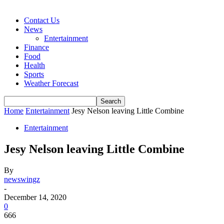
Contact Us
News
Entertainment
Finance
Food
Health
Sports
Weather Forecast
Home
Entertainment
Jesy Nelson leaving Little Combine
Entertainment
Jesy Nelson leaving Little Combine
By
newswingz
-
December 14, 2020
0
666