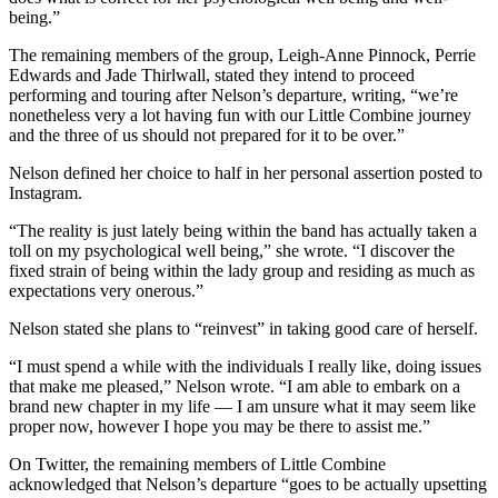
being.”
The remaining members of the group, Leigh-Anne Pinnock, Perrie
Edwards and Jade Thirlwall, stated they intend to proceed
performing and touring after Nelson’s departure, writing, “we’re
nonetheless very a lot having fun with our Little Combine journey
and the three of us should not prepared for it to be over.”
Nelson defined her choice to half in her personal assertion posted to
Instagram.
“The reality is just lately being within the band has actually taken a
toll on my psychological well being,” she wrote. “I discover the
fixed strain of being within the lady group and residing as much as
expectations very onerous.”
Nelson stated she plans to “reinvest” in taking good care of herself.
“I must spend a while with the individuals I really like, doing issues
that make me pleased,” Nelson wrote. “I am able to embark on a
brand new chapter in my life — I am unsure what it may seem like
proper now, however I hope you may be there to assist me.”
On Twitter, the remaining members of Little Combine
acknowledged that Nelson’s departure “goes to be actually upsetting