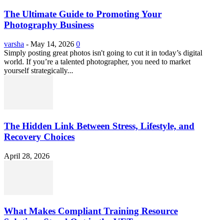
The Ultimate Guide to Promoting Your
Photography Business
varsha
-
May 14, 2026
0
Simply posting great photos isn't going to cut it in today’s digital
world. If you’re a talented photographer, you need to market
yourself strategically...
The Hidden Link Between Stress, Lifestyle, and
Recovery Choices
April 28, 2026
What Makes Compliant Training Resource