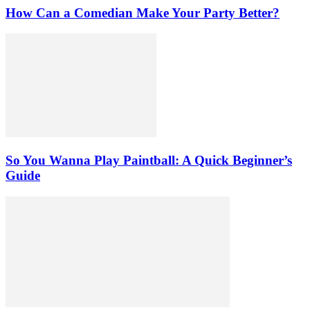
How Can a Comedian Make Your Party Better?
So You Wanna Play Paintball: A Quick Beginner’s
Guide