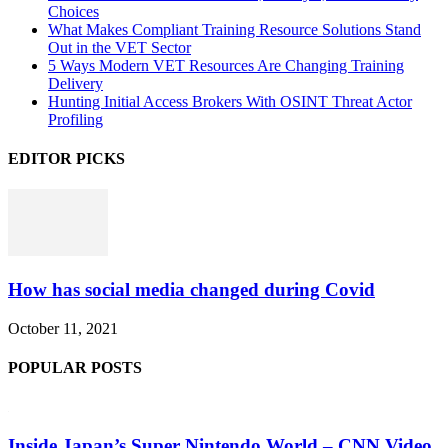
Choices
What Makes Compliant Training Resource Solutions Stand
Out in the VET Sector
5 Ways Modern VET Resources Are Changing Training
Delivery
Hunting Initial Access Brokers With OSINT Threat Actor
Profiling
EDITOR PICKS
How has social media changed during Covid
October 11, 2021
POPULAR POSTS
Inside Japan’s Super Nintendo World – CNN Video