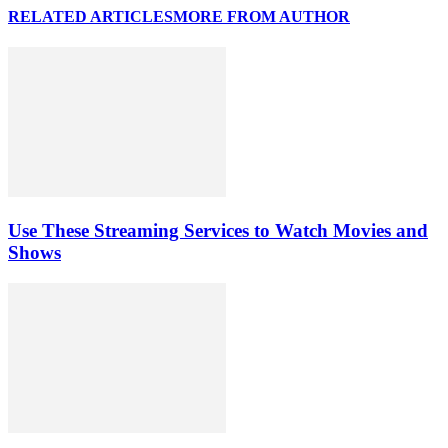
RELATED ARTICLES
MORE FROM AUTHOR
Use These Streaming Services to Watch Movies and
Shows