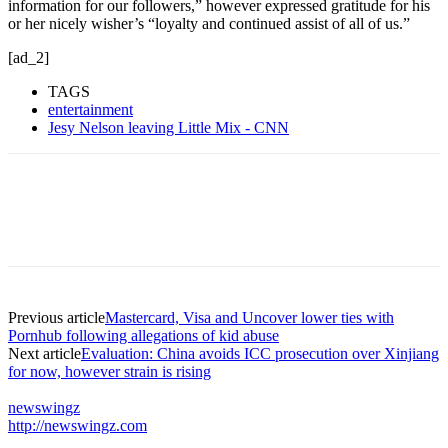
information for our followers,” however expressed gratitude for his
or her nicely wisher’s “loyalty and continued assist of all of us.”
[ad_2]
TAGS
entertainment
Jesy Nelson leaving Little Mix - CNN
Previous article
Mastercard, Visa and Uncover lower ties with
Pornhub following allegations of kid abuse
Next article
Evaluation: China avoids ICC prosecution over Xinjiang
for now, however strain is rising
newswingz
http://newswingz.com