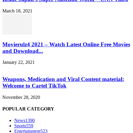
March 18, 2021
Movierulz4 2021 – Watch Latest Online Free Movies
and Download...
January 22, 2021
Weapons, Medication and Viral Content material:
Welcome to Cartel TikTok
November 28, 2020
POPULAR CATEGORY
News
1390
Sports
559
Entertainment
523