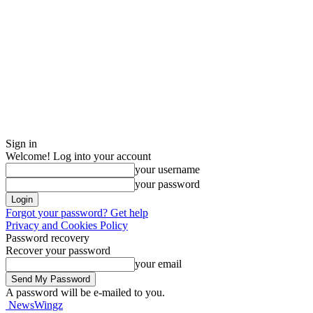
Sign in
Welcome! Log into your account
your username
your password
Forgot your password? Get help
Privacy and Cookies Policy
Password recovery
Recover your password
your email
A password will be e-mailed to you.
NewsWingz