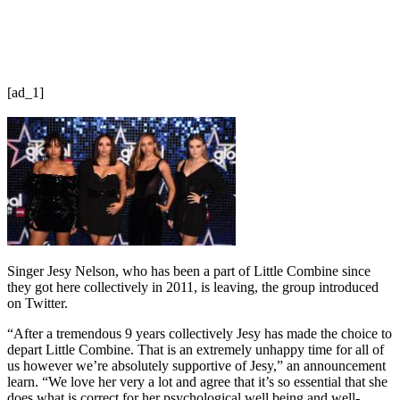
[ad_1]
Singer Jesy Nelson, who has been a part of Little Combine since
they got here collectively in 2011, is leaving, the group introduced
on Twitter.
“After a tremendous 9 years collectively Jesy has made the choice to
depart Little Combine. That is an extremely unhappy time for all of
us however we’re absolutely supportive of Jesy,” an announcement
learn. “We love her very a lot and agree that it’s so essential that she
does what is correct for her psychological well being and well-