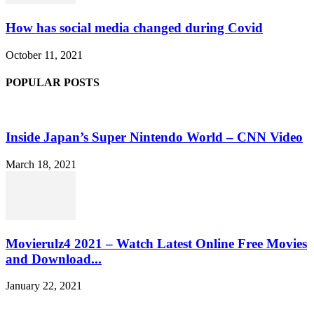
How has social media changed during Covid
October 11, 2021
POPULAR POSTS
Inside Japan’s Super Nintendo World – CNN Video
March 18, 2021
Movierulz4 2021 – Watch Latest Online Free Movies
and Download...
January 22, 2021