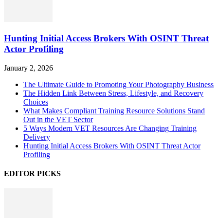
Hunting Initial Access Brokers With OSINT Threat
Actor Profiling
January 2, 2026
The Ultimate Guide to Promoting Your Photography Business
The Hidden Link Between Stress, Lifestyle, and Recovery
Choices
What Makes Compliant Training Resource Solutions Stand
Out in the VET Sector
5 Ways Modern VET Resources Are Changing Training
Delivery
Hunting Initial Access Brokers With OSINT Threat Actor
Profiling
EDITOR PICKS