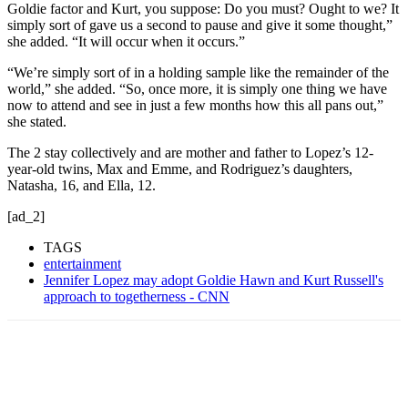
Goldie factor and Kurt, you suppose: Do you must? Ought to we? It
simply sort of gave us a second to pause and give it some thought,”
she added. “It will occur when it occurs.”
“We’re simply sort of in a holding sample like the remainder of the
world,” she added. “So, once more, it is simply one thing we have
now to attend and see in just a few months how this all pans out,”
she stated.
The 2 stay collectively and are mother and father to Lopez’s 12-
year-old twins, Max and Emme, and Rodriguez’s daughters,
Natasha, 16, and Ella, 12.
[ad_2]
TAGS
entertainment
Jennifer Lopez may adopt Goldie Hawn and Kurt Russell's
approach to togetherness - CNN