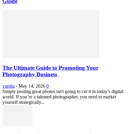
Guide
The Ultimate Guide to Promoting Your
Photography Business
varsha
-
May 14, 2026
0
Simply posting great photos isn't going to cut it in today’s digital
world. If you’re a talented photographer, you need to market
yourself strategically...