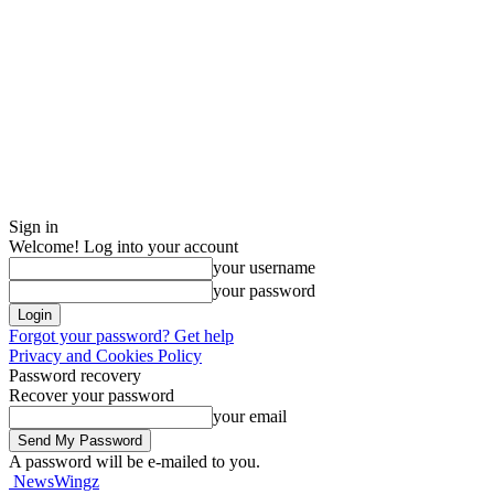
Sign in
Welcome! Log into your account
your username
your password
Forgot your password? Get help
Privacy and Cookies Policy
Password recovery
Recover your password
your email
A password will be e-mailed to you.
NewsWingz