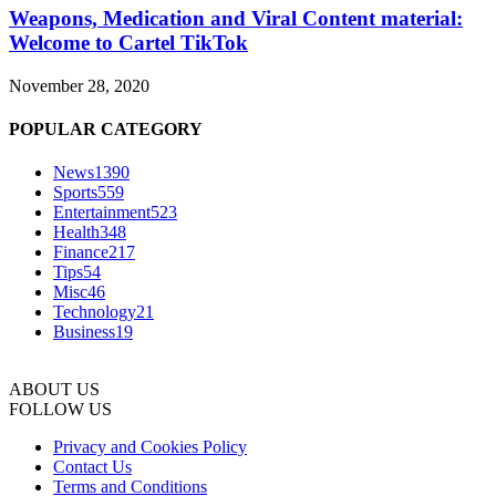
Weapons, Medication and Viral Content material:
Welcome to Cartel TikTok
November 28, 2020
POPULAR CATEGORY
News
1390
Sports
559
Entertainment
523
Health
348
Finance
217
Tips
54
Misc
46
Technology
21
Business
19
ABOUT US
FOLLOW US
Privacy and Cookies Policy
Contact Us
Terms and Conditions