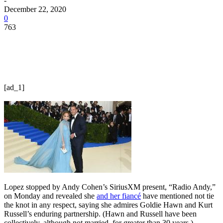
-
December 22, 2020
0
763
[ad_1]
Lopez stopped by Andy Cohen’s SiriusXM present, “Radio Andy,”
on Monday and revealed she
and her fiancé
have mentioned not tie
the knot in any respect, saying she admires Goldie Hawn and Kurt
Russell’s enduring partnership. (Hawn and Russell have been
collectively, although not married, for greater than 30 years.)