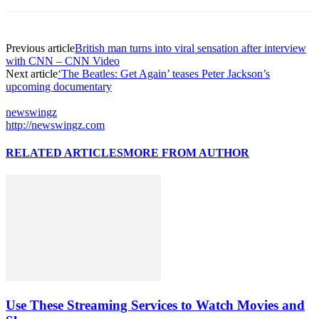
Previous article
British man turns into viral sensation after interview
with CNN – CNN Video
Next article
‘The Beatles: Get Again’ teases Peter Jackson’s
upcoming documentary
newswingz
http://newswingz.com
RELATED ARTICLES
MORE FROM AUTHOR
Use These Streaming Services to Watch Movies and