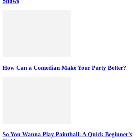
Shows
How Can a Comedian Make Your Party Better?
So You Wanna Play Paintball: A Quick Beginner’s