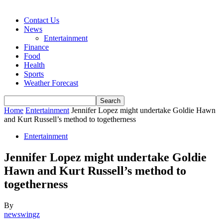
Contact Us
News
Entertainment
Finance
Food
Health
Sports
Weather Forecast
Home
Entertainment
Jennifer Lopez might undertake Goldie Hawn
and Kurt Russell’s method to togetherness
Entertainment
Jennifer Lopez might undertake Goldie
Hawn and Kurt Russell’s method to
togetherness
By
newswingz