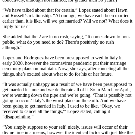
“We have talked about that for certain,” Lopez stated about Hawn
and Russell’s relationship. “At our age, we have each been married
earlier than, it is like, will we get married? Will we not? What does it
imply for us?”
She added that the 2 are in no rush, saying, “It comes down to non-
public, what do you need to do? There’s positively no rush
although.”
Lopez and Rodriguez have been presupposed to wed in Italy in
early 2020, however the coronavirus pandemic put their marriage
ceremony plans on maintain. Now, she says, after canceling all the
things, she’s excited about what to do for his or her future.
“It was actually unhappy as a result of we have been presupposed to
get married in June and we deliberate all of it. So in March or April,
we’re wanting down the pipe and we’re going, ‘That is possibly not
going to occur.’ Italy’s the worst place on the earth. And we have
been going to get married in Italy. I used to be like, ‘Okay, we
received to cancel all the things,'” Lopez stated, calling it
“disappointing.”
“You simply suppose to your self, nicely, issues will occur of their
divine time in a means, however the identical factor with just like the