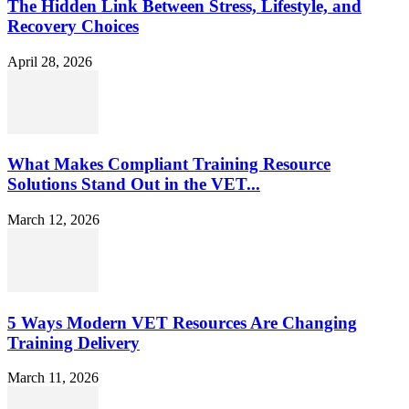
The Hidden Link Between Stress, Lifestyle, and
Recovery Choices
April 28, 2026
What Makes Compliant Training Resource
Solutions Stand Out in the VET...
March 12, 2026
5 Ways Modern VET Resources Are Changing
Training Delivery
March 11, 2026