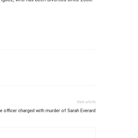
Next article
e officer charged with murder of Sarah Everard