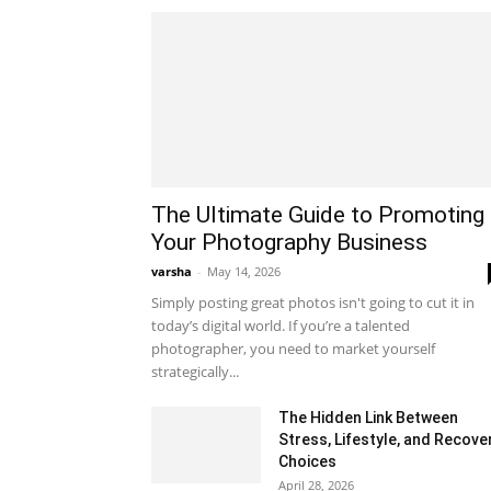
The Ultimate Guide to Promoting
Your Photography Business
varsha
-
May 14, 2026
Simply posting great photos isn't going to cut it in
today’s digital world. If you’re a talented
photographer, you need to market yourself
strategically...
The Hidden Link Between
Stress, Lifestyle, and Recove
Choices
April 28, 2026