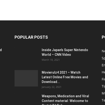
POPULAR POSTS
P
ed
Inside Japan’s Super Nintendo
N
World – CNN Video
S
March 18, 2021
E
H
Movierulz4 2021 – Watch
Latest Online Free Movies and
F
Download...
Ti
January 22, 2021
M
Weapons, Medication and Viral
T
Content material: Welcome to