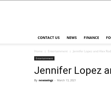
NewsWingz
CONTACT US
NEWS
FINANCE
FO
Home
Entertainment
Jennifer Lopez and Alex Ro
Entertainment
Jennifer Lopez 
By
newswingz
-
March 13, 2021