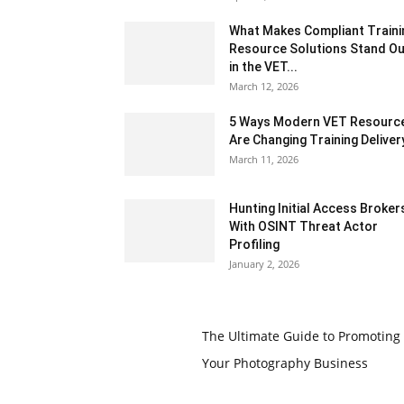
What Makes Compliant Traini
Resource Solutions Stand Ou
in the VET...
March 12, 2026
5 Ways Modern VET Resourc
Are Changing Training Deliver
March 11, 2026
Hunting Initial Access Broker
With OSINT Threat Actor
Profiling
January 2, 2026
The Ultimate Guide to Promoting
Your Photography Business