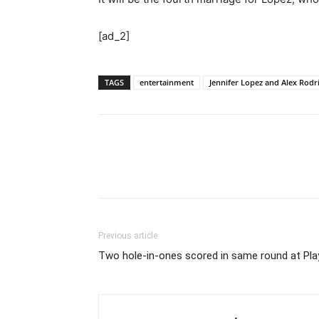
[ad_2]
TAGS
entertainment
Jennifer Lopez and Alex Rodrig
Previous article
Two hole-in-ones scored in same round at Pl