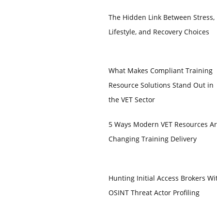
The Hidden Link Between Stress,
Lifestyle, and Recovery Choices
What Makes Compliant Training
Resource Solutions Stand Out in
the VET Sector
5 Ways Modern VET Resources A
Changing Training Delivery
Hunting Initial Access Brokers Wi
OSINT Threat Actor Profiling