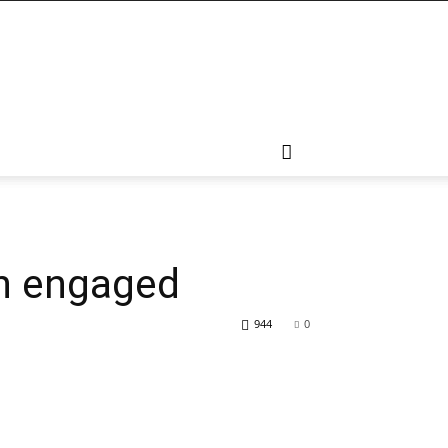
in engaged
944
0