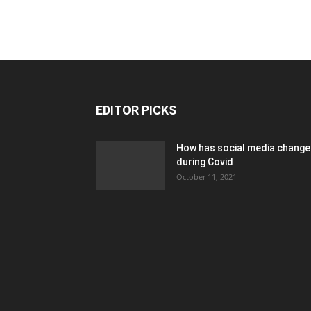
EDITOR PICKS
How has social media chang
during Covid
October 11, 2021