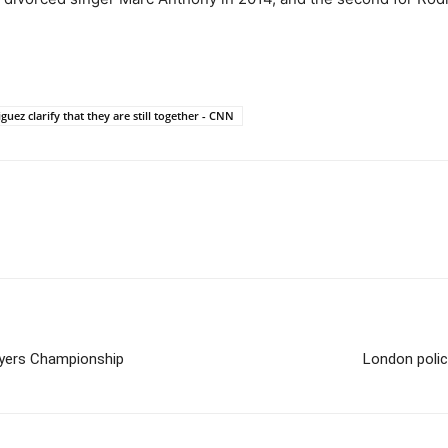
uez clarify that they are still together - CNN
ayers Championship
London polic