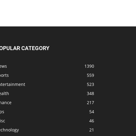
OPULAR CATEGORY
ews
1390
ports
559
ntertainment
523
ealth
348
inance
217
ps
54
isc
46
echnology
21