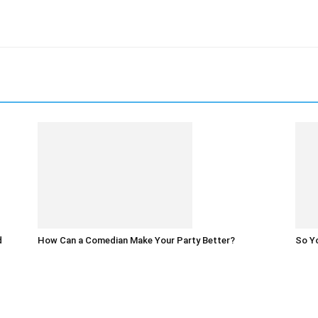
d
How Can a Comedian Make Your Party Better?
So Yo