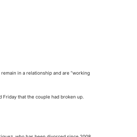
 remain in a relationship and are “working
d Friday that the couple had broken up.
driguez, who has been divorced since 2008.