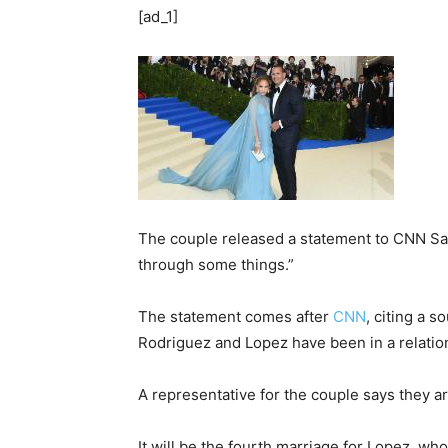
[ad_1]
The couple released a statement to CNN Satu
through some things.”
The statement comes after
CNN
, citing a 
Rodriguez and Lopez have been in a relatio
A representative for the couple says they ar
It will be the fourth marriage for Lopez, w