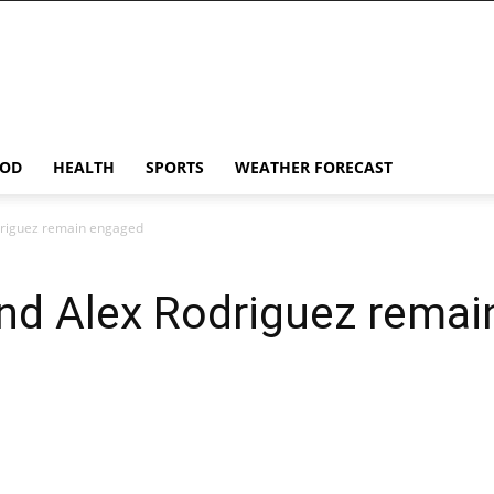
OD
HEALTH
SPORTS
WEATHER FORECAST
driguez remain engaged
and Alex Rodriguez rema