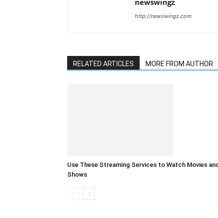
newswingz
http://newswingz.com
RELATED ARTICLES
MORE FROM AUTHOR
Use These Streaming Services to Watch Movies an
Shows