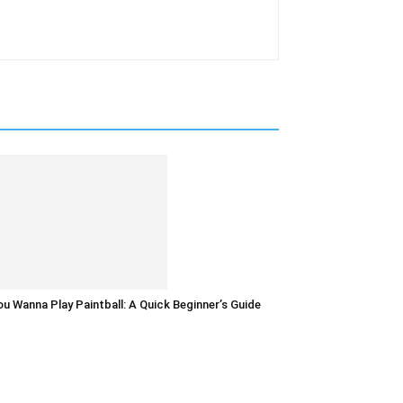
u Wanna Play Paintball: A Quick Beginner’s Guide