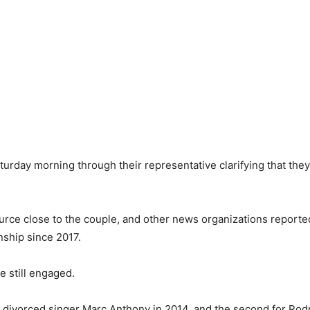
rday morning through their representative clarifying that they
source close to the couple, and other news organizations reporte
nship since 2017.
e still engaged.
ho divorced singer Marc Anthony in 2014, and the second for Ro