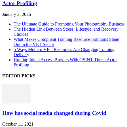
Actor Profiling
January 2, 2026
The Ultimate Guide to Promoting Your Photography Business
The Hidden Link Between Stress, Lifestyle, and Recovery
Choices
What Makes Compliant Training Resource Solutions Stand
Out in the VET Sector
5 Ways Modern VET Resources Are Changing Training
Delivery
Hunting Initial Access Brokers With OSINT Threat Actor
Profiling
EDITOR PICKS
How has social media changed during Covid
October 11, 2021