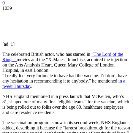
0
1039
[ad_1]
The celebrated British actor, who has starred in
“The Lord of the
Rings”
movies and the “X-Males” franchise, acquired the injection
on the Arts Analysis Heart, Queen Mary College of London
Hospital, in east London.
“I really feel very fortunate to have had the vaccine. I’d don’t have
any hesitation in recommending it to anybody,” he mentioned
in a
tweet Thursday
.
NHS England mentioned in a press launch that McKellen, who’s
81, shaped one of many first “eligible teams” for the vaccine, which
is being rolled out to folks over the age 80, healthcare employees
and care residence residents.
The vaccination program is now in its second week, NHS England
added, describing it because the “largest breakthrough for the reason