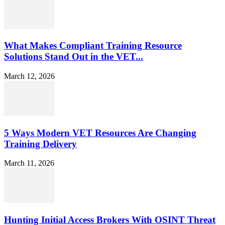
What Makes Compliant Training Resource
Solutions Stand Out in the VET...
March 12, 2026
5 Ways Modern VET Resources Are Changing
Training Delivery
March 11, 2026
Hunting Initial Access Brokers With OSINT Threat