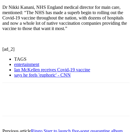
Dr Nikki Kanani, NHS England medical director for main care,
mentioned: “The NHS has made a superb begin to rolling out the
Covid-19 vaccine throughout the nation, with dozens of hospitals
and now a whole lot of native vaccination companies providing the
vaccine to those that want it most.”
[ad_2]
TAGS
entertainment
Ian McKellen receives Covid-19 vaccine
says he feels 'euphoric' - CNN
Previous article
Ringo Starr to launch five-song quarantine album