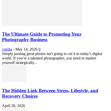
The Ultimate Guide to Promoting Your
Photography Business
varsha
-
May 14, 2026
0
Simply posting great photos isn't going to cut it in today’s digital
world. If you’re a talented photographer, you need to market
yourself strategically...
The Hidden Link Between Stress, Lifestyle, and
Recovery Choices
April 28, 2026