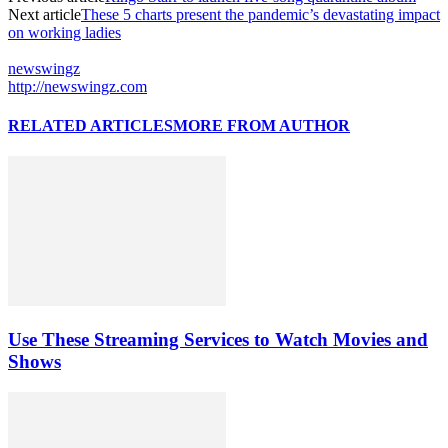
Next article
These 5 charts present the pandemic’s devastating impact
on working ladies
newswingz
http://newswingz.com
RELATED ARTICLES
MORE FROM AUTHOR
Use These Streaming Services to Watch Movies and
Shows