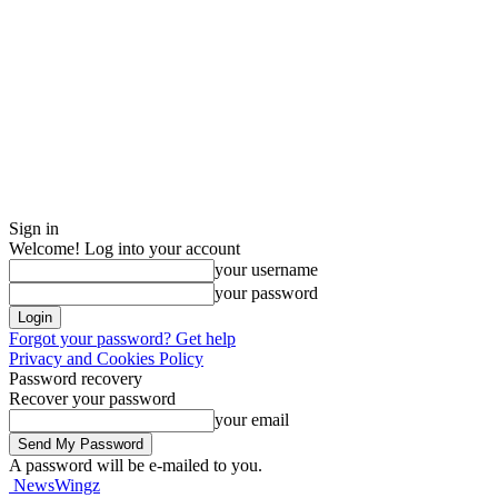
Sign in
Welcome! Log into your account
your username
your password
Forgot your password? Get help
Privacy and Cookies Policy
Password recovery
Recover your password
your email
A password will be e-mailed to you.
NewsWingz