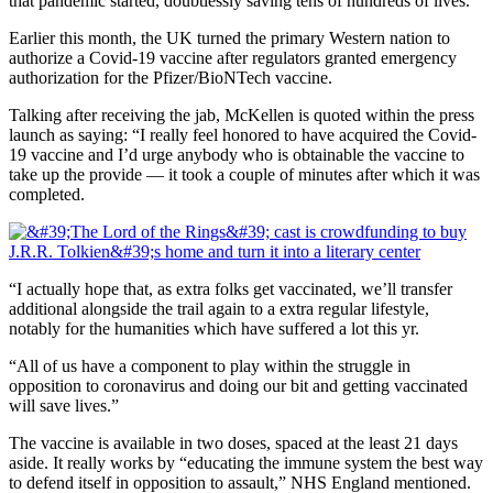
that pandemic started, doubtlessly saving tens of hundreds of lives.”
Earlier this month, the UK turned the primary Western nation to
authorize a Covid-19 vaccine after regulators granted emergency
authorization for the Pfizer/BioNTech vaccine.
Talking after receiving the jab, McKellen is quoted within the press
launch as saying: “I really feel honored to have acquired the Covid-
19 vaccine and I’d urge anybody who is obtainable the vaccine to
take up the provide — it took a couple of minutes after which it was
completed.
“I actually hope that, as extra folks get vaccinated, we’ll transfer
additional alongside the trail again to a extra regular lifestyle,
notably for the humanities which have suffered a lot this yr.
“All of us have a component to play within the struggle in
opposition to coronavirus and doing our bit and getting vaccinated
will save lives.”
The vaccine is available in two doses, spaced at the least 21 days
aside. It really works by “educating the immune system the best way
to defend itself in opposition to assault,” NHS England mentioned.