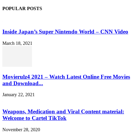
POPULAR POSTS
Inside Japan’s Super Nintendo World – CNN Video
March 18, 2021
Movierulz4 2021 – Watch Latest Online Free Movies
and Download...
January 22, 2021
Weapons, Medication and Viral Content material:
Welcome to Cartel TikTok
November 28, 2020