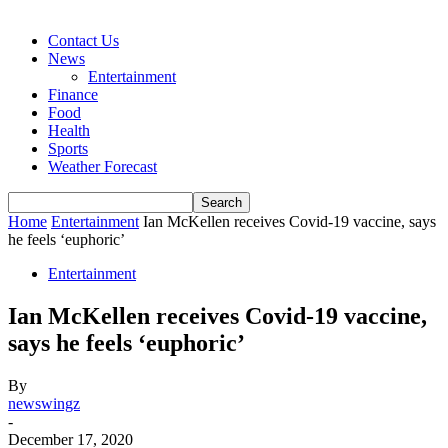
Contact Us
News
Entertainment
Finance
Food
Health
Sports
Weather Forecast
Home
Entertainment
Ian McKellen receives Covid-19 vaccine, says
he feels ‘euphoric’
Entertainment
Ian McKellen receives Covid-19 vaccine,
says he feels ‘euphoric’
By
newswingz
-
December 17, 2020