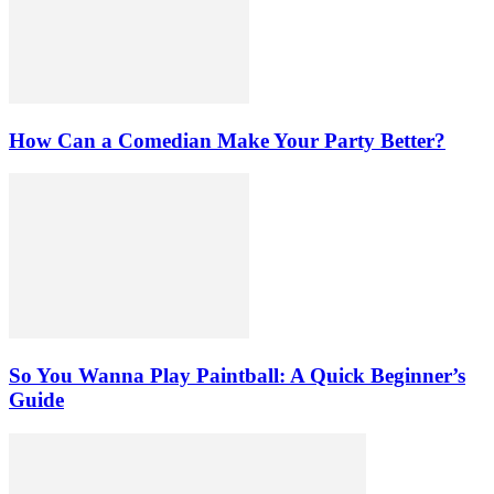
How Can a Comedian Make Your Party Better?
So You Wanna Play Paintball: A Quick Beginner’s
Guide