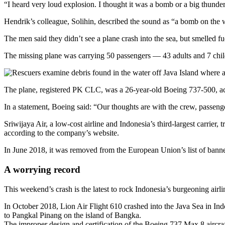
“I heard very loud explosion. I thought it was a bomb or a big thunde
Hendrik’s colleague, Solihin, described the sound as “a bomb on the wa
The men said they didn’t see a plane crash into the sea, but smelled f
The missing plane was carrying 50 passengers — 43 adults and 7 chi
The plane, registered PK CLC, was a 26-year-old Boeing 737-500, acco
In a statement, Boeing said: “Our thoughts are with the crew, passenger
Sriwijaya Air, a low-cost airline and Indonesia’s third-largest carrier
according to the company’s website.
In June 2018, it was removed from the European Union’s list of banned a
A worrying record
This weekend’s crash is the latest to rock Indonesia’s burgeoning airli
In October 2018, Lion Air Flight 610 crashed into the Java Sea in Indo
to Pangkal Pinang on the island of Bangka.
The improper design and certification of the Boeing 737 Max 8 aircraf