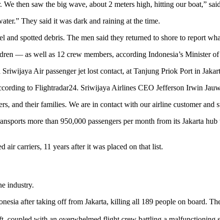
r. We then saw the big wave, about 2 meters high, hitting our boat,” sa
ter.” They said it was dark and raining at the time.
uel and spotted debris. The men said they returned to shore to report wha
ldren — as well as 12 crew members, according Indonesia’s Minister of
rding to Flightradar24. Sriwijaya Airlines CEO Jefferson Irwin Jauwen
s, and their families. We are in contact with our airline customer and st
, transports more than 950,000 passengers per month from its Jakarta hub 
ir carriers, 11 years after it was placed on that list.
ne industry.
nesia after taking off from Jakarta, killing all 189 people on board. Th
t, coupled with an overwhelmed flight crew battling a malfunctioning sy