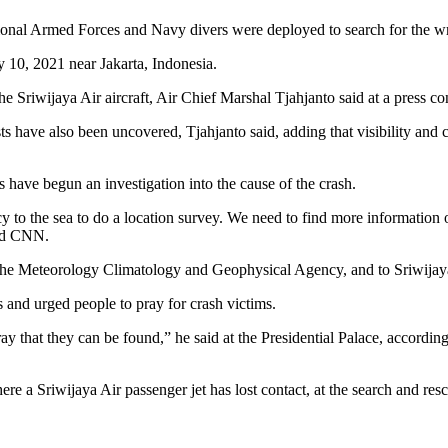
onal Armed Forces and Navy divers were deployed to search for the w
 the Sriwijaya Air aircraft, Air Chief Marshal Tjahjanto said at a press 
ts have also been uncovered, Tjahjanto said, adding that visibility and 
ave begun an investigation into the cause of the crash.
to the sea to do a location survey. We need to find more information o
old CNN.
t, the Meteorology Climatology and Geophysical Agency, and to Sriwijaya
and urged people to pray for crash victims.
 pray that they can be found,” he said at the Presidential Palace, accor