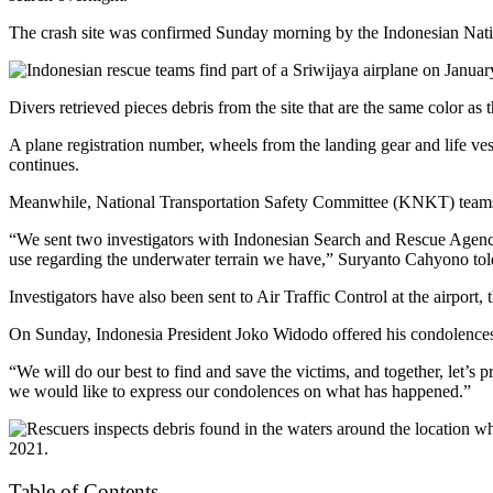
The crash site was confirmed Sunday morning by the Indonesian Nati
Divers retrieved pieces debris from the site that are the same color as
A plane registration number, wheels from the landing gear and life ves
continues.
Meanwhile, National Transportation Safety Committee (KNKT) teams h
“We sent two investigators with Indonesian Search and Rescue Agency 
use regarding the underwater terrain we have,” Suryanto Cahyono t
Investigators have also been sent to Air Traffic Control at the airpor
On Sunday, Indonesia President Joko Widodo offered his condolences 
“We will do our best to find and save the victims, and together, let’s
we would like to express our condolences on what has happened.”
Table of Contents