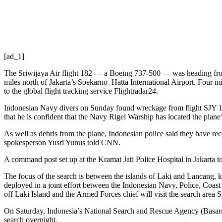
[ad_1]
The Sriwijaya Air flight 182 — a Boeing 737-500 — was heading from Ja
miles north of Jakarta’s Soekarno–Hatta International Airport. Four mi
to the global flight tracking service Flightradar24.
Indonesian Navy divers on Sunday found wreckage from flight SJY 182
that he is confident that the Navy Rigel Warship has located the plane’
As well as debris from the plane, Indonesian police said they have re
spokesperson Yusri Yunus told CNN.
A command post set up at the Kramat Jati Police Hospital in Jakarta to
The focus of the search is between the islands of Laki and Lancang, 
deployed in a joint effort between the Indonesian Navy, Police, Coas
off Laki Island and the Armed Forces chief will visit the search area
On Saturday, Indonesia’s National Search and Rescue Agency (Basarnas
search overnight.