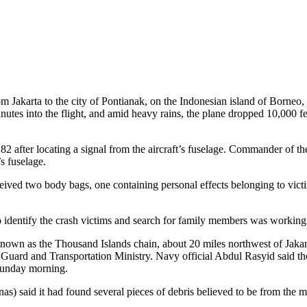
karta to the city of Pontianak, on the Indonesian island of Borneo, wh
nutes into the flight, and amid heavy rains, the plane dropped 10,000 fe
 after locating a signal from the aircraft’s fuselage. Commander of t
s fuselage.
ceived two body bags, one containing personal effects belonging to vic
 identify the crash victims and search for family members was working t
known as the Thousand Islands chain, about 20 miles northwest of Jakar
t Guard and Transportation Ministry. Navy official Abdul Rasyid said t
 Sunday morning.
) said it had found several pieces of debris believed to be from the m