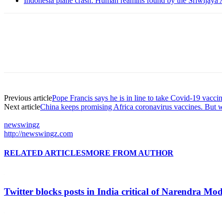
Indonesia plane crash: Human reamins found by the Sriwijaya 
Previous article
Pope Francis says he is in line to take Covid-19 vacci
Next article
China keeps promising Africa coronavirus vaccines. But 
newswingz
http://newswingz.com
RELATED ARTICLES
MORE FROM AUTHOR
Twitter blocks posts in India critical of Narendra Mo