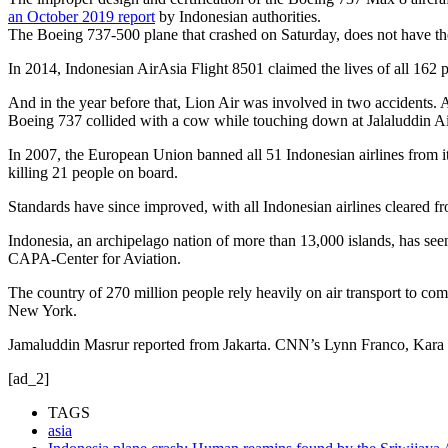
an October 2019 report
by Indonesian authorities.
The Boeing 737-500 plane that crashed on Saturday, does not have th
In 2014, Indonesian AirAsia Flight 8501 claimed the lives of all 162 
And in the year before that, Lion Air was involved in two accidents. 
Boeing 737 collided with a cow while touching down at Jalaluddin Air
In 2007, the European Union banned all 51 Indonesian airlines from i
killing 21 people on board.
Standards have since improved, with all Indonesian airlines cleared fr
Indonesia, an archipelago nation of more than 13,000 islands, has see
CAPA-Center for Aviation.
The country of 270 million people rely heavily on air transport to c
New York.
Jamaluddin Masrur reported from Jakarta. CNN’s Lynn Franco, Kara 
[ad_2]
TAGS
asia