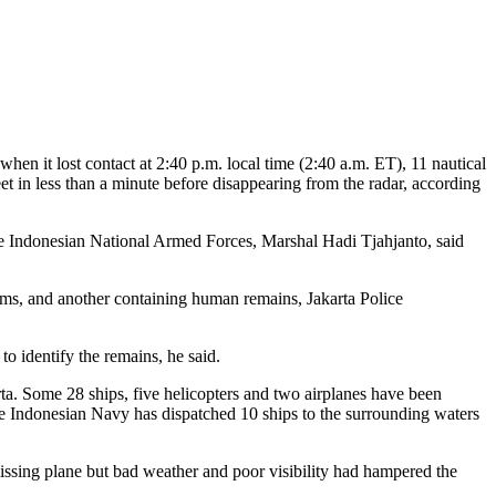
en it lost contact at 2:40 p.m. local time (2:40 a.m. ET), 11 nautical
et in less than a minute before disappearing from the radar, according
he Indonesian National Armed Forces, Marshal Hadi Tjahjanto, said
tims, and another containing human remains, Jakarta Police
o identify the remains, he said.
ta. Some 28 ships, five helicopters and two airplanes have been
he Indonesian Navy has dispatched 10 ships to the surrounding waters
issing plane but bad weather and poor visibility had hampered the