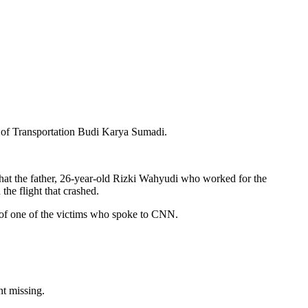
 of Transportation Budi Karya Sumadi.
that the father, 26-year-old Rizki Wahyudi who worked for the
he flight that crashed.
 of one of the victims who spoke to CNN.
t missing.