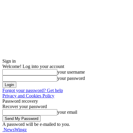
Sign in
Welcome! Log into your account
your username
your password
Forgot your password? Get help
Privacy and Cookies Policy
Password recovery
Recover your password
your email
A password will be e-mailed to you.
NewsWingz