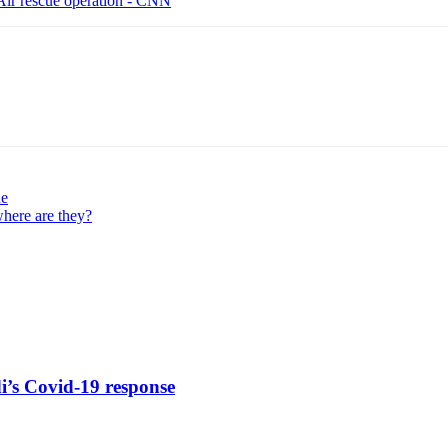
Air rescue operation - CNN
ne
where are they?
di’s Covid-19 response