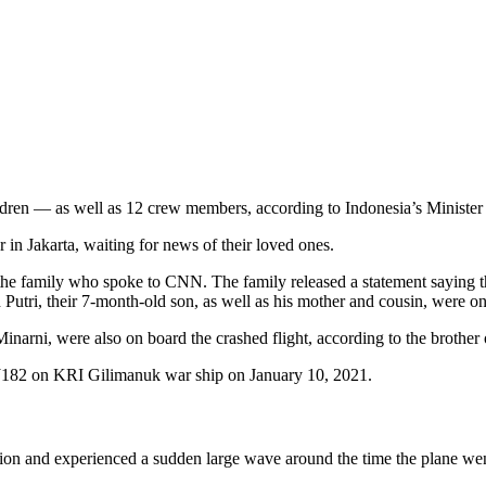
ldren — as well as 12 crew members, according to Indonesia’s Minister
 in Jakarta, waiting for news of their loved ones.
f the family who spoke to CNN. The family released a statement saying 
tri, their 7-month-old son, as well as his mother and cousin, were on t
rni, were also on board the crashed flight, according to the brother
on and experienced a sudden large wave around the time the plane wen