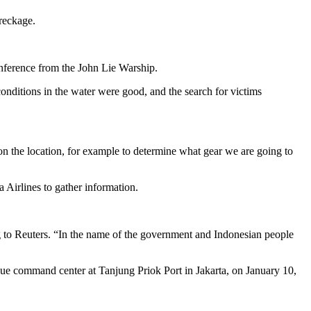
reckage.
conference from the John Lie Warship.
conditions in the water were good, and the search for victims
n the location, for example to determine what gear we are going to
 Airlines to gather information.
ding to Reuters. “In the name of the government and Indonesian people