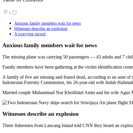
Anxious family members wait for news
Witnesses describe an explosion
A worrying record
Anxious family members wait for news
The missing plane was carrying 50 passengers — 43 adults and 7 chi
Family members have been gathering at the victim identification center
A family of five are missing and feared dead, according to an aunt o
Indonesian Forestry Commission, his 26-year-old wife Indah Halimah Pu
Married couple Muhammad Nur Kholifatul Amin and his wife Agus Mina
Witnesses describe an explosion
Three fishermen from Lancang Island told CNN they heard an explosi