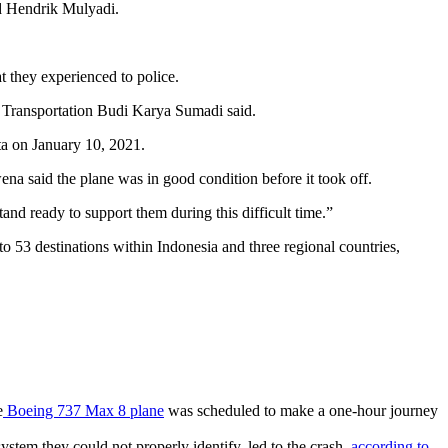
id Hendrik Mulyadi.
t they experienced to police.
 Transportation Budi Karya Sumadi said.
a said the plane was in good condition before it took off.
and ready to support them during this difficult time.”
to 53 destinations within Indonesia and three regional countries,
e
Boeing 737 Max 8 plane
was scheduled to make a one-hour journey
stem they could not properly identify, led to the crash,
according to