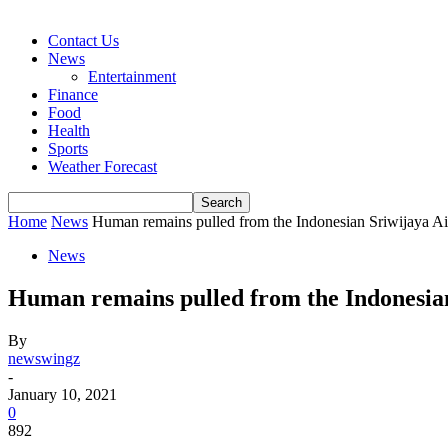
Contact Us
News
Entertainment
Finance
Food
Health
Sports
Weather Forecast
Home
News
Human remains pulled from the Indonesian Sriwijaya Air
News
Human remains pulled from the Indonesian 
By
newswingz
-
January 10, 2021
0
892