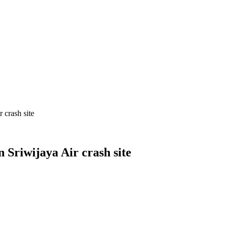
 crash site
Sriwijaya Air crash site