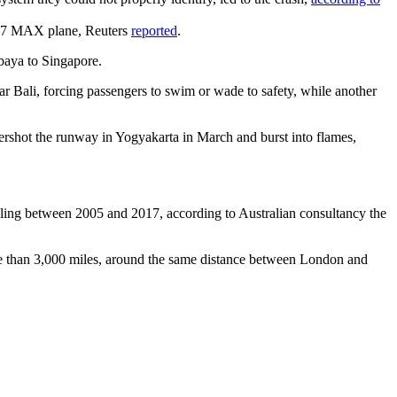
 737 MAX plane, Reuters
reported
.
abaya to Singapore.
r Bali, forcing passengers to swim or wade to safety, while another
ershot the runway in Yogyakarta in March and burst into flames,
ripling between 2005 and 2017, according to Australian consultancy the
ore than 3,000 miles, around the same distance between London and