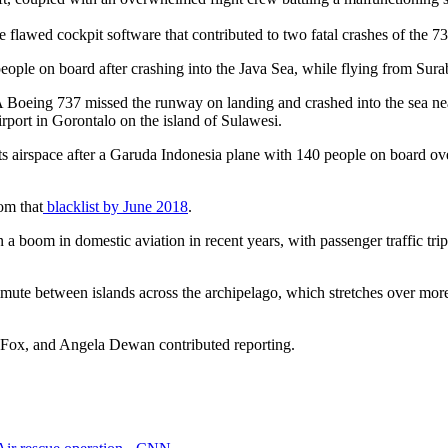
e flawed cockpit software that contributed to two fatal crashes of the
people on board after crashing into the Java Sea, while flying from Sur
A Boeing 737 missed the runway on landing and crashed into the sea nea
port in Gorontalo on the island of Sulawesi.
ts airspace after a Garuda Indonesia plane with 140 people on board ov
om that
blacklist by June 2018
.
n a boom in domestic aviation in recent years, with passenger traffic t
ommute between islands across the archipelago, which stretches over m
Fox, and Angela Dewan contributed reporting.