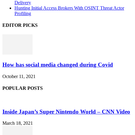
Delivery
Hunting Initial Access Brokers With OSINT Threat Actor
Profiling
EDITOR PICKS
How has social media changed during Covid
October 11, 2021
POPULAR POSTS
Inside Japan’s Super Nintendo World – CNN Video
March 18, 2021