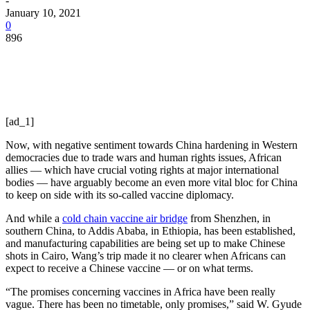
-
January 10, 2021
0
896
[ad_1]
Now, with negative sentiment towards China hardening in Western
democracies due to trade wars and human rights issues, African
allies — which have crucial voting rights at major international
bodies — have arguably become an even more vital bloc for China
to keep on side with its so-called vaccine diplomacy.
And while a
cold chain vaccine air bridge
from Shenzhen, in
southern China, to Addis Ababa, in Ethiopia, has been established,
and manufacturing capabilities are being set up to make Chinese
shots in Cairo, Wang’s trip made it no clearer when Africans can
expect to receive a Chinese vaccine — or on what terms.
“The promises concerning vaccines in Africa have been really
vague. There has been no timetable, only promises,” said W. Gyude