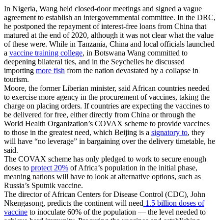
In Nigeria, Wang held closed-door meetings and signed a vague
agreement to establish an intergovernmental committee. In the DRC,
he postponed the repayment of interest-free loans from China that
matured at the end of 2020, although it was not clear what the value
of these were. While in Tanzania, China and local officials launched
a
vaccine training college
, in Botswana Wang committed to
deepening bilateral ties, and in the Seychelles he discussed
importing
more fish
from the nation devastated by a collapse in
tourism.
Moore, the former Liberian minister, said African countries needed
to exercise more agency in the procurement of vaccines, taking the
charge on placing orders. If countries are expecting the vaccines to
be delivered for free, either directly from China or through the
World Health Organization’s
COVAX
scheme to provide vaccines
to those in the greatest need, which Beijing is a
signatory to
, they
will have “no leverage” in bargaining over the delivery timetable, he
said.
The COVAX scheme has only pledged to work to secure enough
doses to
protect 20%
of Africa’s population in the initial phase,
meaning nations will have to look at alternative options, such as
Russia’s Sputnik vaccine.
The director of African Centers for Disease Control (CDC), John
Nkengasong, predicts the continent will need
1.5 billion doses of
vaccine
to inoculate 60% of the population — the level needed to