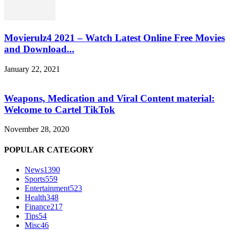
Movierulz4 2021 – Watch Latest Online Free Movies
and Download...
January 22, 2021
Weapons, Medication and Viral Content material:
Welcome to Cartel TikTok
November 28, 2020
POPULAR CATEGORY
News
1390
Sports
559
Entertainment
523
Health
348
Finance
217
Tips
54
Misc
46