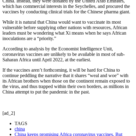
China. Instead, they were donated by the United Arab Emirates,
which has commercial interests in the Seychelles, and procured the
vaccines by conducting clinical trials for the Chinese pharma giant.
While it is natural that China would want to vaccinate its most
vulnerable before supplying other nations with resources, African
leaders must be wondering what Xi means when he says African
inoculations are a “priority.”
According to analysis by the Economist Intelligence Unit,
coronavirus vaccines are unlikely to be available in most of sub-
Saharan Africa until April 2022, at the earliest.
If the vaccines aren’t forthcoming, it will be hard for China to
continue peddling the narrative that it shares “weal and woe” with
its African brothers when those on the continent remain exposed to
the virus, and thus trapped within their own borders, as millions in
China attempt to put the pandemic in the past.
[ad_2]
TAGS
china
China keeps promising Africa coronavirus vaccines. But