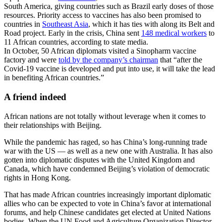
South America, giving countries such as Brazil early doses of those
resources. Priority access to vaccines has also been promised to
countries in
Southeast Asia
, which it has ties with along its Belt and
Road project. Early in the crisis, China sent
148 medical workers
to
11 African countries, according to state media.
In October, 50 African diplomats visited a Sinopharm vaccine
factory and were
told by the company’s chairman
that “after the
Covid-19 vaccine is developed and put into use, it will take the lead
in benefiting African countries.”
A friend indeed
African nations are not totally without leverage when it comes to
their relationships with Beijing.
While the pandemic has raged, so has China’s long-running trade
war with the US — as well as a new one with Australia.
It has also
gotten into diplomatic disputes with the United Kingdom and
Canada, which have condemned Beijing’s violation of democratic
rights in Hong Kong.
That has made African countries increasingly
important
diplomatic
allies who can be expected to
vote in China’s favor at international
forums, and help Chinese candidates get elected at United Nations
bodies. When the UN Food and Agriculture Organization Director-