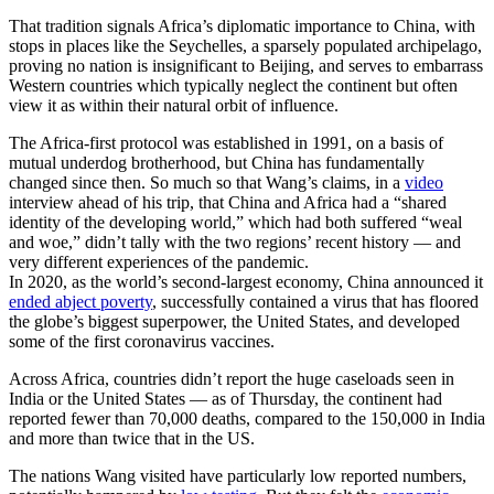
That tradition signals Africa’s diplomatic importance to China, with
stops in places like
the
Seychelles, a sparsely populated archipelago,
proving no nation is insignificant to Beijing, and serves to embarrass
Western countries which typically neglect the continent but often
view it as within their natural orbit of influence.
The Africa-first protocol was established in 1991, on a basis of
mutual underdog brotherhood, but China has fundamentally
changed since then. So much so that Wang’s claims, in a
video
interview ahead of his trip, that China and Africa had a “shared
identity of the developing world,” which had both suffered “weal
and woe,” didn’t tally with the two regions’ recent history — and
very different experiences of the pandemic.
In 2020, as the world’s second-largest economy, China announced it
ended abject poverty
, successfully contained a virus that has floored
the globe’s biggest superpower, the United States, and developed
some
of the first coronavirus vaccines.
Across Africa, countries didn’t report the huge caseloads seen in
India or the United States — as of Thursday, the continent had
reported fewer than 70,000 deaths, compared to the 150,000 in India
and more than twice that in the US.
The nations Wang visited have particularly low reported numbers,