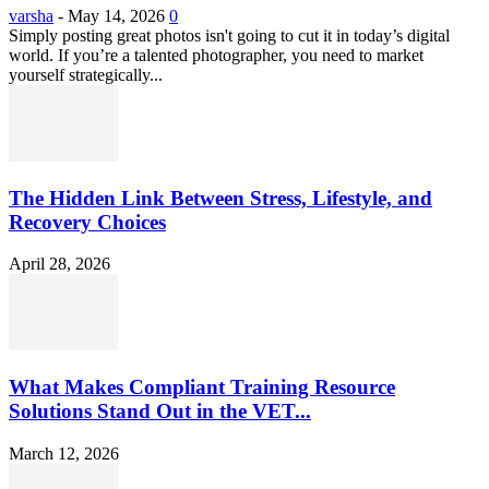
varsha
-
May 14, 2026
0
Simply posting great photos isn't going to cut it in today’s digital
world. If you’re a talented photographer, you need to market
yourself strategically...
The Hidden Link Between Stress, Lifestyle, and
Recovery Choices
April 28, 2026
What Makes Compliant Training Resource
Solutions Stand Out in the VET...
March 12, 2026