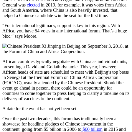
General was
elected
in 2019, for example, it was votes from Africa
and South America, where China is also heavily invested, that
helped a Chinese candidate win the seat for the first time.
“For international legitimacy, support is key in this region. With
Africa, you have 54 votes in any international forum. That’s a huge
bloc,” says Moore.
African countries typically negotiate with China as individual units,
presenting a David and Goliath dynamic. This year, however,
African heads of state are scheduled to meet with Beijing’s top brass
in Senegal at the triennial Forum on China-Africa Cooperation
(FOCAC), usually attended by the Chinese President. Should the
event go ahead in person, there could be an opportunity for
countries to come together to press Beijing to clarify a timeline on its
delivery of vaccines to the continent.
A date for the event has not yet been set.
Over the past two decades, this forum has traditionally been a
showcase for headline pledges of Chinese investment in the
continent, going from $5 billion in 2006 to
$60 billion
in 2015 and