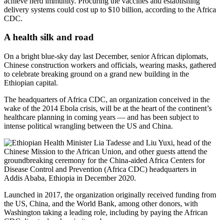
achieve herd immunity. Procuring the vaccines and establishing
delivery systems could cost up to $10 billion, according to the Africa
CDC.
A health silk and road
On a bright blue-sky day last December, senior African diplomats,
Chinese construction workers and officials, wearing masks, gathered
to celebrate breaking ground on a grand new building in the
Ethiopian capital.
The headquarters of Africa CDC, an organization conceived in the
wake of the 2014 Ebola crisis, will be at the heart of the continent’s
healthcare planning in coming years — and has been subject to
intense political wrangling between the US and China.
Launched in 2017, the organization originally received funding from
the US, China, and the World Bank, among other donors, with
Washington taking a leading role, including by paying the African