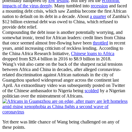
potentially hampered by
low testing
. But they felt the
economic
impacts of the virus deeply
. Many tumbled into
recession
and faced
a mounting debt crisis, which saw Zambia become the first African
nation to default on its debt in a decade. About
a quarter
of Zambia’s
$12 billion external debt was owed to China, which refused to
provide debt relief.
Compounding the debt issue is another potentially worrying, and
somewhat ironic, trend for African leaders: credit lines from China
that once seemed almost free-flowing have been
throttled
in recent
years, amid increasing criticism of reckless lending.
According to
the China Africa Research Initiative,
Chinese loans to Africa
dropped from $29.4 billion in 2016 to $8.9 billion in 2018.
Wang’s visit also came on the back of the sharpest racial tensions
between Africa and China in decades, after alleged coronavirus-
related discrimination against African nationals in the city of
Guangzhou sparked widespread anger across the continent last
April. An extraordinary video was subsequently posted on Twitter
of the Chinese ambassador to Nigeria being
scolded
by a Nigerian
politician over the mistreatment of Africans.
Yet there was little chance of Wang being challenged on any of
these points.