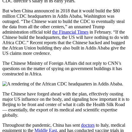
CDC director’s salary in its early years.
But when China announced in 2018 that it would build the $80
million CDC headquarters in Addis Ababa, Washington was
outraged. “The Chinese want to build the CDC to eventually steal
the data from all the other centers,” an unnamed Trump
administration official told
the Financial Times
in February. “If the
Chinese build the headquarters, the US will have nothing to do with
Africa CDC.” Recent reports that the Chinese hacked and bugged
the African Union building they also built in Addis Ababa give the
US claims
more credence.
The Chinese Ministry of Foreign Affairs did not
reply to CNN’s
questions on the matter of spying on government buildings it has
constructed in Africa.
The Chinese have forged ahead with the plan, effectively ousting
major US influence on the body, and signaling how important it is to
Beijing to be front and center of what it calls the Health Silk Road
— essentially, the export of its medical and scientific expertise
globally.
Throughout the pandemic, China has sent
doctors
to Italy, medical
equipment to the
Middle East
, and has conducted vaccine trials in