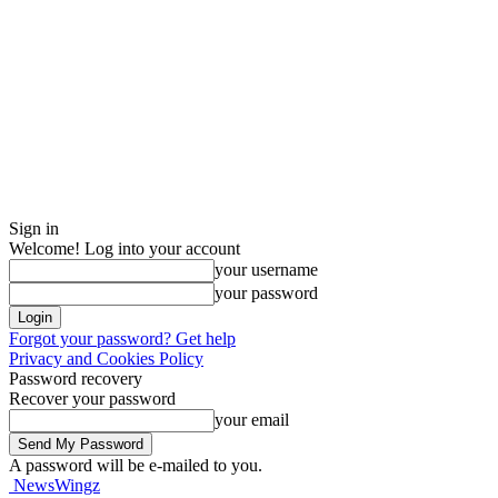
Sign in
Welcome! Log into your account
your username
your password
Forgot your password? Get help
Privacy and Cookies Policy
Password recovery
Recover your password
your email
A password will be e-mailed to you.
NewsWingz