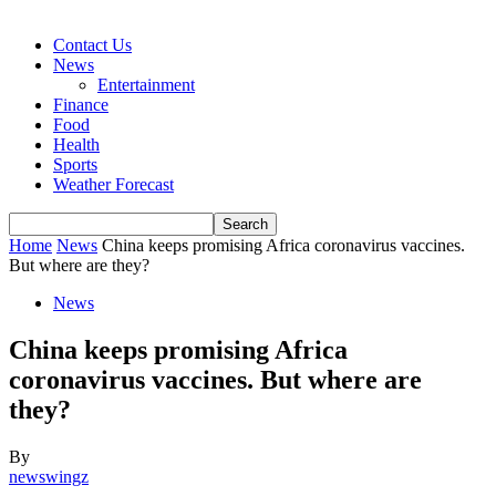
Contact Us
News
Entertainment
Finance
Food
Health
Sports
Weather Forecast
Home
News
China keeps promising Africa coronavirus vaccines.
But where are they?
News
China keeps promising Africa
coronavirus vaccines. But where are
they?
By
newswingz