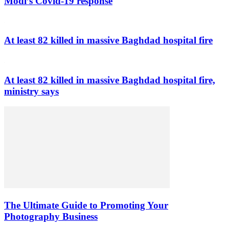
Modi’s Covid-19 response
At least 82 killed in massive Baghdad hospital fire
At least 82 killed in massive Baghdad hospital fire,
ministry says
The Ultimate Guide to Promoting Your
Photography Business