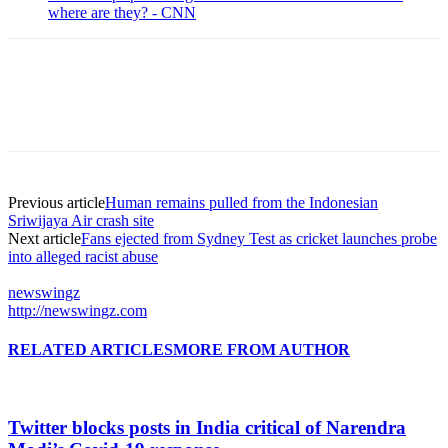
where are they? - CNN
Previous article
Human remains pulled from the Indonesian
Sriwijaya Air crash site
Next article
Fans ejected from Sydney Test as cricket launches probe
into alleged racist abuse
newswingz
http://newswingz.com
RELATED ARTICLES
MORE FROM AUTHOR
Twitter blocks posts in India critical of Narendra