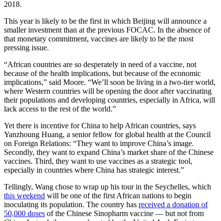
2018.
This year is likely to be the first in which Beijing will announce a
smaller investment than at the previous FOCAC. In the absence of
that monetary commitment, vaccines are likely to be the most
pressing issue.
“African countries are so desperately in need of a vaccine, not
because of the health implications, but because of the economic
implications,” said Moore. “We’ll soon be living in a two-tier world,
where Western countries will be opening the door after vaccinating
their populations and developing countries, especially in Africa, will
lack access to the rest of the world.”
Yet there is incentive for China to help African countries, says
Yanzhoung Huang, a senior fellow for global health at the Council
on Foreign Relations: “They want to improve China’s image.
Secondly, they want to expand China’s market share of the Chinese
vaccines. Third, they want to use vaccines as a strategic tool,
especially in countries where China has strategic interest.”
Tellingly, Wang chose to wrap up his tour in the Seychelles, which
this weekend
will be one of the first African nations to begin
inoculating its population. The country has
received a donation of
50,000 doses
of the Chinese Sinopharm vaccine — but not from