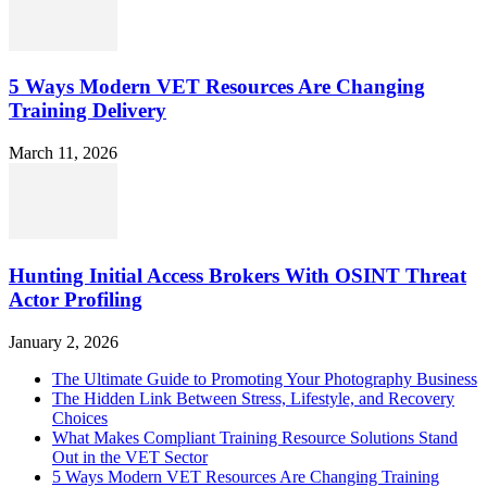
5 Ways Modern VET Resources Are Changing
Training Delivery
March 11, 2026
Hunting Initial Access Brokers With OSINT Threat
Actor Profiling
January 2, 2026
The Ultimate Guide to Promoting Your Photography Business
The Hidden Link Between Stress, Lifestyle, and Recovery
Choices
What Makes Compliant Training Resource Solutions Stand
Out in the VET Sector
5 Ways Modern VET Resources Are Changing Training