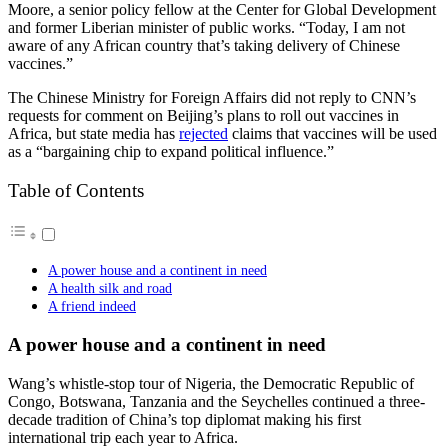
Moore, a senior policy fellow at the Center for Global Development
and former Liberian minister of public works. “Today, I am not
aware of any African country that’s taking delivery of Chinese
vaccines.”
The Chinese Ministry for Foreign Affairs did not reply to CNN’s
requests for comment on Beijing’s plans to roll out vaccines in
Africa, but state media has
rejected
claims that vaccines will be used
as a “bargaining chip to expand political influence.”
Table of Contents
A power house and a continent in need
A health silk and road
A friend indeed
A power house and a continent in need
Wang’s whistle-stop tour of Nigeria, the Democratic Republic of
Congo, Botswana, Tanzania and the Seychelles continued a three-
decade tradition of China’s top diplomat making his first
international trip each year to Africa.