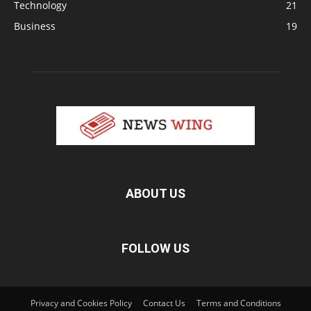
Technology
21
Business
19
ABOUT US
FOLLOW US
Privacy and Cookies Policy
Contact Us
Terms and Conditions