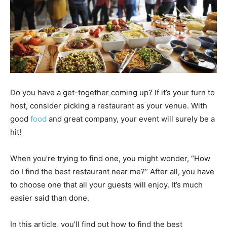
Do you have a get-together coming up? If it’s your turn to
host, consider picking a restaurant as your venue. With
good
food
and great company, your event will surely be a
hit!
When you’re trying to find one, you might wonder, “How
do I find the best restaurant near me?” After all, you have
to choose one that all your guests will enjoy. It’s much
easier said than done.
In this article, you’ll find out how to find the best