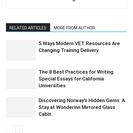
RELATED ARTICLES
MORE FROM AUTHOR
5 Ways Modern VET Resources Are
Changing Training Delivery
The 8 Best Practices for Writing
Special Essays for California
Universities
Discovering Norway’s Hidden Gems: A
Stay at Wonderinn Mirrored Glass
Cabin