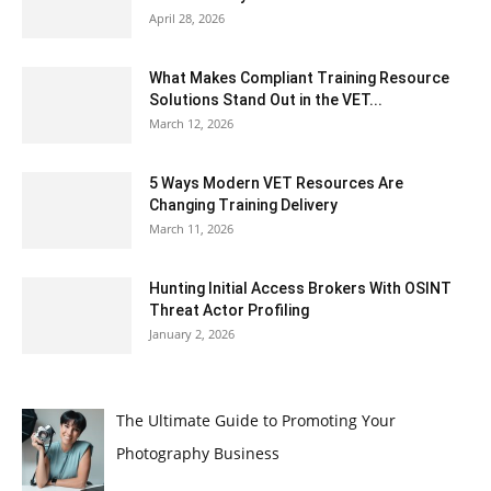
April 28, 2026
What Makes Compliant Training Resource
Solutions Stand Out in the VET...
March 12, 2026
5 Ways Modern VET Resources Are
Changing Training Delivery
March 11, 2026
Hunting Initial Access Brokers With OSINT
Threat Actor Profiling
January 2, 2026
The Ultimate Guide to Promoting Your
Photography Business