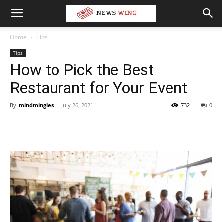
Home
Tips
Tips
How to Pick the Best
Restaurant for Your Event
By
mindmingles
-
July 26, 2021
732
0