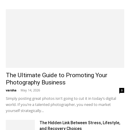
The Ultimate Guide to Promoting Your
Photography Business
varsha
-
May 14, 2026
0
Simply posting great photos isn't going to cut it in today’s digital
world. If you’re a talented photographer, you need to market
yourself strategically...
The Hidden Link Between Stress, Lifestyle,
and Recovery Choices