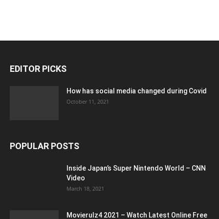
EDITOR PICKS
How has social media changed during Covid
October 11, 2021
POPULAR POSTS
Inside Japan’s Super Nintendo World – CNN
Video
March 18, 2021
Movierulz4 2021 – Watch Latest Online Free