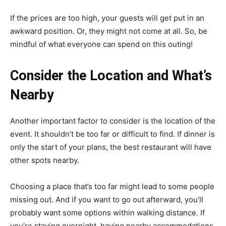
If the prices are too high, your guests will get put in an
awkward position. Or, they might not come at all. So, be
mindful of what everyone can spend on this outing!
Consider the Location and What’s
Nearby
Another important factor to consider is the location of the
event. It shouldn’t be too far or difficult to find. If dinner is
only the start of your plans, the best restaurant will have
other spots nearby.
Choosing a place that’s too far might lead to some people
missing out. And if you want to go out afterward, you’ll
probably want some options within walking distance. If
you’re staying overnight, having nearby accommodations