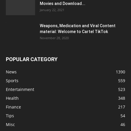
Movies and Download...
January 22, 2021
Weapons, Medication and Viral Content
material: Welcome to Cartel TikTok
November 28, 2020
POPULAR CATEGORY
News
1390
Sports
559
Entertainment
523
Health
348
Finance
217
Tips
54
Misc
46