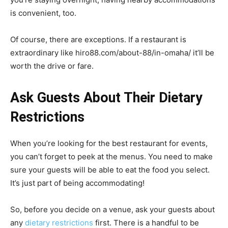
is convenient, too.
Of course, there are exceptions. If a restaurant is
extraordinary like
hiro88.com/about-88/in-omaha/
it’ll be
worth the drive or fare.
Ask Guests About Their Dietary
Restrictions
When you’re looking for the best restaurant for events,
you can’t forget to peek at the menus. You need to make
sure your guests will be able to eat the food you select.
It’s just part of being accommodating!
So, before you decide on a venue, ask your guests about
any
dietary restrictions
first. There is a handful to be