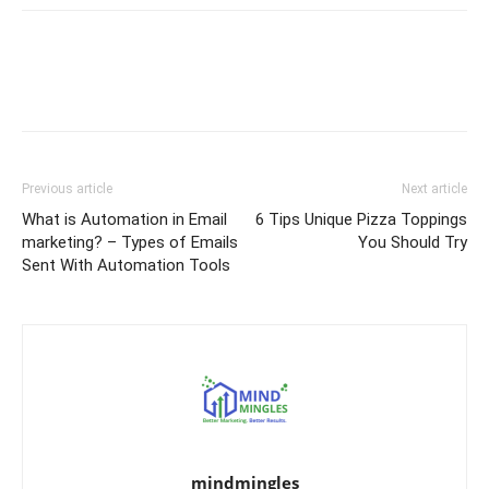
Previous article
Next article
What is Automation in Email
6 Tips Unique Pizza Toppings
marketing? – Types of Emails
You Should Try
Sent With Automation Tools
mindmingles