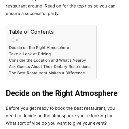
restaurant around! Read on for the top tips so you can
ensure a successful party.
Table of Contents
Decide on the Right Atmosphere
Take a Look at Pricing
Consider the Location and What’s Nearby
Ask Guests About Their Dietary Restrictions
The Best Restaurant Makes a Difference
Decide on the Right Atmosphere
Before you get ready to book the best restaurant, you
need to decide on the atmosphere you’re looking for.
What sort of vibe do you want to give your event?