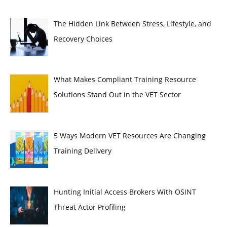
The Hidden Link Between Stress, Lifestyle, and
Recovery Choices
What Makes Compliant Training Resource
Solutions Stand Out in the VET Sector
5 Ways Modern VET Resources Are Changing
Training Delivery
Hunting Initial Access Brokers With OSINT
Threat Actor Profiling