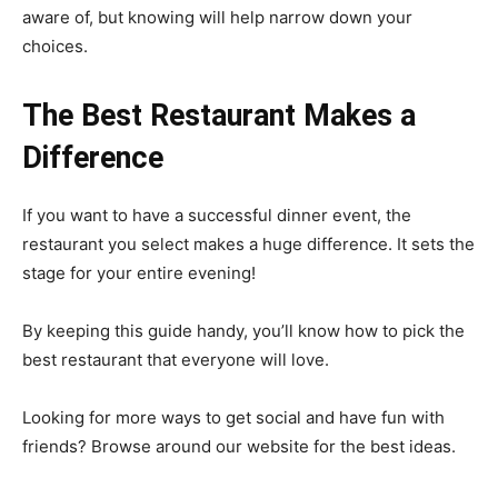
aware of, but knowing will help narrow down your
choices.
The Best Restaurant Makes a
Difference
If you want to have a successful dinner event, the
restaurant you select makes a huge difference. It sets the
stage for your entire evening!
By keeping this guide handy, you’ll know how to pick the
best restaurant that everyone will love.
Looking for more ways to get social and have fun with
friends? Browse around our website for the best ideas.