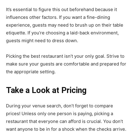
It’s essential to figure this out beforehand because it
influences other factors. If you want a fine-dining
experience, guests may need to brush up on their
table
etiquette
. If you’re choosing a laid-back environment,
guests might need to dress down.
Picking the best restaurant isn’t your only goal. Strive to
make sure your guests are comfortable and prepared for
the appropriate setting.
Take a Look at Pricing
During your venue search, don’t forget to compare
prices! Unless only one person is paying, picking a
restaurant that everyone can afford is crucial. You don’t
want anyone to be in for a shock when the checks arrive.