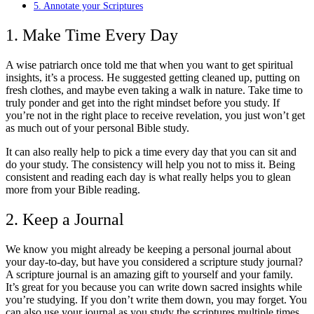
5. Annotate your Scriptures
1. Make Time Every Day
A wise patriarch once told me that when you want to get spiritual
insights, it’s a process. He suggested getting cleaned up, putting on
fresh clothes, and maybe even taking a walk in nature. Take time to
truly ponder and get into the right mindset before you study. If
you’re not in the right place to receive revelation, you just won’t get
as much out of your personal Bible study.
It can also really help to pick a time every day that you can sit and
do your study. The consistency will help you not to miss it. Being
consistent and reading each day is what really helps you to glean
more from your Bible reading.
2. Keep a Journal
We know you might already be keeping a personal journal about
your day-to-day, but have you considered a scripture study journal?
A scripture journal is an amazing gift to yourself and your family.
It’s great for you because you can write down sacred insights while
you’re studying. If you don’t write them down, you may forget. You
can also use your journal as you study the scriptures multiple times