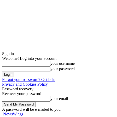
Sign in
Welcome! Log into your account
your username
your password
Forgot your password? Get help
Privacy and Cookies Policy
Password recovery
Recover your password
your email
A password will be e-mailed to you.
NewsWingz