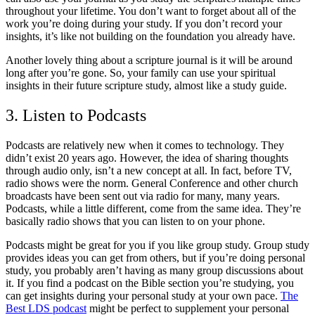
throughout your lifetime. You don’t want to forget about all of the
work you’re doing during your study. If you don’t record your
insights, it’s like not building on the foundation you already have.
Another lovely thing about a scripture journal is it will be around
long after you’re gone. So, your family can use your spiritual
insights in their future scripture study, almost like a study guide.
3. Listen to Podcasts
Podcasts are relatively new when it comes to technology. They
didn’t exist 20 years ago. However, the idea of sharing thoughts
through audio only, isn’t a new concept at all. In fact, before TV,
radio shows were the norm. General Conference and other church
broadcasts have been sent out via radio for many, many years.
Podcasts, while a little different, come from the same idea. They’re
basically radio shows that you can listen to on your phone.
Podcasts might be great for you if you like group study. Group study
provides ideas you can get from others, but if you’re doing personal
study, you probably aren’t having as many group discussions about
it. If you find a podcast on the Bible section you’re studying, you
can get insights during your personal study at your own pace.
The
Best LDS podcast
might be perfect to supplement your personal