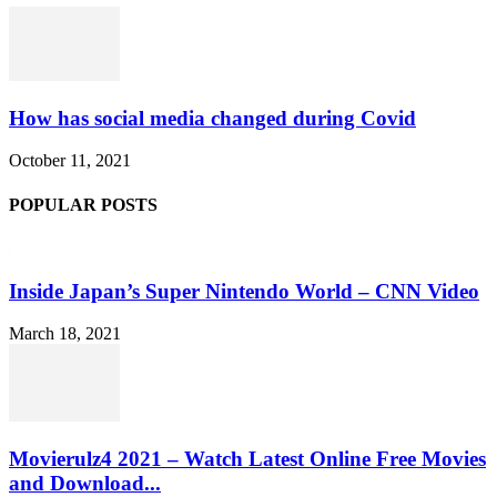
How has social media changed during Covid
October 11, 2021
POPULAR POSTS
Inside Japan’s Super Nintendo World – CNN Video
March 18, 2021
Movierulz4 2021 – Watch Latest Online Free Movies
and Download...