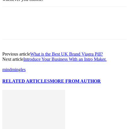
Previous article
What is the Best UK Brand Viagra Pill?
Next article
Introduce Your Business With an Intro Maker.
mindmingles
RELATED ARTICLES
MORE FROM AUTHOR