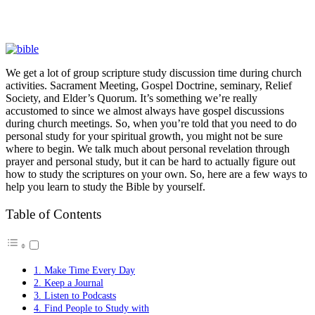
We get a lot of group scripture study discussion time during church
activities. Sacrament Meeting, Gospel Doctrine, seminary, Relief
Society, and Elder’s Quorum. It’s something we’re really
accustomed to since we almost always have gospel discussions
during church meetings. So, when you’re told that you need to do
personal study for your spiritual growth, you might not be sure
where to begin. We talk much about personal revelation through
prayer and personal study, but it can be hard to actually figure out
how to study the scriptures on your own. So, here are a few ways to
help you learn to study the Bible by yourself.
Table of Contents
1. Make Time Every Day
2. Keep a Journal
3. Listen to Podcasts
4. Find People to Study with