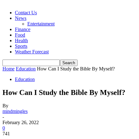
Contact Us
News
Entertainment
Finance
Food
Health
Sports
Weather Forecast
Home
Education
How Can I Study the Bible By Myself?
Education
How Can I Study the Bible By Myself?
By
mindmingles
-
February 26, 2022
0
741