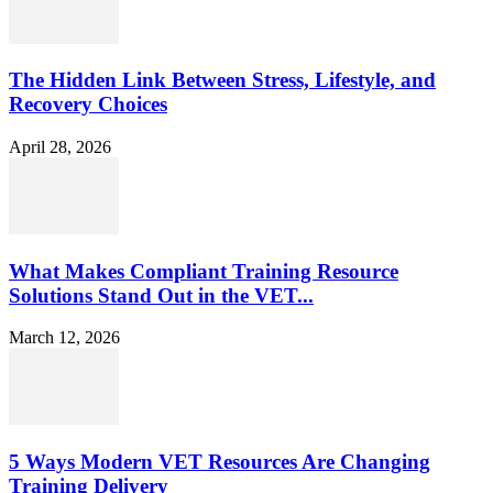
The Hidden Link Between Stress, Lifestyle, and
Recovery Choices
April 28, 2026
What Makes Compliant Training Resource
Solutions Stand Out in the VET...
March 12, 2026
5 Ways Modern VET Resources Are Changing
Training Delivery