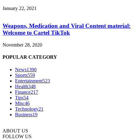
January 22, 2021
Weapons, Medication and Viral Content material:
Welcome to Cartel TikTok
November 28, 2020
POPULAR CATEGORY
News
1390
Sports
559
Entertainment
523
Health
348
Finance
217
Tips
54
Misc
46
Technology
21
Business
19
ABOUT US
FOLLOW US