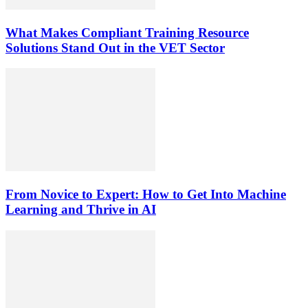
What Makes Compliant Training Resource
Solutions Stand Out in the VET Sector
From Novice to Expert: How to Get Into Machine
Learning and Thrive in AI