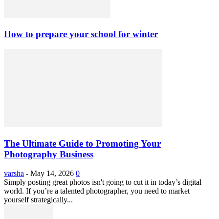
How to prepare your school for winter
The Ultimate Guide to Promoting Your
Photography Business
varsha
-
May 14, 2026
0
Simply posting great photos isn't going to cut it in today’s digital
world. If you’re a talented photographer, you need to market
yourself strategically...