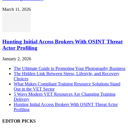
March 11, 2026
Hunting Initial Access Brokers With OSINT Threat
Actor Profiling
January 2, 2026
The Ultimate Guide to Promoting Your Photography Business
The Hidden Link Between Stress, Lifestyle, and Recovery
Choices
What Makes Compliant Training Resource Solutions Stand
Out in the VET Sector
5 Ways Modern VET Resources Are Changing Training
Delivery
Hunting Initial Access Brokers With OSINT Threat Actor
Profiling
EDITOR PICKS