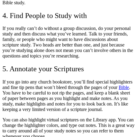
Bible study.
4. Find People to Study with
If you really can’t do without a group discussion, do your personal
study and then discuss what you’ve learned. Talk to your friends,
family, or people who might want to have discussions about
scripture study. Two heads are better than one, and just because
you’re studying alone does not mean you can’t involve others in the
questions and topics you’re researching.
5. Annotate your Scriptures
If you go into any church bookstore, you’ll find special highlighters
and fine tip pens that won’t bleed through the pages of your
Bible
.
You have to be careful to not rip the pages, and keep a blank sheet
of paper between pages as you highlight and make notes. As you
study, make highlights and notes for you to look back on. It’s like
keeping a very limited version of a scripture journal.
You can also highlight virtual scriptures on the Library app. You can
change the highlighter colors, and type out notes. This is a great way
to carry around all of your study notes so you can refer to them
whenever you choose.