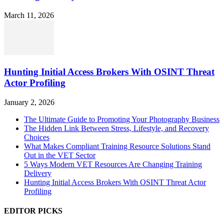
March 11, 2026
Hunting Initial Access Brokers With OSINT Threat
Actor Profiling
January 2, 2026
The Ultimate Guide to Promoting Your Photography Business
The Hidden Link Between Stress, Lifestyle, and Recovery
Choices
What Makes Compliant Training Resource Solutions Stand
Out in the VET Sector
5 Ways Modern VET Resources Are Changing Training
Delivery
Hunting Initial Access Brokers With OSINT Threat Actor
Profiling
EDITOR PICKS