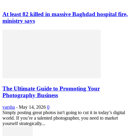
At least 82 killed in massive Baghdad hospital fire,
ministry says
The Ultimate Guide to Promoting Your
Photography Business
varsha
-
May 14, 2026
0
Simply posting great photos isn't going to cut it in today’s digital
world. If you’re a talented photographer, you need to market
yourself strategically...