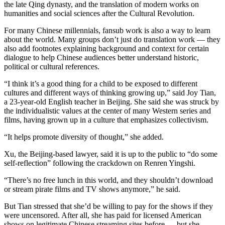
the late Qing dynasty, and the translation of modern works on
humanities and social sciences after the Cultural Revolution.
For many Chinese millennials, fansub work is also a way to learn
about the world. Many groups don’t just do translation work — they
also add footnotes explaining background and context for certain
dialogue to help Chinese audiences better understand historic,
political or cultural references.
“I think it’s a good thing for a child to be exposed to different
cultures and different ways of thinking growing up,” said Joy Tian,
a 23-year-old English teacher in Beijing. She said she was struck by
the individualistic values at the center of many Western series and
films, having grown up in a culture that emphasizes collectivism.
“It helps promote diversity of thought,” she added.
Xu, the Beijing-based lawyer, said it is up to the public to “do some
self-reflection” following the crackdown on Renren Yingshi.
“There’s no free lunch in this world, and they shouldn’t download
or stream pirate films and TV shows anymore,”
he said.
But Tian stressed that she’d be willing to pay for the shows if they
were uncensored. After all, she has paid for licensed American
shows on legitimate Chinese streaming sites before — but she