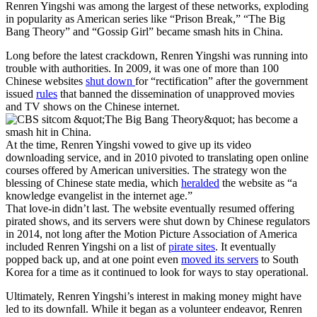
Renren Yingshi was among the largest of these networks, exploding
in popularity as American series like “Prison Break,” “The Big
Bang Theory” and “Gossip Girl” became smash hits in China.
Long before the latest crackdown, Renren Yingshi was running into
trouble with authorities. In 2009, it was
one of more than 100
Chinese websites
shut down
for “rectification” after the government
issued
rules
that banned the dissemination of unapproved movies
and TV shows on the Chinese internet.
At the time, Renren Yingshi vowed to give up
its video
downloading service, and in 2010
pivoted to translating open online
courses offered by American universities. The strategy won the
blessing of Chinese state media, which
heralded
the website as “a
knowledge evangelist in the internet age.”
That love-in didn’t last. The website eventually resumed offering
pirated shows, and its servers were shut down by Chinese regulators
in 2014, not long after the Motion Picture Association of America
included Renren Yingshi on a list of
pirate sites
. It eventually
popped back up, and at one point even
moved its servers
to South
Korea for a time as it continued to look for ways to stay operational.
Ultimately, Renren Yingshi’s interest in making money might have
led to its downfall. While it began as a volunteer endeavor, Renren