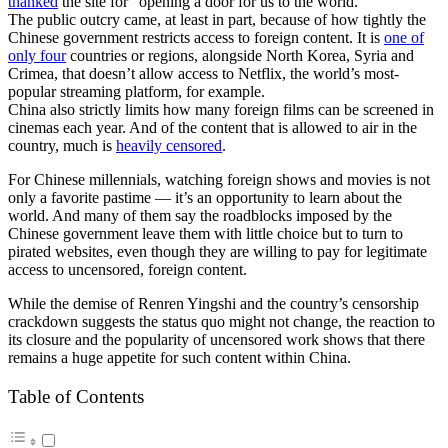
thanked
the site for “opening a door for us to the world.”
The public outcry came, at least in part, because of how tightly the
Chinese government restricts access to foreign content. It is
one of
only four
countries or regions, alongside North Korea, Syria and
Crimea, that doesn’t allow access to Netflix, the world’s most-
popular streaming platform, for example.
China also strictly limits how many foreign films can be screened in
cinemas each year. And of the content that is allowed to air in the
country, much is
heavily censored
.
For Chinese millennials, watching foreign shows and movies is not
only a favorite pastime — it’s an opportunity to learn about the
world. And many of them say the roadblocks imposed by the
Chinese government leave them with little choice but to turn to
pirated websites, even though they are willing to pay for legitimate
access to uncensored, foreign content.
While the demise of Renren Yingshi and the country’s censorship
crackdown suggests the status quo might not change, the reaction to
its closure and the popularity of uncensored work shows that there
remains a huge appetite for such content within China.
Table of Contents