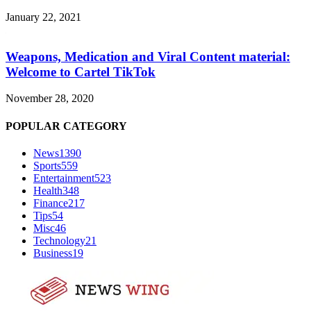
January 22, 2021
Weapons, Medication and Viral Content material:
Welcome to Cartel TikTok
November 28, 2020
POPULAR CATEGORY
News
1390
Sports
559
Entertainment
523
Health
348
Finance
217
Tips
54
Misc
46
Technology
21
Business
19