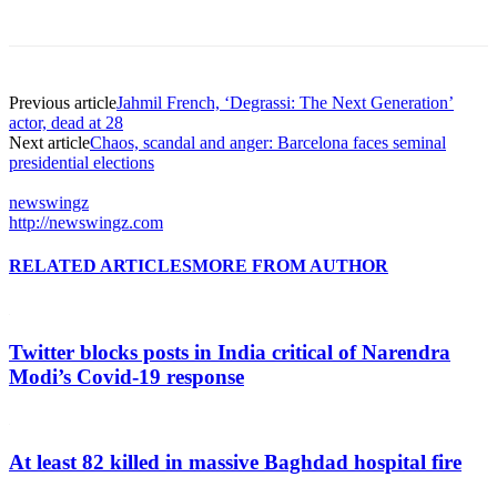
Previous article
Jahmil French, ‘Degrassi: The Next Generation’
actor, dead at 28
Next article
Chaos, scandal and anger: Barcelona faces seminal
presidential elections
newswingz
http://newswingz.com
RELATED ARTICLES
MORE FROM AUTHOR
Twitter blocks posts in India critical of Narendra
Modi’s Covid-19 response
At least 82 killed in massive Baghdad hospital fire