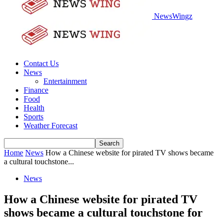
NewsWingz
Contact Us
News
Entertainment
Finance
Food
Health
Sports
Weather Forecast
Home
News
How a Chinese website for pirated TV shows became
a cultural touchstone...
News
How a Chinese website for pirated TV
shows became a cultural touchstone for