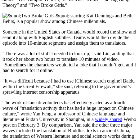
Theory” and “Two Broke Girls.”
Someone in the United States or Canada would record the show and
send it along with English subtitles. Teams would then divide the
episode into 10-minute segments and assign them to translators.
“There was a lot of stuff I needed to look up,” said Lin, adding that
it took her about two hours to translate 10 minutes of video.
“Sometimes the characters would tell a joke that I couldn’t get, and I
had to search for it online.”
“It was difficult because I had to use [Chinese search engine] Baidu
within the Great Firewall,” she said, referring to the government’s
sprawling internet censorship apparatus.
The work of fansub volunteers has effectively acted as a fourth
wave of “translation activity that has had a huge impact on Chinese
culture,” wrote Yan Feng, a professor of Chinese language and
literature at Fudan University in Shanghai, in a
widely shared
Weibo
post on February 3. By comparison, Yan said the other three major
waves included the
translation of Buddhist texts in ancient China,
the translation of Western literature and social science works during