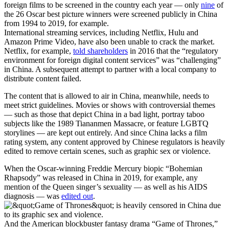
foreign films to be screened in the country each year — only
nine
of
the 26 Oscar best picture winners were screened publicly in China
from 1994 to 2019, for example.
International streaming services, including Netflix, Hulu and
Amazon Prime Video, have also been unable to crack the market.
Netflix, for example,
told shareholders
in 2016 that the “regulatory
environment for foreign digital content services” was “challenging”
in China. A subsequent attempt to partner with a local company to
distribute content failed.
The content that is allowed to air in China, meanwhile, needs to
meet strict guidelines. Movies or shows with controversial themes
— such as those that depict China in a bad light, portray taboo
subjects like the 1989 Tiananmen Massacre, or feature LGBTQ
storylines — are kept out entirely. And since China lacks a film
rating system, any content approved by Chinese regulators is heavily
edited to remove certain scenes, such as graphic sex or violence.
When the Oscar-winning Freddie Mercury biopic “Bohemian
Rhapsody” was released in China in 2019, for example, any
mention of the Queen singer’s sexuality — as well as his AIDS
diagnosis — was
edited out
.
And the American blockbuster fantasy drama “Game of Thrones,”