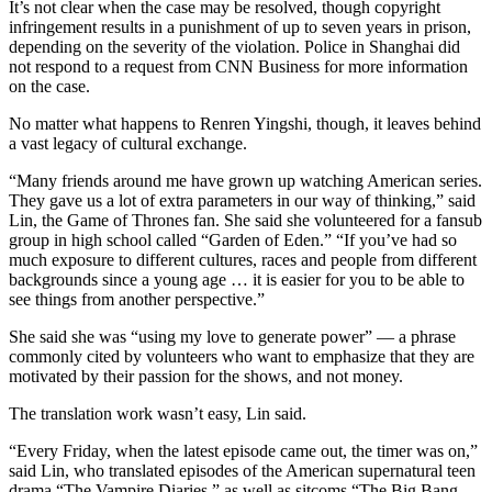
It’s not clear when the case may be resolved, though copyright
infringement results in a punishment of up to seven years in prison,
depending on the severity of the violation. Police in Shanghai did
not respond to a request from CNN Business for more information
on the case.
No matter what happens to Renren Yingshi, though, it leaves behind
a vast legacy of cultural exchange.
“Many friends around me have grown up watching American series.
They gave us a lot of extra parameters in our way of thinking,” said
Lin, the Game of Thrones fan. She said she
volunteered for a fansub
group in high school called
“Garden of Eden.” “If you’ve had so
much exposure to different cultures, races and people from different
backgrounds since a young age … it is easier for you to be able to
see things from another perspective.”
She said she was “using my love to generate power” — a phrase
commonly cited by volunteers who want to emphasize that they are
motivated by their passion for the shows, and not money.
The translation work wasn’t easy, Lin said.
“Every Friday, when the latest episode came out, the timer was on,”
said Lin, who translated episodes of the American supernatural teen
drama “The Vampire Diaries,” as well as sitcoms “The Big Bang