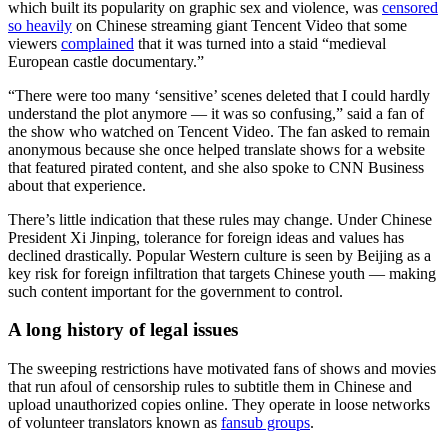
which built its popularity on graphic sex and violence, was
censored
so heavily
on Chinese streaming giant Tencent Video that some
viewers
complained
that it was turned into a staid “medieval
European castle documentary.”
“There were too many ‘sensitive’ scenes deleted that I could hardly
understand the plot anymore — it was so confusing,” said a fan of
the show who watched on Tencent Video. The fan asked to remain
anonymous because she once helped translate shows for a website
that featured pirated content, and she also spoke to CNN Business
about that experience.
There’s little indication that these rules may change. Under Chinese
President Xi Jinping, tolerance for foreign ideas and values has
declined drastically. Popular Western culture is seen by Beijing as a
key risk for foreign infiltration that targets Chinese youth — making
such content important for the government to control.
A long history of legal issues
The sweeping restrictions have motivated fans of shows and movies
that run afoul of censorship rules to subtitle them in Chinese and
upload unauthorized copies online. They operate in loose networks
of volunteer translators known as
fansub groups
.