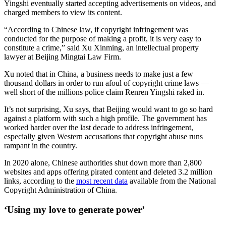
Yingshi eventually started accepting advertisements on videos, and
charged members to view its content.
“According to Chinese law, if copyright infringement was
conducted for the purpose of making a profit, it is very easy to
constitute a crime,” said Xu Xinming, an intellectual property
lawyer at Beijing Mingtai Law Firm.
Xu noted that in China, a business needs to make just a few
thousand dollars in order to run afoul of copyright crime laws —
well short of the millions police claim Renren Yingshi raked in.
It’s not surprising, Xu says, that Beijing would want to go so hard
against a platform with such a high profile. The government has
worked harder over the last decade to address infringement,
especially given Western accusations that copyright abuse runs
rampant in the country.
In 2020 alone, Chinese authorities shut down more than 2,800
websites and apps offering pirated content and deleted 3.2 million
links, according to the
most recent data
available from the National
Copyright Administration of China.
‘Using my love to generate power’