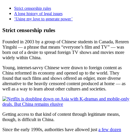
Strict censorship rules
A long history of legal issues
‘Using my love to generate power’
Strict censorship rules
Founded in 2003 by a group of Chinese students in Canada, Renren
Yingshi
—
a phrase that means “everyone’s film and TV” — was
born out of a desire to spread foreign TV shows and movies more
widely within China.
Young, internet-savvy Chinese were drawn to foreign content as
China reformed its economy and opened up to the world. They
found that such films and shows offered an edgier, more diverse
alternative to the heavily censored content produced at home — as
well as a way to learn about other cultures and societies.
Getting access to that kind of content through legitimate means,
though, is difficult in China.
Since the early 1990s, authorities have allowed just
a few dozen