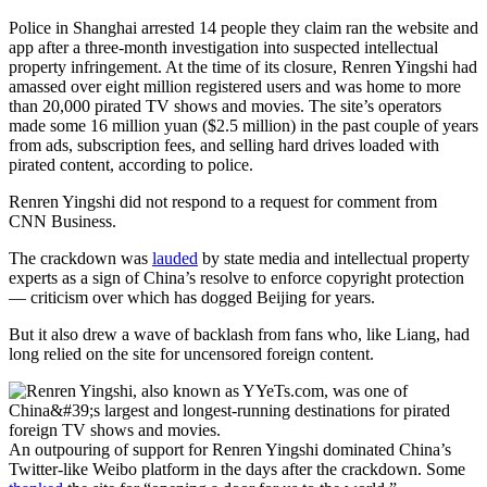
Police in Shanghai arrested 14 people they claim ran the website and
app after a three-month investigation into suspected intellectual
property infringement. At the time of its closure, Renren Yingshi had
amassed over eight million registered users and was home to more
than 20,000 pirated TV shows and movies. The site’s operators
made some 16 million yuan ($2.5 million) in the past couple of years
from ads, subscription fees,
and selling hard drives loaded with
pirated content, according to police.
Renren Yingshi did not respond to a request for comment from
CNN Business.
The crackdown was
lauded
by state media and intellectual property
experts as a sign of China’s resolve to enforce copyright protection
— criticism over which has dogged Beijing for years.
But it also drew a wave of backlash from fans who, like Liang,
had
long relied on the site for uncensored foreign content.
An outpouring of support for Renren Yingshi dominated China’s
Twitter-like Weibo platform in the days after the crackdown. Some