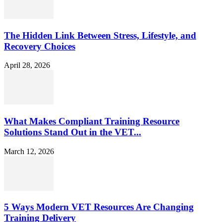
The Hidden Link Between Stress, Lifestyle, and
Recovery Choices
April 28, 2026
What Makes Compliant Training Resource
Solutions Stand Out in the VET...
March 12, 2026
5 Ways Modern VET Resources Are Changing
Training Delivery