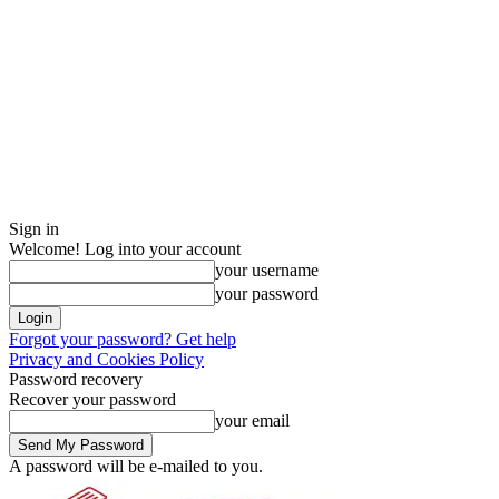
Sign in
Welcome! Log into your account
your username
your password
Forgot your password? Get help
Privacy and Cookies Policy
Password recovery
Recover your password
your email
A password will be e-mailed to you.