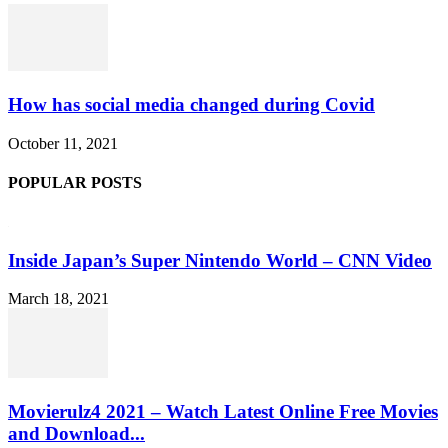
How has social media changed during Covid
October 11, 2021
POPULAR POSTS
Inside Japan’s Super Nintendo World – CNN Video
March 18, 2021
Movierulz4 2021 – Watch Latest Online Free Movies
and Download...