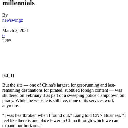
millennials
By
newswingz
-
March 3, 2021
0
2265
[ad_1]
But the site — one of China’s largest, longest-running and last-
remaining destinations for pirated, subtitled foreign content — was
shuttered on February 3 as part of a sweeping police clampdown on
piracy. While the website is still live, none of its services work
anymore.
“I was heartbroken when I found out,” Liang
told CNN Business. “I
feel like there is one place fewer in China through which we can
expand our horizons.”