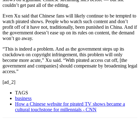
couldn’t get past all of the editing.
Even Xu said that Chinese fans will likely continue to be tempted to
watch pirated shows. People who watch such content and don’t
profit off of it have not, traditionally, been punished in China. And if
the government doesn’t ease up on its rules on content, the demand
won’t go away.
“This is indeed a problem. And as the government steps up its
crackdown on copyright infringement, this problem will only
become more acute,” Xu said. “With pirated access cut off, [the
government and companies] should compensate by broadening legal
access.”
[ad_2]
TAGS
business
How a Chinese website for pirated TV shows became a
cultural touchstone for millennials - CNN