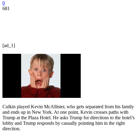
0
681
[ad_1]
Culkin played Kevin McAllister, who gets separated from his family
and ends up in New York. At one point, Kevin crosses paths with
Trump at the Plaza Hotel. He asks Trump for directions to the hotel’s
lobby and Trump responds by casually pointing him in the right
direction.