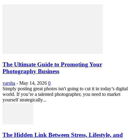
The Ultimate Guide to Promoting Your
Photography Business
varsha
-
May 14, 2026
0
Simply posting great photos isn't going to cut it in today’s digital
world. If you’re a talented photographer, you need to market
yourself strategically...
The Hidden Link Between Stress, Lifestyle, and