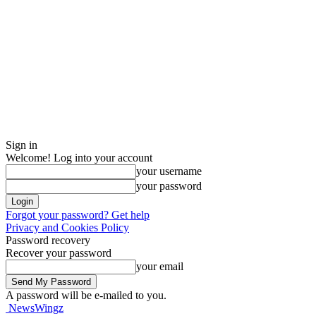
Sign in
Welcome! Log into your account
your username
your password
Forgot your password? Get help
Privacy and Cookies Policy
Password recovery
Recover your password
your email
A password will be e-mailed to you.
NewsWingz