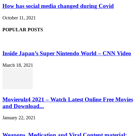
How has social media changed during Covid
October 11, 2021
POPULAR POSTS
Inside Japan’s Super Nintendo World – CNN Video
March 18, 2021
Movierulz4 2021 – Watch Latest Online Free Movies
and Download...
January 22, 2021
Weapons, Medication and Viral Content material: