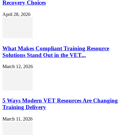
Recovery Choices
April 28, 2026
What Makes Compliant Training Resource
Solutions Stand Out in the VET...
March 12, 2026
5 Ways Modern VET Resources Are Changing
Training Delivery
March 11, 2026