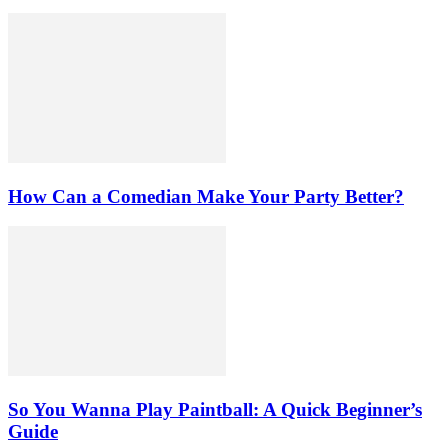
How Can a Comedian Make Your Party Better?
So You Wanna Play Paintball: A Quick Beginner’s
Guide