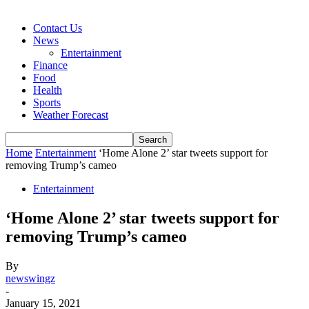
Contact Us
News
Entertainment
Finance
Food
Health
Sports
Weather Forecast
Home
Entertainment
‘Home Alone 2’ star tweets support for
removing Trump’s cameo
Entertainment
‘Home Alone 2’ star tweets support for
removing Trump’s cameo
By
newswingz
-
January 15, 2021