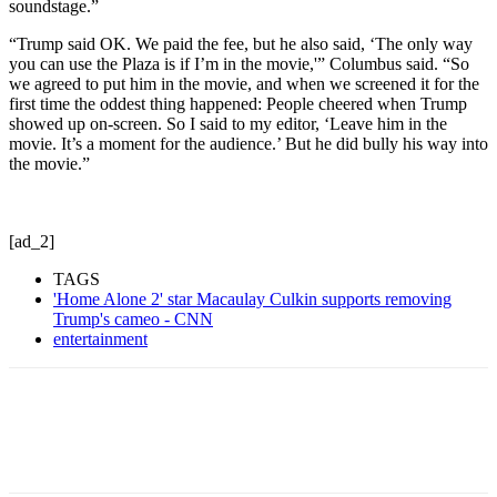
soundstage.”
“Trump said OK. We paid the fee, but he also said, ‘The only way
you can use the Plaza is if I’m in the movie,'” Columbus said. “So
we agreed to put him in the movie, and when we screened it for the
first time the oddest thing happened: People cheered when Trump
showed up on-screen. So I said to my editor, ‘Leave him in the
movie. It’s a moment for the audience.’ But he did bully his way into
the movie.”
[ad_2]
TAGS
'Home Alone 2' star Macaulay Culkin supports removing
Trump's cameo - CNN
entertainment