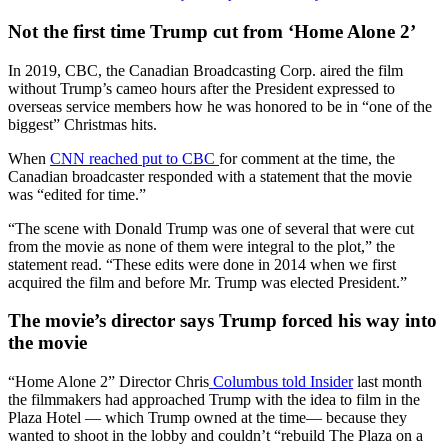
Not the first time Trump cut from ‘Home Alone 2’
In 2019, CBC, the Canadian Broadcasting Corp. aired the film
without Trump’s cameo hours after the President expressed to
overseas service members how he was honored to be in “one of the
biggest” Christmas hits.
When
CNN reached put to CBC
for comment at the time, the
Canadian broadcaster responded with a statement that the movie
was “edited for time.”
“The scene with Donald Trump was one of several that were cut
from the movie as none of them were integral to the plot,” the
statement read. “These edits were done in 2014 when we first
acquired the film and before Mr. Trump was elected President.”
The movie’s director says Trump forced his way into
the movie
“Home Alone 2” Director Chris
Columbus told Insider
last month
the filmmakers had approached Trump with the idea to film in the
Plaza Hotel — which Trump owned at the time— because they
wanted to shoot in the lobby and couldn’t “rebuild The Plaza on a