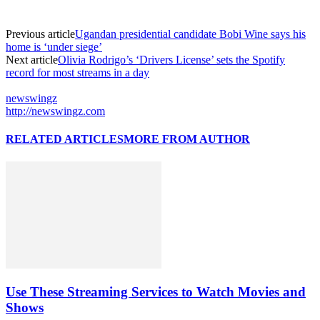
Previous article
Ugandan presidential candidate Bobi Wine says his
home is ‘under siege’
Next article
Olivia Rodrigo’s ‘Drivers License’ sets the Spotify
record for most streams in a day
newswingz
http://newswingz.com
RELATED ARTICLES
MORE FROM AUTHOR
Use These Streaming Services to Watch Movies and
Shows