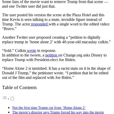
Some fans of the movie want to remove Trump from that scene —
and one Twitter user did just that.
The user posted his version the scene at the Plaza Hotel and this
time Kevin is seen talking to a mute, invisible figure instead of
Trump. The actor
responded
with a single word to the edited video:
“Bravo.”
Another Twitter user proposed creating a “petition to digitally
replace trump in ‘home alone 2’ with 40-year-old macaulay culkin.”
“Sold.” Culkin
wrote
in response.
In addition to the tweets, a
petition
on Change.org asks Disney to
replace Trump with President-elect Joe Biden.
“Home Alone 2 is tarnished. It has a racist stain on it in the shape of
Donald J Trump,” the petitioner wrote. “I petition that he be edited
out of the film and replaced with Joe Biden.”
Table of Contents
Not the first time Trump cut from ‘Home Alone 2’
The movie’s director says Trump forced his way into the movie