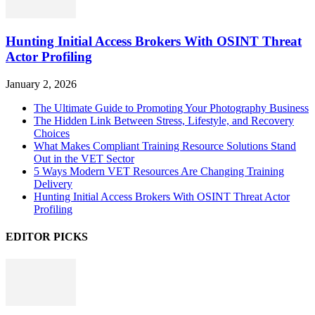
Hunting Initial Access Brokers With OSINT Threat
Actor Profiling
January 2, 2026
The Ultimate Guide to Promoting Your Photography Business
The Hidden Link Between Stress, Lifestyle, and Recovery
Choices
What Makes Compliant Training Resource Solutions Stand
Out in the VET Sector
5 Ways Modern VET Resources Are Changing Training
Delivery
Hunting Initial Access Brokers With OSINT Threat Actor
Profiling
EDITOR PICKS