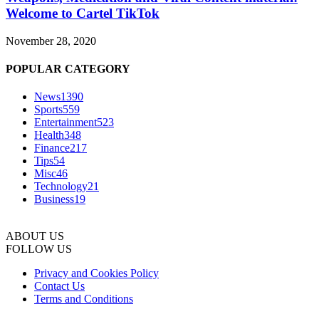
Welcome to Cartel TikTok
November 28, 2020
POPULAR CATEGORY
News
1390
Sports
559
Entertainment
523
Health
348
Finance
217
Tips
54
Misc
46
Technology
21
Business
19
ABOUT US
FOLLOW US
Privacy and Cookies Policy
Contact Us
Terms and Conditions