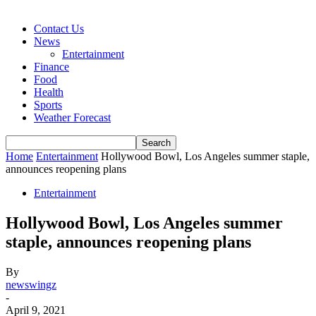
Contact Us
News
Entertainment
Finance
Food
Health
Sports
Weather Forecast
Home
Entertainment
Hollywood Bowl, Los Angeles summer staple,
announces reopening plans
Entertainment
Hollywood Bowl, Los Angeles summer
staple, announces reopening plans
By
newswingz
-
April 9, 2021