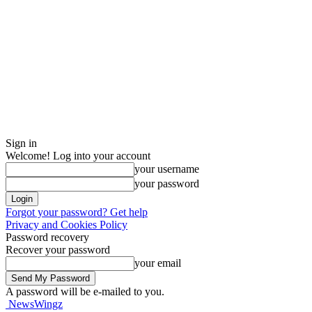
Sign in
Welcome! Log into your account
your username
your password
Forgot your password? Get help
Privacy and Cookies Policy
Password recovery
Recover your password
your email
A password will be e-mailed to you.
NewsWingz