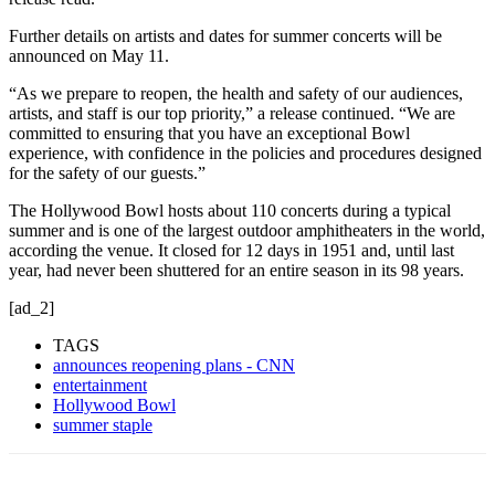
Further details on artists and dates for summer concerts will be
announced on May 11.
“As we prepare to reopen, the health and safety of our audiences,
artists, and staff is our top priority,” a release continued. “We are
committed to ensuring that you have an exceptional Bowl
experience, with confidence in the policies and procedures designed
for the safety of our guests.”
The Hollywood Bowl hosts about 110 concerts during a typical
summer and is one of the largest outdoor amphitheaters in the world,
according the venue. It closed for 12 days in 1951 and, until last
year, had never been shuttered for an entire season in its 98 years.
[ad_2]
TAGS
announces reopening plans - CNN
entertainment
Hollywood Bowl
summer staple