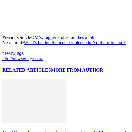
Previous article
DMX, rapper and actor, dies at 50
Next article
What’s behind the recent violence in Northern Ireland?
newswingz
http://newswingz.com
RELATED ARTICLES
MORE FROM AUTHOR