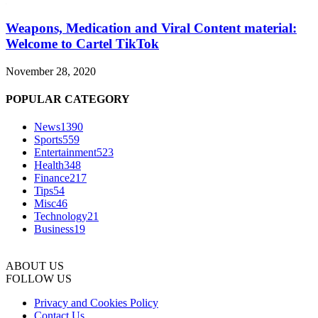
Weapons, Medication and Viral Content material:
Welcome to Cartel TikTok
November 28, 2020
POPULAR CATEGORY
News
1390
Sports
559
Entertainment
523
Health
348
Finance
217
Tips
54
Misc
46
Technology
21
Business
19
ABOUT US
FOLLOW US
Privacy and Cookies Policy
Contact Us