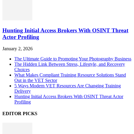
Hunting Initial Access Brokers With OSINT Threat
Actor Profiling
January 2, 2026
The Ultimate Guide to Promoting Your Photography Business
The Hidden Link Between Stress, Lifestyle, and Recovery
Choices
What Makes Compliant Training Resource Solutions Stand
Out in the VET Sector
5 Ways Modern VET Resources Are Changing Training
Delivery
Hunting Initial Access Brokers With OSINT Threat Actor
Profiling
EDITOR PICKS