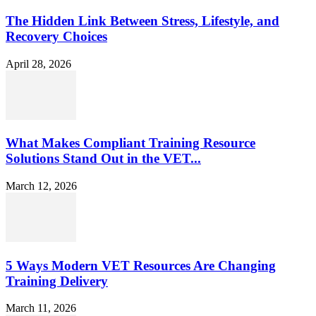
The Hidden Link Between Stress, Lifestyle, and
Recovery Choices
April 28, 2026
What Makes Compliant Training Resource
Solutions Stand Out in the VET...
March 12, 2026
5 Ways Modern VET Resources Are Changing
Training Delivery
March 11, 2026