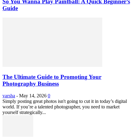
So You Wanna Play Paintball: A Quick Beginner’s
Guide
The Ultimate Guide to Promoting Your
Photography Business
varsha
-
May 14, 2026
0
Simply posting great photos isn't going to cut it in today’s digital
world. If you’re a talented photographer, you need to market
yourself strategically...