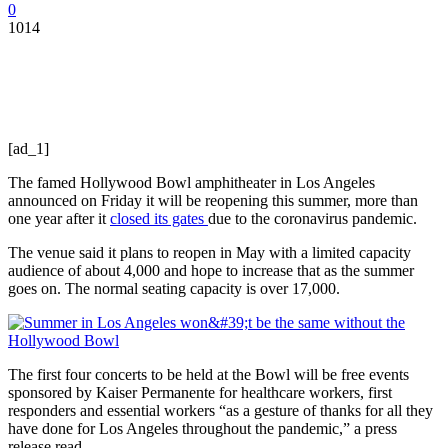
0
1014
[ad_1]
The famed Hollywood Bowl amphitheater in Los Angeles
announced on Friday it will be reopening this summer, more than
one year after it
closed its gates
due to the coronavirus pandemic.
The venue said it plans to reopen in May with a limited capacity
audience of about 4,000 and hope to increase that as the summer
goes on. The normal seating capacity is over 17,000.
The first four concerts to be held at the Bowl will be free events
sponsored by Kaiser Permanente for healthcare workers, first
responders and essential workers “as a gesture of thanks for all they
have done for Los Angeles throughout the pandemic,” a press
release read.