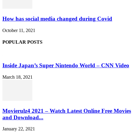
How has social media changed during Covid
October 11, 2021
POPULAR POSTS
Inside Japan’s Super Nintendo World – CNN Video
March 18, 2021
Movierulz4 2021 – Watch Latest Online Free Movies
and Download...
January 22, 2021