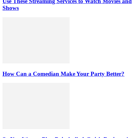
Use These Streaming Services to Watch Movies and
Shows
How Can a Comedian Make Your Party Better?