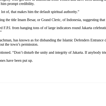
him prompt credibility.
lot of, that makes him the default spiritual authority.”
zing the title Imam Besar, or Grand Cleric, of Indonesia, suggesting that 
ped F.P.I. from hanging tons of of large indicators round Jakarta celebra
.”
hman, has known as for disbanding the Islamic Defenders Entrance due 
 out the town’s permission.
ed. “Don’t disturb the unity and integrity of Jakarta. If anybody tries
ones have been put up.