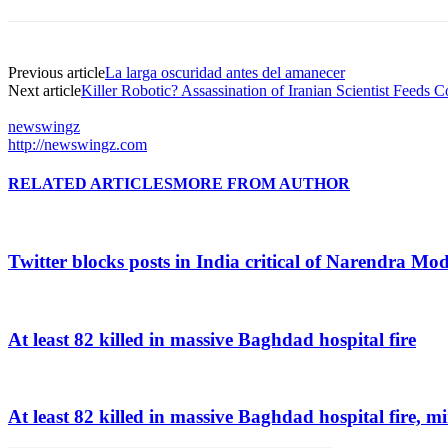
Previous article
La larga oscuridad antes del amanecer
Next article
Killer Robotic? Assassination of Iranian Scientist Feeds C
newswingz
http://newswingz.com
RELATED ARTICLES
MORE FROM AUTHOR
Twitter blocks posts in India critical of Narendra Mo
At least 82 killed in massive Baghdad hospital fire
At least 82 killed in massive Baghdad hospital fire, mi