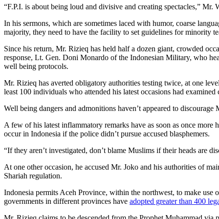
“F.P.I. is about being loud and divisive and creating spectacles,” Mr
In his sermons, which are sometimes laced with humor, coarse langua
majority, they need to have the facility to set guidelines for minority
Since his return, Mr. Rizieq has held half a dozen giant, crowded occa
response, Lt. Gen. Doni Monardo of the Indonesian Military, who head
well being protocols.
Mr. Rizieq has averted obligatory authorities testing twice, at one lev
least 100 individuals who attended his latest occasions had examined c
Well being dangers and admonitions haven’t appeared to discourage M
A few of his latest inflammatory remarks have as soon as once more hi
occur in Indonesia if the police didn’t pursue accused blasphemers.
“If they aren’t investigated, don’t blame Muslims if their heads are 
At one other occasion, he accused Mr. Joko and his authorities of main 
Shariah regulation.
Indonesia permits Aceh Province, within the northwest, to make use of 
governments in different provinces have
adopted greater than 400 lega
Mr. Rizieq claims to be descended from the Prophet Muhammad via pr