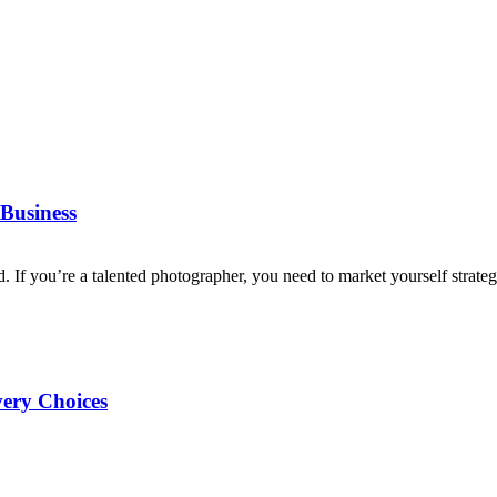
Business
d. If you’re a talented photographer, you need to market yourself strategi
very Choices