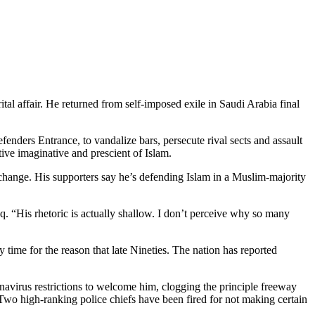
tal affair. He returned from self-imposed exile in Saudi Arabia final
enders Entrance, to vandalize bars, persecute rival sects and assault
ive imaginative and prescient of Islam.
 change. His supporters say he’s defending Islam in a Muslim-majority
q. “His rhetoric is actually shallow. I don’t perceive why so many
 time for the reason that late Nineties. The nation has reported
onavirus restrictions to welcome him, clogging the principle freeway
 Two high-ranking police chiefs have been fired for not making certain