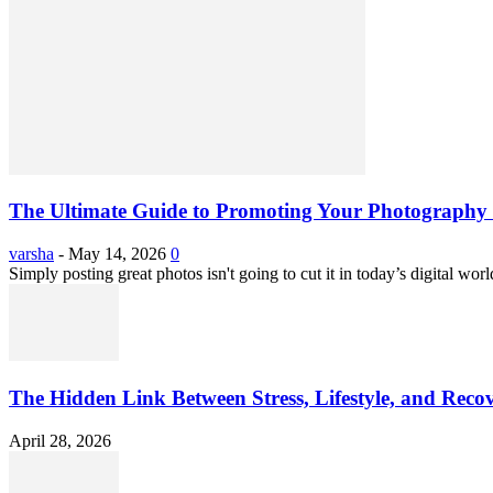
The Ultimate Guide to Promoting Your Photography 
varsha
-
May 14, 2026
0
Simply posting great photos isn't going to cut it in today’s digital worl
The Hidden Link Between Stress, Lifestyle, and Reco
April 28, 2026