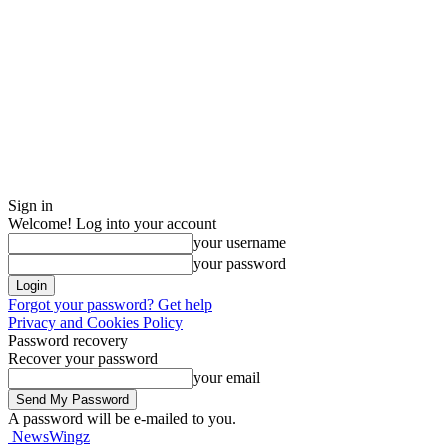
Sign in
Welcome! Log into your account
your username
your password
Forgot your password? Get help
Privacy and Cookies Policy
Password recovery
Recover your password
your email
A password will be e-mailed to you.
NewsWingz