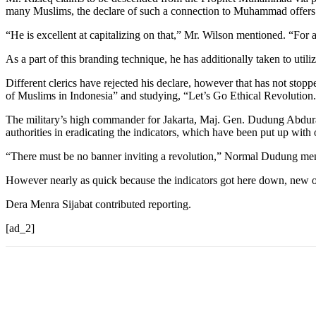
many Muslims, the declare of such a connection to Muhammad offers 
“He is excellent at capitalizing on that,” Mr. Wilson mentioned. “For a 
As a part of this branding technique, he has additionally taken to utili
Different clerics have rejected his declare, however that has not stop
of Muslims in Indonesia” and studying, “Let’s Go Ethical Revolution
The military’s high commander for Jakarta, Maj. Gen. Dudung Abdurac
authorities in eradicating the indicators, which have been put up with
“There must be no banner inviting a revolution,” Normal Dudung mention
However nearly as quick because the indicators got here down, new 
Dera Menra Sijabat contributed reporting.
[ad_2]