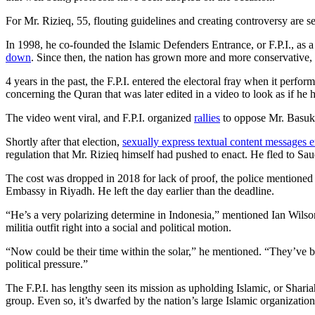
For Mr. Rizieq, 55, flouting guidelines and creating controversy are s
In 1998, he co-founded the Islamic Defenders Entrance, or F.P.I., as a 
down
. Since then, the nation has grown more and more conservative, p
4 years in the past, the F.P.I. entered the electoral fray when it perfo
concerning the Quran that was later edited in a video to look as if h
The video went viral, and F.P.I. organized
rallies
to oppose Mr. Basuk
Shortly after that election,
sexually express textual content messages
regulation that Mr. Rizieq himself had pushed to enact. He fled to S
The cost was dropped in 2018 for lack of proof, the police mentioned
Embassy in Riyadh. He left the day earlier than the deadline.
“He’s a very polarizing determine in Indonesia,” mentioned Ian Wilson
militia outfit right into a social and political motion.
“Now could be their time within the solar,” he mentioned. “They’ve be
political pressure.”
The F.P.I. has lengthy seen its mission as upholding Islamic, or Shari
group. Even so, it’s dwarfed by the nation’s large Islamic organiza