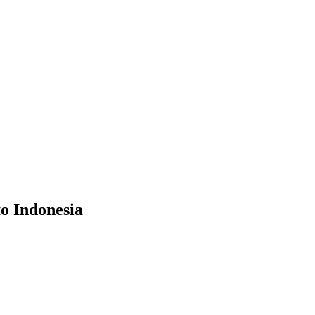
to Indonesia