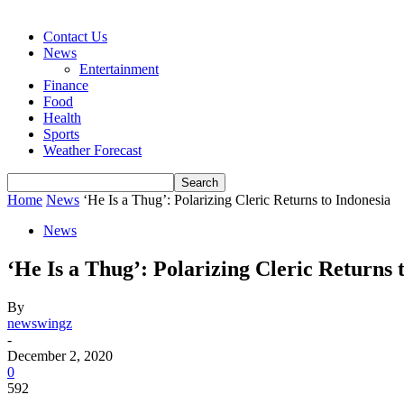
Contact Us
News
Entertainment
Finance
Food
Health
Sports
Weather Forecast
Home
News
‘He Is a Thug’: Polarizing Cleric Returns to Indonesia
News
‘He Is a Thug’: Polarizing Cleric Returns 
By
newswingz
-
December 2, 2020
0
592