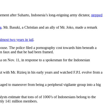
agement after Suharto, Indonesia’s long-reigning army dictator,
stepped
a
. Mr. Basuki, a Christian and an ally of Mr. Joko, made a remark
almost two years in jail
.
ouse. The police filed a pornography cost towards him beneath a
en faux and that he had been framed.
ia on Nov. 11, in response to a spokesman for the Indonesian
t with Mr. Rizieq in his early years and watched F.P.I. evolve from a
naged to maneuver from being a peripheral vigilante group into a big
lysts estimate that tons of of 1000’s of Indonesians belong to the
ghly 141 million members.