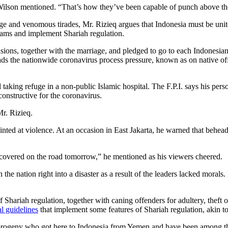
. Wilson mentioned. “That’s how they’ve been capable of punch above th
ge and venomous tirades, Mr. Rizieq argues that Indonesia must be un
 teams and implement Shariah regulation.
sions, together with the marriage, and pledged to go to each Indonesian
s the nationwide coronavirus process pressure, known as on native off
el taking refuge in a non-public Islamic hospital. The F.P.I. says his pe
onstructive for the coronavirus.
r. Rizieq.
nted at violence. At an occasion in East Jakarta, he warned that beheadi
discovered on the road tomorrow,” he mentioned as his viewers cheered.
the nation right into a disaster as a result of the leaders lacked morals
Shariah regulation, together with caning offenders for adultery, theft or
l guidelines
that implement some features of Shariah regulation, akin to 
ogeny who got here to Indonesia from Yemen and have been among the 