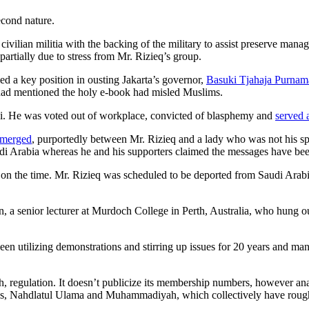
econd nature.
civilian militia with the backing of the military to assist preserve man
artially due to stress from Mr. Rizieq’s group.
rmed a key position in ousting Jakarta’s governor,
Basuki Tjahaja Purnam
e had mentioned the holy e-book had misled Muslims.
i. He was voted out of workplace, convicted of blasphemy and
served 
 emerged
, purportedly between Mr. Rizieq and a lady who was not his sp
audi Arabia whereas he and his supporters claimed the messages have be
 on the time. Mr. Rizieq was scheduled to be deported from Saudi Arab
, a senior lecturer at Murdoch College in Perth, Australia, who hung ou
en utilizing demonstrations and stirring up issues for 20 years and ma
ah, regulation. It doesn’t publicize its membership numbers, however ana
tions, Nahdlatul Ulama and Muhammadiyah, which collectively have rou