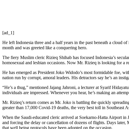
[ad_1]
He left Indonesia three and a half years in the past beneath a cloud o
month and was greeted like a conquering hero.
The fiery Muslim cleric Rizieq Shihab has focused Indonesia’s secular 
homosexual and lesbian occasions. Now Mr. Rizieq is looking for a re
He has emerged as President Joko Widodo’s most formidable foe, with 
nation run by corrupt, amoral leaders. His detractors say he’s an inst
“He’s a thug,” mentioned Jajang Jahroni, a lecturer at Syarif Hidayatu
individuals are impressed. Whenever you hear, he’s making an attempt
Mr. Rizieq’s return comes as Mr. Joko is battling the quickly spreadin
greater than 17,000 Covid-19 deaths, the very best toll in Southeast A
When the Saudi-educated cleric arrived at Soekarno-Hatta Airport in Ja
and forcing the delay or cancellation of dozens of flights. Days later
that well being protocols have been adopted on the occasion.