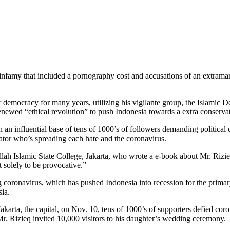
f infamy that included a pornography cost and accusations of an extramari
democracy for many years, utilizing his vigilante group, the Islamic Def
newed “ethical revolution” to push Indonesia towards a extra conservat
an influential base of tens of 1000’s of followers demanding political
igator who’s spreading each hate and the coronavirus.
llah Islamic State College, Jakarta, who wrote a e-book about Mr. Rizie
 solely to be provocative.”
g coronavirus, which has pushed Indonesia into recession for the primary
sia.
karta, the capital, on Nov. 10, tens of 1000’s of supporters defied cor
, Mr. Rizieq invited 10,000 visitors to his daughter’s wedding ceremony.