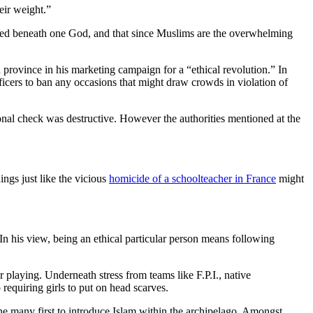
eir weight.”
ited beneath one God, and that since Muslims are the overwhelming
 province in his marketing campaign for a “ethical revolution.” In
icers to ban any occasions that might draw crowds in violation of
rsonal check was destructive. However the authorities mentioned at the
ngs just like the vicious
homicide of a schoolteacher in France
might
. In his view, being an ethical particular person means following
 playing. Underneath stress from teams like F.P.I., native
requiring girls to put on head scarves.
many first to introduce Islam within the archipelago. Amongst