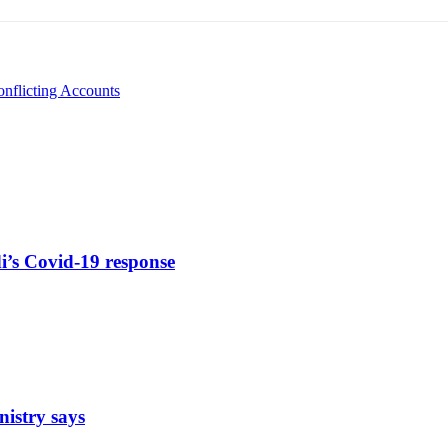
onflicting Accounts
di’s Covid-19 response
nistry says