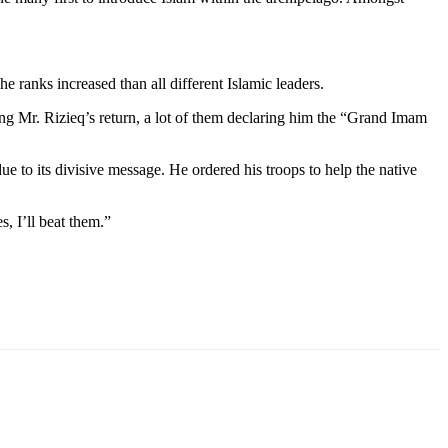
he ranks increased than all different Islamic leaders.
ting Mr. Rizieq’s return, a lot of them declaring him the “Grand Imam
to its divisive message. He ordered his troops to help the native
, I’ll beat them.”