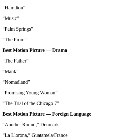
“Hamilton”
“Music”
“Palm Springs”
“The Prom”
Best Motion Picture — Drama
“The Father”
“Mank”
“Nomadland”
“Promising Young Woman”
“The Trial of the Chicago 7”
Best Motion Picture — Foreign Language
“Another Round,” Denmark
“La Llorona,” Guatamela/France