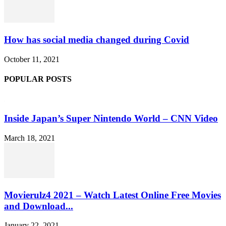
How has social media changed during Covid
October 11, 2021
POPULAR POSTS
Inside Japan’s Super Nintendo World – CNN Video
March 18, 2021
Movierulz4 2021 – Watch Latest Online Free Movies
and Download...
January 22, 2021