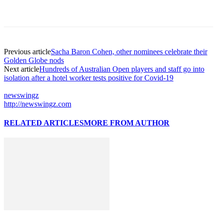
Previous article
Sacha Baron Cohen, other nominees celebrate their
Golden Globe nods
Next article
Hundreds of Australian Open players and staff go into
isolation after a hotel worker tests positive for Covid-19
newswingz
http://newswingz.com
RELATED ARTICLES
MORE FROM AUTHOR