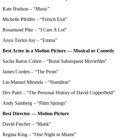
Kate Hudson – “Music”
Michelle Pfeiffer – “French Exit”
Rosamund Pike – “I Care A Lot”
Anya Taylor-Joy – “Emma”
Best Actor in a Motion Picture — Musical or Comedy
Sacha Baron Cohen – “Borat Subsequent Moviefilm”
James Corden – “The Prom”
Lin-Manuel Miranda – “Hamilton”
Dev Patel – “The Personal History of David Copperfield”
Andy Samberg – “Palm Springs”
Best Director — Motion Picture
David Fincher – “Mank”
Regina King – “One Night in Miami”