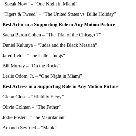
“Speak Now” – “One Night in Miami”
“Tigers & Tweed” – “The United States vs. Billie Holiday”
Best Actor in a Supporting Role in Any Motion Picture
Sacha Baron Cohen – “The Trial of the Chicago 7”
Daniel Kaluuya – “Judas and the Black Messiah”
Jared Leto – “The Little Things”
Bill Murray – “On the Rocks”
Leslie Odom, Jr. – “One Night in Miami”
Best Actress in a Supporting Role in Any Motion Picture
Glenn Close – “Hillbilly Elegy”
Olivia Colman – “The Father”
Jodie Foster – “The Mauritanian”
Amanda Seyfried – “Mank”