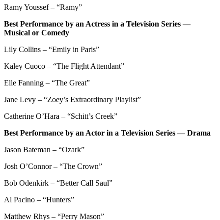
Ramy Youssef – “Ramy”
Best Performance by an Actress in a Television Series —
Musical or Comedy
Lily Collins – “Emily in Paris”
Kaley Cuoco – “The Flight Attendant”
Elle Fanning – “The Great”
Jane Levy – “Zoey’s Extraordinary Playlist”
Catherine O’Hara – “Schitt’s Creek”
Best Performance by an Actor in a Television Series — Drama
Jason Bateman – “Ozark”
Josh O’Connor – “The Crown”
Bob Odenkirk – “Better Call Saul”
Al Pacino – “Hunters”
Matthew Rhys – “Perry Mason”