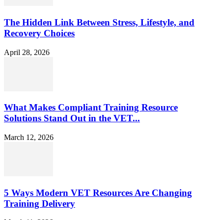
The Hidden Link Between Stress, Lifestyle, and
Recovery Choices
April 28, 2026
What Makes Compliant Training Resource
Solutions Stand Out in the VET...
March 12, 2026
5 Ways Modern VET Resources Are Changing
Training Delivery