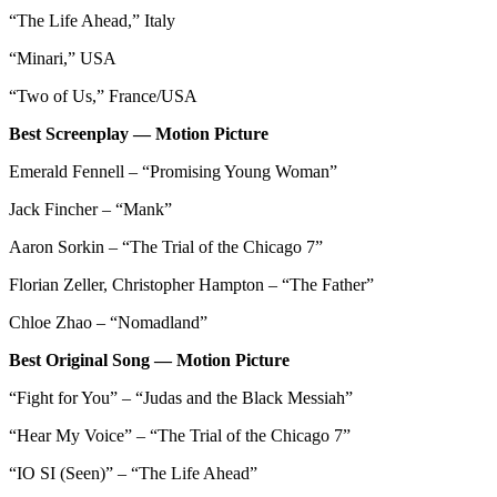
“The Life Ahead,” Italy
“Minari,” USA
“Two of Us,” France/USA
Best Screenplay — Motion Picture
Emerald Fennell – “Promising Young Woman”
Jack Fincher – “Mank”
Aaron Sorkin – “The Trial of the Chicago 7”
Florian Zeller, Christopher Hampton – “The Father”
Chloe Zhao – “Nomadland”
Best Original Song — Motion Picture
“Fight for You” – “Judas and the Black Messiah”
“Hear My Voice” – “The Trial of the Chicago 7”
“IO SI (Seen)” – “The Life Ahead”