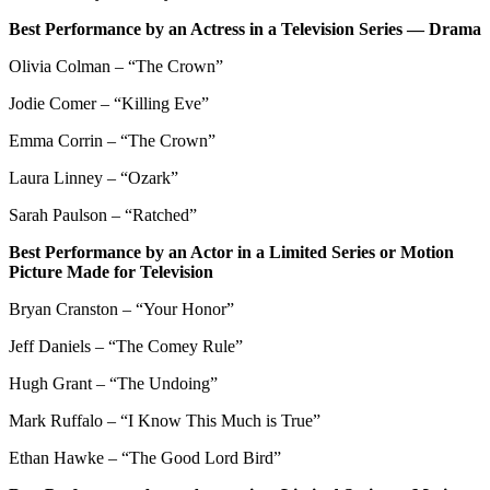
Best Performance by an Actress in a Television Series — Drama
Olivia Colman – “The Crown”
Jodie Comer – “Killing Eve”
Emma Corrin – “The Crown”
Laura Linney – “Ozark”
Sarah Paulson – “Ratched”
Best Performance by an Actor in a Limited Series or Motion
Picture Made for Television
Bryan Cranston – “Your Honor”
Jeff Daniels – “The Comey Rule”
Hugh Grant – “The Undoing”
Mark Ruffalo – “I Know This Much is True”
Ethan Hawke – “The Good Lord Bird”