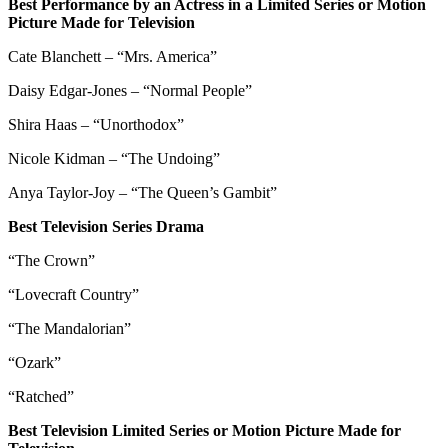
Best Performance by an Actress in a Limited Series or Motion
Picture Made for Television
Cate Blanchett – “Mrs. America”
Daisy Edgar-Jones – “Normal People”
Shira Haas – “Unorthodox”
Nicole Kidman – “The Undoing”
Anya Taylor-Joy – “The Queen’s Gambit”
Best Television Series Drama
“The Crown”
“Lovecraft Country”
“The Mandalorian”
“Ozark”
“Ratched”
Best Television Limited Series or Motion Picture Made for