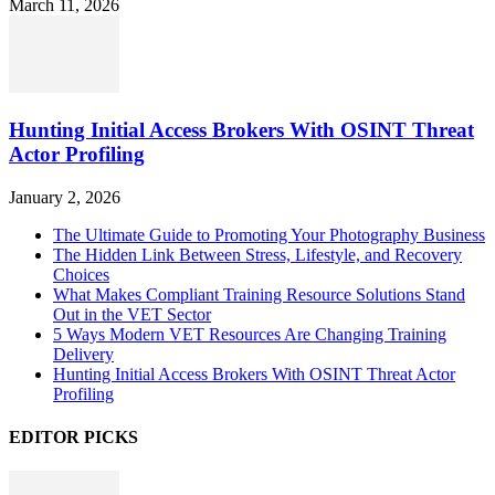
March 11, 2026
Hunting Initial Access Brokers With OSINT Threat
Actor Profiling
January 2, 2026
The Ultimate Guide to Promoting Your Photography Business
The Hidden Link Between Stress, Lifestyle, and Recovery
Choices
What Makes Compliant Training Resource Solutions Stand
Out in the VET Sector
5 Ways Modern VET Resources Are Changing Training
Delivery
Hunting Initial Access Brokers With OSINT Threat Actor
Profiling
EDITOR PICKS