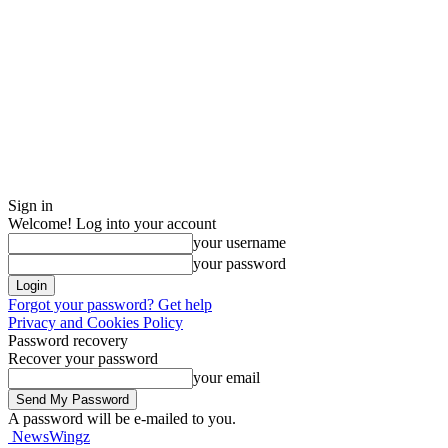
Sign in
Welcome! Log into your account
your username
your password
Forgot your password? Get help
Privacy and Cookies Policy
Password recovery
Recover your password
your email
A password will be e-mailed to you.
NewsWingz