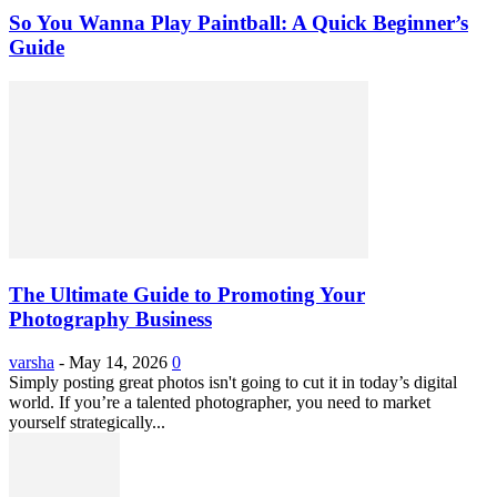
So You Wanna Play Paintball: A Quick Beginner’s
Guide
The Ultimate Guide to Promoting Your
Photography Business
varsha
-
May 14, 2026
0
Simply posting great photos isn't going to cut it in today’s digital
world. If you’re a talented photographer, you need to market
yourself strategically...