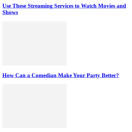
Use These Streaming Services to Watch Movies and
Shows
How Can a Comedian Make Your Party Better?