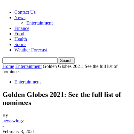
Contact Us
News
Entertainment
Finance
Food
Health
Sports
Weather Forecast
Home
Entertainment
Golden Globes 2021: See the full list of
nominees
Entertainment
Golden Globes 2021: See the full list of
nominees
By
newswingz
-
February 3, 2021