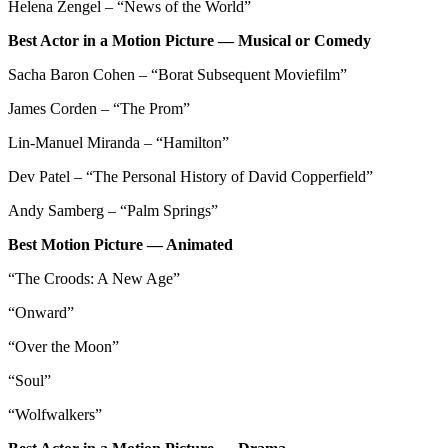
Helena Zengel – “News of the World”
Best Actor in a Motion Picture — Musical or Comedy
Sacha Baron Cohen – “Borat Subsequent Moviefilm”
James Corden – “The Prom”
Lin-Manuel Miranda – “Hamilton”
Dev Patel – “The Personal History of David Copperfield”
Andy Samberg – “Palm Springs”
Best Motion Picture — Animated
“The Croods: A New Age”
“Onward”
“Over the Moon”
“Soul”
“Wolfwalkers”