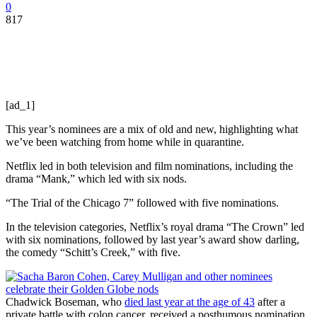
0
817
[ad_1]
This year’s nominees are a mix of old and new, highlighting what
we’ve been watching from home while in quarantine.
Netflix led in both television and film nominations, including the
drama “Mank,” which led with six nods.
“The Trial of the Chicago 7” followed with five nominations.
In the television categories, Netflix’s royal drama “The Crown” led
with six nominations, followed by last year’s award show darling,
the comedy “Schitt’s Creek,” with five.
Chadwick Boseman, who
died last year at the age of 43
after a
private battle with colon cancer, received a posthumous nomination