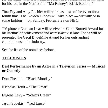
for his role in the Netflix film “Ma Rainey’s Black Bottom.”
Tina Fey and Amy Poehler will return as hosts of the event for a
fourth time. The Golden Globes will take place — virtually or in
some fashion — on Sunday, February 28 on NBC.
TV pioneer Norman Lear will receive the Carol Burnett Award for
his lifetime of achievement and actress/activist Jane Fonda will be
presented the Cecil B. deMille Award for her outstanding
contributions to the industry.
See the list of the nominees below.
TELEVISION
Best Performance by an Actor in a Television Series — Musical
or Comedy
Don Cheadle – “Black Monday”
Nicholas Hoult – “The Great”
Eugene Levy – “Schitt’s Creek”
Jason Sudekis – “Ted Lasso”