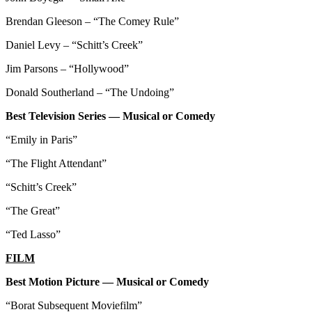
Brendan Gleeson – “The Comey Rule”
Daniel Levy – “Schitt’s Creek”
Jim Parsons – “Hollywood”
Donald Southerland – “The Undoing”
Best Television Series — Musical or Comedy
“Emily in Paris”
“The Flight Attendant”
“Schitt’s Creek”
“The Great”
“Ted Lasso”
FILM
Best Motion Picture — Musical or Comedy
“Borat Subsequent Moviefilm”