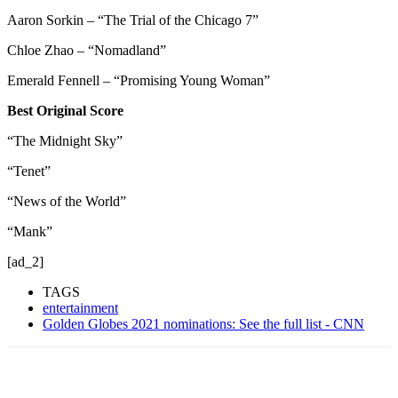
Aaron Sorkin – “The Trial of the Chicago 7”
Chloe Zhao – “Nomadland”
Emerald Fennell – “Promising Young Woman”
Best Original Score
“The Midnight Sky”
“Tenet”
“News of the World”
“Mank”
[ad_2]
TAGS
entertainment
Golden Globes 2021 nominations: See the full list - CNN