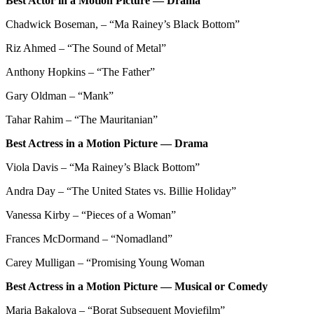
Best Actor in a Motion Picture — Drama
Chadwick Boseman, – “Ma Rainey’s Black Bottom”
Riz Ahmed – “The Sound of Metal”
Anthony Hopkins – “The Father”
Gary Oldman – “Mank”
Tahar Rahim – “The Mauritanian”
Best Actress in a Motion Picture — Drama
Viola Davis – “Ma Rainey’s Black Bottom”
Andra Day – “The United States vs. Billie Holiday”
Vanessa Kirby – “Pieces of a Woman”
Frances McDormand – “Nomadland”
Carey Mulligan – “Promising Young Woman
Best Actress in a Motion Picture — Musical or Comedy
Maria Bakalova – “Borat Subsequent Moviefilm”