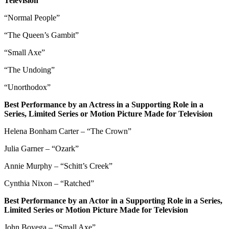
Television
“Normal People”
“The Queen’s Gambit”
“Small Axe”
“The Undoing”
“Unorthodox”
Best Performance by an Actress in a Supporting Role in a
Series, Limited Series or Motion Picture Made for Television
Helena Bonham Carter – “The Crown”
Julia Garner – “Ozark”
Annie Murphy – “Schitt’s Creek”
Cynthia Nixon – “Ratched”
Best Performance by an Actor in a Supporting Role in a Series,
Limited Series or Motion Picture Made for Television
John Boyega – “Small Axe”