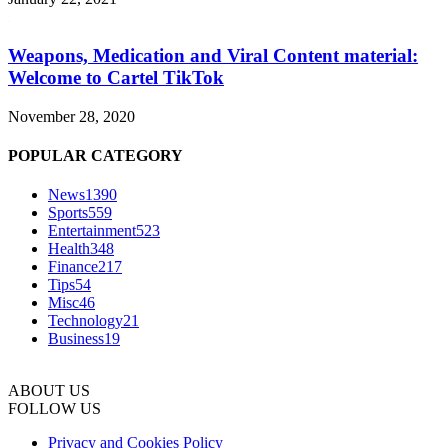
Weapons, Medication and Viral Content material:
Welcome to Cartel TikTok
November 28, 2020
POPULAR CATEGORY
News
1390
Sports
559
Entertainment
523
Health
348
Finance
217
Tips
54
Misc
46
Technology
21
Business
19
ABOUT US
FOLLOW US
Privacy and Cookies Policy