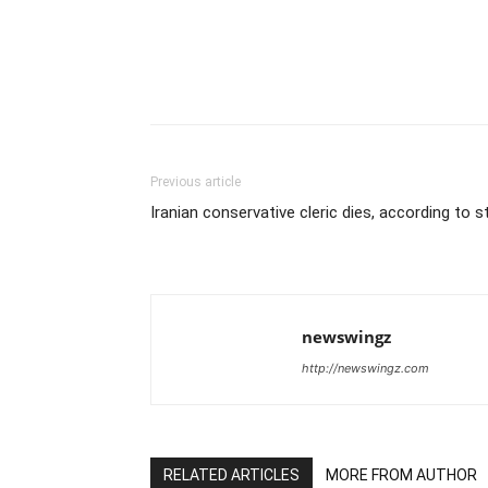
Previous article
Iranian conservative cleric dies, according to 
newswingz
http://newswingz.com
RELATED ARTICLES
MORE FROM AUTHOR