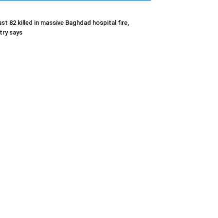
ast 82 killed in massive Baghdad hospital fire,
try says