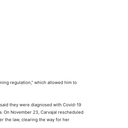
ning regulation,” which allowed him to
s said they were diagnosed with Covid-19
ana. On November 23, Carvajal rescheduled
r the law, clearing the way for her