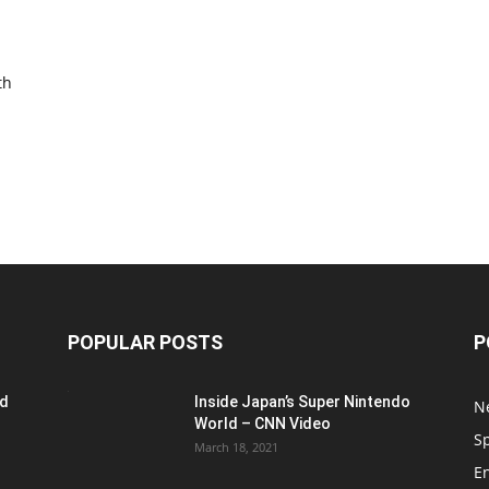
th
POPULAR POSTS
P
ed
Inside Japan’s Super Nintendo
N
World – CNN Video
S
March 18, 2021
E