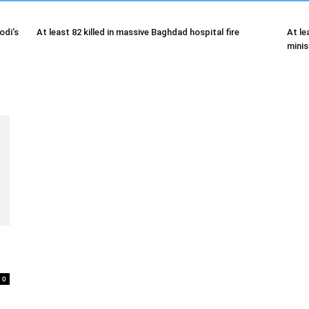
odi’s
At least 82 killed in massive Baghdad hospital fire
At le
minis
0