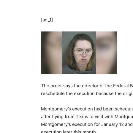
[ad_1]
The order says the director of the Federal 
reschedule the execution because the origi
Montgomery’s execution had been schedule
after flying from Texas to visit with Montg
Montgomery’s execution for January 12 and b
execution later this month.