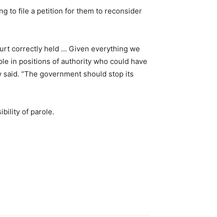
 to file a petition for them to reconsider
ourt correctly held … Given everything we
le in positions of authority who could have
w said. “The government should stop its
ility of parole.