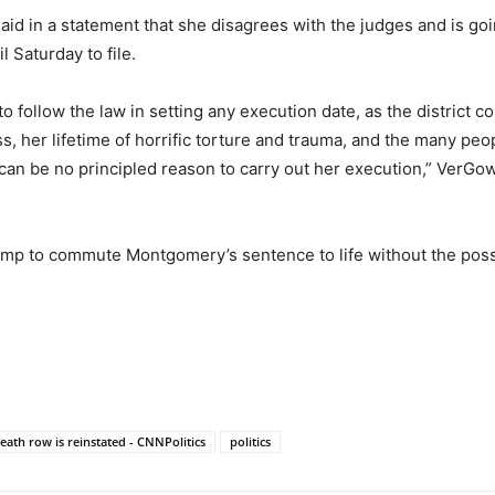
 in a statement that she disagrees with the judges and is going
 Saturday to file.
 follow the law in setting any execution date, as the district c
, her lifetime of horrific torture and trauma, and the many peop
 can be no principled reason to carry out her execution,” VerGo
p to commute Montgomery’s sentence to life without the possib
.
ath row is reinstated - CNNPolitics
politics