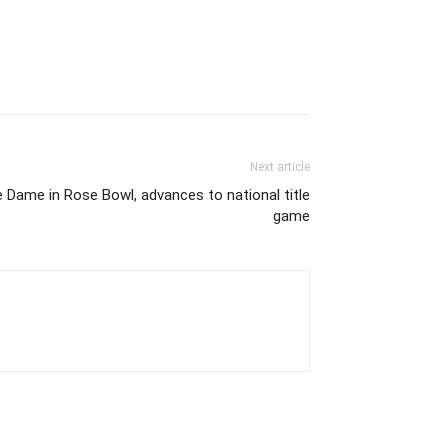
Next article
Dame in Rose Bowl, advances to national title
game