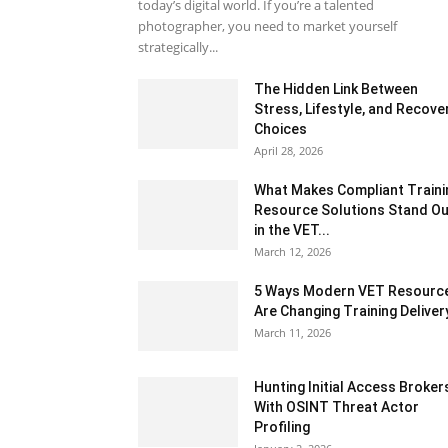
today’s digital world. If you’re a talented
photographer, you need to market yourself
strategically...
The Hidden Link Between
Stress, Lifestyle, and Recove
Choices
April 28, 2026
What Makes Compliant Traini
Resource Solutions Stand Ou
in the VET...
March 12, 2026
5 Ways Modern VET Resourc
Are Changing Training Deliver
March 11, 2026
Hunting Initial Access Broker
With OSINT Threat Actor
Profiling