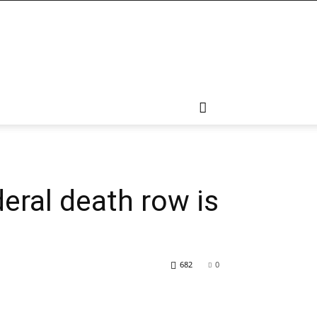
eral death row is
682
0