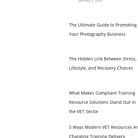
January 2, 2026
The Ultimate Guide to Promoting
Your Photography Business
The Hidden Link Between Stress,
Lifestyle, and Recovery Choices
What Makes Compliant Training
Resource Solutions Stand Out in
the VET Sector
5 Ways Modern VET Resources A
Changing Training Delivery