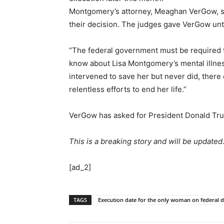
Montgomery’s attorney, Meaghan VerGow, said
their decision. The judges gave VerGow until
“The federal government must be required to
know about Lisa Montgomery’s mental illness
intervened to save her but never did, there
relentless efforts to end her life.”
VerGow has asked for President Donald Trum
This is a breaking story and will be updated
[ad_2]
TAGS
Execution date for the only woman on federal de