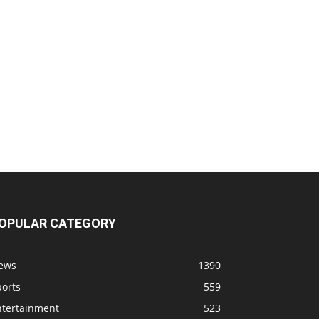
OPULAR CATEGORY
ews
1390
ports
559
ntertainment
523