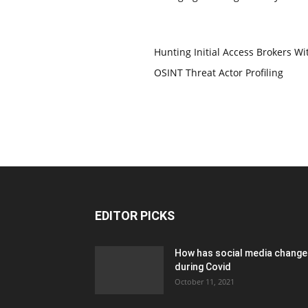
Hunting Initial Access Brokers Wi
OSINT Threat Actor Profiling
EDITOR PICKS
How has social media chang
during Covid
October 11, 2021