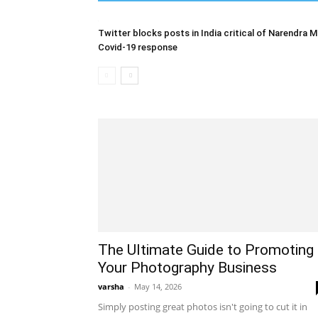
Twitter blocks posts in India critical of Narendra M
Covid-19 response
The Ultimate Guide to Promoting
Your Photography Business
varsha
-
May 14, 2026
Simply posting great photos isn't going to cut it in