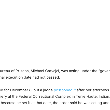
Bureau of Prisons, Michael Carvajal, was acting under the “gover
nal execution date had not passed.
d for December 8, but a judge
postponed it
after her attorney
omery at the Federal Correctional Complex in Terre Haute, Indi
ecause he set it at that date, the order said he was acting unde