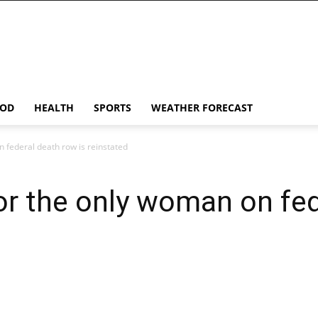
OD
HEALTH
SPORTS
WEATHER FORECAST
 federal death row is reinstated
or the only woman on fed