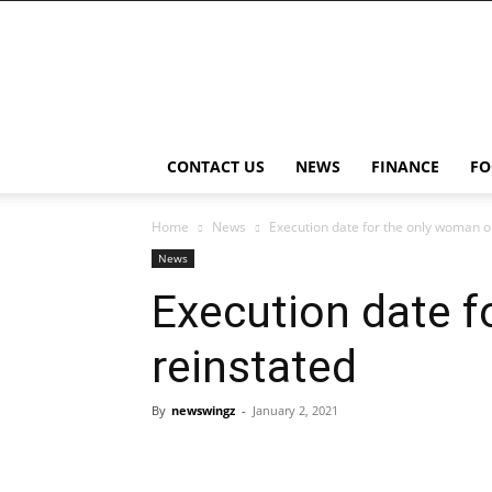
NewsWingz
CONTACT US
NEWS
FINANCE
FO
Home
News
Execution date for the only woman on
News
Execution date f
reinstated
By
newswingz
-
January 2, 2021