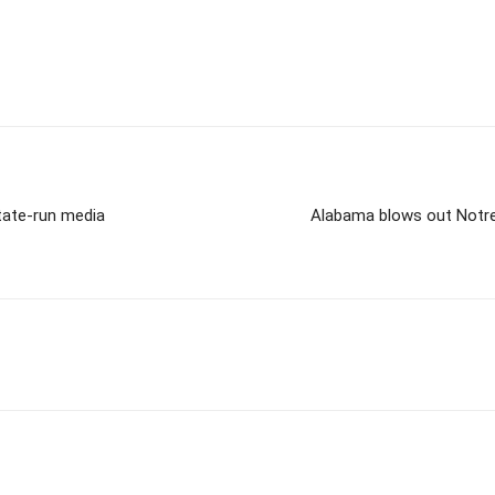
state-run media
Alabama blows out Notre 