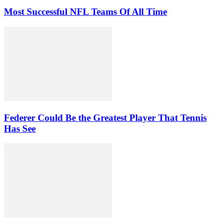
Most Successful NFL Teams Of All Time
Federer Could Be the Greatest Player That Tennis
Has See