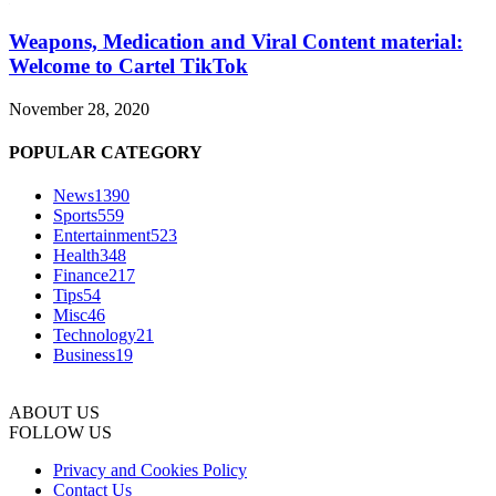
Weapons, Medication and Viral Content material:
Welcome to Cartel TikTok
November 28, 2020
POPULAR CATEGORY
News
1390
Sports
559
Entertainment
523
Health
348
Finance
217
Tips
54
Misc
46
Technology
21
Business
19
ABOUT US
FOLLOW US
Privacy and Cookies Policy
Contact Us