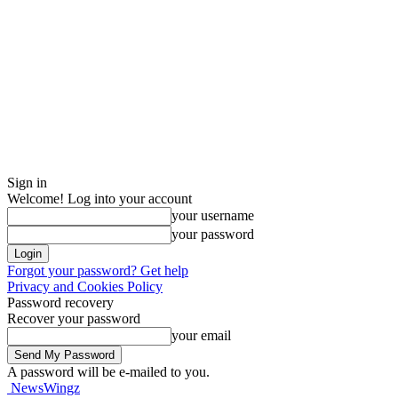
Sign in
Welcome! Log into your account
your username
your password
Forgot your password? Get help
Privacy and Cookies Policy
Password recovery
Recover your password
your email
A password will be e-mailed to you.
NewsWingz