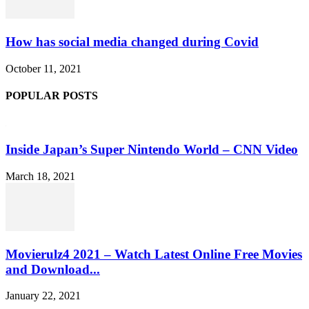
How has social media changed during Covid
October 11, 2021
POPULAR POSTS
Inside Japan’s Super Nintendo World – CNN Video
March 18, 2021
Movierulz4 2021 – Watch Latest Online Free Movies
and Download...
January 22, 2021