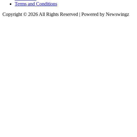
Terms and Conditions
Copyright © 2026 All Rights Reserved | Powered by Newswingz