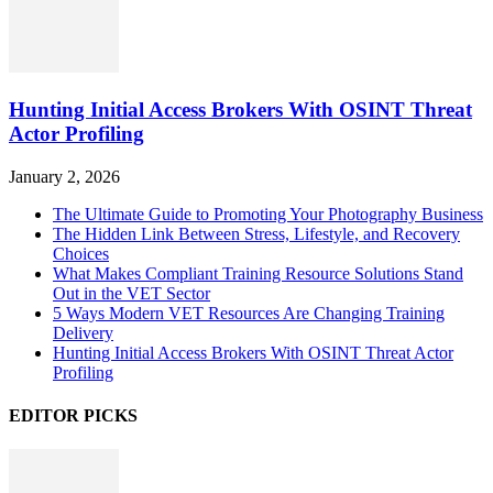
Hunting Initial Access Brokers With OSINT Threat
Actor Profiling
January 2, 2026
The Ultimate Guide to Promoting Your Photography Business
The Hidden Link Between Stress, Lifestyle, and Recovery
Choices
What Makes Compliant Training Resource Solutions Stand
Out in the VET Sector
5 Ways Modern VET Resources Are Changing Training
Delivery
Hunting Initial Access Brokers With OSINT Threat Actor
Profiling
EDITOR PICKS