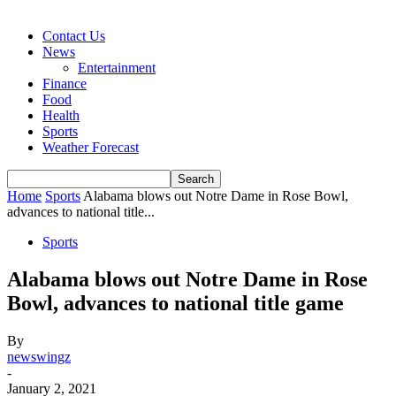
Contact Us
News
Entertainment
Finance
Food
Health
Sports
Weather Forecast
Home
Sports
Alabama blows out Notre Dame in Rose Bowl,
advances to national title...
Sports
Alabama blows out Notre Dame in Rose
Bowl, advances to national title game
By
newswingz
-
January 2, 2021