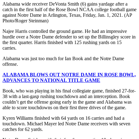
Alabama wide receiver DeVonta Smith (6) gains yardage after a
catch in the first half of the Rose Bowl NCAA college football game
against Notre Dame in Arlington, Texas, Friday, Jan. 1, 2021. (AP
Photo/Roger Steinman)
Najee Harris controlled the ground game. He had an impressive
hurdle over a Notre Dame defender to set up the Billinsgley score in
the first quarter. Harris finished with 125 rushing yards on 15
carries.
Alabama was just too much for Ian Book and the Notre Dame
offense.
ALABAMA BLOWS OUT NOTRE DAME IN ROSE BOWL,
ADVANCES TO NATIONAL TITLE GAME
Book, who was playing in his final collegiate game, finished 27-for-
38 with a last-gasp rushing touchdown and an interception. Book
couldn’t get the offense going early in the game and Alabama was
able to score touchdowns on their first three drives of the game.
Kyren Williams finished with 64 yards on 16 carries and had a
touchdown. Michael Mayer led Notre Dame receivers with seven
catches for 62 yards.