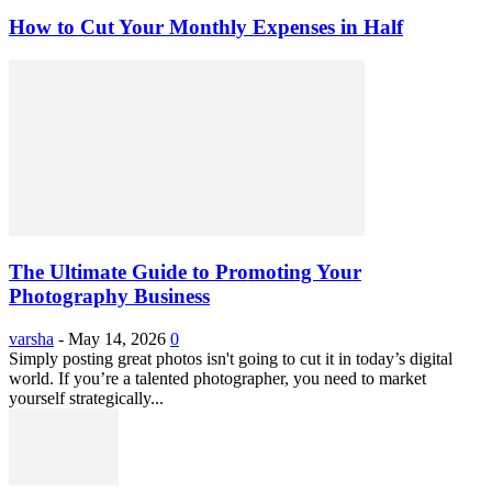
How to Cut Your Monthly Expenses in Half
The Ultimate Guide to Promoting Your
Photography Business
varsha
-
May 14, 2026
0
Simply posting great photos isn't going to cut it in today’s digital
world. If you’re a talented photographer, you need to market
yourself strategically...