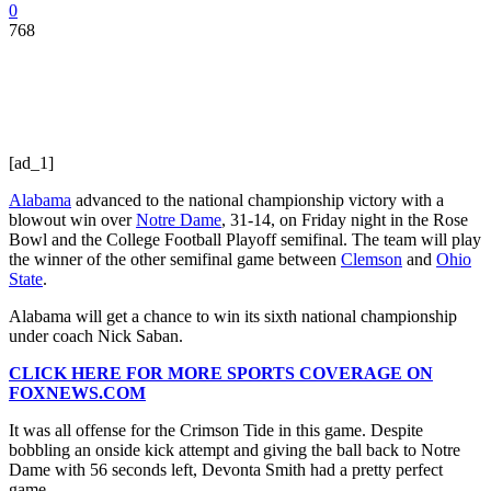
0
768
[ad_1]
Alabama
advanced to the national championship victory with a
blowout win over
Notre Dame
, 31-14, on Friday night in the Rose
Bowl and the College Football Playoff semifinal. The team will play
the winner of the other semifinal game between
Clemson
and
Ohio
State
.
Alabama will get a chance to win its sixth national championship
under coach Nick Saban.
CLICK HERE FOR MORE SPORTS COVERAGE ON
FOXNEWS.COM
It was all offense for the Crimson Tide in this game. Despite
bobbling an onside kick attempt and giving the ball back to Notre
Dame with 56 seconds left, Devonta Smith had a pretty perfect
game.