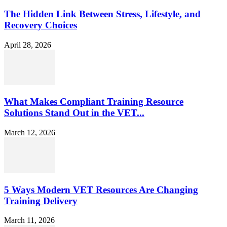
The Hidden Link Between Stress, Lifestyle, and
Recovery Choices
April 28, 2026
What Makes Compliant Training Resource
Solutions Stand Out in the VET...
March 12, 2026
5 Ways Modern VET Resources Are Changing
Training Delivery
March 11, 2026