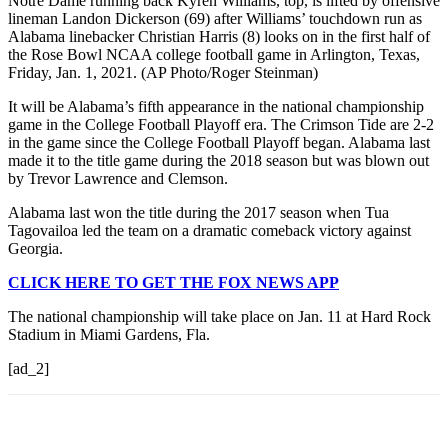
Notre Dame running back Kyren Williams, top, is lifted by offensive
lineman Landon Dickerson (69) after Williams’ touchdown run as
Alabama linebacker Christian Harris (8) looks on in the first half of
the Rose Bowl NCAA college football game in Arlington, Texas,
Friday, Jan. 1, 2021. (AP Photo/Roger Steinman)
It will be Alabama’s fifth appearance in the national championship
game in the College Football Playoff era. The Crimson Tide are 2-2
in the game since the College Football Playoff began. Alabama last
made it to the title game during the 2018 season but was blown out
by Trevor Lawrence and Clemson.
Alabama last won the title during the 2017 season when Tua
Tagovailoa led the team on a dramatic comeback victory against
Georgia.
CLICK HERE TO GET THE FOX NEWS APP
The national championship will take place on Jan. 11 at Hard Rock
Stadium in Miami Gardens, Fla.
[ad_2]