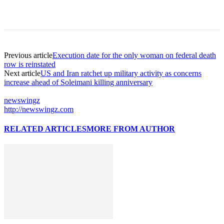
Previous article
Execution date for the only woman on federal death
row is reinstated
Next article
US and Iran ratchet up military activity as concerns
increase ahead of Soleimani killing anniversary
newswingz
http://newswingz.com
RELATED ARTICLES
MORE FROM AUTHOR