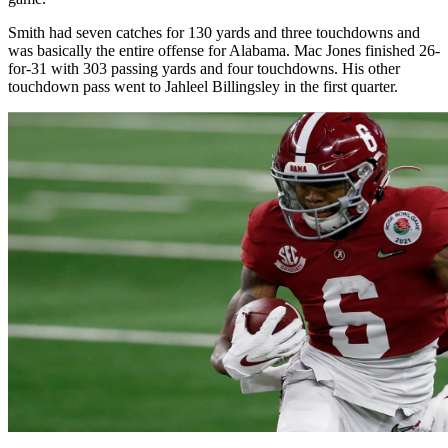
Smith had seven catches for 130 yards and three touchdowns and
was basically the entire offense for Alabama. Mac Jones finished 26-
for-31 with 303 passing yards and four touchdowns. His other
touchdown pass went to Jahleel Billingsley in the first quarter.