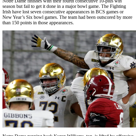
Notre Dame finishes with their fourth consecutive 10-plus win
season but fail to get it done in a major bowl game. The Fighting
Irish have lost seven consecutive appearances in BCS games or
New Year’s Six bowl games. The team had been outscored by more
than 150 points in those appearances.