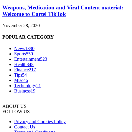
Weapons, Medication and Viral Content material:
Welcome to Cartel TikTok
November 28, 2020
POPULAR CATEGORY
News
1390
Sports
559
Entertainment
523
Health
348
Finance
217
Tips
54
Misc
46
Technology
21
Business
19
ABOUT US
FOLLOW US
Privacy and Cookies Policy
Contact Us