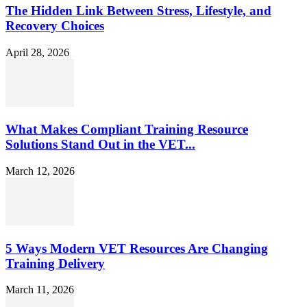
The Hidden Link Between Stress, Lifestyle, and
Recovery Choices
April 28, 2026
What Makes Compliant Training Resource
Solutions Stand Out in the VET...
March 12, 2026
5 Ways Modern VET Resources Are Changing
Training Delivery
March 11, 2026