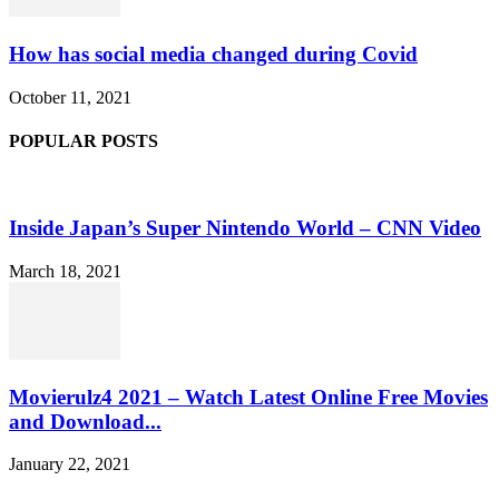
How has social media changed during Covid
October 11, 2021
POPULAR POSTS
Inside Japan’s Super Nintendo World – CNN Video
March 18, 2021
Movierulz4 2021 – Watch Latest Online Free Movies
and Download...
January 22, 2021