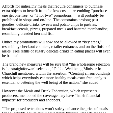
Affords for unhealthy meals that require consumers to purchase
extra objects to benefit from the low cost — resembling “purchase
one get one free” or “3 for two” promotions — will probably be
prohibited in shops and on-line. The constraints prolong past
goodies, delicate drinks, sweets and potato chips to pastries,
breakfast cereals, pizzas, prepared meals and battered merchandise,
resembling breaded hen and fish.
Unhealthy promotions will now not be allowed in “key areas,”
resembling checkout counters, retailer entrances and on the finish of
aisles. Free refills of sugary delicate drinks in eating places will even
be banned.
The brand new measures will be sure that “the wholesome selection
is the straightforward selection,” Public Well being Minister Jo
Churchill mentioned within the assertion. “Creating an surroundings
which helps everybody eat more healthy meals extra frequently is
essential to bettering the well being of the nation,” she added.
However the Meals and Drink Federation, which represents
producers, mentioned the coverage may have “harsh financial
impacts” for producers and shoppers.
“The proposed restrictions won’t solely enhance the price of meals