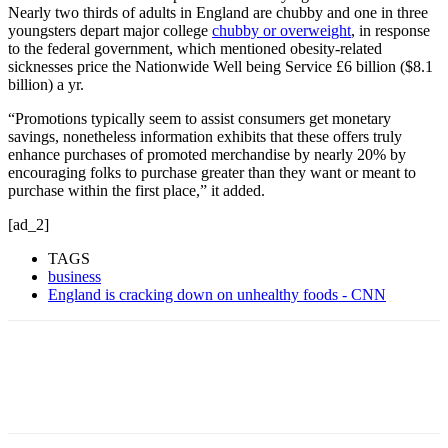
Nearly two thirds of adults in England are chubby and one in three
youngsters depart major college
chubby or overweight
, in response
to the federal government, which mentioned obesity-related
sicknesses price the Nationwide Well being Service £6 billion ($8.1
billion) a yr.
“Promotions typically seem to assist consumers get monetary
savings, nonetheless information exhibits that these offers truly
enhance purchases of promoted merchandise by nearly 20% by
encouraging folks to purchase greater than they want or meant to
purchase within the first place,” it added.
[ad_2]
TAGS
business
England is cracking down on unhealthy foods - CNN