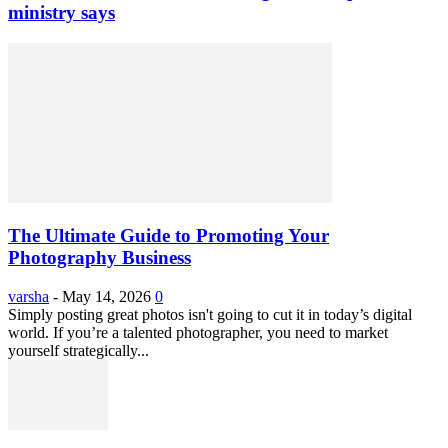
ministry says
The Ultimate Guide to Promoting Your
Photography Business
varsha
-
May 14, 2026
0
Simply posting great photos isn't going to cut it in today’s digital
world. If you’re a talented photographer, you need to market
yourself strategically...