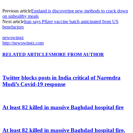
Previous article
England is discovering new methods to crack down
on unhealthy meals
Next article
Iran says Pfizer vaccine batch anticipated from US
benefactors
newswingz
http://newswingz.com
RELATED ARTICLES
MORE FROM AUTHOR
Twitter blocks posts in India critical of Narendra
Modi’s Covid-19 response
At least 82 killed in massive Baghdad hospital fire
At least 82 killed in massive Baghdad hospital fire,