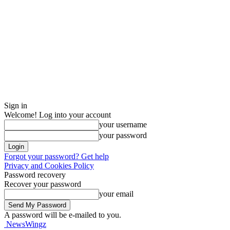
Sign in
Welcome! Log into your account
your username
your password
Forgot your password? Get help
Privacy and Cookies Policy
Password recovery
Recover your password
your email
A password will be e-mailed to you.
NewsWingz