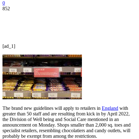
0
852
[ad_1]
The brand new guidelines will apply to retailers in
England
with
greater than 50 staff and are resulting from kick in by April 2022,
the Division of Well being and Social Care mentioned in an
announcement on Monday. Shops smaller than 2,000 sq. toes and
specialist retailers, resembling chocolatiers and candy outlets, will
probably be exempt from among the restrictions.