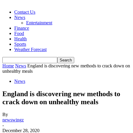
Contact Us
News
Entertainment
Finance
Food
Health
Sports
Weather Forecast
Home
News
England is discovering new methods to crack down on
unhealthy meals
News
England is discovering new methods to
crack down on unhealthy meals
By
newswingz
-
December 28, 2020