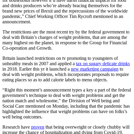
for households however it’ll have harsh financial impacts for food
and drinks producers who’re already bracing themselves for the
brand new prices of Brexit and the repercussions of the worldwide
pandemic,” Chief Working Officer Tim Rycroft mentioned in an
announcement.
The restrictions are the most recent try by the federal government to
deal with Britain’s charges of weight problems, that are among the
many highest on the planet, in response to the Group for Financial
Co-operation and Growth.
Britain launched restrictions on tv promoting to youngsters of
unhealthy meals in 2007 and applied a
tax on sugary delicate drinks
in 2018. Earlier this yr it launched a
new marketing campaign
to
deal with weight problems, which incorporates proposals to require
eating places so as to add calorie labels to menu objects.
“Right this moment’s announcement types a key a part of the federal
government’s technique to deal with weight problems and get the
nation match and wholesome,” the Division of Well being and
Social Care mentioned on Monday, including that the pandemic has
highlighted the influence that weight problems can have on folks’s
well being outcomes.
Research have
proven
that being overweight or closely chubby will
increase the chance of hospitalization and dying from Covid-19.