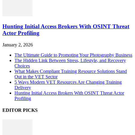
Hunting Initial Access Brokers With OSINT Threat
Actor Profiling
January 2, 2026
The Ultimate Guide to Promoting Your Photography Business
The Hidden Link Between Stress, Lifestyle, and Recovery
Choices
What Makes Compliant Training Resource Solutions Stand
Out in the VET Sector
5 Ways Modern VET Resources Are Changing Training
Delivery
Hunting Initial Access Brokers With OSINT Threat Actor
Profiling
EDITOR PICKS