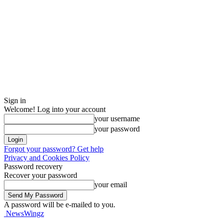
Sign in
Welcome! Log into your account
your username
your password
Forgot your password? Get help
Privacy and Cookies Policy
Password recovery
Recover your password
your email
A password will be e-mailed to you.
NewsWingz