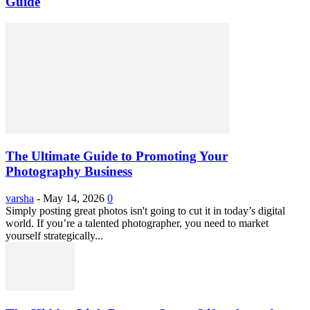
Guide
The Ultimate Guide to Promoting Your
Photography Business
varsha
-
May 14, 2026
0
Simply posting great photos isn't going to cut it in today’s digital
world. If you’re a talented photographer, you need to market
yourself strategically...