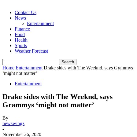
Contact Us
News
Entertainment
Finance
Food
Health
Sports
Weather Forecast
Home
Entertainment
Drake sides with The Weeknd, says Grammys
‘might not matter’
Entertainment
Drake sides with The Weeknd, says
Grammys ‘might not matter’
By
newswingz
-
November 26, 2020