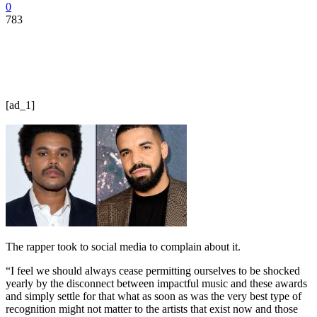
0
783
[ad_1]
The rapper took to social media to complain about it.
“I feel we should always cease permitting ourselves to be shocked
yearly by the disconnect between impactful music and these awards
and simply settle for that what as soon as was the very best type of
recognition might not matter to the artists that exist now and those