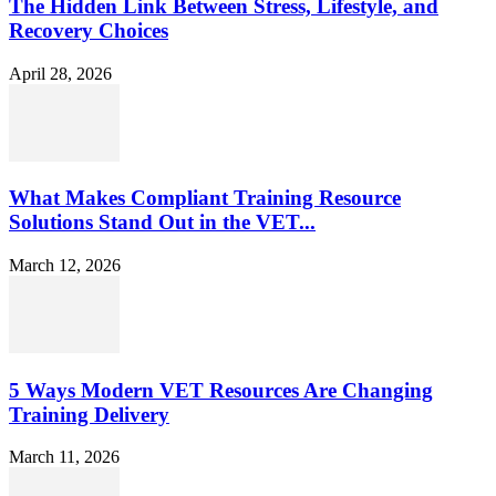
The Hidden Link Between Stress, Lifestyle, and
Recovery Choices
April 28, 2026
What Makes Compliant Training Resource
Solutions Stand Out in the VET...
March 12, 2026
5 Ways Modern VET Resources Are Changing
Training Delivery
March 11, 2026