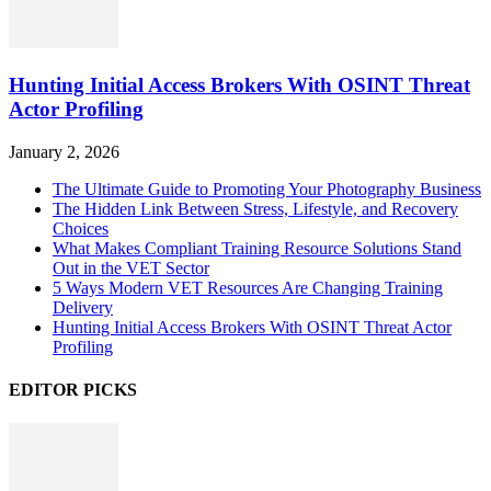
Hunting Initial Access Brokers With OSINT Threat
Actor Profiling
January 2, 2026
The Ultimate Guide to Promoting Your Photography Business
The Hidden Link Between Stress, Lifestyle, and Recovery
Choices
What Makes Compliant Training Resource Solutions Stand
Out in the VET Sector
5 Ways Modern VET Resources Are Changing Training
Delivery
Hunting Initial Access Brokers With OSINT Threat Actor
Profiling
EDITOR PICKS