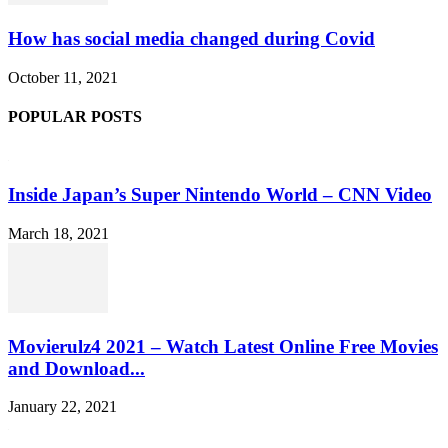
How has social media changed during Covid
October 11, 2021
POPULAR POSTS
Inside Japan’s Super Nintendo World – CNN Video
March 18, 2021
Movierulz4 2021 – Watch Latest Online Free Movies
and Download...
January 22, 2021