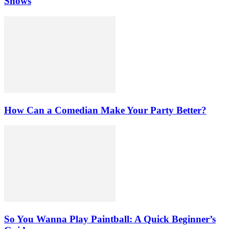
Shows
How Can a Comedian Make Your Party Better?
So You Wanna Play Paintball: A Quick Beginner’s