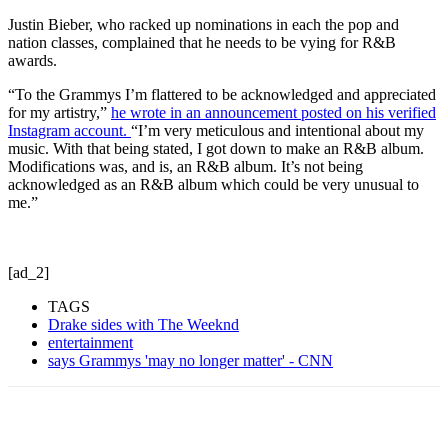
Justin Bieber, who racked up nominations in each the pop and
nation classes, complained that he needs to be vying for R&B
awards.
“To the Grammys I’m flattered to be acknowledged and appreciated
for my artistry,”
he wrote in an announcement posted on his verified
Instagram account.
“I’m very meticulous and intentional about my
music. With that being stated, I got down to make an R&B album.
Modifications was, and is, an R&B album. It’s not being
acknowledged as an R&B album which could be very unusual to
me.”
[ad_2]
TAGS
Drake sides with The Weeknd
entertainment
says Grammys 'may no longer matter' - CNN