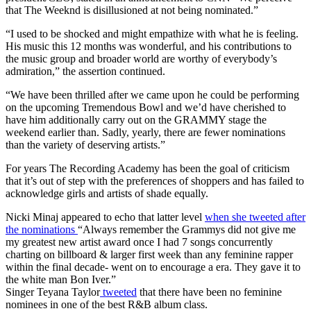
that The Weeknd is disillusioned at not being nominated.”
“I used to be shocked and might empathize with what he is feeling.
His music this 12 months was wonderful, and his contributions to
the music group and broader world are worthy of everybody’s
admiration,” the assertion continued.
“We have been thrilled after we came upon he could be performing
on the upcoming Tremendous Bowl and we’d have cherished to
have him additionally carry out on the GRAMMY stage the
weekend earlier than. Sadly, yearly, there are fewer nominations
than the variety of deserving artists.”
For years The Recording Academy has been the goal of criticism
that it’s out of step with the preferences of shoppers and has failed to
acknowledge girls and artists of shade equally.
Nicki Minaj appeared to echo that latter level
when she tweeted after
the nominations
“Always remember the Grammys did not give me
my greatest new artist award once I had 7 songs concurrently
charting on billboard & larger first week than any feminine rapper
within the final decade- went on to encourage a era. They gave it to
the white man Bon Iver.”
Singer Teyana Taylor
tweeted
that there have been no feminine
nominees in one of the best R&B album class.