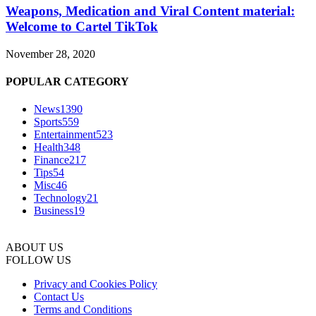
Weapons, Medication and Viral Content material:
Welcome to Cartel TikTok
November 28, 2020
POPULAR CATEGORY
News
1390
Sports
559
Entertainment
523
Health
348
Finance
217
Tips
54
Misc
46
Technology
21
Business
19
ABOUT US
FOLLOW US
Privacy and Cookies Policy
Contact Us
Terms and Conditions