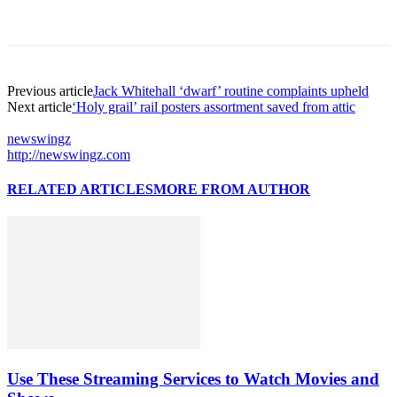
Previous article
Jack Whitehall ‘dwarf’ routine complaints upheld
Next article
‘Holy grail’ rail posters assortment saved from attic
newswingz
http://newswingz.com
RELATED ARTICLES
MORE FROM AUTHOR
Use These Streaming Services to Watch Movies and