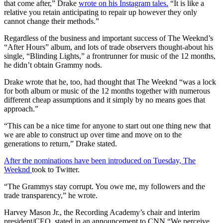
that come after,” Drake
wrote on his Instagram tales.
“It is like a
relative you retain anticipating to repair up however they only
cannot change their methods.”
Regardless of the business and important success of The Weeknd’s
“After Hours” album, and lots of trade observers thought-about his
single, “Blinding Lights,” a frontrunner for music of the 12 months,
he didn’t obtain Grammy nods.
Drake wrote that he, too, had thought that The Weeknd “was a lock
for both album or music of the 12 months together with numerous
different cheap assumptions and it simply by no means goes that
approach.”
“This can be a nice time for anyone to start out one thing new that
we are able to construct up over time and move on to the
generations to return,” Drake stated.
After the nominations have been introduced on Tuesday, The
Weeknd
took to Twitter.
“The Grammys stay corrupt. You owe me, my followers and the
trade transparency,” he wrote.
Harvey Mason Jr., the Recording Academy’s chair and interim
president/CEO, stated in an announcement to CNN “We perceive