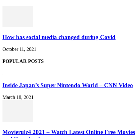
How has social media changed during Covid
October 11, 2021
POPULAR POSTS
Inside Japan’s Super Nintendo World – CNN Video
March 18, 2021
Movierulz4 2021 – Watch Latest Online Free Movies