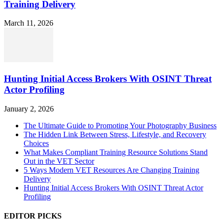
Training Delivery
March 11, 2026
Hunting Initial Access Brokers With OSINT Threat
Actor Profiling
January 2, 2026
The Ultimate Guide to Promoting Your Photography Business
The Hidden Link Between Stress, Lifestyle, and Recovery
Choices
What Makes Compliant Training Resource Solutions Stand
Out in the VET Sector
5 Ways Modern VET Resources Are Changing Training
Delivery
Hunting Initial Access Brokers With OSINT Threat Actor
Profiling
EDITOR PICKS