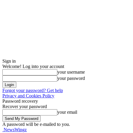
Sign in
Welcome! Log into your account
your username
your password
Forgot your password? Get help
Privacy and Cookies Policy
Password recovery
Recover your password
your email
A password will be e-mailed to you.
NewsWingz