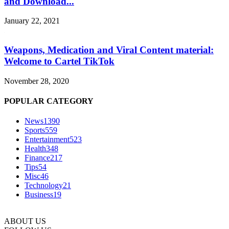
and Download...
January 22, 2021
Weapons, Medication and Viral Content material:
Welcome to Cartel TikTok
November 28, 2020
POPULAR CATEGORY
News
1390
Sports
559
Entertainment
523
Health
348
Finance
217
Tips
54
Misc
46
Technology
21
Business
19
ABOUT US