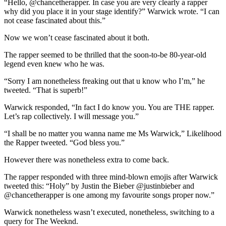
“Hello, @chancetherapper. In case you are very clearly a rapper
why did you place it in your stage identify?” Warwick wrote. “I can
not cease fascinated about this.”
Now we won’t cease fascinated about it both.
The rapper seemed to be thrilled that the soon-to-be 80-year-old
legend even knew who he was.
“Sorry I am nonetheless freaking out that u know who I’m,” he
tweeted. “That is superb!”
Warwick responded, “In fact I do know you. You are THE rapper.
Let’s rap collectively. I will message you.”
“I shall be no matter you wanna name me Ms Warwick,” Likelihood
the Rapper tweeted. “God bless you.”
However there was nonetheless extra to come back.
The rapper responded with three mind-blown emojis after Warwick
tweeted this: “Holy” by Justin the Bieber @justinbieber and
@chancetherapper is one among my favourite songs proper now.”
Warwick nonetheless wasn’t executed, nonetheless, switching to a
query for The Weeknd.