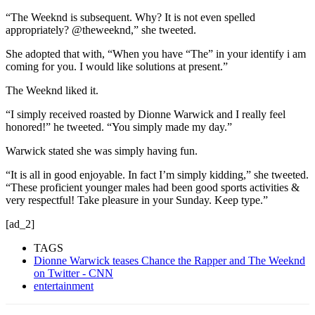
“The Weeknd is subsequent. Why? It is not even spelled
appropriately? @theweeknd,” she tweeted.
She adopted that with, “When you have “The” in your identify i am
coming for you. I would like solutions at present.”
The Weeknd liked it.
“I simply received roasted by Dionne Warwick and I really feel
honored!” he tweeted. “You simply made my day.”
Warwick stated she was simply having fun.
“It is all in good enjoyable. In fact I’m simply kidding,” she tweeted.
“These proficient younger males had been good sports activities &
very respectful! Take pleasure in your Sunday. Keep type.”
[ad_2]
TAGS
Dionne Warwick teases Chance the Rapper and The Weeknd
on Twitter - CNN
entertainment