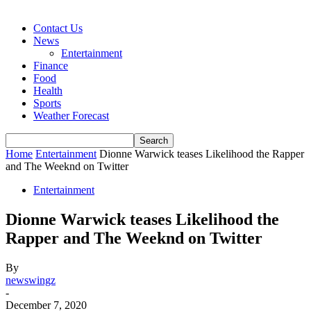
Contact Us
News
Entertainment
Finance
Food
Health
Sports
Weather Forecast
Home
Entertainment
Dionne Warwick teases Likelihood the Rapper
and The Weeknd on Twitter
Entertainment
Dionne Warwick teases Likelihood the
Rapper and The Weeknd on Twitter
By
newswingz
-
December 7, 2020