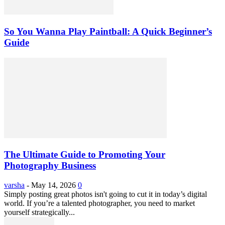
So You Wanna Play Paintball: A Quick Beginner’s
Guide
The Ultimate Guide to Promoting Your
Photography Business
varsha
-
May 14, 2026
0
Simply posting great photos isn't going to cut it in today’s digital
world. If you’re a talented photographer, you need to market
yourself strategically...