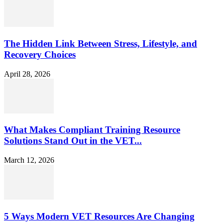
The Hidden Link Between Stress, Lifestyle, and
Recovery Choices
April 28, 2026
What Makes Compliant Training Resource
Solutions Stand Out in the VET...
March 12, 2026
5 Ways Modern VET Resources Are Changing