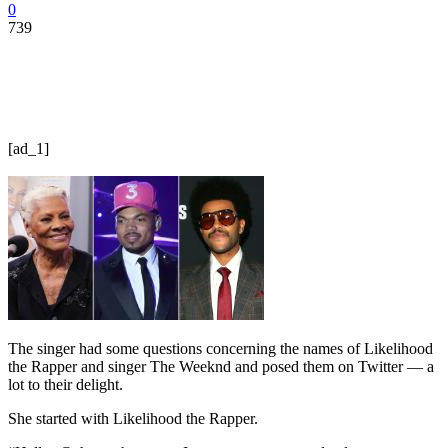
0
739
[ad_1]
The singer had some questions concerning the names of Likelihood
the Rapper and singer The Weeknd and posed them on Twitter — a
lot to their delight.
She started with Likelihood the Rapper.