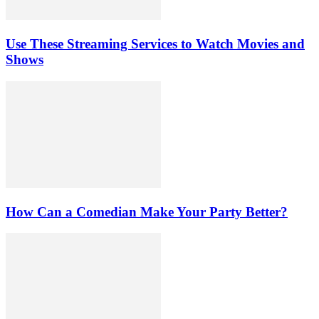
Use These Streaming Services to Watch Movies and
Shows
How Can a Comedian Make Your Party Better?