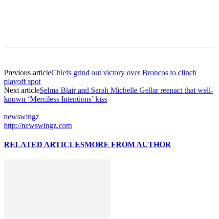
Previous article
Chiefs grind out victory over Broncos to clinch
playoff spot
Next article
Selma Blair and Sarah Michelle Gellar reenact that well-
known ‘Merciless Intentions’ kiss
newswingz
http://newswingz.com
RELATED ARTICLES
MORE FROM AUTHOR