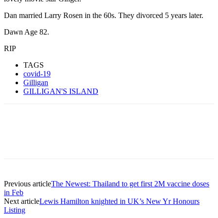
Dan married Larry Rosen in the 60s. They divorced 5 years later.
Dawn Age 82.
RIP
TAGS
covid-19
Gilligan
GILLIGAN'S ISLAND
Previous article
The Newest: Thailand to get first 2M vaccine doses
in Feb
Next article
Lewis Hamilton knighted in UK’s New Yr Honours
Listing