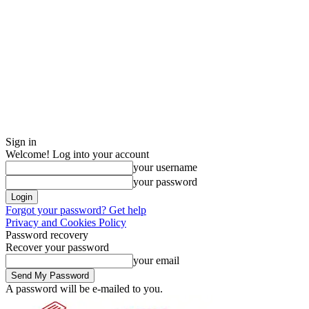
Sign in
Welcome! Log into your account
your username
your password
Forgot your password? Get help
Privacy and Cookies Policy
Password recovery
Recover your password
your email
A password will be e-mailed to you.