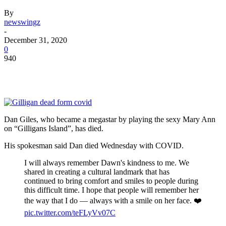
By
newswingz
-
December 31, 2020
0
940
Dan Giles, who became a megastar by playing the sexy Mary Ann
on “Gilligans Island”, has died.
His spokesman said Dan died Wednesday with COVID.
I will always remember Dawn's kindness to me. We
shared in creating a cultural landmark that has
continued to bring comfort and smiles to people during
this difficult time. I hope that people will remember her
the way that I do — always with a smile on her face. ❤️
pic.twitter.com/teFLyVv07C