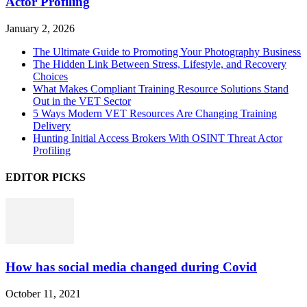
Actor Profiling
January 2, 2026
The Ultimate Guide to Promoting Your Photography Business
The Hidden Link Between Stress, Lifestyle, and Recovery
Choices
What Makes Compliant Training Resource Solutions Stand
Out in the VET Sector
5 Ways Modern VET Resources Are Changing Training
Delivery
Hunting Initial Access Brokers With OSINT Threat Actor
Profiling
EDITOR PICKS
How has social media changed during Covid
October 11, 2021