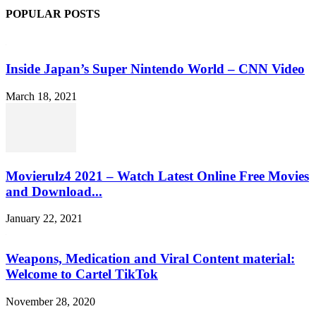
POPULAR POSTS
Inside Japan’s Super Nintendo World – CNN Video
March 18, 2021
Movierulz4 2021 – Watch Latest Online Free Movies
and Download...
January 22, 2021
Weapons, Medication and Viral Content material:
Welcome to Cartel TikTok
November 28, 2020