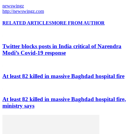
newswingz
http://newswingz.com
RELATED ARTICLES
MORE FROM AUTHOR
Twitter blocks posts in India critical of Narendra
Modi’s Covid-19 response
At least 82 killed in massive Baghdad hospital fire
At least 82 killed in massive Baghdad hospital fire,
ministry says