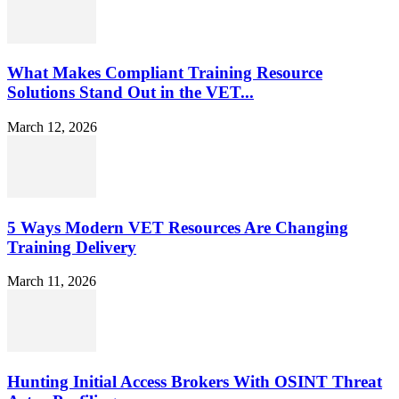
What Makes Compliant Training Resource
Solutions Stand Out in the VET...
March 12, 2026
5 Ways Modern VET Resources Are Changing
Training Delivery
March 11, 2026
Hunting Initial Access Brokers With OSINT Threat