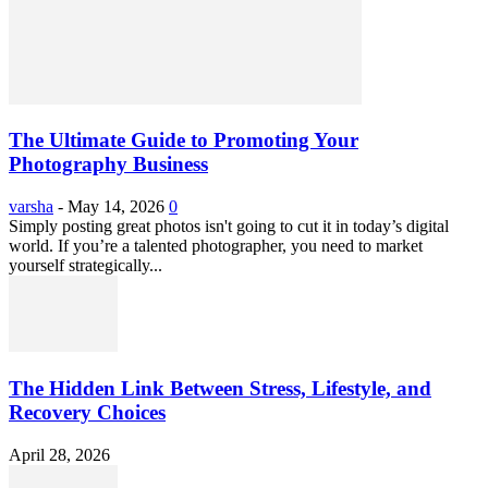
The Ultimate Guide to Promoting Your
Photography Business
varsha
-
May 14, 2026
0
Simply posting great photos isn't going to cut it in today’s digital
world. If you’re a talented photographer, you need to market
yourself strategically...
The Hidden Link Between Stress, Lifestyle, and
Recovery Choices
April 28, 2026