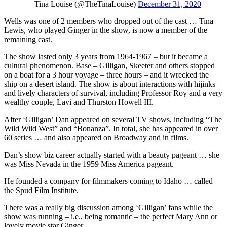
— Tina Louise (@TheTinaLouise)
December 31, 2020
Wells was one of 2 members who dropped out of the cast … Tina
Lewis, who played Ginger in the show, is now a member of the
remaining cast.
The show lasted only 3 years from 1964-1967 – but it became a
cultural phenomenon. Base – Gilligan, Skeeter and others stopped
on a boat for a 3 hour voyage – three hours – and it wrecked the
ship on a desert island. The show is about interactions with hijinks
and lively characters of survival, including Professor Roy and a very
wealthy couple, Lavi and Thurston Howell III.
After ‘Gilligan’ Dan appeared on several TV shows, including “The
Wild Wild West” and “Bonanza”. In total, she has appeared in over
60 series … and also appeared on Broadway and in films.
Dan’s show biz career actually started with a beauty pageant … she
was Miss Nevada in the 1959 Miss America pageant.
He founded a company for filmmakers coming to Idaho … called
the Spud Film Institute.
There was a really big discussion among ‘Gilligan’ fans while the
show was running – i.e., being romantic – the perfect Mary Ann or
lovely movie star Ginger.