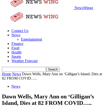
NewsWingz
Contact Us
News
Entertainment
Finance
Food
Health
Sports
Weather Forecast
Home
News
Dawn Wells, Mary Ann on ‘Gilligan’s Island, Dies at
82 FROM COVID…..
News
Dawn Wells, Mary Ann on ‘Gilligan’s
Island, Dies at 82 FROM COVID…..