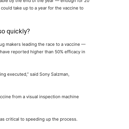
lable by the end of the year — enough for 20
 could take up to a year for the vaccine to
so quickly?
drug makers leading the race to a vaccine —
have reported higher than 50% efficacy in
being executed,” said Sony Salzman,
ccine from a visual inspection machine
s critical to speeding up the process.