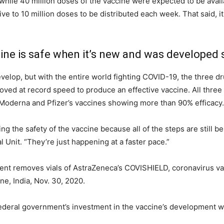
t while 40 million doses of the vaccine were expected to be avai
ve to 10 million doses to be distributed each week. That said, it
cine is safe when it’s new and was developed 
evelop, but with the entire world fighting COVID-19, the three 
ed at record speed to produce an effective vaccine. All three 
Moderna and Pfizer’s vaccines showing more than 90% efficacy.
g the safety of the vaccine because all of the steps are still 
Unit. “They’re just happening at a faster pace.”
nt removes vials of AstraZeneca’s COVISHIELD, coronavirus va
une, India, Nov. 30, 2020.
ederal government’s investment in the vaccine’s development wa