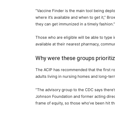
“Vaccine Finder is the main tool being depl
where it’s available and when to get it,” Br
they can get immunized in a timely fashion.”
Those who are eligible will be able to type i
available at their nearest pharmacy, commun
Why were these groups prioriti
The ACIP has recommended that the first ro
adults living in nursing homes and long-term
“The advisory group to the CDC says there’s
Johnson Foundation and former acting direc
frame of equity, so those who’ve been hit th