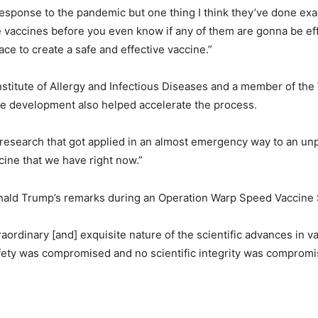
s response to the pandemic but one thing I think they’ve done exa
he vaccines before you even know if any of them are gonna be e
ce to create a safe and effective vaccine.”
 Institute of Allergy and Infectious Diseases and a member of th
e development also helped accelerate the process.
us research that got applied in an almost emergency way to an u
ine that we have right now.”
ald Trump’s remarks during an Operation Warp Speed Vaccine S
raordinary [and] exquisite nature of the scientific advances in 
ety was compromised and no scientific integrity was compromise