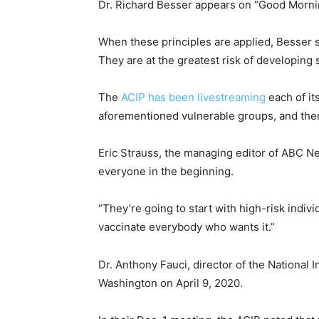
Dr. Richard Besser appears on “Good Mornin
When these principles are applied, Besser sa
They are at the greatest risk of developing 
The
ACIP has been livestreaming
each of it
aforementioned vulnerable groups, and then
Eric Strauss, the managing editor of ABC Ne
everyone in the beginning.
“They’re going to start with high-risk indiv
vaccinate everybody who wants it.”
Dr. Anthony Fauci, director of the National 
Washington on April 9, 2020.