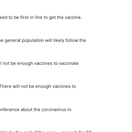
 to be first in line to get the vaccine.
e general population will likely follow the
ll not be enough vaccines to vaccinate
 “There will not be enough vaccines to
conference about the coronavirus in