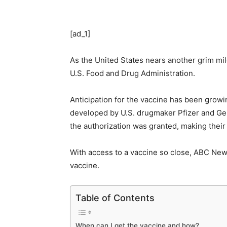
[ad_1]
As the United States nears another grim mi
U.S. Food and Drug Administration.
Anticipation for the vaccine has been growi
developed by U.S. drugmaker Pfizer and Ge
the authorization was granted, making their
With access to a vaccine so close, ABC Ne
vaccine.
Table of Contents
When can I get the vaccine and how?