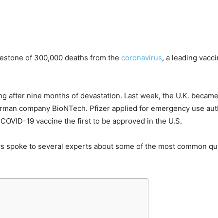
lestone of 300,000 deaths from the
coronavirus
, a leading vac
ng after nine months of devastation. Last week, the U.K. became 
rman company BioNTech. Pfizer applied for emergency use autho
 COVID-19 vaccine the first to be approved in the U.S.
ws spoke to several experts about some of the most common q