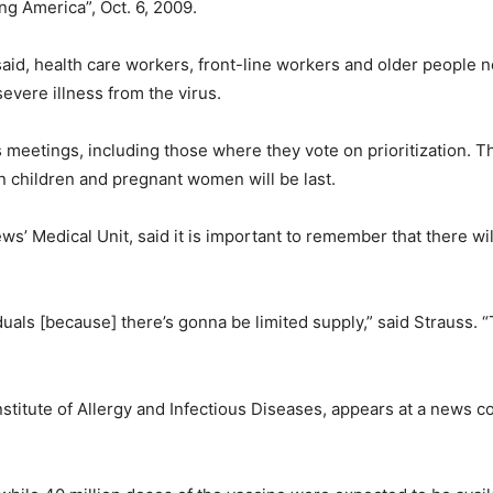
g America”, Oct. 6, 2009.
id, health care workers, front-line workers and older people need
severe illness from the virus.
s meetings, including those where they vote on prioritization. Th
 children and pregnant women will be last.
ws’ Medical Unit, said it is important to remember that there wi
iduals [because] there’s gonna be limited supply,” said Strauss.
Institute of Allergy and Infectious Diseases, appears at a news 