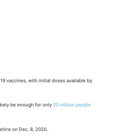
 vaccines, with initial doses available by
likely be enough for only
20 million people
shire on Dec. 8, 2020.