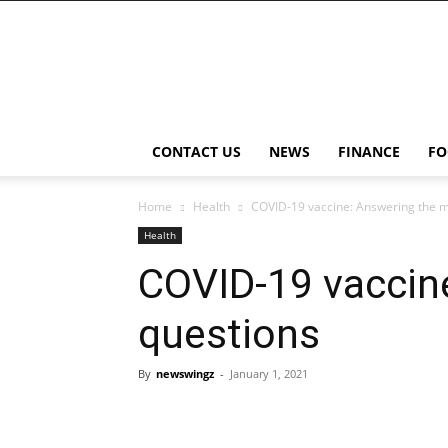
NewsWingz
CONTACT US
NEWS
FINANCE
FO
Home
Health
COVID-19 vaccine: Answering the 
Health
COVID-19 vacci
questions
By
newswingz
-
January 1, 2021