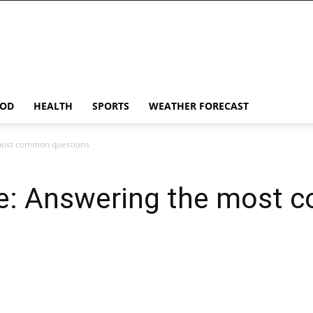
OD
HEALTH
SPORTS
WEATHER FORECAST
most common questions
ne: Answering the most