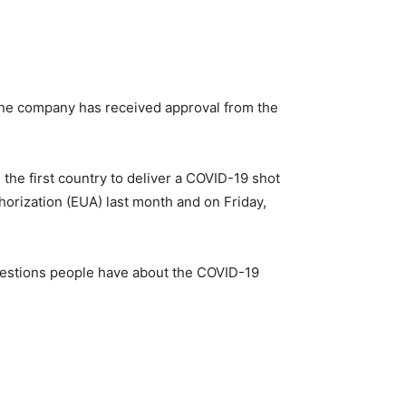
cine company has received approval from the
the first country to deliver a COVID-19 shot
rization (EUA) last month and on Friday,
uestions people have about the COVID-19