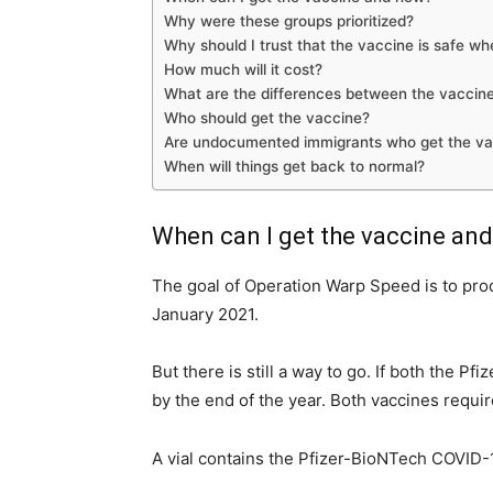
Why were these groups prioritized?
Why should I trust that the vaccine is safe w
How much will it cost?
What are the differences between the vaccine
Who should get the vaccine?
Are undocumented immigrants who get the vacci
When will things get back to normal?
When can I get the vaccine an
The goal of Operation Warp Speed is to prod
January 2021.
But there is still a way to go. If both the P
by the end of the year. Both vaccines requi
A vial contains the Pfizer-BioNTech COVID-1