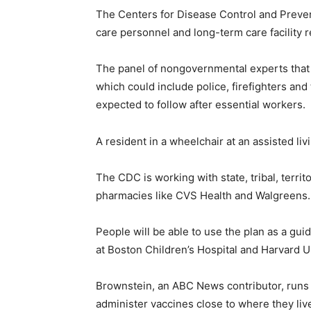
The Centers for Disease Control and Preve
care personnel and long-term care facility r
The panel of nongovernmental experts that 
which could include police, firefighters and
expected to follow after essential workers.
A resident in a wheelchair at an assisted liv
The CDC is working with state, tribal, territ
pharmacies like CVS Health and Walgreens.
People will be able to use the plan as a gu
at Boston Children’s Hospital and Harvard U
Brownstein, an ABC News contributor, runs 
administer vaccines close to where they live