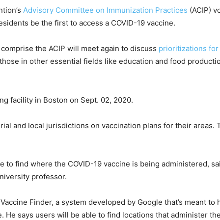
ntion’s
Advisory Committee on Immunization Practices
(ACIP) v
esidents be the first to access a COVID-19 vaccine.
comprise the ACIP will meet again to discuss
prioritizations fo
 those in other essential fields like education and food product
ing facility in Boston on Sept. 02, 2020.
orial and local jurisdictions on vaccination plans for their areas
ide to find where the COVID-19 vaccine is being administered, sa
niversity professor.
Vaccine Finder, a system developed by Google that’s meant to he
. He says users will be able to find locations that administer t