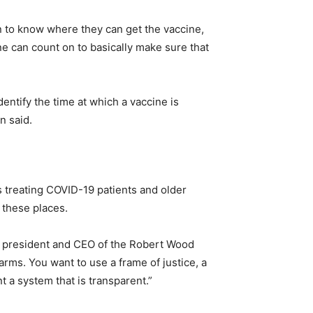
n to know where they can get the vaccine,
ne can count on to basically make sure that
dentify the time at which a vaccine is
n said.
 treating COVID-19 patients and older
 these places.
er, president and CEO of the Robert Wood
rms. You want to use a frame of justice, a
t a system that is transparent.”