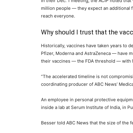
In their Dec. 1 meeting, the ACIP noted tha
million people — they expect an additional fi
reach everyone.
Why should I trust that the vac
Historically, vaccines have taken years to d
Pfizer, Moderna and AstraZeneca — have mov
their vaccines — the FDA threshold — with 
“The accelerated timeline is not compromisin
coordinating producer of ABC News’ Medical 
An employee in personal protective equipme
inside a lab at Serum Institute of India, in P
Besser told ABC News that the size of the f