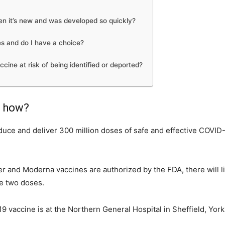
hen it’s new and was developed so quickly?
s and do I have a choice?
ne at risk of being identified or deported?
d how?
uce and deliver 300 million doses of safe and effective COVID-19
fizer and Moderna vaccines are authorized by the FDA, there will 
re two doses.
9 vaccine is at the Northern General Hospital in Sheffield, York