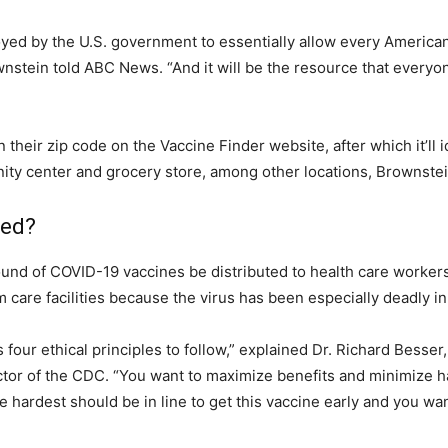
oyed by the U.S. government to essentially allow every America
ownstein told ABC News. “And it will be the resource that everyo
n their zip code on the Vaccine Finder website, after which it’ll i
ity center and grocery store, among other locations, Brownstei
zed?
und of COVID-19 vaccines be distributed to health care workers
 care facilities because the virus has been especially deadly in
 four ethical principles to follow,” explained Dr. Richard Bess
tor of the CDC. “You want to maximize benefits and minimize ha
e hardest should be in line to get this vaccine early and you wan