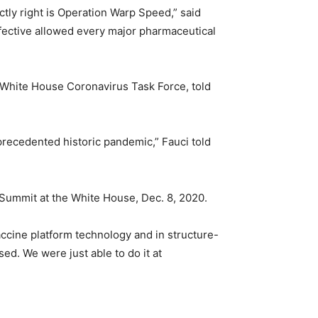
ctly right is Operation Warp Speed,” said
ffective allowed every major pharmaceutical
e White House Coronavirus Task Force, told
nprecedented historic pandemic,” Fauci told
ummit at the White House, Dec. 8, 2020.
vaccine platform technology and in structure-
d. We were just able to do it at