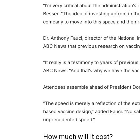
“I’m very critical about the administration’
Besser. “The idea of investing upfront in t
company to move into this space and then ra
Dr. Anthony Fauci, director of the National
ABC News that previous research on vaccin
“It really is a testimony to years of previo
ABC News. “And that’s why we have the vacc
Attendees assemble ahead of President Don
“The speed is merely a reflection of the ext
based vaccine design,” added Fauci. “No saf
unprecedented speed.”
How much will it cost?