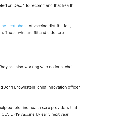
oted on Dec. 1 to recommend that health
r the next phase
of vaccine distribution,
ion. Those who are 65 and older are
. They are also working with national chain
id John Brownstein, chief innovation officer
lp people find health care providers that
he COVID-19 vaccine by early next year.