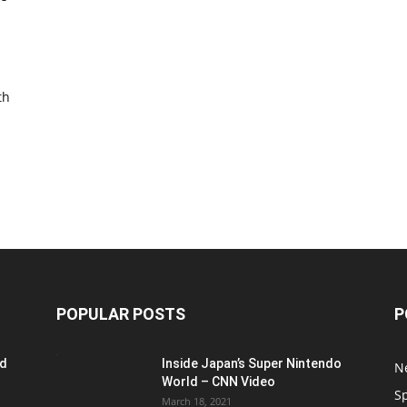
th
POPULAR POSTS
P
ed
Inside Japan’s Super Nintendo
N
World – CNN Video
S
March 18, 2021