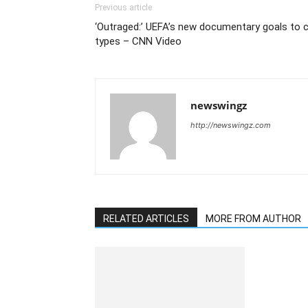
Previous article
‘Outraged:’ UEFA’s new documentary goals to co
types – CNN Video
newswingz
http://newswingz.com
RELATED ARTICLES
MORE FROM AUTHOR