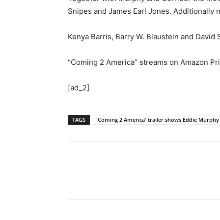
Snipes and James Earl Jones. Additionally 
Kenya Barris, Barry W. Blaustein and David 
“Coming 2 America” streams on Amazon Pri
[ad_2]
TAGS
'Coming 2 America' trailer shows Eddie Murph