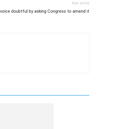
Next article
voice doubtful by asking Congress to amend it