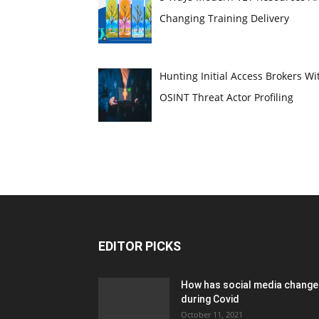
Changing Training Delivery
Hunting Initial Access Brokers Wi
OSINT Threat Actor Profiling
EDITOR PICKS
How has social media chang
during Covid
October 11, 2021