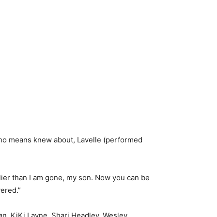
 no means knew about, Lavelle (performed
rlier than I am gone, my son. Now you can be
vered.”
an, KiKi Layne, Shari Headley, Wesley