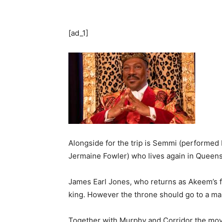
[ad_1]
Alongside for the trip is Semmi (performed
Jermaine Fowler) who lives again in Queens
James Earl Jones, who returns as Akeem’s fa
king. However the throne should go to a mal
Together with Murphy and Corridor the movi