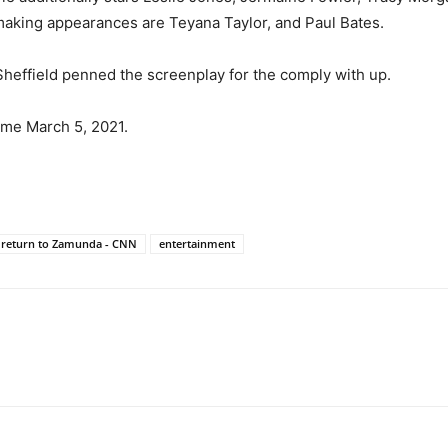
making appearances are Teyana Taylor, and Paul Bates.
Sheffield penned the screenplay for the comply with up.
me March 5, 2021.
y return to Zamunda - CNN
entertainment