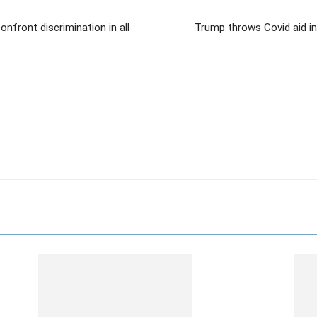
nfront discrimination in all
Trump throws Covid aid in