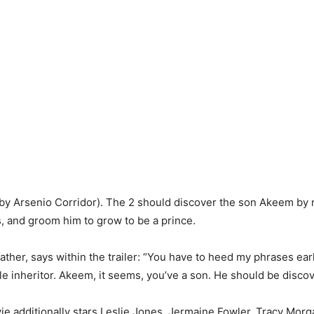
 by Arsenio Corridor). The 2 should discover the son Akeem by
, and groom him to grow to be a prince.
ther, says within the trailer: “You have to heed my phrases ea
e inheritor. Akeem, it seems, you’ve a son. He should be disco
e additionally stars Leslie Jones, Jermaine Fowler, Tracy Morg