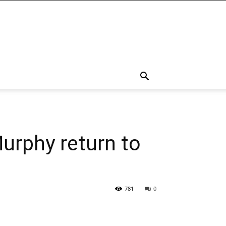
Murphy return to
781
0