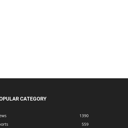
OPULAR CATEGORY
ews
1390
ports
559