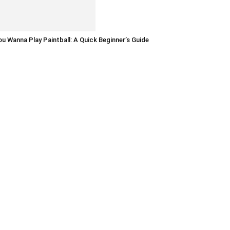
u Wanna Play Paintball: A Quick Beginner’s Guide