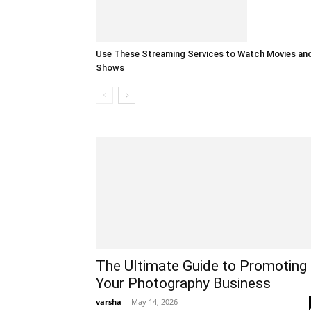
Use These Streaming Services to Watch Movies an
Shows
The Ultimate Guide to Promoting
Your Photography Business
varsha
-
May 14, 2026