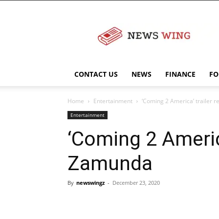
NewsWingz
CONTACT US
NEWS
FINANCE
FO
Home
Entertainment
‘Coming 2 America’ trailer 
Entertainment
‘Coming 2 America
Zamunda
By
newswingz
-
December 23, 2020