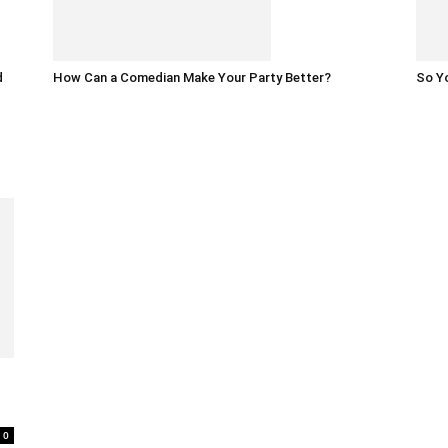
d
How Can a Comedian Make Your Party Better?
So Yo
0