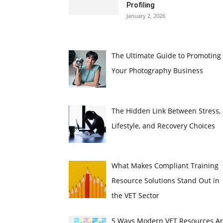
Profiling
January 2, 2026
The Ultimate Guide to Promoting
Your Photography Business
The Hidden Link Between Stress,
Lifestyle, and Recovery Choices
What Makes Compliant Training
Resource Solutions Stand Out in
the VET Sector
5 Ways Modern VET Resources A