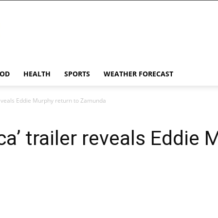
OD
HEALTH
SPORTS
WEATHER FORECAST
reveals Eddie Murphy return to Zamunda
’ trailer reveals Eddie 