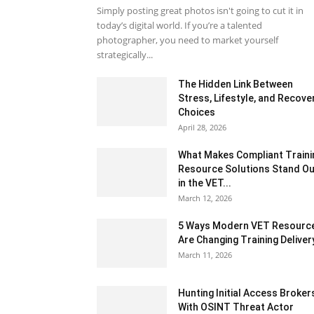
Simply posting great photos isn't going to cut it in
today’s digital world. If you’re a talented
photographer, you need to market yourself
strategically...
The Hidden Link Between
Stress, Lifestyle, and Recove
Choices
April 28, 2026
What Makes Compliant Traini
Resource Solutions Stand Ou
in the VET...
March 12, 2026
5 Ways Modern VET Resourc
Are Changing Training Deliver
March 11, 2026
Hunting Initial Access Broker
With OSINT Threat Actor