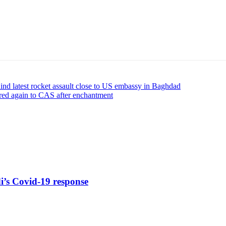
ehind latest rocket assault close to US embassy in Baghdad
red again to CAS after enchantment
di’s Covid-19 response