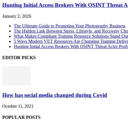
Hunting Initial Access Brokers With OSINT Threat Ac
January 2, 2026
The Ultimate Guide to Promoting Your Photography Business
The Hidden Link Between Stress, Lifestyle, and Recovery Cho
What Makes Compliant Training Resource Solutions Stand Out
5 Ways Modern VET Resources Are Changing Training Deliv
Hunting Initial Access Brokers With OSINT Threat Actor Profi
EDITOR PICKS
How has social media changed during Covid
October 11, 2021
POPULAR POSTS