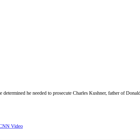
e determined he needed to prosecute Charles Kushner, father of Dona
- CNN Video