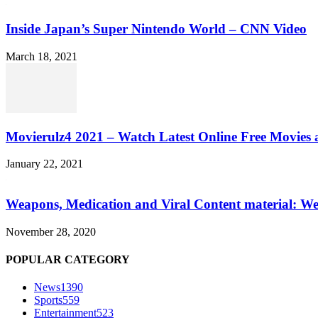
Inside Japan’s Super Nintendo World – CNN Video
March 18, 2021
Movierulz4 2021 – Watch Latest Online Free Movies 
January 22, 2021
Weapons, Medication and Viral Content material: We
November 28, 2020
POPULAR CATEGORY
News
1390
Sports
559
Entertainment
523