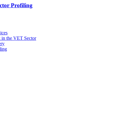
tor Profiling
ices
 in the VET Sector
ery
ling