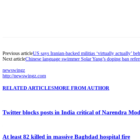
Previous article
US says Iranian-backed militias ‘virtually actually’ b
Next article
Chinese language swimmer Solar Yang’s doping ban refer
newswingz
http://newswingz.com
RELATED ARTICLES
MORE FROM AUTHOR
Twitter blocks posts in India critical of Narendra Mo
At least 82 killed in massive Baghdad hospital fire