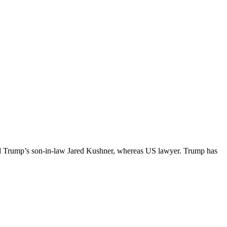
ld Trump’s son-in-law Jared Kushner, whereas US lawyer. Trump has