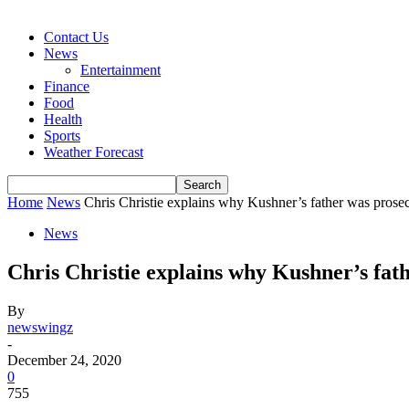
Contact Us
News
Entertainment
Finance
Food
Health
Sports
Weather Forecast
Home
News
Chris Christie explains why Kushner’s father was pro
News
Chris Christie explains why Kushner’s fa
By
newswingz
-
December 24, 2020
0
755