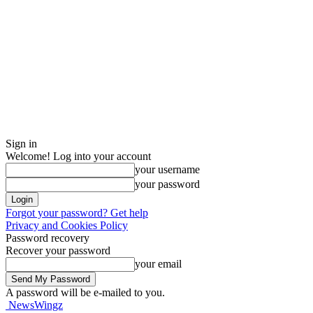
Sign in
Welcome! Log into your account
your username
your password
Forgot your password? Get help
Privacy and Cookies Policy
Password recovery
Recover your password
your email
A password will be e-mailed to you.
NewsWingz