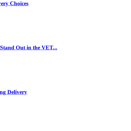
very Choices
Stand Out in the VET...
ng Delivery