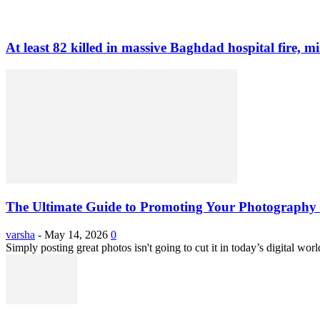
At least 82 killed in massive Baghdad hospital fire, mi
The Ultimate Guide to Promoting Your Photography 
varsha
-
May 14, 2026
0
Simply posting great photos isn't going to cut it in today’s digital worl