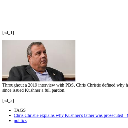
[ad_1]
Throughout a 2019 interview with PBS, Chris Christie defined why h
since issued Kushner a full pardon.
[ad_2]
TAGS
Chris Christie explains why Kushner's father was prosecuted 
politics