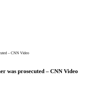
secuted – CNN Video
ther was prosecuted – CNN Video