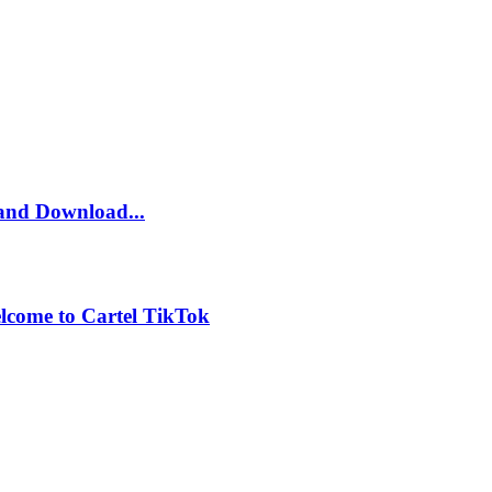
and Download...
lcome to Cartel TikTok