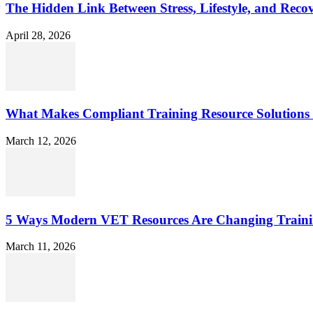
The Hidden Link Between Stress, Lifestyle, and Reco
April 28, 2026
What Makes Compliant Training Resource Solutions 
March 12, 2026
5 Ways Modern VET Resources Are Changing Traini
March 11, 2026