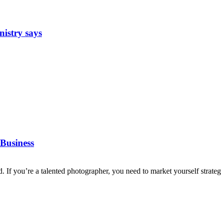
nistry says
Business
d. If you’re a talented photographer, you need to market yourself strategi