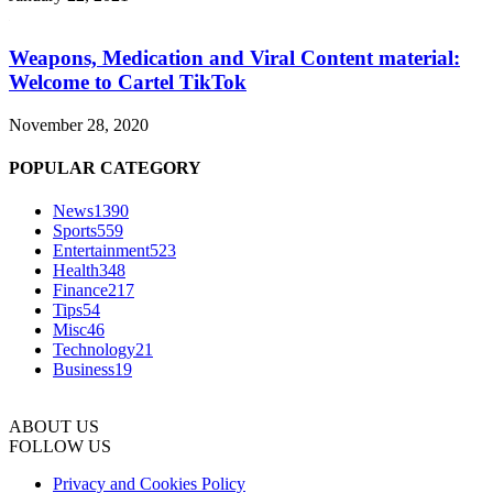
Weapons, Medication and Viral Content material:
Welcome to Cartel TikTok
November 28, 2020
POPULAR CATEGORY
News
1390
Sports
559
Entertainment
523
Health
348
Finance
217
Tips
54
Misc
46
Technology
21
Business
19
ABOUT US
FOLLOW US
Privacy and Cookies Policy