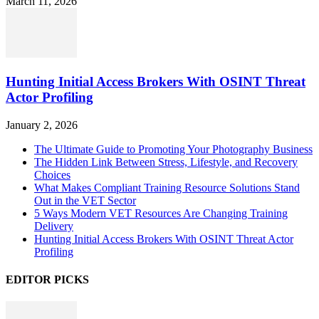
March 11, 2026
Hunting Initial Access Brokers With OSINT Threat
Actor Profiling
January 2, 2026
The Ultimate Guide to Promoting Your Photography Business
The Hidden Link Between Stress, Lifestyle, and Recovery
Choices
What Makes Compliant Training Resource Solutions Stand
Out in the VET Sector
5 Ways Modern VET Resources Are Changing Training
Delivery
Hunting Initial Access Brokers With OSINT Threat Actor
Profiling
EDITOR PICKS