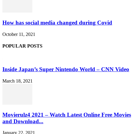
How has social media changed during Covid
October 11, 2021
POPULAR POSTS
Inside Japan’s Super Nintendo World – CNN Video
March 18, 2021
Movierulz4 2021 – Watch Latest Online Free Movies
and Download...
January 22, 2021