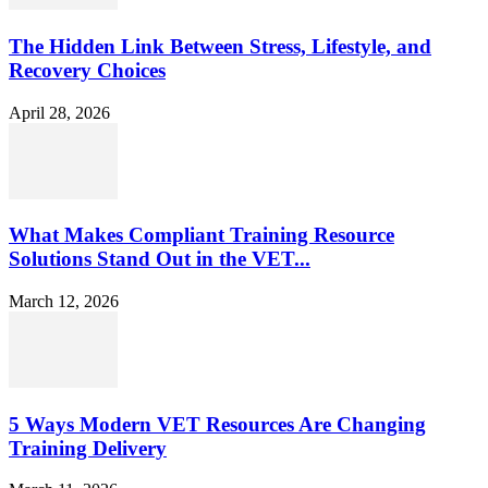
The Hidden Link Between Stress, Lifestyle, and
Recovery Choices
April 28, 2026
What Makes Compliant Training Resource
Solutions Stand Out in the VET...
March 12, 2026
5 Ways Modern VET Resources Are Changing
Training Delivery