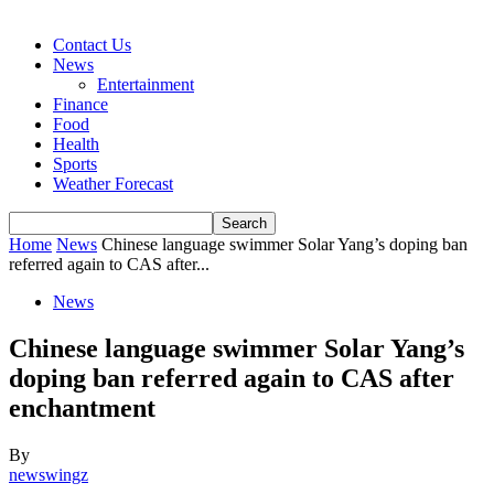
Contact Us
News
Entertainment
Finance
Food
Health
Sports
Weather Forecast
Home
News
Chinese language swimmer Solar Yang’s doping ban
referred again to CAS after...
News
Chinese language swimmer Solar Yang’s
doping ban referred again to CAS after
enchantment
By
newswingz