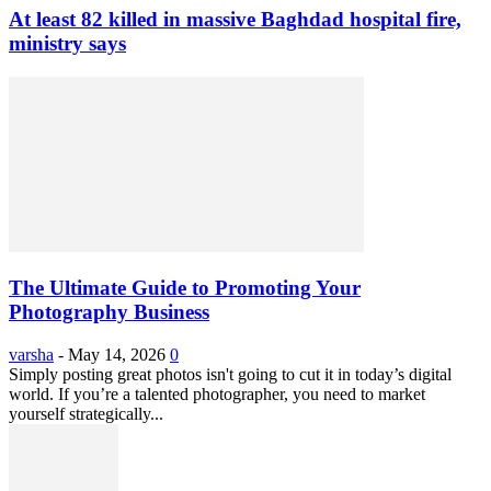
At least 82 killed in massive Baghdad hospital fire,
ministry says
The Ultimate Guide to Promoting Your
Photography Business
varsha
-
May 14, 2026
0
Simply posting great photos isn't going to cut it in today’s digital
world. If you’re a talented photographer, you need to market
yourself strategically...