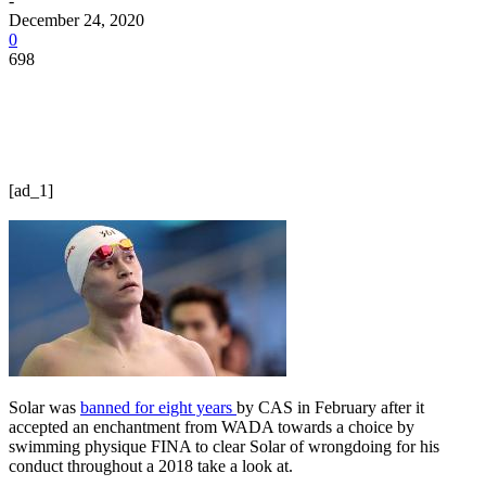
-
December 24, 2020
0
698
[ad_1]
Solar was
banned for eight years
by CAS in February after it
accepted an enchantment from WADA towards a choice by
swimming physique FINA to clear Solar of wrongdoing for his
conduct throughout a 2018 take a look at.