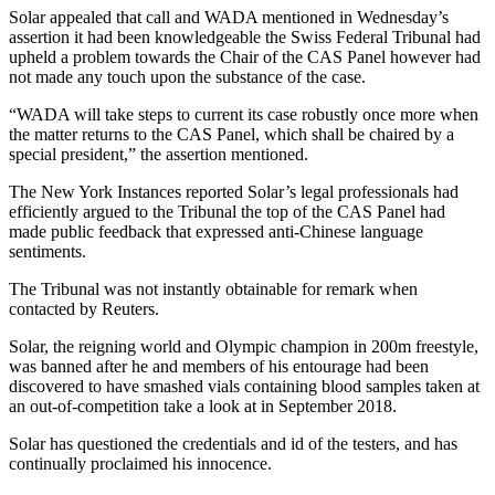
Solar appealed that call and WADA mentioned in Wednesday’s
assertion it had been knowledgeable the Swiss Federal Tribunal had
upheld a problem towards the Chair of the CAS Panel however had
not made any touch upon the substance of the case.
“WADA will take steps to current its case robustly once more when
the matter returns to the CAS Panel, which shall be chaired by a
special president,” the assertion mentioned.
The New York Instances reported Solar’s legal professionals had
efficiently argued to the Tribunal the top of the CAS Panel had
made public feedback that expressed anti-Chinese language
sentiments.
The Tribunal was not instantly obtainable for remark when
contacted by Reuters.
Solar, the reigning world and Olympic champion in 200m freestyle,
was banned after he and members of his entourage had been
discovered to have smashed vials containing blood samples taken at
an out-of-competition take a look at in September 2018.
Solar has questioned the credentials and id of the testers, and has
continually proclaimed his innocence.