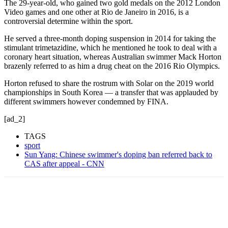
The 29-year-old, who gained two gold medals on the 2012 London
Video games and one other at Rio de Janeiro in 2016, is a
controversial determine within the sport.
He served a three-month doping suspension in 2014 for taking the
stimulant trimetazidine, which he mentioned he took to deal with a
coronary heart situation, whereas Australian swimmer Mack Horton
brazenly referred to as him a drug cheat on the 2016 Rio Olympics.
Horton refused to share the rostrum with Solar on the 2019 world
championships in South Korea — a transfer that was applauded by
different swimmers however condemned by FINA.
[ad_2]
TAGS
sport
Sun Yang: Chinese swimmer's doping ban referred back to
CAS after appeal - CNN