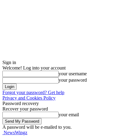
Sign in
Welcome! Log into your account
your username
your password
Forgot your password? Get help
Privacy and Cookies Policy
Password recovery
Recover your password
your email
A password will be e-mailed to you.
NewsWingz