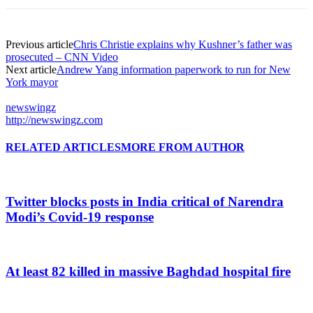
Previous article
Chris Christie explains why Kushner’s father was
prosecuted – CNN Video
Next article
Andrew Yang information paperwork to run for New
York mayor
newswingz
http://newswingz.com
RELATED ARTICLES
MORE FROM AUTHOR
Twitter blocks posts in India critical of Narendra
Modi’s Covid-19 response
At least 82 killed in massive Baghdad hospital fire