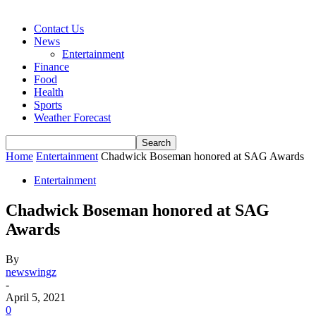
Contact Us
News
Entertainment
Finance
Food
Health
Sports
Weather Forecast
Home
Entertainment
Chadwick Boseman honored at SAG Awards
Entertainment
Chadwick Boseman honored at SAG
Awards
By
newswingz
-
April 5, 2021
0