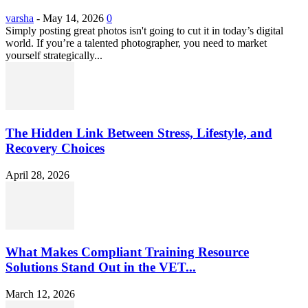
varsha
-
May 14, 2026
0
Simply posting great photos isn't going to cut it in today’s digital
world. If you’re a talented photographer, you need to market
yourself strategically...
The Hidden Link Between Stress, Lifestyle, and
Recovery Choices
April 28, 2026
What Makes Compliant Training Resource
Solutions Stand Out in the VET...
March 12, 2026