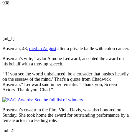
938
[ad_1]
Boseman, 43,
died in August
after a private battle with colon cancer.
Boseman’s wife, Taylor Simone Ledward, accepted the award on
his behalf with a moving speech.
“‘If you see the world unbalanced, be a crusader that pushes heavily
on the seesaw of the mind.’ That’s a quote from Chadwick
Boseman,” Ledward said in her remarks. “Thank you, Screen
Actors. Thank you, Chad.”
Boseman’s co-star in the film, Viola Davis, was also honored on
Sunday. She took home the award for outstanding performance by a
female actor in a leading role.
[ad_2]