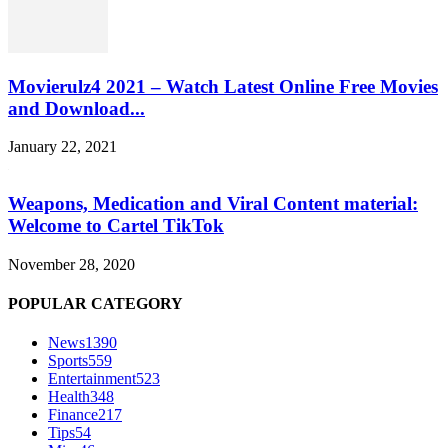
Movierulz4 2021 – Watch Latest Online Free Movies
and Download...
January 22, 2021
Weapons, Medication and Viral Content material:
Welcome to Cartel TikTok
November 28, 2020
POPULAR CATEGORY
News
1390
Sports
559
Entertainment
523
Health
348
Finance
217
Tips
54