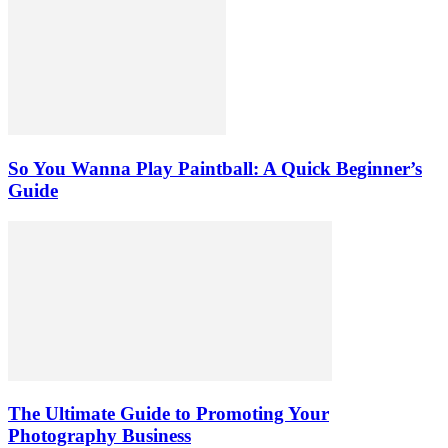
So You Wanna Play Paintball: A Quick Beginner’s
Guide
The Ultimate Guide to Promoting Your
Photography Business