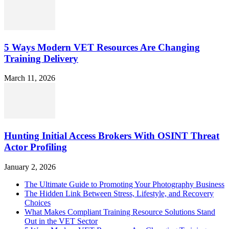
5 Ways Modern VET Resources Are Changing
Training Delivery
March 11, 2026
Hunting Initial Access Brokers With OSINT Threat
Actor Profiling
January 2, 2026
The Ultimate Guide to Promoting Your Photography Business
The Hidden Link Between Stress, Lifestyle, and Recovery
Choices
What Makes Compliant Training Resource Solutions Stand
Out in the VET Sector