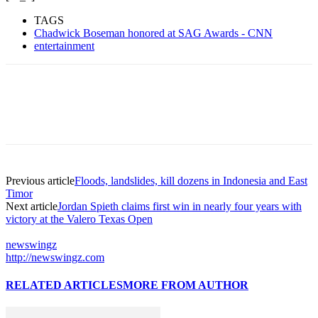
TAGS
Chadwick Boseman honored at SAG Awards - CNN
entertainment
Previous article
Floods, landslides, kill dozens in Indonesia and East
Timor
Next article
Jordan Spieth claims first win in nearly four years with
victory at the Valero Texas Open
newswingz
http://newswingz.com
RELATED ARTICLES
MORE FROM AUTHOR