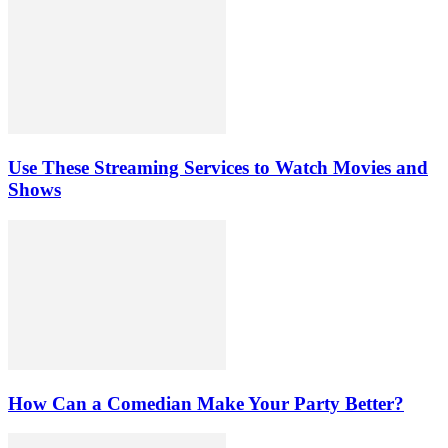
Use These Streaming Services to Watch Movies and
Shows
How Can a Comedian Make Your Party Better?