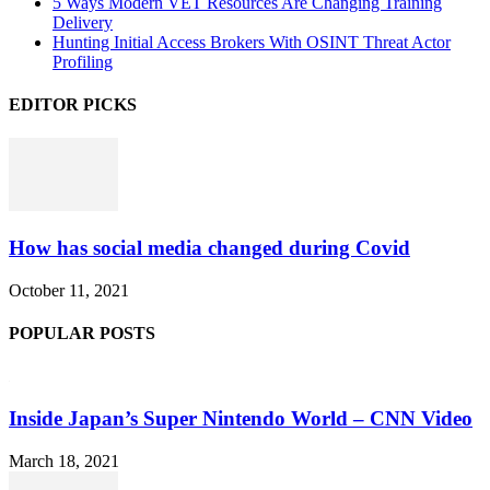
5 Ways Modern VET Resources Are Changing Training
Delivery
Hunting Initial Access Brokers With OSINT Threat Actor
Profiling
EDITOR PICKS
How has social media changed during Covid
October 11, 2021
POPULAR POSTS
Inside Japan’s Super Nintendo World – CNN Video
March 18, 2021