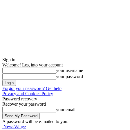
Sign in
Welcome! Log into your account
your username
your password
Forgot your password? Get help
Privacy and Cookies Policy
Password recovery
Recover your password
your email
A password will be e-mailed to you.
NewsWingz