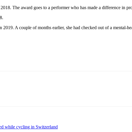
18. The award goes to a performer who has made a difference in prom
8.
2019. A couple of months earlier, she had checked out of a mental-heal
d while cycling in Switzerland