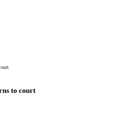
court
rns to court