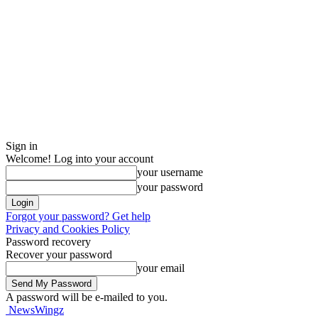
Sign in
Welcome! Log into your account
your username
your password
Forgot your password? Get help
Privacy and Cookies Policy
Password recovery
Recover your password
your email
A password will be e-mailed to you.
NewsWingz