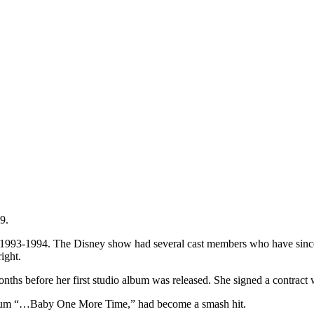
9.
 1993-1994. The Disney show had several cast members who have since 
ight.
onths before her first studio album was released. She signed a contract 
lbum “…Baby One More Time,” had become a smash hit.