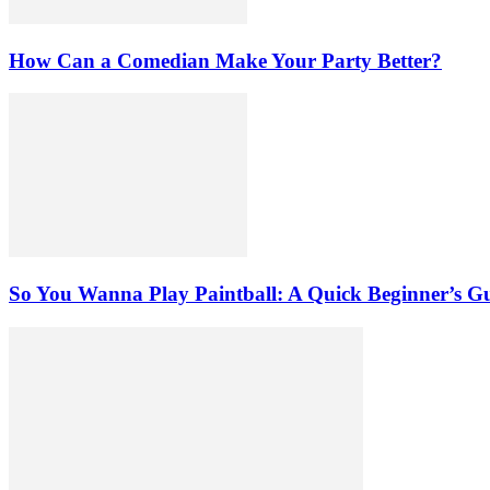
How Can a Comedian Make Your Party Better?
So You Wanna Play Paintball: A Quick Beginner’s G