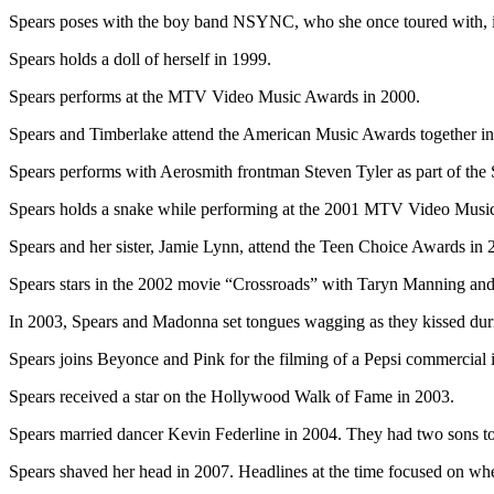
Spears poses with the boy band NSYNC, who she once toured with, i
Spears holds a doll of herself in 1999.
Spears performs at the MTV Video Music Awards in 2000.
Spears and Timberlake attend the American Music Awards together in
Spears performs with Aerosmith frontman Steven Tyler as part of the
Spears holds a snake while performing at the 2001 MTV Video Musi
Spears and her sister, Jamie Lynn, attend the Teen Choice Awards in 
Spears stars in the 2002 movie “Crossroads” with Taryn Manning an
In 2003, Spears and Madonna set tongues wagging as they kissed d
Spears joins Beyonce and Pink for the filming of a Pepsi commercial
Spears received a star on the Hollywood Walk of Fame in 2003.
Spears married dancer Kevin Federline in 2004. They had two sons to
Spears shaved her head in 2007. Headlines at the time focused on whe