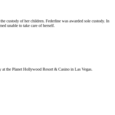
 the custody of her children. Federline was awarded sole custody. In
ed unable to take care of herself.
y at the Planet Hollywood Resort & Casino in Las Vegas.