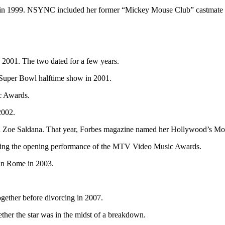
n 1999. NSYNC included her former “Mickey Mouse Club” castmate Jus
 2001. The two dated for a few years.
 Super Bowl halftime show in 2001.
c Awards.
2002.
d Zoe Saldana. That year, Forbes magazine named her Hollywood’s Mos
uring the opening performance of the MTV Video Music Awards.
 in Rome in 2003.
gether before divorcing in 2007.
ther the star was in the midst of a breakdown.