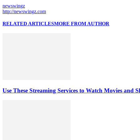
newswingz
http://newswingz.com
RELATED ARTICLES
MORE FROM AUTHOR
Use These Streaming Services to Watch Movies and 