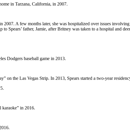
 home in Tarzana, California, in 2007.
in 2007. A few months later, she was hospitalized over issues involving
to Spears’ father, Jamie, after Britney was taken to a hospital and deem
eles Dodgers baseball game in 2013.
” on the Las Vegas Strip. In 2013, Spears started a two-year residenc
5.
l karaoke” in 2016.
 2016.