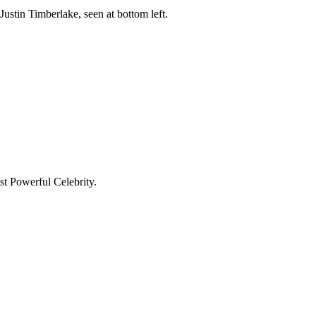
tin Timberlake, seen at bottom left.
t Powerful Celebrity.