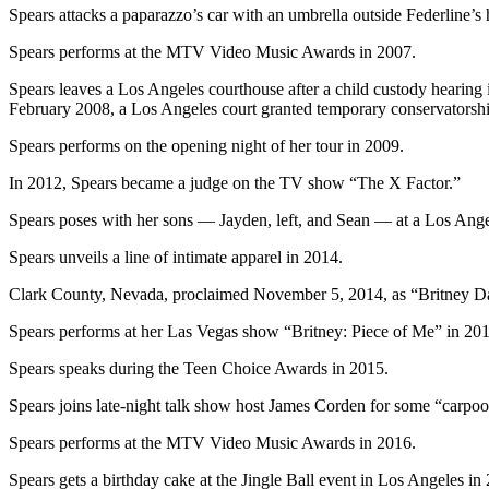
Spears attacks a paparazzo’s car with an umbrella outside Federline’s
Spears performs at the MTV Video Music Awards in 2007.
Spears leaves a Los Angeles courthouse after a child custody hearing 
February 2008, a Los Angeles court granted temporary conservatorship 
Spears performs on the opening night of her tour in 2009.
In 2012, Spears became a judge on the TV show “The X Factor.”
Spears poses with her sons — Jayden, left, and Sean — at a Los Ang
Spears unveils a line of intimate apparel in 2014.
Clark County, Nevada, proclaimed November 5, 2014, as “Britney Day
Spears performs at her Las Vegas show “Britney: Piece of Me” in 201
Spears speaks during the Teen Choice Awards in 2015.
Spears joins late-night talk show host James Corden for some “carpoo
Spears performs at the MTV Video Music Awards in 2016.
Spears gets a birthday cake at the Jingle Ball event in Los Angeles in