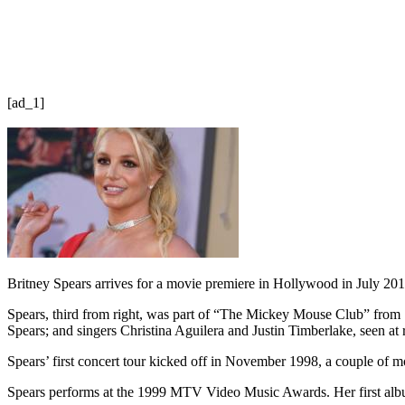
[ad_1]
Britney Spears arrives for a movie premiere in Hollywood in July 201
Spears, third from right, was part of “The Mickey Mouse Club” from
Spears; and singers Christina Aguilera and Justin Timberlake, seen at r
Spears’ first concert tour kicked off in November 1998, a couple of m
Spears performs at the 1999 MTV Video Music Awards. Her first a