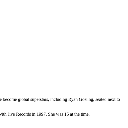
become global superstars, including Ryan Gosling, seated next to
with Jive Records in 1997. She was 15 at the time.