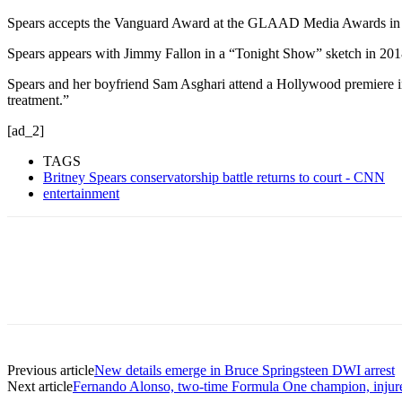
Spears accepts the Vanguard Award at the GLAAD Media Awards in 20
Spears appears with Jimmy Fallon in a “Tonight Show” sketch in 201
Spears and her boyfriend Sam Asghari attend a Hollywood premiere in 
treatment.”
[ad_2]
TAGS
Britney Spears conservatorship battle returns to court - CNN
entertainment
Previous article
New details emerge in Bruce Springsteen DWI arrest
Next article
Fernando Alonso, two-time Formula One champion, injure