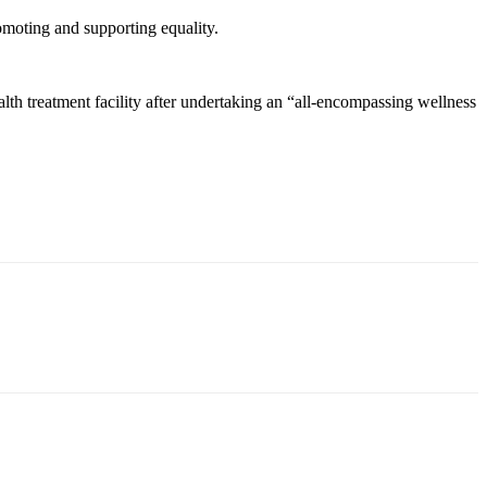
oting and supporting equality.
th treatment facility after undertaking an “all-encompassing wellness