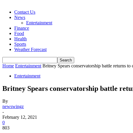
Contact Us
News
Entertainment
Finance
Food
Health
Sports
Weather Forecast
Home
Entertainment
Britney Spears conservatorship battle returns to 
Entertainment
Britney Spears conservatorship battle retu
By
newswingz
-
February 12, 2021
0
803