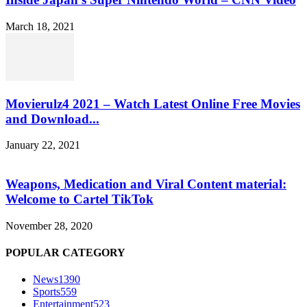
March 18, 2021
Movierulz4 2021 – Watch Latest Online Free Movies
and Download...
January 22, 2021
Weapons, Medication and Viral Content material:
Welcome to Cartel TikTok
November 28, 2020
POPULAR CATEGORY
News
1390
Sports
559
Entertainment
523