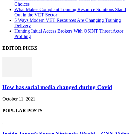
Choices
What Makes Compliant Training Resource Solutions Stand
Out in the VET Sector
5 Ways Modern VET Resources Are Changing Training
Delivery
Hunting Initial Access Brokers With OSINT Threat Actor
Profiling
EDITOR PICKS
How has social media changed during Covid
October 11, 2021
POPULAR POSTS
Inside Japan’s Super Nintendo World – CNN Video