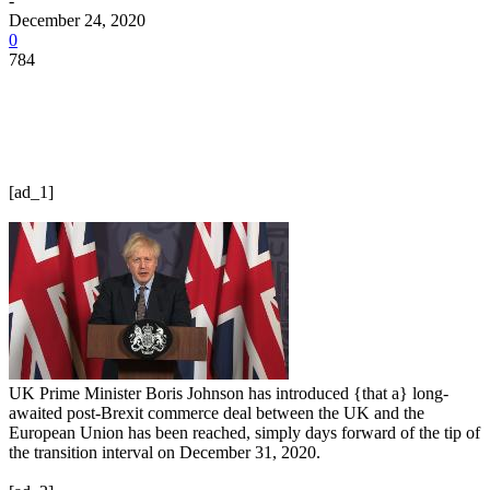
-
December 24, 2020
0
784
[ad_1]
UK Prime Minister Boris Johnson has introduced {that a} long-
awaited post-Brexit commerce deal between the UK and the
European Union has been reached, simply days forward of the tip of
the transition interval on December 31, 2020.