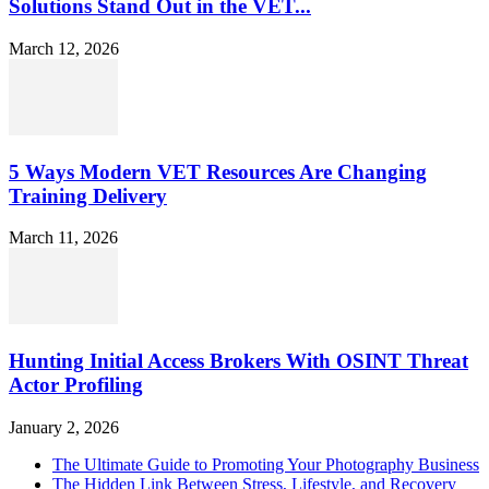
Solutions Stand Out in the VET...
March 12, 2026
5 Ways Modern VET Resources Are Changing
Training Delivery
March 11, 2026
Hunting Initial Access Brokers With OSINT Threat
Actor Profiling
January 2, 2026
The Ultimate Guide to Promoting Your Photography Business
The Hidden Link Between Stress, Lifestyle, and Recovery