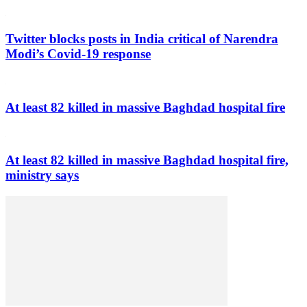
Twitter blocks posts in India critical of Narendra
Modi’s Covid-19 response
At least 82 killed in massive Baghdad hospital fire
At least 82 killed in massive Baghdad hospital fire,
ministry says