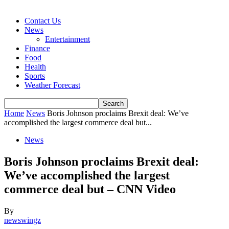
Contact Us
News
Entertainment
Finance
Food
Health
Sports
Weather Forecast
Home
News
Boris Johnson proclaims Brexit deal: We’ve
accomplished the largest commerce deal but...
News
Boris Johnson proclaims Brexit deal:
We’ve accomplished the largest
commerce deal but – CNN Video
By
newswingz