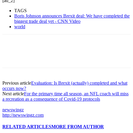
[ad_2]
TAGS
Boris Johnson announces Brexit deal: We have completed the
biggest trade deal yet - CNN Video
world
Previous article
Evaluation: Is Brexit (actually) completed and what
occurs now?
Next article
For the primary time all season, an NFL coach will miss
a recreation as a consequence of Covid-19 protocols
newswingz
http://newswingz.com
RELATED ARTICLES
MORE FROM AUTHOR