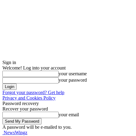
Sign in
Welcome! Log into your account
your username
your password
Forgot your password? Get help
Privacy and Cookies Policy
Password recovery
Recover your password
your email
A password will be e-mailed to you.
NewsWingz