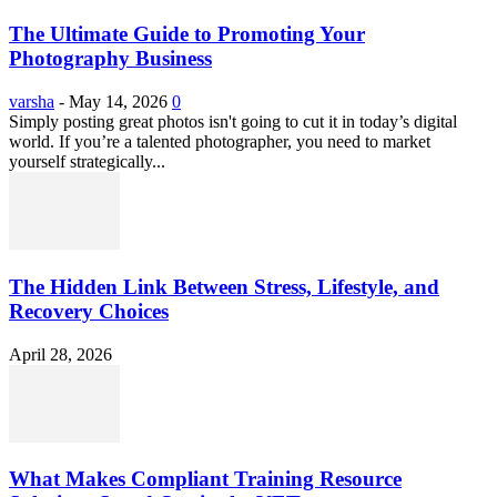
The Ultimate Guide to Promoting Your
Photography Business
varsha
-
May 14, 2026
0
Simply posting great photos isn't going to cut it in today’s digital
world. If you’re a talented photographer, you need to market
yourself strategically...
The Hidden Link Between Stress, Lifestyle, and
Recovery Choices
April 28, 2026
What Makes Compliant Training Resource