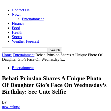
Contact Us
News
Entertainment
Finance
Food
Health
Sports
Weather Forecast
Home
Entertainment
Behati Prinsloo Shares A Unique Photo Of
Daughter Gio’s Face On Wednesday’s...
Entertainment
Behati Prinsloo Shares A Unique Photo
Of Daughter Gio’s Face On Wednesday’s
Birthday: See Cute Selfie
By
newswingz