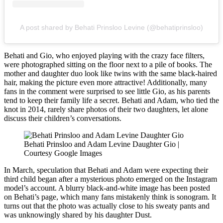
A post shared by Behati Prinsloo Levine (@behatiprinsloo)
Behati and Gio, who enjoyed playing with the crazy face filters,
were photographed sitting on the floor next to a pile of books. The
mother and daughter duo look like twins with the same black-haired
hair, making the picture even more attractive! Additionally, many
fans in the comment were surprised to see little Gio, as his parents
tend to keep their family life a secret. Behati and Adam, who tied the
knot in 2014, rarely share photos of their two daughters, let alone
discuss their children’s conversations.
Behati Prinsloo and Adam Levine Daughter Gio |
Courtesy Google Images
In March, speculation that Behati and Adam were expecting their
third child began after a mysterious photo emerged on the Instagram
model’s account. A blurry black-and-white image has been posted
on Behati’s page, which many fans mistakenly think is sonogram. It
turns out that the photo was actually close to his sweaty pants and
was unknowingly shared by his daughter Dust.