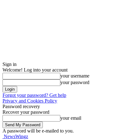
Sign in
Welcome! Log into your account
your username
your password
Forgot your password? Get help
Privacy and Cookies Policy
Password recovery
Recover your password
your email
A password will be e-mailed to you.
NewsWingz