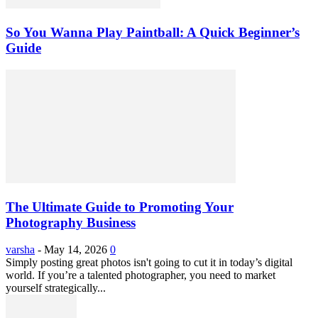
So You Wanna Play Paintball: A Quick Beginner’s
Guide
The Ultimate Guide to Promoting Your
Photography Business
varsha
-
May 14, 2026
0
Simply posting great photos isn't going to cut it in today’s digital
world. If you’re a talented photographer, you need to market
yourself strategically...