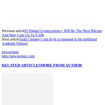
Previous article
Pi Digital Cryptocurrency Will Be The Next Bitcoin
And May Cost Up To $ 200
Next article
Todd Chrisley’s son Kyle is engaged to his girlfriend
Ashleigh Nelson!
newswingz
http://newswingz.com
RELATED ARTICLES
MORE FROM AUTHOR