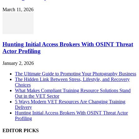
March 11, 2026
Hunting Initial Access Brokers With OSINT Threat
Actor Profiling
January 2, 2026
The Ultimate Guide to Promoting Your Photography Business
The Hidden Link Between Stress, Lifestyle, and Recovery
Choices
What Makes Compliant Training Resource Solutions Stand
Out in the VET Sector
5 Ways Modern VET Resources Are Changing Training
Delivery
Hunting Initial Access Brokers With OSINT Threat Actor
Profiling
EDITOR PICKS