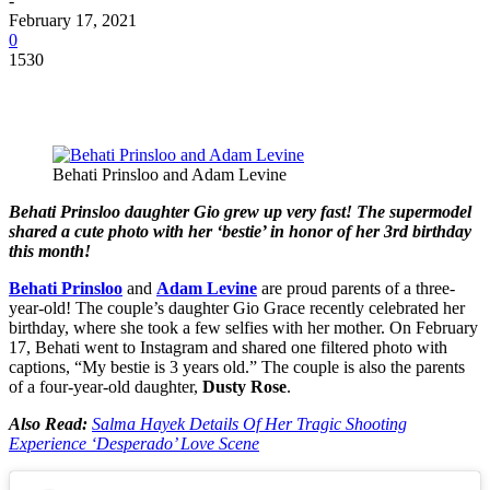
-
February 17, 2021
0
1530
Behati Prinsloo and Adam Levine
Behati Prinsloo daughter Gio grew up very fast! The supermodel
shared a cute photo with her ‘bestie’ in honor of her 3rd birthday
this month!
Behati Prinsloo
and
Adam Levine
are proud parents of a three-
year-old! The couple’s daughter Gio Grace recently celebrated her
birthday, where she took a few selfies with her mother. On February
17, Behati went to Instagram and shared one filtered photo with
captions, “My bestie is 3 years old.” The couple is also the parents
of a four-year-old daughter,
Dusty Rose
.
Also Read:
Salma Hayek Details Of Her Tragic Shooting
Experience ‘Desperado’ Love Scene