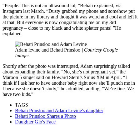
“People. This is not an ultrasound lol, ”Behati explained, via
Instagram last March. “Dusty grabbed my phone and somehow put
the picture in my library and thought it was weird and cool and left it
at that. But everyone is now congratulating me on my 3rd
pregnancy – close to my black and white splatter pants! ”He
explained.
Adam levine and Behati Prinsloo
| Courtesy Google
Images
Shortly after the photo was interrupted, Adam surprisingly talked
about expanding their family. “No, she’s not pregnant yet,” the
Maroon 5 singer said on Howard Stern’s Sirius XM in April. “I
think if I ask her to have another baby right now she’ll punch me in
f because she doesn’t study,” he admitted, adding, “We’re fine. We
have two kids.”
TAGS
Behati Prinsloo and Adam Levine's daughter
Behati Prinsloo Shares a Photo
Daughter Gio's Face