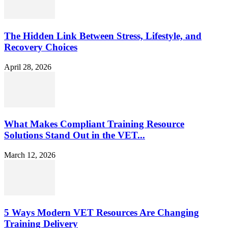
The Hidden Link Between Stress, Lifestyle, and
Recovery Choices
April 28, 2026
What Makes Compliant Training Resource
Solutions Stand Out in the VET...
March 12, 2026
5 Ways Modern VET Resources Are Changing
Training Delivery