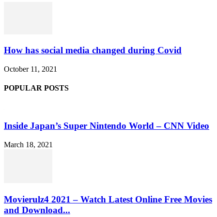
How has social media changed during Covid
October 11, 2021
POPULAR POSTS
Inside Japan’s Super Nintendo World – CNN Video
March 18, 2021
Movierulz4 2021 – Watch Latest Online Free Movies
and Download...