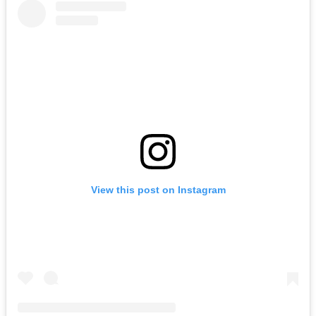
View this post on Instagram