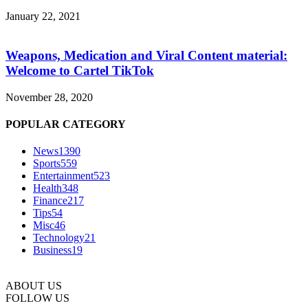
January 22, 2021
Weapons, Medication and Viral Content material:
Welcome to Cartel TikTok
November 28, 2020
POPULAR CATEGORY
News
1390
Sports
559
Entertainment
523
Health
348
Finance
217
Tips
54
Misc
46
Technology
21
Business
19
ABOUT US
FOLLOW US