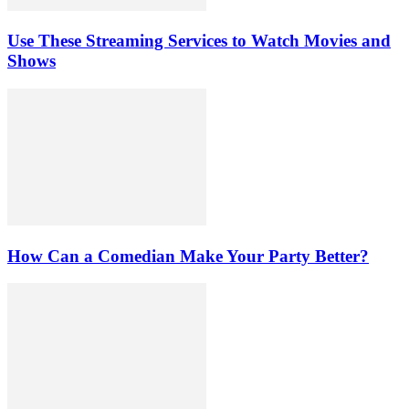
Use These Streaming Services to Watch Movies and
Shows
How Can a Comedian Make Your Party Better?