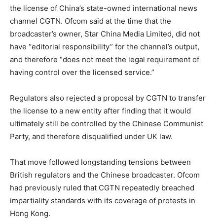
the license of China’s state-owned international news
channel CGTN. Ofcom said at the time that the
broadcaster’s owner, Star China Media Limited, did not
have “editorial responsibility” for the channel’s output,
and therefore “does not meet the legal requirement of
having control over the licensed service.”
Regulators also rejected a proposal by CGTN to transfer
the license to a new entity after finding that it would
ultimately still be controlled by the Chinese Communist
Party, and therefore disqualified under UK law.
That move followed longstanding tensions between
British regulators and the Chinese broadcaster. Ofcom
had previously ruled that CGTN repeatedly breached
impartiality standards with its coverage of protests in
Hong Kong.