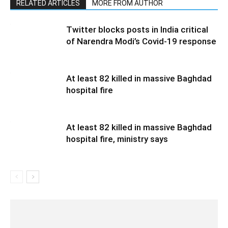
RELATED ARTICLES
MORE FROM AUTHOR
Twitter blocks posts in India critical
of Narendra Modi’s Covid-19 response
At least 82 killed in massive Baghdad
hospital fire
At least 82 killed in massive Baghdad
hospital fire, ministry says