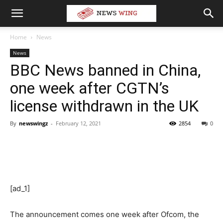
Home
News
News
BBC News banned in China,
one week after CGTN’s
license withdrawn in the UK
By
newswingz
-
February 12, 2021
2854
0
[ad_1]
The announcement comes one week after Ofcom, the