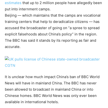
estimates
that up to 2 million people have allegedly been
put into internment camps.
Beijing — which maintains that the camps are vocational
training centers that help to deradicalize citizens — has
accused the broadcaster of going on “a spree to spread
explicit falsehoods about China’s policy” in the region.
The BBC has said it stands by its reporting as fair and
accurate.
It is unclear how much impact China’s ban of BBC World
News will have in mainland China. The BBC has never
been allowed to broadcast in mainland China or into
Chinese homes. BBC World News was only ever been
available in international hotels.