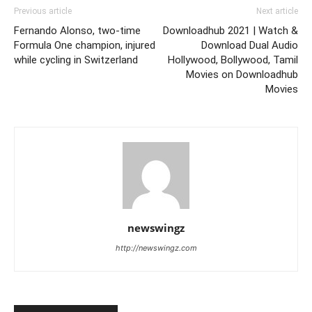
Previous article
Next article
Fernando Alonso, two-time
Downloadhub 2021 | Watch &
Formula One champion, injured
Download Dual Audio
while cycling in Switzerland
Hollywood, Bollywood, Tamil
Movies on Downloadhub
Movies
newswingz
http://newswingz.com