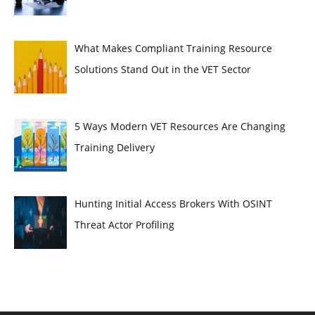
What Makes Compliant Training Resource
Solutions Stand Out in the VET Sector
5 Ways Modern VET Resources Are Changing
Training Delivery
Hunting Initial Access Brokers With OSINT
Threat Actor Profiling