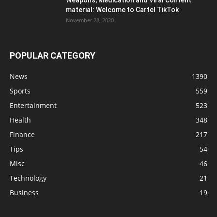
material: Welcome to Cartel TikTok
November 28, 2020
POPULAR CATEGORY
News
1390
Sports
559
Entertainment
523
Health
348
Finance
217
Tips
54
Misc
46
Technology
21
Business
19