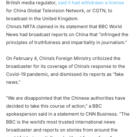
British media regulator,
said it had withdrawn a license
for China Global Television Network, or CGTN, to
broadcast in the United Kingdom.
China’s NRTA claimed in its statement that BBC World
News had broadcast reports on China that “infringed the
principles of truthfulness and impartiality in journalism.”
On February 4, China’s Foreign Ministry criticized the
broadcaster for its coverage of China’s response to the
Covid-19 pandemic, and dismissed its reports as “fake
news.”
“We are disappointed that the Chinese authorities have
decided to take this course of action,” a BBC
spokesperson said in a statement to CNN Business. “The
BBC is the world’s most trusted international news
broadcaster and reports on stories from around the