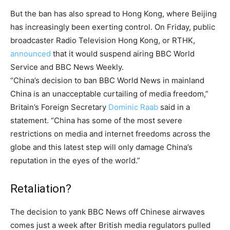
But the ban has also spread to Hong Kong, where Beijing
has increasingly been exerting control. On Friday, public
broadcaster Radio Television Hong Kong, or RTHK,
announced
that it would suspend airing BBC World
Service and BBC News Weekly.
“China’s decision to ban BBC World News in mainland
China is an unacceptable curtailing of media freedom,”
Britain’s Foreign Secretary
Dominic Raab
said in a
statement. “China has some of the most severe
restrictions on media and internet freedoms across the
globe and this latest step will only damage China’s
reputation in the eyes of the world.”
Retaliation?
The decision to yank BBC News off Chinese airwaves
comes just a week after British media regulators pulled