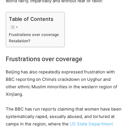
world fairly, impartially and without fear or favor.”
Table of Contents
Frustrations over coverage
Retaliation?
Frustrations over coverage
Beijing has also repeatedly expressed frustration with
BBC reporting
on China’s crackdown on Uyghur and
other ethnic Muslim minorities in the western region of
Xinjiang.
The BBC has run reports claiming that women have been
systematically raped, sexually abused, and tortured at
camps in the region, where the
US State Department