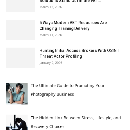
Solutions Stand Out in the VET...
March 12, 2026
5 Ways Modern VET Resources Are
Changing Training Delivery
March 11, 2026
Hunting Initial Access Brokers With OSINT
Threat Actor Profiling
January 2, 2026
The Ultimate Guide to Promoting Your
Photography Business
The Hidden Link Between Stress, Lifestyle, and
Recovery Choices