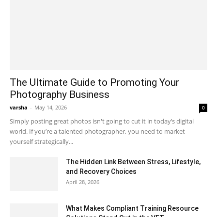
The Ultimate Guide to Promoting Your
Photography Business
varsha
-
May 14, 2026
0
Simply posting great photos isn't going to cut it in today’s digital
world. If you’re a talented photographer, you need to market
yourself strategically...
The Hidden Link Between Stress, Lifestyle,
and Recovery Choices
April 28, 2026
What Makes Compliant Training Resource