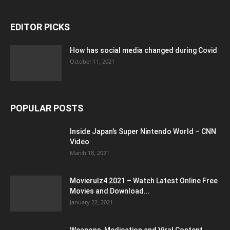
EDITOR PICKS
How has social media changed during Covid
October 11, 2021
POPULAR POSTS
Inside Japan’s Super Nintendo World – CNN
Video
March 18, 2021
Movierulz4 2021 – Watch Latest Online Free
Movies and Download...
January 22, 2021
Weapons, Medication and Viral Content