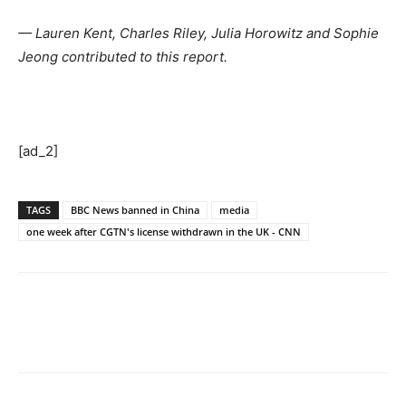
— Lauren Kent, Charles Riley, Julia Horowitz and Sophie
Jeong contributed to this report.
[ad_2]
TAGS
BBC News banned in China
media
one week after CGTN's license withdrawn in the UK - CNN