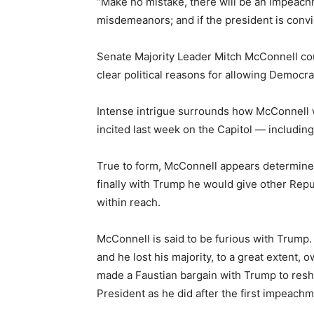
“Make no mistake, there will be an impeachme
misdemeanors; and if the president is convi
Senate Majority Leader Mitch McConnell could
clear political reasons for allowing Democra
Intense intrigue surrounds how McConnell w
incited last week on the Capitol — includin
True to form, McConnell appears determined
finally with Trump he would give other Repub
within reach.
McConnell is said to be furious with Trump.
and he lost his majority, to a great extent,
made a Faustian bargain with Trump to resh
President as he did after the first impeachm