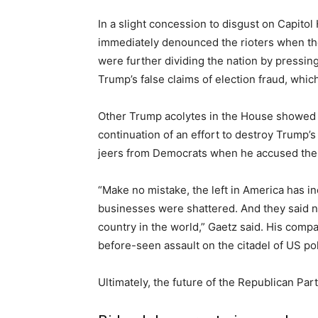
In a slight concession to disgust on Capito
immediately denounced the rioters when the
were further dividing the nation by pressi
Trump’s false claims of election fraud, whi
Other Trump acolytes in the House showed 
continuation of an effort to destroy Trump’s
jeers from Democrats when he accused them
“Make no mistake, the left in America has inc
businesses were shattered. And they said not
country in the world,” Gaetz said. His comp
before-seen assault on the citadel of US pol
Ultimately, the future of the Republican Par