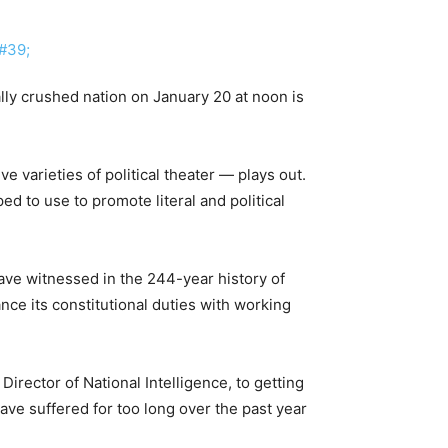
lly crushed nation on January 20 at noon is
e varieties of political theater — plays out.
d to use to promote literal and political
ave witnessed in the 244-year history of
nce its constitutional duties with working
irector of National Intelligence, to getting
ve suffered for too long over the past year