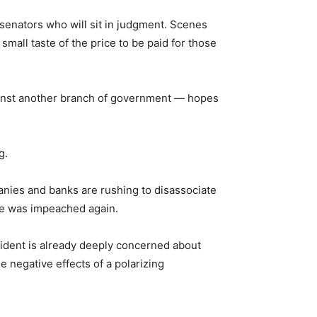
senators who will sit in judgment. Scenes
mall taste of the price to be paid for those
ainst another branch of government — hopes
g.
anies and banks are rushing to disassociate
 he was impeached again.
esident is already deeply concerned about
e negative effects of a polarizing