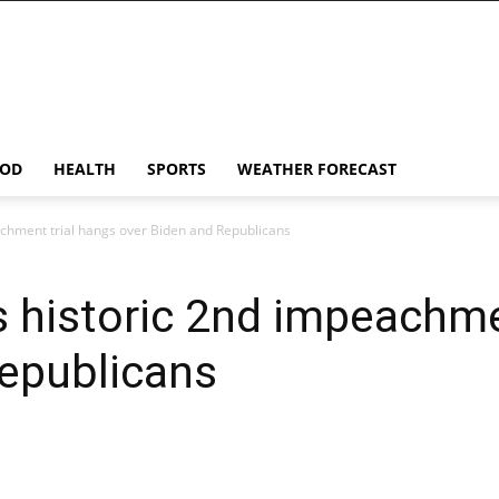
OD
HEALTH
SPORTS
WEATHER FORECAST
achment trial hangs over Biden and Republicans
s historic 2nd impeachme
Republicans