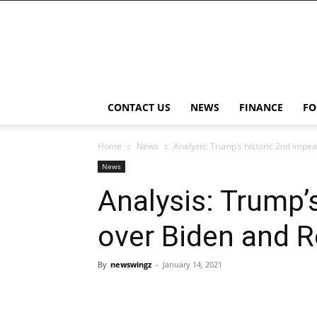
NewsWingz
CONTACT US
NEWS
FINANCE
FO
Home
News
Analysis: Trump’s historic 2nd impe
News
Analysis: Trump’
over Biden and 
By
newswingz
-
January 14, 2021