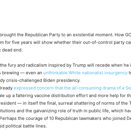
e brought the Republican Party to an existential moment. How GO
for five years will show whether their out-of-control party can
ic dead end.
 fury and radicalism inspired by Trump will recede when he is in
 is brewing — even an
unthinkable White nationalist insurgency
t
eady crisis-challenged Biden presidency.
already
expressed concern that the all-consuming drama of a Se
e up a faltering vaccine distribution effort and more help for 
esident — in itself the final, surreal shattering of norms of th
titutions and the galvanizing role of truth in public life, which
d. Perhaps the courage of 10 Republican lawmakers who joined D
political battle lines.