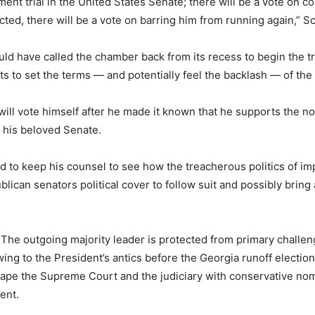
nt trial in the United States Senate; there will be a vote on c
cted, there will be a vote on barring him from running again,” S
 have called the chamber back from its recess to begin the trial
ts to set the terms — and potentially feel the backlash — of the
ill vote himself after he made it known that he supports the n
g his beloved Senate.
 to keep his counsel to see how the treacherous politics of im
lican senators political cover to follow suit and possibly bring
 The outgoing majority leader is protected from primary challe
 owing to the President’s antics before the Georgia runoff electi
ape the Supreme Court and the judiciary with conservative nomin
ent.