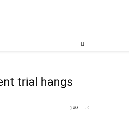
nt trial hangs
835
0