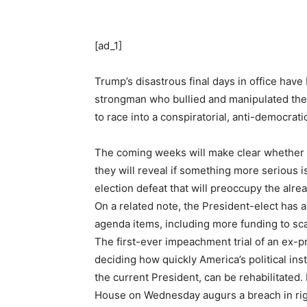
[ad_1]
Trump’s disastrous final days in office hav
strongman who bullied and manipulated them 
to race into a conspiratorial, anti-democrat
The coming weeks will make clear whether the
they will reveal if something more serious
election defeat that will preoccupy the alr
On a related note, the President-elect has 
agenda items, including more funding to scal
The first-ever impeachment trial of an ex-pr
deciding how quickly America’s political ins
the current President, can be rehabilitate
House on Wednesday augurs a breach in rigid 