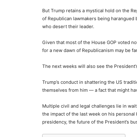
But Trump retains a mystical hold on the Re
of Republican lawmakers being harangued by 
who desert their leader.
Given that most of the House GOP voted not
for a new dawn of Republicanism may be fa
The next weeks will also see the President’s
Trump’s conduct in shattering the US tradit
themselves from him — a fact that might hav
Multiple civil and legal challenges lie in 
the impact of the last week on his personal 
presidency, the future of the President’s bu