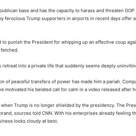
publican base and has the capacity to harass and threaten GOP 
ferocious Trump supporters in airports in recent days offer a s
 to punish the President for whipping up an effective coup ag
rfetched.
 retreat into a private life that suddenly seems deeply uninvitin
ion of peaceful transfers of power has made him a pariah. Comp
e motivated his belated call for calm in a video released after
wait when Trump is no longer shielded by the presidency. The Pr
brand, sources told CNN. With his enterprises already feeling th
siness looks cloudy at best.