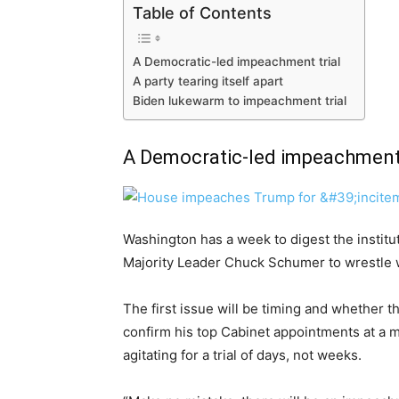
Table of Contents
A Democratic-led impeachment trial
A party tearing itself apart
Biden lukewarm to impeachment trial
A Democratic-led impeachment 
Washington has a week to digest the instituti
Majority Leader Chuck Schumer to wrestle wit
The first issue will be timing and whether
confirm his top Cabinet appointments at a m
agitating for a trial of days, not weeks.