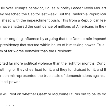
l Hill over Trump’s behavior, House Minority Leader Kevin McCar
y breached the Capitol last week. But the California Republica
ng ahead with the impeachment push. This from a Republican le
ch have shattered the confidence of millions of Americans in the
their ongoing influence by arguing that the Democratic impeac
 presidency that started within hours of him taking power. True
 of far worse behavior than the President.
ited far more political violence than the right for months. Our c
hing, or they cheerlead for it, and they fundraised for it, and t
arison misrepresented the true scale of demonstrations against r
itical power.
ty will rest on whether Gaetz or McConnell turns out to be its m