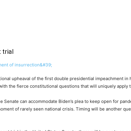
trial
onal upheaval of the first double presidential impeachment in his
h the fierce constitutional questions that will uniquely apply to
 the Senate can accommodate Biden’s plea to keep open for pan
oment of rarely seen national crisis. Timing will be another q