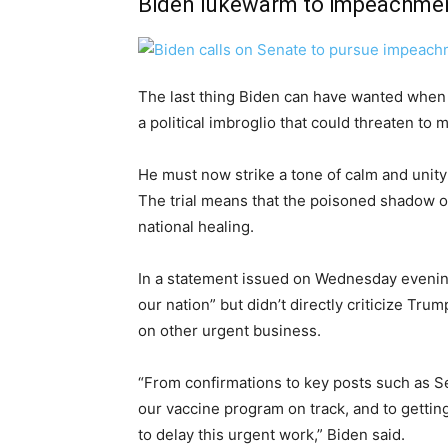
Biden lukewarm to impeachment
The last thing Biden can have wanted when h
a political imbroglio that could threaten to
He must now strike a tone of calm and unity 
The trial means that the poisoned shadow of
national healing.
In a statement issued on Wednesday evening,
our nation” but didn’t directly criticize Tr
on other urgent business.
“From confirmations to key posts such as Sec
our vaccine program on track, and to gettin
to delay this urgent work,” Biden said.