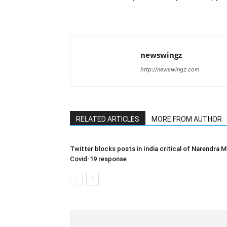
newswingz
http://newswingz.com
RELATED ARTICLES
MORE FROM AUTHOR
Twitter blocks posts in India critical of Narendra M
Covid-19 response