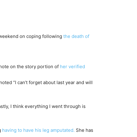
e weekend on coping following
the death of
note on the story portion of
her verified
oted “I can’t forget about last year and will
tly, I think everything I went through is
g
having to have his leg amputated.
She has