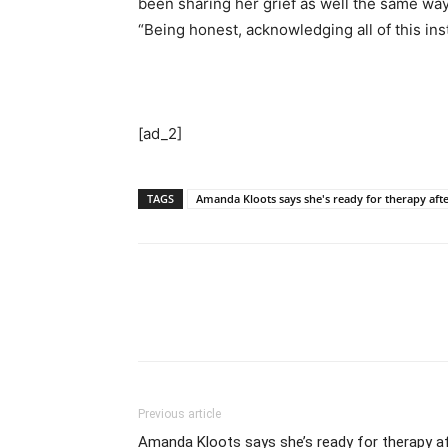
been sharing her grief as well the same wa
“Being honest, acknowledging all of this inst
[ad_2]
TAGS
Amanda Kloots says she's ready for therapy aft
Previous article
Amanda Kloots says she’s ready for therapy af