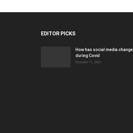
EDITOR PICKS
How has social media chang
during Covid
October 11, 2021