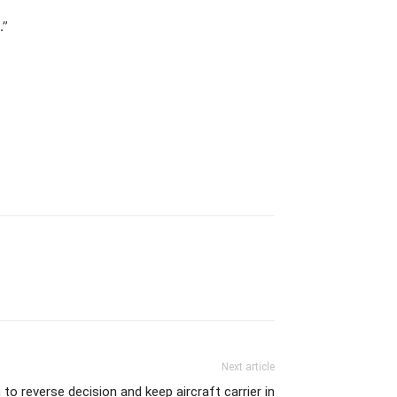
.”
Next article
o reverse decision and keep aircraft carrier in