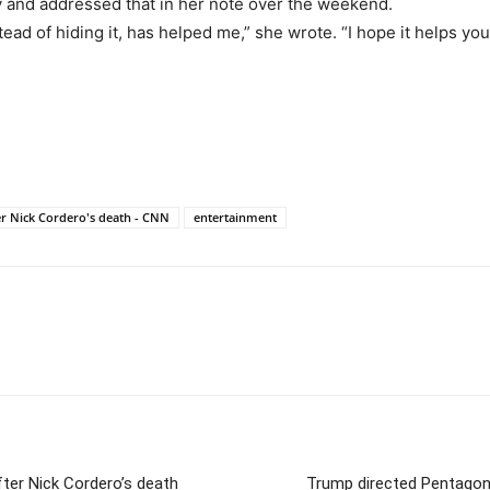
y and addressed that in her note over the weekend.
ead of hiding it, has helped me,” she wrote. “I hope it helps you
er Nick Cordero's death - CNN
entertainment
ter Nick Cordero’s death
Trump directed Pentagon t