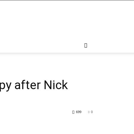
py after Nick
699
0