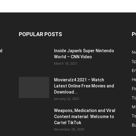
POPULAR POSTS
P
ed
Inside Japan’s Super Nintendo
N
World – CNN Video
S
March 18, 2021
E
H
Movierulz4 2021 – Watch
Latest Online Free Movies and
F
Download...
Ti
January 22, 2021
M
Weapons, Medication and Viral
T
Content material: Welcome to
Cartel TikTok
B
November 28, 2020