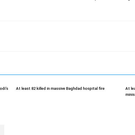
odi’s
At least 82 killed in massive Baghdad hospital fire
At le
minis