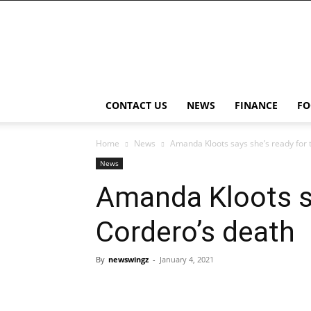
NewsWingz
CONTACT US
NEWS
FINANCE
FO
Home
News
Amanda Kloots says she’s ready for 
News
Amanda Kloots sa
Cordero’s death
By
newswingz
-
January 4, 2021