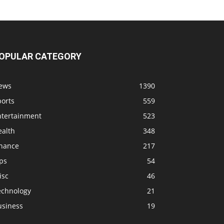
OPULAR CATEGORY
ews
1390
ports
559
ntertainment
523
ealth
348
inance
217
ps
54
isc
46
echnology
21
usiness
19