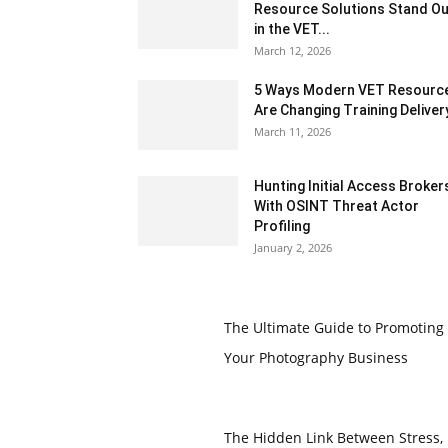
Resource Solutions Stand Ou
in the VET...
March 12, 2026
5 Ways Modern VET Resourc
Are Changing Training Deliver
March 11, 2026
Hunting Initial Access Broker
With OSINT Threat Actor
Profiling
January 2, 2026
The Ultimate Guide to Promoting
Your Photography Business
The Hidden Link Between Stress,