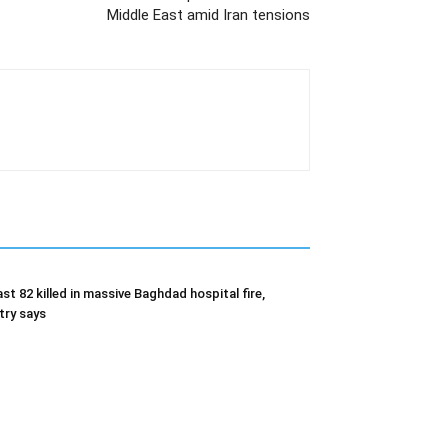
Middle East amid Iran tensions
ast 82 killed in massive Baghdad hospital fire,
try says