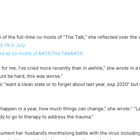
of the full-time co-hosts of “The Talk,” she reflected over th
-19 in July.
or me. I’ve cried more recently than in awhile,” she wrote in a 
uld be hard, this was worse.”
 “want a clean slate or to forget about last year, esp 2020” but n
n happen in a year, how much things can change,” she wrote.” “Las
ady to go to therapy to address the trauma.”
cument her husband’s monthslong battle with the virus includin