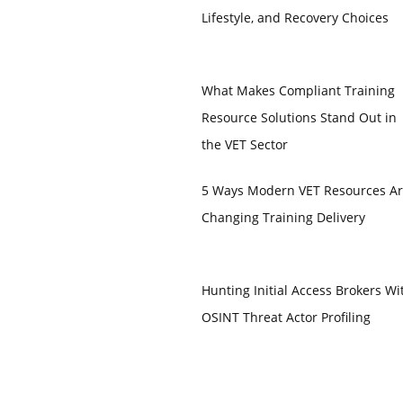
Lifestyle, and Recovery Choices
What Makes Compliant Training
Resource Solutions Stand Out in
the VET Sector
5 Ways Modern VET Resources A
Changing Training Delivery
Hunting Initial Access Brokers Wi
OSINT Threat Actor Profiling