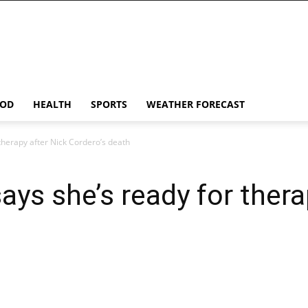
OD
HEALTH
SPORTS
WEATHER FORECAST
therapy after Nick Cordero’s death
ys she’s ready for thera