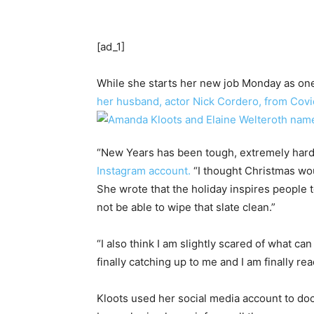
[ad_1]
While she starts her new job Monday as one 
her husband, actor Nick Cordero, from Covid
“New Years has been tough, extremely hard f
Instagram account.
“I thought Christmas wo
She wrote that the holiday inspires people to
not be able to wipe that slate clean.”
“I also think I am slightly scared of what ca
finally catching up to me and I am finally re
Kloots used her social media account to do