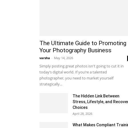
The Ultimate Guide to Promoting
Your Photography Business
varsha
-
May 14, 2026
Simply posting great photos isn't going to cut it in
today’s digital world. If you’re a talented
photographer, you need to market yourself
strategically...
The Hidden Link Between
Stress, Lifestyle, and Recove
Choices
April 28, 2026
What Makes Compliant Traini