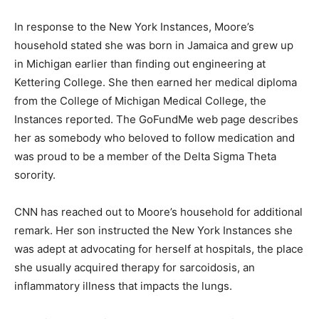
In response to the New York Instances, Moore’s
household stated she was born in Jamaica and grew up
in Michigan earlier than finding out engineering at
Kettering College. She then earned her medical diploma
from the College of Michigan Medical College, the
Instances reported. The GoFundMe web page describes
her as somebody who beloved to follow medication and
was proud to be a member of the Delta Sigma Theta
sorority.
CNN has reached out to Moore’s household for additional
remark. Her son instructed the New York Instances she
was adept at advocating for herself at hospitals, the place
she usually acquired therapy for sarcoidosis, an
inflammatory illness that impacts the lungs.