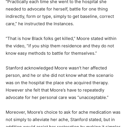
“Practically each time she went to the hospital she
needed to advocate for herself, battle for one thing
indirectly, form or type, simply to get baseline, correct
care,” he instructed the Instances.
“That is how Black folks get killed,” Moore stated within
the video, “if you ship them residence and they do not
know easy methods to battle for themselves.”
Stanford acknowledged Moore wasn’t her affected
person, and he or she did not know what the scenario
was on the hospital the place she acquired therapy.
However she felt that Moore’s have to repeatedly
advocate for her personal care was “unacceptable.”
Moreover, Moore’s choice to ask for ache medication was
not simply to alleviate her ache, Stanford stated, but in
addition would assist her restoration by making it simpler