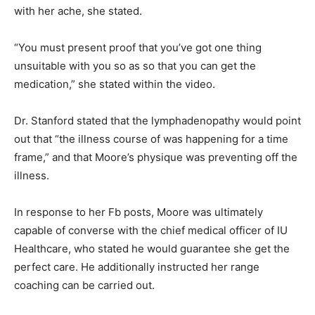
with her ache, she stated.
“You must present proof that you’ve got one thing
unsuitable with you so as so that you can get the
medication,” she stated within the video.
Dr. Stanford stated that the lymphadenopathy would point
out that “the illness course of was happening for a time
frame,” and that Moore’s physique was preventing off the
illness.
In response to her Fb posts, Moore was ultimately
capable of converse with the chief medical officer of IU
Healthcare, who stated he would guarantee she get the
perfect care. He additionally instructed her range
coaching can be carried out.