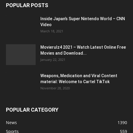
POPULAR POSTS
Inside Japan’s Super Nintendo World – CNN
Video
March 18, 2021
Movierulz4 2021 – Watch Latest Online Free
Movies and Download...
January 22, 2021
Weapons, Medication and Viral Content
material: Welcome to Cartel TikTok
November 28, 2020
POPULAR CATEGORY
News
1390
Sports
559