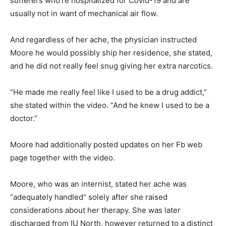
sufferers who’re hospitalized for Covid-19 and are
usually not in want of mechanical air flow.
And regardless of her ache, the physician instructed
Moore he would possibly ship her residence, she stated,
and he did not really feel snug giving her extra narcotics.
“He made me really feel like I used to be a drug addict,”
she stated within the video. “And he knew I used to be a
doctor.”
Moore had additionally posted updates on her Fb web
page together with the video.
Moore, who was an internist, stated her ache was
“adequately handled” solely after she raised
considerations about her therapy. She was later
discharged from IU North, however returned to a distinct