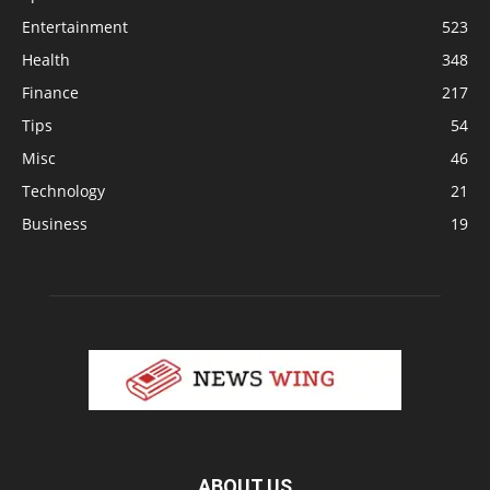
Entertainment
523
Health
348
Finance
217
Tips
54
Misc
46
Technology
21
Business
19
ABOUT US