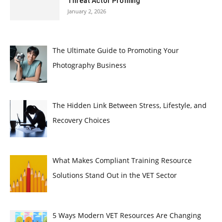
Threat Actor Profiling
January 2, 2026
The Ultimate Guide to Promoting Your
Photography Business
The Hidden Link Between Stress, Lifestyle, and
Recovery Choices
What Makes Compliant Training Resource
Solutions Stand Out in the VET Sector
5 Ways Modern VET Resources Are Changing