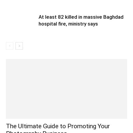
At least 82 killed in massive Baghdad
hospital fire, ministry says
The Ultimate Guide to Promoting Your