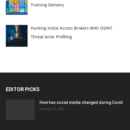
Training Delivery
Hunting Initial Access Brokers With OSINT
Threat Actor Profiling
EDITOR PICKS
How has social media changed during Covid
October 11, 2021