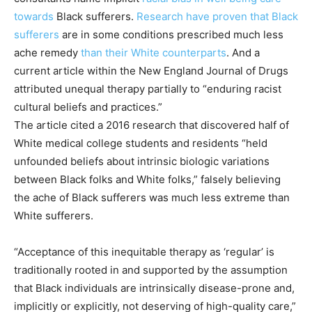
towards
Black sufferers.
Research have proven that Black
sufferers
are in some conditions prescribed much less
ache remedy
than their White counterparts
. And a
current article within the New England Journal of Drugs
attributed unequal therapy partially to “enduring racist
cultural beliefs and practices.”
The article cited a 2016 research that discovered half of
White medical college students and residents “held
unfounded beliefs about intrinsic biologic variations
between Black folks and White folks,” falsely believing
the ache of Black sufferers was much less extreme than
White sufferers.
“Acceptance of this inequitable therapy as ‘regular’ is
traditionally rooted in and supported by the assumption
that Black individuals are intrinsically disease-prone and,
implicitly or explicitly, not deserving of high-quality care,”