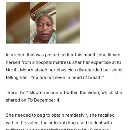
In a video that was posted earlier this month, she filmed
herself from a hospital mattress after her expertise at IU
North. Moore stated her physician disregarded her signs,
telling her, “You are not even in need of breath.”
“Sure, I’m,” Moore recounted within the video, which she
shared on Fb December 4.
She needed to beg to obtain remdesivir, she recalled
within the video, the antiviral drug used to deal with