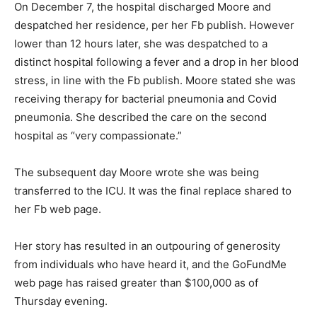
On December 7, the hospital discharged Moore and
despatched her residence, per her Fb publish. However
lower than 12 hours later, she was despatched to a
distinct hospital following a fever and a drop in her blood
stress, in line with the Fb publish. Moore stated she was
receiving therapy for bacterial pneumonia and Covid
pneumonia. She described the care on the second
hospital as “very compassionate.”
The subsequent day Moore wrote she was being
transferred to the ICU. It was the final replace shared to
her Fb web page.
Her story has resulted in an outpouring of generosity
from individuals who have heard it, and the GoFundMe
web page has raised greater than $100,000 as of
Thursday evening.