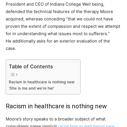
President and CEO of Indiana College Well being,
defended the technical features of the therapy Moore
acquired, whereas conceding “that we could not have
proven the extent of compassion and respect we attempt
for in understanding what issues most to sufferers.”
He additionally asks for an exterior evaluation of the
case.
Table of Contents
Racism in healthcare is nothing new
‘She is me and we’re her’
Racism in healthcare is nothing new
Moore’s story speaks to a broader subject of what
consultants name implicit
racial bias in well being care