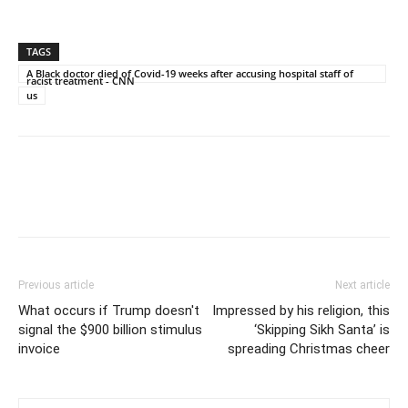
TAGS
A Black doctor died of Covid-19 weeks after accusing hospital staff of
racist treatment - CNN
us
Previous article
Next article
What occurs if Trump doesn't
Impressed by his religion, this
signal the $900 billion stimulus
‘Skipping Sikh Santa’ is
invoice
spreading Christmas cheer