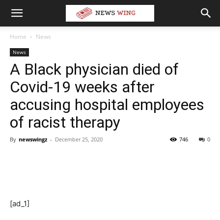
Home
News
News
A Black physician died of
Covid-19 weeks after
accusing hospital employees
of racist therapy
By
newswingz
-
December 25, 2020
746
0
[ad_1]