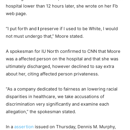
hospital lower than 12 hours later, she wrote on her Fb
web page.
“I put forth and
I
preserve if I used to be White, I would
not must undergo that,” Moore stated.
A spokesman for IU North confirmed to CNN that Moore
was a affected person on the hospital and that she was
ultimately discharged, however declined to say extra
about her, citing affected person privateness.
“As a company dedicated to fairness an lowering racial
disparities in healthcare, we take accusations of
discrimination very significantly and examine each
allegation,” the spokesman stated.
In a
assertion
issued on Thursday, Dennis M. Murphy,