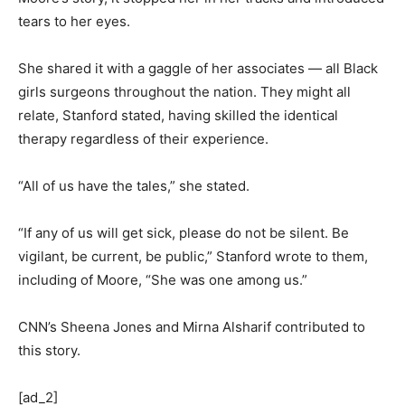
tears to her eyes.
She shared it with a gaggle of her associates — all Black
girls surgeons throughout the nation. They might all
relate, Stanford stated, having skilled the identical
therapy regardless of their experience.
“All of us have the tales,” she stated.
“If any of us will get sick, please do not be silent. Be
vigilant, be current, be public,” Stanford wrote to them,
including of Moore, “She was one among us.”
CNN’s Sheena Jones and Mirna Alsharif contributed to
this story.
[ad_2]