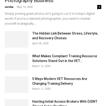
Photography Business
varsha
-
May 14, 2026
0
Simply posting great photos isn't going to cut it in today’s digital
world. If you’re a talented photographer, you need to market
yourself strategically...
The Hidden Link Between Stress, Lifestyle,
and Recovery Choices
April 28, 2026
What Makes Compliant Training Resource
Solutions Stand Out in the VET...
March 12, 2026
5 Ways Modern VET Resources Are
Changing Training Delivery
March 11, 2026
Hunting Initial Access Brokers With OSINT