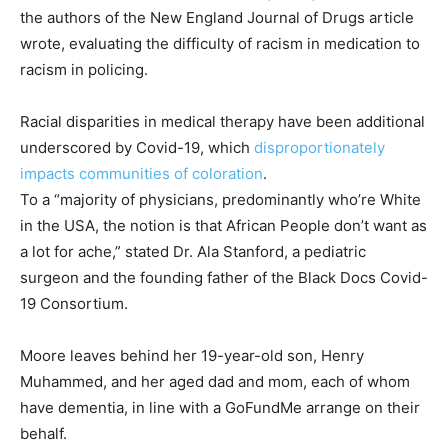
the authors of the New England Journal of Drugs article
wrote, evaluating the difficulty of racism in medication to
racism in policing.
Racial disparities in medical therapy have been additional
underscored by Covid-19, which
disproportionately
impacts communities of coloration
.
To a “majority of physicians, predominantly who’re White
in the USA, the notion is that African People don’t want as
a lot for ache,” stated Dr. Ala Stanford, a pediatric
surgeon and the founding father of the Black Docs Covid-
19 Consortium.
Moore leaves behind her 19-year-old son, Henry
Muhammed, and her aged dad and mom, each of whom
have dementia, in line with a GoFundMe arrange on their
behalf.