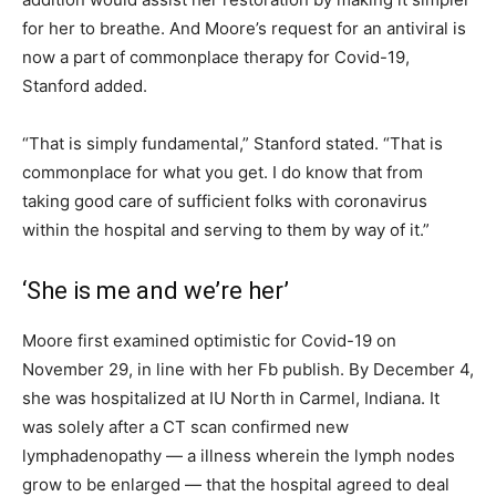
for her to breathe. And Moore’s request for an antiviral is
now a part of commonplace therapy for Covid-19,
Stanford added.
“That is simply fundamental,” Stanford stated. “That is
commonplace for what you get. I do know that from
taking good care of sufficient folks with coronavirus
within the hospital and serving to them by way of it.”
‘She is me and we’re her’
Moore first examined optimistic for Covid-19 on
November 29, in line with her Fb publish. By December 4,
she was hospitalized at IU North in Carmel, Indiana. It
was solely after a CT scan confirmed new
lymphadenopathy — a illness wherein the lymph nodes
grow to be enlarged — that the hospital agreed to deal