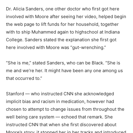
Dr. Alicia Sanders, one other doctor who first got here
involved with Moore after seeing her video, helped begin
the web page to lift funds for her household, together
with to ship Muhammed again to highschool at Indiana
College. Sanders stated the explanation she first got
here involved with Moore was “gut-wrenching.”
“She is me,” stated Sanders, who can be Black. “She is
me and we’re her. It might have been any one among us
that occurred to.”
Stanford — who instructed CNN she acknowledged
implicit bias and racism in medication, however had
chosen to attempt to change issues from throughout the
well being care system — echoed that remark. She
instructed CNN that when she first discovered about
Moore’s story, it stopped her in her tracks and introduced