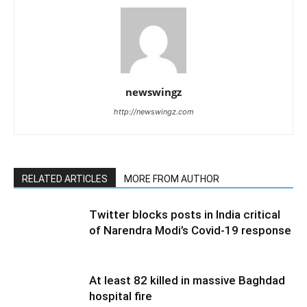
newswingz
http://newswingz.com
RELATED ARTICLES
MORE FROM AUTHOR
Twitter blocks posts in India critical
of Narendra Modi’s Covid-19 response
At least 82 killed in massive Baghdad
hospital fire