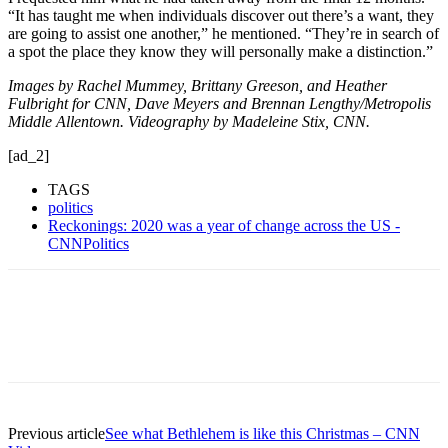
“It has taught me when individuals discover out there’s a want, they
are going to assist one another,” he mentioned. “They’re in search of
a spot the place they know they will personally make a distinction.”
Images by Rachel Mummey, Brittany Greeson, and Heather
Fulbright for CNN, Dave Meyers and Brennan Lengthy/Metropolis
Middle Allentown. Videography by Madeleine Stix, CNN.
[ad_2]
TAGS
politics
Reckonings: 2020 was a year of change across the US -
CNNPolitics
Previous article
See what Bethlehem is like this Christmas – CNN