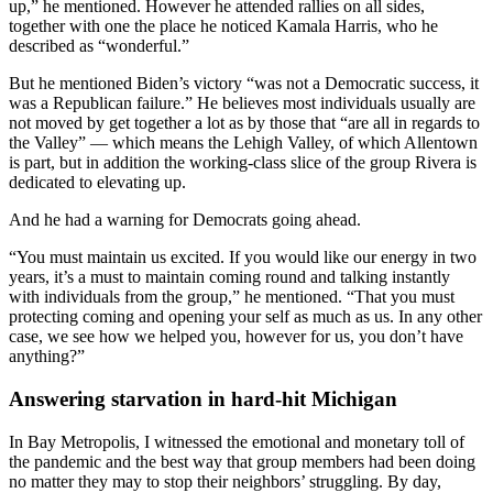
up,” he mentioned. However he attended rallies on all sides,
together with one the place he noticed Kamala Harris, who he
described as “wonderful.”
But he mentioned Biden’s victory “was not a Democratic success, it
was a Republican failure.” He believes most individuals usually are
not moved by get together a lot as by those that “are all in regards to
the Valley” — which means the Lehigh Valley, of which Allentown
is part, but in addition the working-class slice of the group Rivera is
dedicated to elevating up.
And he had a warning for Democrats going ahead.
“You must maintain us excited. If you would like our energy in two
years, it’s a must to maintain coming round and talking instantly
with individuals from the group,” he mentioned. “That you must
protecting coming and opening your self as much as us. In any other
case, we see how we helped you, however for us, you don’t have
anything?”
Answering starvation in hard-hit Michigan
In Bay Metropolis, I witnessed the emotional and monetary toll of
the pandemic and the best way that group members had been doing
no matter they may to stop their neighbors’ struggling. By day,