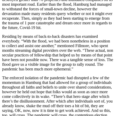
most important road. Earlier than the flood, Hamburg had managed
to withstand the forces of small-town decline, however the
devastation made many residents query whether or not it might ever
recuperate. Then, simply as they had been starting to emerge from
the trauma of 1 pure catastrophe and dream once more in regards to
the future, Covid-19 hit.
Residing by means of back-to-back disasters has examined
everybody. “With the flood, we had been nonetheless in a position
to collect and assist one another,” mentioned Fillmore, who spent
months streaming digital providers over the web. “These actual, non
secular practices of fellowship that helped us by means of that point
have been not possible now. There was a tangible sense of loss. The
flood gave us a visible image for the group to rally round. The
pandemic has been much more ephemeral.”
The enforced isolation of the pandemic had disrupted a few of the
momentum in Hamburg that had allowed for a group of individuals
throughout all faiths and beliefs to unite over shared considerations,
however he held out hope that folks would as soon as once more
come collectively in its wake. “There’s that hero stage after which
there’s the disillusionment. After which after individuals sort of, you
already know, shake the mud off their toes a bit of bit, they are
saying, OK, now, now it is time to get work achieved. And so this,
too, will cross. The pandemic will cross, the contentious election