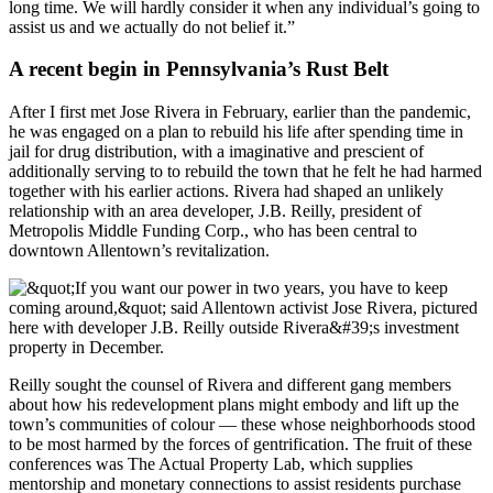
long time. We will hardly consider it when any individual’s going to
assist us and we actually do not belief it.”
A recent begin in Pennsylvania’s Rust Belt
After I first met Jose Rivera in February, earlier than the pandemic,
he was engaged on a plan to rebuild his life after spending time in
jail for drug distribution, with a imaginative and prescient of
additionally serving to to rebuild the town that he felt he had harmed
together with his earlier actions. Rivera had shaped an unlikely
relationship with an area developer, J.B. Reilly, president of
Metropolis Middle Funding Corp., who has been central to
downtown Allentown’s revitalization.
Reilly sought the counsel of Rivera and different gang members
about how his redevelopment plans might embody and lift up the
town’s communities of colour — these whose neighborhoods stood
to be most harmed by the forces of gentrification. The fruit of these
conferences was The Actual Property Lab, which supplies
mentorship and monetary connections to assist residents purchase