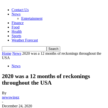
Contact Us
News
Entertainment
Finance
Food
Health
Sports
Weather Forecast
Home
News
2020 was a 12 months of reckonings throughout the
USA
News
2020 was a 12 months of reckonings
throughout the USA
By
newswingz
-
December 24, 2020