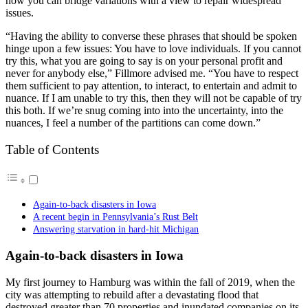
how you can bridge variations with a view to repair widespread
issues.
“Having the ability to converse these phrases that should be spoken
hinge upon a few issues: You have to love individuals. If you cannot
try this, what you are going to say is on your personal profit and
never for anybody else,” Fillmore advised me. “You have to respect
them sufficient to pay attention, to interact, to entertain and admit to
nuance. If I am unable to try this, then they will not be capable of try
this both. If we’re snug coming into into the uncertainty, into the
nuances, I feel a number of the partitions can come down.”
Table of Contents
Again-to-back disasters in Iowa
A recent begin in Pennsylvania’s Rust Belt
Answering starvation in hard-hit Michigan
Again-to-back disasters in Iowa
My first journey to Hamburg was within the fall of 2019, when the
city was attempting to rebuild after a devastating flood that
destroyed greater than 70 properties and inundated companies on its