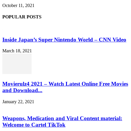
October 11, 2021
POPULAR POSTS
Inside Japan’s Super Nintendo World – CNN Video
March 18, 2021
Movierulz4 2021 – Watch Latest Online Free Movies
and Download...
January 22, 2021
Weapons, Medication and Viral Content material:
Welcome to Cartel TikTok