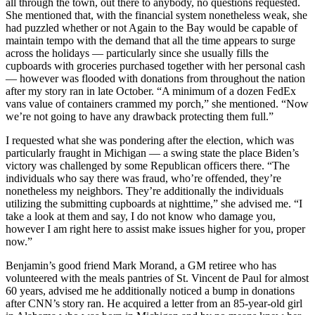
all through the town, out there to anybody, no questions requested.
She mentioned that, with the financial system nonetheless weak, she
had puzzled whether or not Again to the Bay would be capable of
maintain tempo with the demand that all the time appears to surge
across the holidays — particularly since she usually fills the
cupboards with groceries purchased together with her personal cash
— however was flooded with donations from throughout the nation
after my story ran in late October. “A minimum of a dozen FedEx
vans value of containers crammed my porch,” she mentioned. “Now
we’re not going to have any drawback protecting them full.”
I requested what she was pondering after the election, which was
particularly fraught in Michigan — a swing state the place Biden’s
victory was challenged by some Republican officers there. “The
individuals who say there was fraud, who’re offended, they’re
nonetheless my neighbors. They’re additionally the individuals
utilizing the submitting cupboards at nighttime,” she advised me. “I
take a look at them and say, I do not know who damage you,
however I am right here to assist make issues higher for you, proper
now.”
Benjamin’s good friend Mark Morand, a GM retiree who has
volunteered with the meals pantries of St. Vincent de Paul for almost
60 years, advised me he additionally noticed a bump in donations
after CNN’s story ran. He acquired a letter from an 85-year-old girl