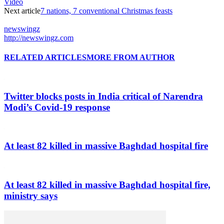
Video
Next article
7 nations, 7 conventional Christmas feasts
newswingz
http://newswingz.com
RELATED ARTICLES
MORE FROM AUTHOR
Twitter blocks posts in India critical of Narendra
Modi’s Covid-19 response
At least 82 killed in massive Baghdad hospital fire
At least 82 killed in massive Baghdad hospital fire,
ministry says