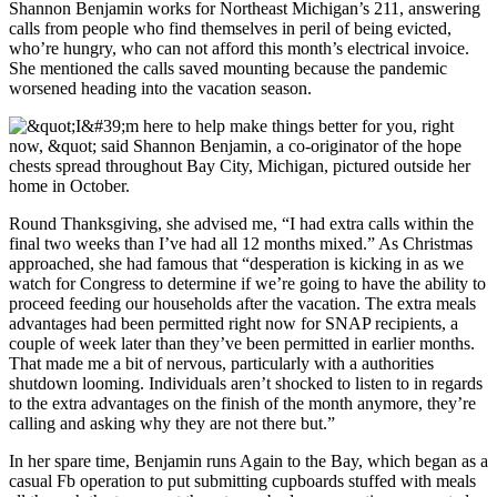
Shannon Benjamin works for Northeast Michigan’s 211, answering
calls from people who find themselves in peril of being evicted,
who’re hungry, who can not afford this month’s electrical invoice.
She mentioned the calls saved mounting because the pandemic
worsened heading into the vacation season.
Round Thanksgiving, she advised me, “I had extra calls within the
final two weeks than I’ve had all 12 months mixed.” As Christmas
approached, she had famous that “desperation is kicking in as we
watch for Congress to determine if we’re going to have the ability to
proceed feeding our households after the vacation. The extra meals
advantages had been permitted right now for SNAP recipients, a
couple of week later than they’ve been permitted in earlier months.
That made me a bit of nervous, particularly with a authorities
shutdown looming. Individuals aren’t shocked to listen to in regards
to the extra advantages on the finish of the month anymore, they’re
calling and asking why they are not there but.”
In her spare time, Benjamin runs Again to the Bay, which began as a
casual Fb operation to put submitting cupboards stuffed with meals