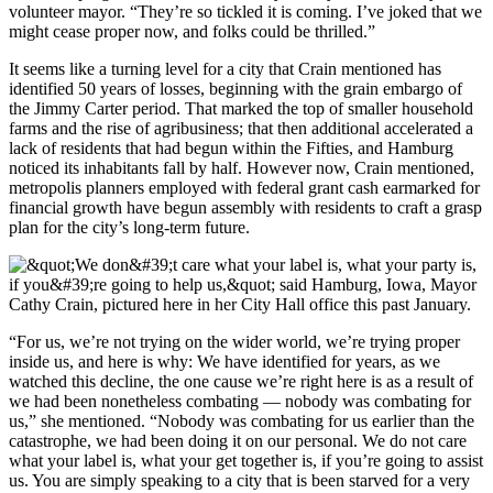
volunteer mayor. “They’re so tickled it is coming. I’ve joked that we
might cease proper now, and folks could be thrilled.”
It seems like a turning level for a city that Crain mentioned has
identified 50 years of losses, beginning with the grain embargo of
the Jimmy Carter period. That marked the top of smaller household
farms and the rise of agribusiness; that then additional accelerated a
lack of residents that had begun within the Fifties, and Hamburg
noticed its inhabitants fall by half. However now, Crain mentioned,
metropolis planners employed with federal grant cash earmarked for
financial growth have begun assembly with residents to craft a grasp
plan for the city’s long-term future.
“For us, we’re not trying on the wider world, we’re trying proper
inside us, and here is why: We have identified for years, as we
watched this decline, the one cause we’re right here is as a result of
we had been nonetheless combating — nobody was combating for
us,” she mentioned. “Nobody was combating for us earlier than the
catastrophe, we had been doing it on our personal. We do not care
what your label is, what your get together is, if you’re going to assist
us. You are simply speaking to a city that is been starved for a very