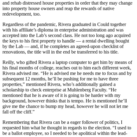
and rehab distressed house properties in order that they may change
into property house owners and reap the rewards of native
redevelopment, too.
Regardless of the pandemic, Rivera graduated in Could together
with his affiliate’s diploma in enterprise administration and was
accepted into the Lab’s second class. He not too long ago acquired
the keys to his first property to handle — a rental dwelling bought
by the Lab — and, if he completes an agreed-upon checklist of
renovations, the title will in the end be transferred to his title.
Reilly, who gifted Rivera a laptop computer to get him by means of
his final months of college, reaches out to him each different week,
Rivera advised me. “He is advised me he needs me to focus and by
subsequent 12 months, he’ll be pushing for me to have three
properties,” mentioned Rivera, who’s additionally gained a
scholarship to check enterprise at Muhlenberg Faculty. “He
mentioned that he is aware of it is going to be harder with my
background, however thinks that is tempo. He is mentioned he’ll
give me the chance to bump my head, however he will not let me
fall off the cliff.”
Remembering that Rivera can be a eager follower of politics, I
requested him what he thought in regards to the election. “I used to
be a ballot employee, so I needed to be apolitical within the lead-