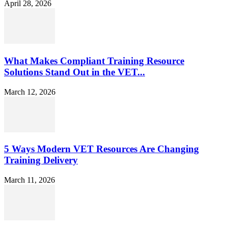
April 28, 2026
What Makes Compliant Training Resource
Solutions Stand Out in the VET...
March 12, 2026
5 Ways Modern VET Resources Are Changing
Training Delivery
March 11, 2026