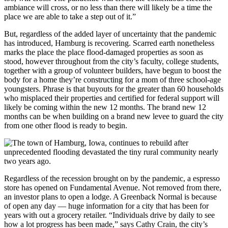
ambiance will cross, or no less than there will likely be a time the
place we are able to take a step out of it.”
But, regardless of the added layer of uncertainty that the pandemic
has introduced, Hamburg is recovering. Scarred earth nonetheless
marks the place the place flood-damaged properties as soon as
stood, however throughout from the city’s faculty, college students,
together with a group of volunteer builders, have begun to boost the
body for a home they’re constructing for a mom of three school-age
youngsters. Phrase is that buyouts for the greater than 60 households
who misplaced their properties and certified for federal support will
likely be coming within the new 12 months. The brand new 12
months can be when building on a brand new levee to guard the city
from one other flood is ready to begin.
Regardless of the recession brought on by the pandemic, a espresso
store has opened on Fundamental Avenue. Not removed from there,
an investor plans to open a lodge. A Greenback Normal is because
of open any day — huge information for a city that has been for
years with out a grocery retailer. “Individuals drive by daily to see
how a lot progress has been made,” says Cathy Crain, the city’s