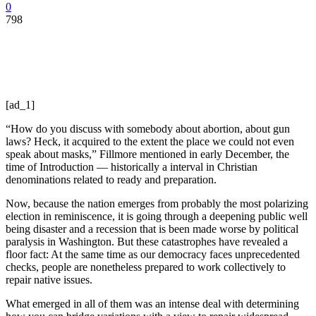
0
798
[ad_1]
“How do you discuss with somebody about abortion, about gun
laws? Heck, it acquired to the extent the place we could not even
speak about masks,” Fillmore mentioned in early December, the
time of Introduction — historically a interval in Christian
denominations related to ready and preparation.
Now, because the nation emerges from probably the most polarizing
election in reminiscence, it is going through a deepening public well
being disaster and a recession that is been made worse by political
paralysis in Washington. But these catastrophes have revealed a
floor fact: At the same time as our democracy faces unprecedented
checks, people are nonetheless prepared to work collectively to
repair native issues.
What emerged in all of them was an intense deal with determining