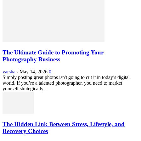
The Ultimate Guide to Promoting Your
Photography Business
varsha
-
May 14, 2026
0
Simply posting great photos isn't going to cut it in today’s digital
world. If you’re a talented photographer, you need to market
yourself strategically...
The Hidden Link Between Stress, Lifestyle, and
Recovery Choices