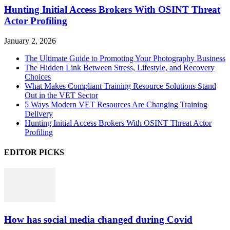
Hunting Initial Access Brokers With OSINT Threat
Actor Profiling
January 2, 2026
The Ultimate Guide to Promoting Your Photography Business
The Hidden Link Between Stress, Lifestyle, and Recovery
Choices
What Makes Compliant Training Resource Solutions Stand
Out in the VET Sector
5 Ways Modern VET Resources Are Changing Training
Delivery
Hunting Initial Access Brokers With OSINT Threat Actor
Profiling
EDITOR PICKS
How has social media changed during Covid