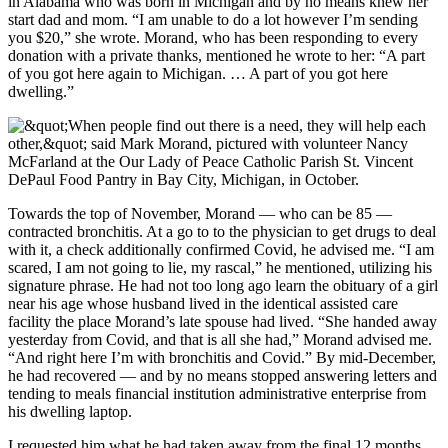
in Alabama who was born in Michigan and by no means knew her
start dad and mom. “I am unable to do a lot however I’m sending
you $20,” she wrote. Morand, who has been responding to every
donation with a private thanks, mentioned he wrote to her: “A part
of you got here again to Michigan. … A part of you got here
dwelling.”
Towards the top of November, Morand — who can be 85 —
contracted bronchitis. At a go to to the physician to get drugs to deal
with it, a check additionally confirmed Covid, he advised me. “I am
scared, I am not going to lie, my rascal,” he mentioned, utilizing his
signature phrase. He had not too long ago learn the obituary of a girl
near his age whose husband lived in the identical assisted care
facility the place Morand’s late spouse had lived. “She handed away
yesterday from Covid, and that is all she had,” Morand advised me.
“And right here I’m with bronchitis and Covid.” By mid-December,
he had recovered — and by no means stopped answering letters and
tending to meals financial institution administrative enterprise from
his dwelling laptop.
I requested him what he had taken away from the final 12 months.