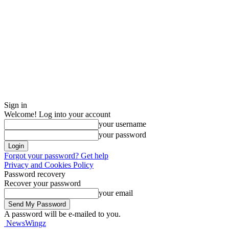
Sign in
Welcome! Log into your account
your username
your password
Forgot your password? Get help
Privacy and Cookies Policy
Password recovery
Recover your password
your email
A password will be e-mailed to you.
NewsWingz