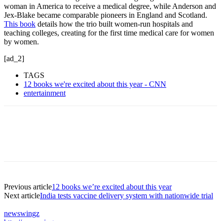
woman in America to receive a medical degree, while Anderson and
Jex-Blake became comparable pioneers in England and Scotland.
This book
details how the trio built women-run hospitals and
teaching colleges, creating for the first time medical care for women
by women.
[ad_2]
TAGS
12 books we're excited about this year - CNN
entertainment
Previous article
12 books we’re excited about this year
Next article
India tests vaccine delivery system with nationwide trial
newswingz