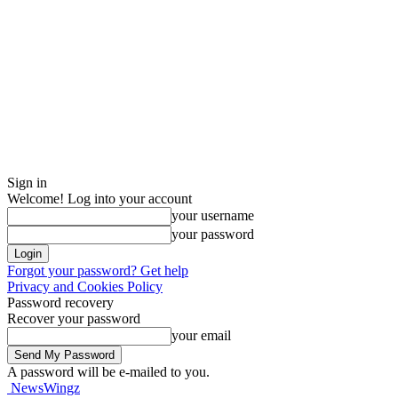
Sign in
Welcome! Log into your account
your username
your password
Forgot your password? Get help
Privacy and Cookies Policy
Password recovery
Recover your password
your email
A password will be e-mailed to you.
NewsWingz