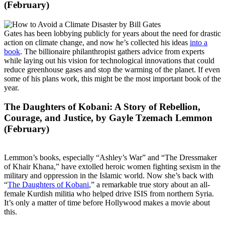
(February)
Gates has been lobbying publicly for years about the need for drastic
action on climate change, and now he’s collected his ideas
into a
book
. The billionaire philanthropist gathers advice from experts
while laying out his vision for technological innovations that could
reduce greenhouse gases and stop the warming of the planet. If even
some of his plans work, this might be the most important book of the
year.
The Daughters of Kobani: A Story of Rebellion,
Courage, and Justice
, by Gayle Tzemach Lemmon
(February)
Lemmon’s books, especially “Ashley’s War” and “The Dressmaker
of Khair Khana,” have extolled heroic women fighting sexism in the
military and oppression in the Islamic world. Now she’s back with
“
The Daughters of Kobani
,” a remarkable true story about an all-
female Kurdish militia who helped drive ISIS from northern Syria.
It’s only a matter of time before Hollywood makes a movie about
this.