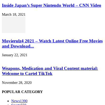
Inside Japan’s Super Nintendo World – CNN Video
March 18, 2021
Movierulz4 2021 – Watch Latest Online Free Movies
and Download...
January 22, 2021
Weapons, Medication and Viral Content material:
Welcome to Cartel TikTok
November 28, 2020
POPULAR CATEGORY
News
1390