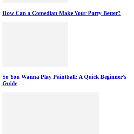
How Can a Comedian Make Your Party Better?
So You Wanna Play Paintball: A Quick Beginner’s
Guide