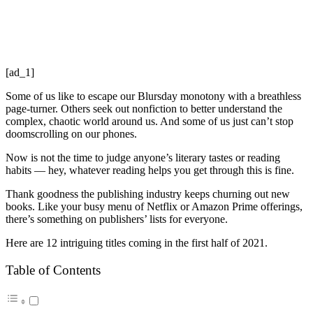
[ad_1]
Some of us like to escape our Blursday monotony with a breathless
page-turner. Others seek out nonfiction to better understand the
complex, chaotic world around us. And some of us just can’t stop
doomscrolling on our phones.
Now is not the time to judge anyone’s literary tastes or reading
habits — hey, whatever reading helps you get through this is fine.
Thank goodness the publishing industry keeps churning out new
books. Like your busy menu of Netflix or Amazon Prime offerings,
there’s something on publishers’ lists for everyone.
Here are 12 intriguing titles coming in the first half of 2021.
Table of Contents