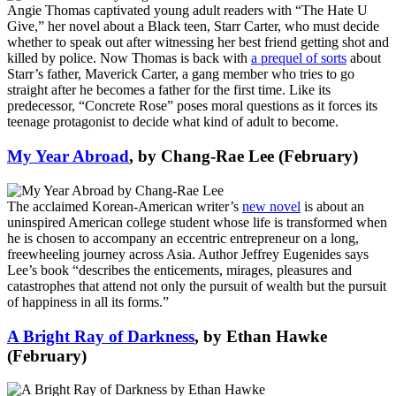
Angie Thomas captivated young adult readers with “The Hate U
Give,” her novel about a Black teen, Starr Carter, who must decide
whether to speak out after witnessing her best friend getting shot and
killed by police. Now Thomas is back with
a prequel of sorts
about
Starr’s father, Maverick Carter, a gang member who tries to go
straight after he becomes a father for the first time. Like its
predecessor, “Concrete Rose” poses moral questions as it forces its
teenage protagonist to decide what kind of adult to become.
My Year Abroad
, by Chang-Rae Lee (February)
The acclaimed Korean-American writer’s
new novel
is about an
uninspired American college student whose life is transformed when
he is chosen to accompany an eccentric entrepreneur on a long,
freewheeling journey across Asia. Author Jeffrey Eugenides says
Lee’s book “describes the enticements, mirages, pleasures and
catastrophes that attend not only the pursuit of wealth but the pursuit
of happiness in all its forms.”
A Bright Ray of Darkness
, by Ethan Hawke
(February)