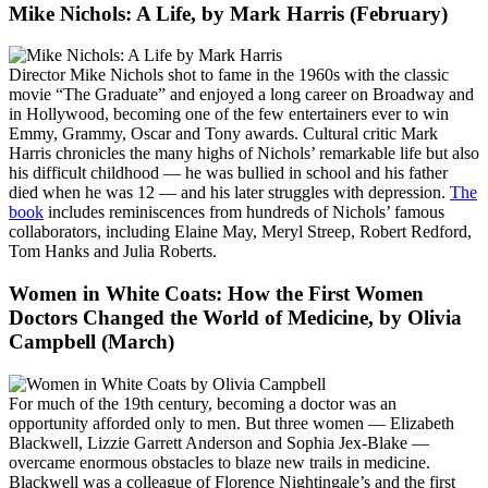
Mike Nichols: A Life
, by Mark Harris (February)
Director Mike Nichols shot to fame in the 1960s with the classic
movie “The Graduate” and enjoyed a long career on Broadway and
in Hollywood, becoming one of the few entertainers ever to win
Emmy, Grammy, Oscar and Tony awards. Cultural critic Mark
Harris chronicles the many highs of Nichols’ remarkable life but also
his difficult childhood — he was bullied in school and his father
died when he was 12 — and his later struggles with depression.
The
book
includes reminiscences from hundreds of Nichols’ famous
collaborators, including Elaine May, Meryl Streep, Robert Redford,
Tom Hanks and Julia Roberts.
Women in White Coats: How the First Women
Doctors Changed the World of Medicine
, by Olivia
Campbell (March)
For much of the 19th century, becoming a doctor was an
opportunity afforded only to men. But three women — Elizabeth
Blackwell, Lizzie Garrett Anderson and Sophia Jex-Blake —
overcame enormous obstacles to blaze new trails in medicine.
Blackwell was a colleague of Florence Nightingale’s and the first