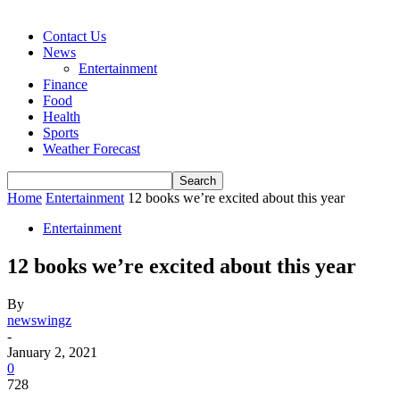
Contact Us
News
Entertainment
Finance
Food
Health
Sports
Weather Forecast
Home
Entertainment
12 books we’re excited about this year
Entertainment
12 books we’re excited about this year
By
newswingz
-
January 2, 2021
0
728