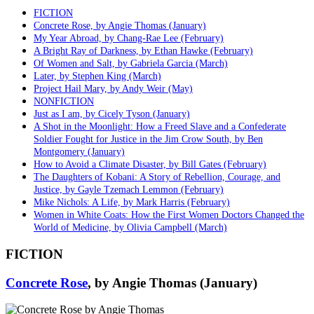
FICTION
Concrete Rose, by Angie Thomas (January)
My Year Abroad, by Chang-Rae Lee (February)
A Bright Ray of Darkness, by Ethan Hawke (February)
Of Women and Salt, by Gabriela Garcia (March)
Later, by Stephen King (March)
Project Hail Mary, by Andy Weir (May)
NONFICTION
Just as I am, by Cicely Tyson (January)
A Shot in the Moonlight: How a Freed Slave and a Confederate
Soldier Fought for Justice in the Jim Crow South, by Ben
Montgomery (January)
How to Avoid a Climate Disaster, by Bill Gates (February)
The Daughters of Kobani: A Story of Rebellion, Courage, and
Justice, by Gayle Tzemach Lemmon (February)
Mike Nichols: A Life, by Mark Harris (February)
Women in White Coats: How the First Women Doctors Changed the
World of Medicine, by Olivia Campbell (March)
FICTION
Concrete Rose
, by Angie Thomas (January)