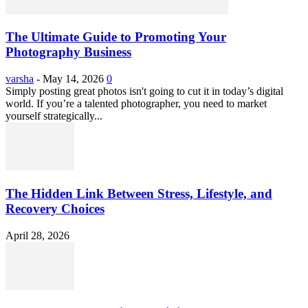
The Ultimate Guide to Promoting Your
Photography Business
varsha
-
May 14, 2026
0
Simply posting great photos isn't going to cut it in today’s digital
world. If you’re a talented photographer, you need to market
yourself strategically...
The Hidden Link Between Stress, Lifestyle, and
Recovery Choices
April 28, 2026