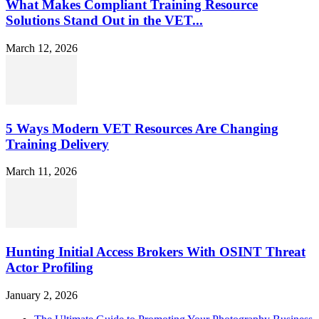
What Makes Compliant Training Resource
Solutions Stand Out in the VET...
March 12, 2026
5 Ways Modern VET Resources Are Changing
Training Delivery
March 11, 2026
Hunting Initial Access Brokers With OSINT Threat
Actor Profiling
January 2, 2026