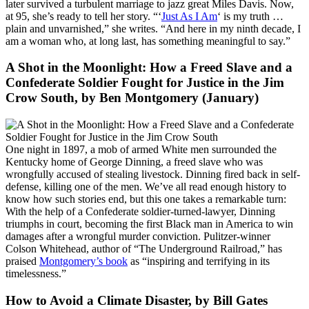
later survived a turbulent marriage to jazz great Miles Davis. Now,
at 95, she’s ready to tell her story. “‘
Just As I Am
‘ is my truth …
plain and unvarnished,” she writes. “And here in my ninth decade, I
am a woman who, at long last, has something meaningful to say.”
A Shot in the Moonlight: How a Freed Slave and a
Confederate Soldier Fought for Justice in the Jim
Crow South
, by Ben Montgomery (January)
One night in 1897, a mob of armed White men surrounded the
Kentucky home of George Dinning, a freed slave who was
wrongfully accused of stealing livestock. Dinning fired back in self-
defense, killing one of the men. We’ve all read enough history to
know how such stories end, but this one takes a remarkable turn:
With the help of a Confederate soldier-turned-lawyer, Dinning
triumphs in court, becoming the first Black man in America to win
damages after a wrongful murder conviction. Pulitzer-winner
Colson Whitehead, author of “The Underground Railroad,” has
praised
Montgomery’s book
as “inspiring and terrifying in its
timelessness.”
How to Avoid a Climate Disaster
, by Bill Gates