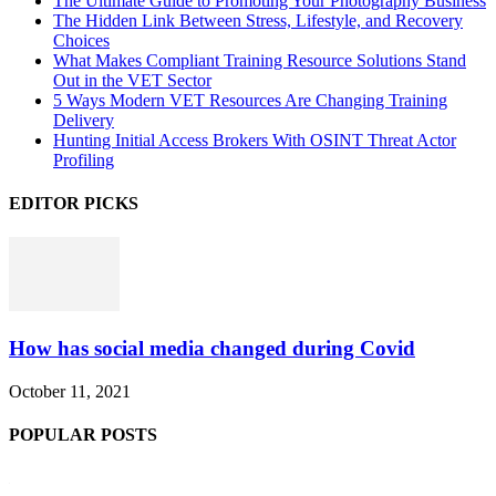
The Ultimate Guide to Promoting Your Photography Business
The Hidden Link Between Stress, Lifestyle, and Recovery
Choices
What Makes Compliant Training Resource Solutions Stand
Out in the VET Sector
5 Ways Modern VET Resources Are Changing Training
Delivery
Hunting Initial Access Brokers With OSINT Threat Actor
Profiling
EDITOR PICKS
How has social media changed during Covid
October 11, 2021
POPULAR POSTS