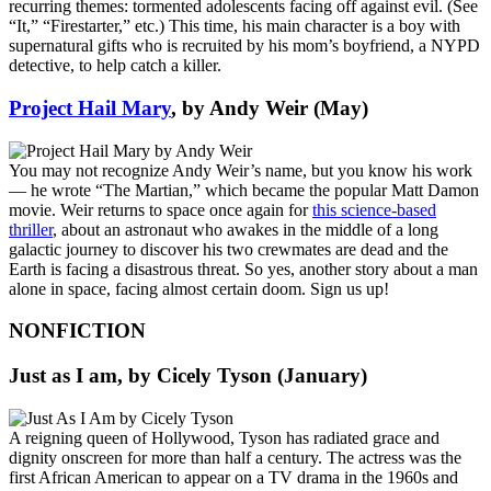
recurring themes: tormented adolescents facing off against evil. (See
“It,” “Firestarter,” etc.) This time, his main character is a boy with
supernatural gifts who is recruited by his mom’s boyfriend, a NYPD
detective, to help catch a killer.
Project Hail Mary
, by Andy Weir (May)
You may not recognize Andy Weir’s name, but you know his work
— he wrote “The Martian,” which became the popular Matt Damon
movie. Weir returns to space once again for
this science-based
thriller
, about an astronaut who awakes in the middle of a long
galactic journey to discover his two crewmates are dead and the
Earth is facing a disastrous threat. So yes, another story about a man
alone in space, facing almost certain doom. Sign us up!
NONFICTION
Just as I am
, by Cicely Tyson (January)
A reigning queen of Hollywood, Tyson has radiated grace and
dignity onscreen for more than half a century. The actress was the
first African American to appear on a TV drama in the 1960s and