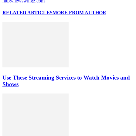
http://newswingz.com
RELATED ARTICLES
MORE FROM AUTHOR
Use These Streaming Services to Watch Movies and
Shows