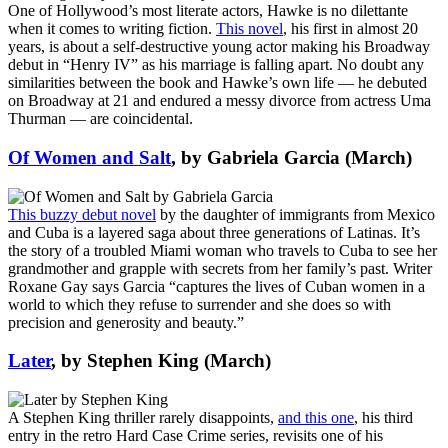
One of Hollywood’s most literate actors, Hawke is no dilettante
when it comes to writing fiction.
This novel
, his first in almost 20
years, is about a self-destructive young actor making his Broadway
debut in “Henry IV” as his marriage is falling apart. No doubt any
similarities between the book and Hawke’s own life — he debuted
on Broadway at 21 and endured a messy divorce from actress Uma
Thurman — are coincidental.
Of Women and Salt
, by Gabriela Garcia (March)
This buzzy debut novel
by the daughter of immigrants from Mexico
and Cuba is a layered saga about three generations of Latinas. It’s
the story of a troubled Miami woman who travels to Cuba to see her
grandmother and grapple with secrets from her family’s past. Writer
Roxane Gay says Garcia “captures the lives of Cuban women in a
world to which they refuse to surrender and she does so with
precision and generosity and beauty.”
Later
, by Stephen King (March)
A Stephen King thriller rarely disappoints,
and this one
, his third
entry in the retro Hard Case Crime series, revisits one of his